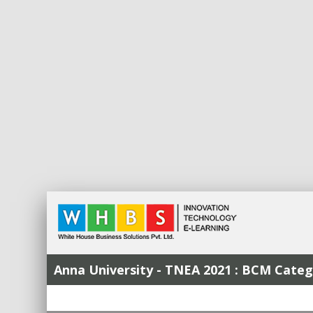
Anna University - TNEA 2021 : BCM Cat