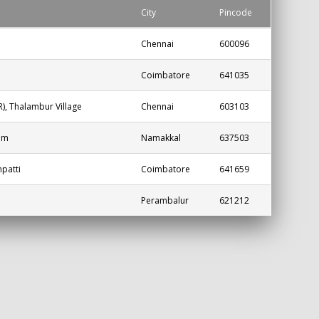
City
Pincode
Chennai
600096
Coimbatore
641035
, Thalambur Village
Chennai
603103
am
Namakkal
637503
patti
Coimbatore
641659
Perambalur
621212