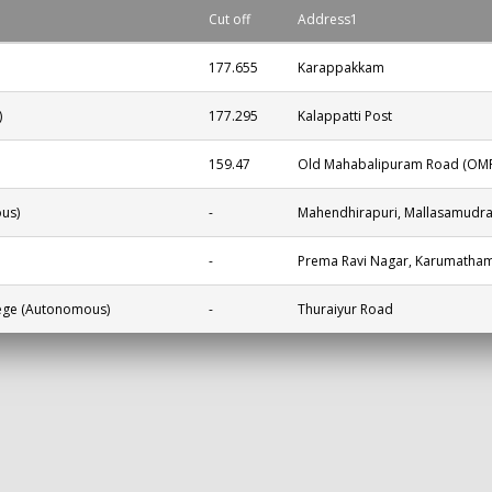
Cut off
Address1
177.655
Karappakkam
)
177.295
Kalappatti Post
159.47
Old Mahabalipuram Road (OMR)
us)
-
Mahendhirapuri, Mallasamudr
-
Prema Ravi Nagar, Karumatham
lege (Autonomous)
-
Thuraiyur Road