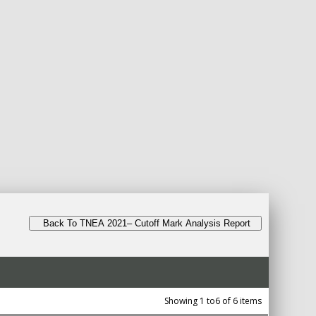
Back To TNEA 2021– Cutoff Mark Analysis Report
Showing 1 to6 of 6 items