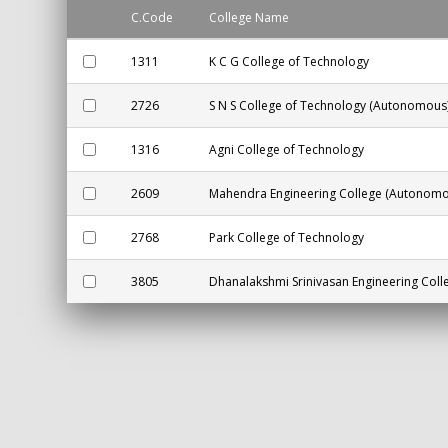
C.Code
College Name
1311
K C G College of Technology
2726
S N S College of Technology (Autonomous
1316
Agni College of Technology
2609
Mahendra Engineering College (Autonomo
2768
Park College of Technology
3805
Dhanalakshmi Srinivasan Engineering Col