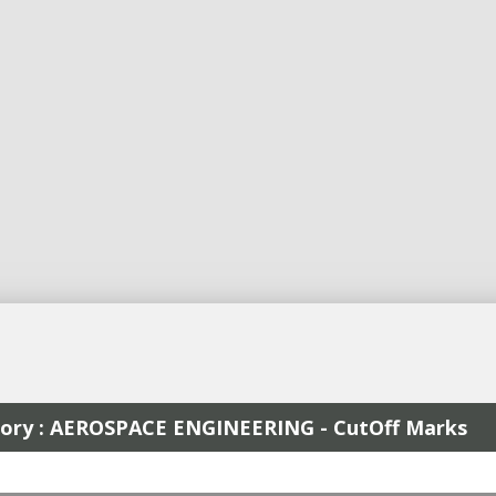
egory : AEROSPACE ENGINEERING - CutOff Marks