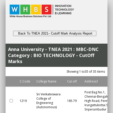
Back To TNEA 2021– Cutoff Mark Analysis Report
Anna University - TNEA 2021 : MBC-DNC
Category : BIO TECHNOLOGY - CutOff
Marks
Showing 1 to35 of 35 items
C.Code
College Name
Cut off
Address1
Post Bag No.1,
Sri Venkateswara
Chennai-Bengaluru
College of
1219
185.79
High Road, Pennalur
Engineering
Irungattukottai S.O.,
(Autonomous)
Sriperumbudur Tal