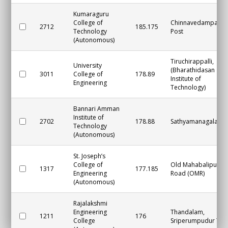
Kumaraguru
College of
Chinnavedampatti
2712
185.175
Technology
Post
(Autonomous)
Tiruchirappalli,
University
(Bharathidasan
3011
College of
178.89
Institute of
Engineering
Technology)
Bannari Amman
Institute of
2702
178.88
Sathyamanagalam
Technology
(Autonomous)
St. Joseph’s
College of
Old Mahabalipura
1317
177.185
Engineering
Road (OMR)
(Autonomous)
Rajalakshmi
Engineering
Thandalam,
1211
176
College
Sriperumpudur Tal