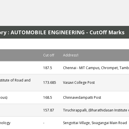
egory : AUTOMOBILE ENGINEERING - CutOff Marks
Cut off
Address1
187.5
Chennai - MIT Campus, Chrompet, Tamb
stitute of Road and
173.685
Vasavi College Post
ous)
168.5
Chinnavedampatti Post
157.87
Tiruchirappalli, (Bharathidasan Institute
hnology
-
Sengottai Village, Sivagangai Main Road