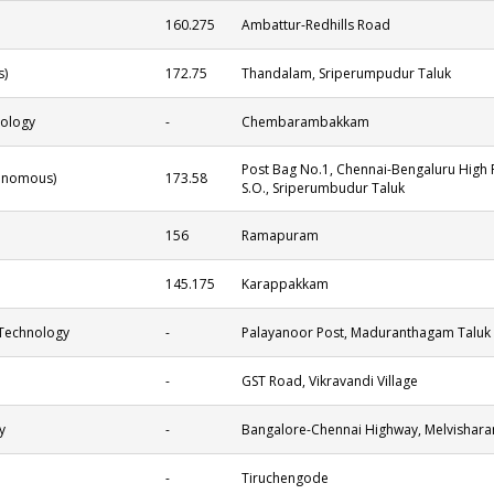
160.275
Ambattur-Redhills Road
s)
172.75
Thandalam, Sriperumpudur Taluk
nology
-
Chembarambakkam
Post Bag No.1, Chennai-Bengaluru High R
tonomous)
173.58
S.O., Sriperumbudur Taluk
156
Ramapuram
145.175
Karappakkam
 Technology
-
Palayanoor Post, Maduranthagam Taluk
-
GST Road, Vikravandi Village
y
-
Bangalore-Chennai Highway, Melvishara
-
Tiruchengode