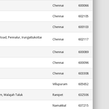
Chennai
600066
Chennai
602105
Chennai
600103
oad, Pennalur, Irungattukottai
Chennai
602117
Chennai
600089
Chennai
600096
Chennai
603308
Villupuram
605652
m, Walajah Taluk
Ranipet
632506
Namakkal
637215