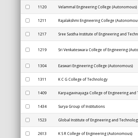
1120
Velammal Engineering College (Autonomous)
1211
Rajalakshmi Engineering College (Autonomou
1217
Sree Sastha Institute of Engineering and Tech
1219
Sri Venkateswara College of Engineering (Au
1304
Easwari Engineering College (Autonomous)
1311
K C G College of Technology
1409
Karpagavinayaga College of Engineering and
1434
Surya Group of Institutions
1523
Global Institute of Engineering and Technolog
2613
K S R College of Engineering (Autonomous)