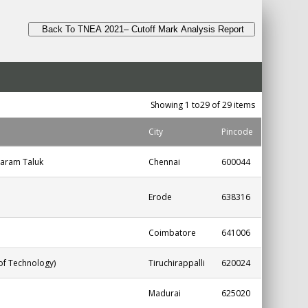
Back To TNEA 2021– Cutoff Mark Analysis Report
Showing 1 to29 of 29 items
City
Pincode
aram Taluk
Chennai
600044
Erode
638316
Coimbatore
641006
 of Technology)
Tiruchirappalli
620024
Madurai
625020