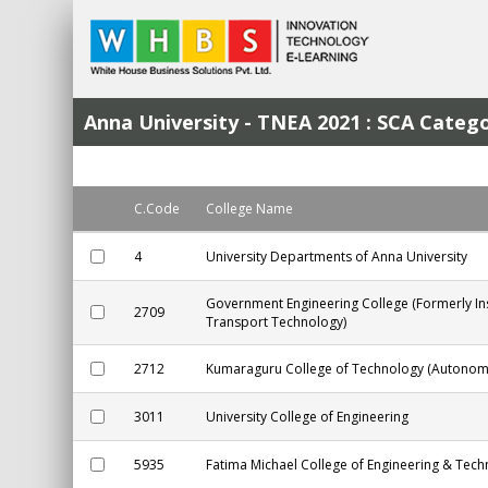
Anna University - TNEA 2021 : SCA Cat
C.Code
College Name
4
University Departments of Anna University
Government Engineering College (Formerly In
2709
Transport Technology)
2712
Kumaraguru College of Technology (Autonom
3011
University College of Engineering
5935
Fatima Michael College of Engineering & Tec