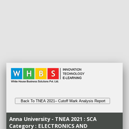
Back To TNEA 2021– Cutoff Mark Analysis Report
Anna University - TNEA 2021 : SCA
Category : ELECTRONICS AND