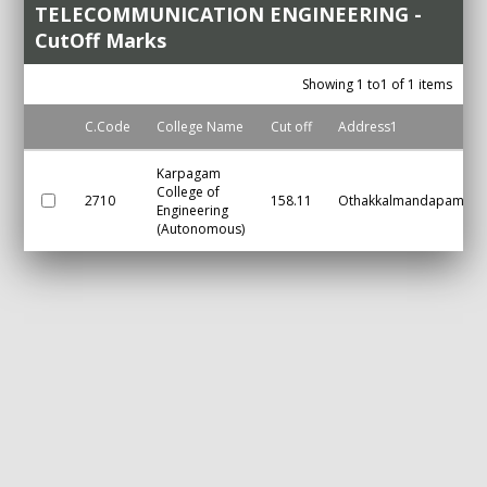
TELECOMMUNICATION ENGINEERING -
CutOff Marks
Showing 1 to1 of 1 items
C.Code
College Name
Cut off
Address1
Karpagam
College of
2710
158.11
Othakkalmandapam
Engineering
(Autonomous)