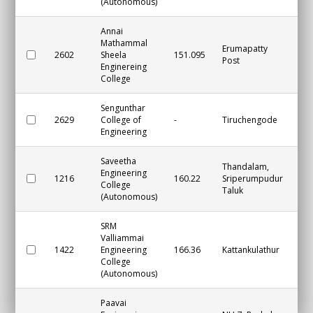
(Autonomous)
Annai
Mathammal
Erumapatty
2602
Sheela
151.095
Na
Post
Enginereing
College
Sengunthar
2629
College of
-
Tiruchengode
Na
Engineering
Saveetha
Thandalam,
Engineering
1216
160.22
Sriperumpudur
Ch
College
Taluk
(Autonomous)
SRM
Valliammai
1422
Engineering
166.36
Kattankulathur
Ch
College
(Autonomous)
Paavai