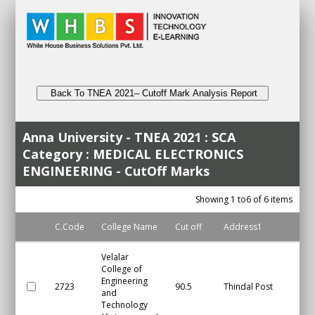
Back To TNEA 2021– Cutoff Mark Analysis Report
Anna University - TNEA 2021 : SCA
Category : MEDICAL ELECTRONICS
ENGINEERING - CutOff Marks
Showing 1 to6 of 6 items
C.Code
College Name
Cut off
Address1
Cit
Velalar
College of
Engineering
2723
90.5
Thindal Post
Er
and
Technology