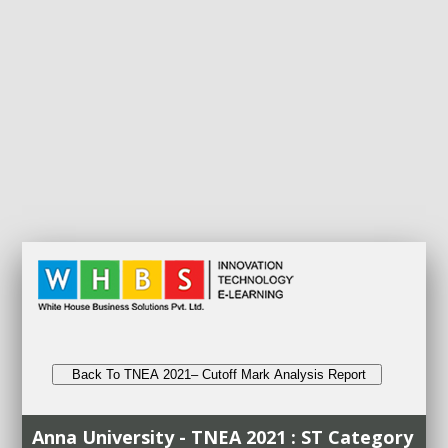
Back To TNEA 2021– Cutoff Mark Analysis Report
Anna University - TNEA 2021 : ST Category