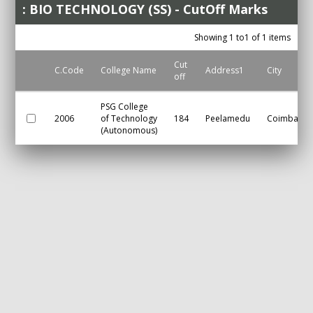
: BIO TECHNOLOGY (SS) - CutOff Marks
Showing 1 to1 of 1 items
Cut
C.Code
College Name
Address1
City
off
PSG College
2006
of Technology
184
Peelamedu
Coimbator
(Autonomous)