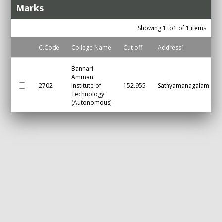
Marks
Showing 1 to1 of 1 items
C.Code
College Name
Cut off
Address1
Bannari
Amman
2702
Institute of
152.955
Sathyamanagalam
Technology
(Autonomous)