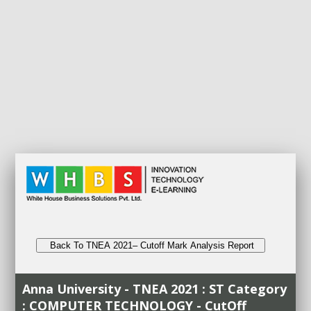
Back To TNEA 2021– Cutoff Mark Analysis Report
Anna University - TNEA 2021 : ST Category
: COMPUTER TECHNOLOGY - CutOff