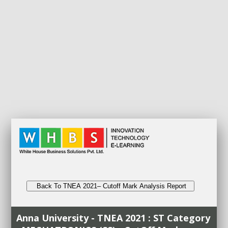
Back To TNEA 2021– Cutoff Mark Analysis Report
Anna University - TNEA 2021 : ST Category