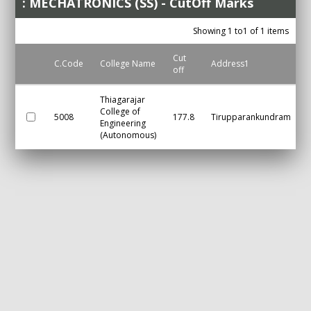
: MECHATRONICS (SS) - CutOff Marks
Showing 1 to1 of 1 items
Cut
C.Code
College Name
Address1
off
Thiagarajar
College of
5008
177.8
Tirupparankundram
Engineering
(Autonomous)