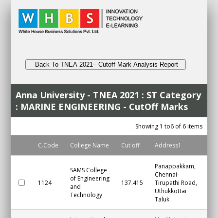
Back To TNEA 2021– Cutoff Mark Analysis Report
Anna University - TNEA 2021 : ST Category
: MARINE ENGINEERING - CutOff Marks
Showing 1 to6 of 6 items
C.Code
College Name
Cut off
Address1
Cit
Panappakkam,
SAMS College
Chennai-
of Engineering
1124
137.415
Tirupathi Road,
Ch
and
Uthukkottai
Technology
Taluk