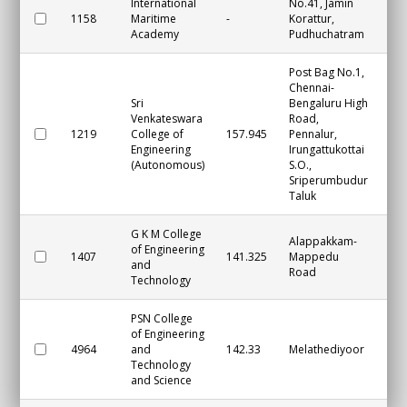
International
No.41, Jamin
1158
Maritime
-
Korattur,
Ch
Academy
Pudhuchatram
Post Bag No.1,
Chennai-
Sri
Bengaluru High
Venkateswara
Road,
1219
College of
157.945
Pennalur,
Ch
Engineering
Irungattukottai
(Autonomous)
S.O.,
Sriperumbudur
Taluk
G K M College
Alappakkam-
of Engineering
1407
141.325
Mappedu
Ch
and
Road
Technology
PSN College
of Engineering
4964
and
142.33
Melathediyoor
Tir
Technology
and Science