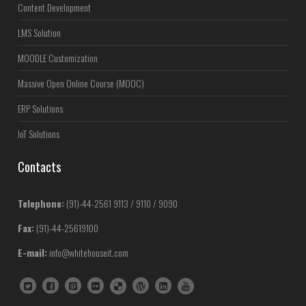
Content Development
LMS Solution
MOODLE Customization
Massive Open Online Course (MOOC)
ERP Solutions
IoT Solutions
Contacts
Telephone:
(91)-44-2561 9113 / 9110 / 9090
Fax:
(91)-44-25619100
E-mail:
info@whitehouseit.com