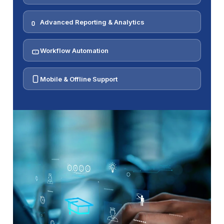
Advanced Reporting & Analytics
Workflow Automation
Mobile & Offline Support