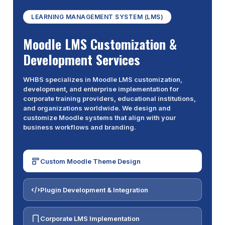
LEARNING MANAGEMENT SYSTEM (LMS)
Moodle LMS Customization &
Development Services
WHBS specializes in Moodle LMS customization,
development, and enterprise implementation for
corporate training providers, educational institutions,
and organizations worldwide. We design and
customize Moodle systems that align with your
business workflows and branding.
Custom Moodle Theme Design
Plugin Development & Integration
Corporate LMS Implementation