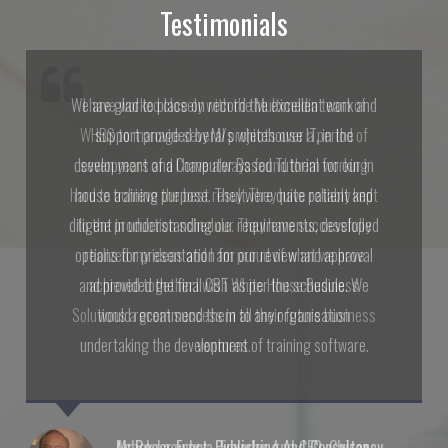
Testimonials
I have worked closely with the Multimedia team of
WHBS to manage several projects over a period of
seven years and I have always found them working
hard to achieve the best result.They have reliably kept
to the production schedule. They have successfully
realized my ideas and I am proud of what we have
achieved together.I wish White House Business
Solutions a great success in all their future business
ventures.
Mr.Roger Frost, Publishing And Consultancy,