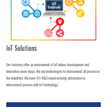
IoT Solutions
Our factories offer an environment of IoT where development and
innovation never stops. We use technologies to interconnect all process in
the industries. We have 10+ R&D manufacturing automation to
interconnect process with IoT technology.