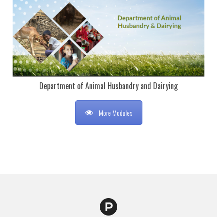
Department of Animal Husbandry and Dairying
More Modules