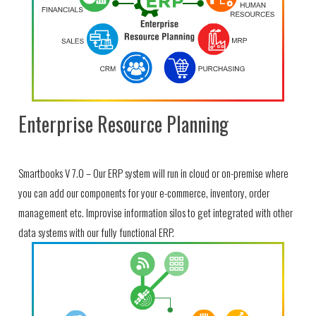
Enterprise Resource Planning
Smartbooks V 7.0 – Our ERP system will run in cloud or on-premise where
you can add our components for your e-commerce, inventory, order
management etc. Improvise information silos to get integrated with other
data systems with our fully functional ERP.