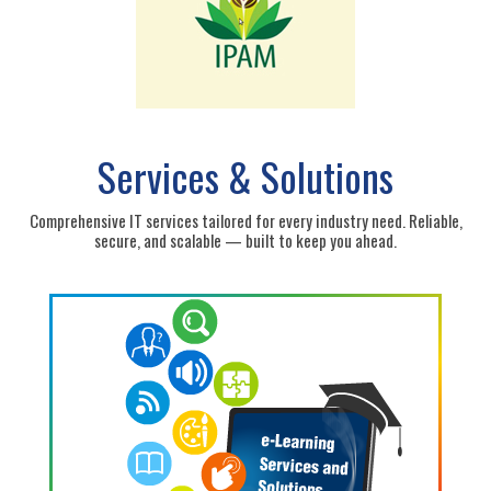
Services & Solutions
Comprehensive IT services tailored for every industry need. Reliable,
secure, and scalable — built to keep you ahead.