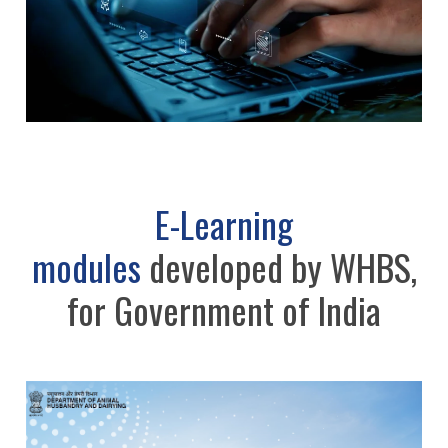
E-Learning
modules
developed by WHBS,
for Government of India