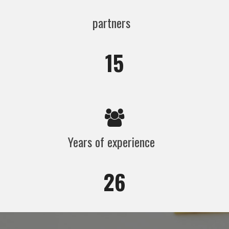
partners
15
Years of experience
26