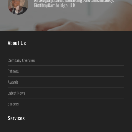
Foxton, Cambridge, U.K
About Us
Company Overview
Patners
Awards
Latest News
careers
Services