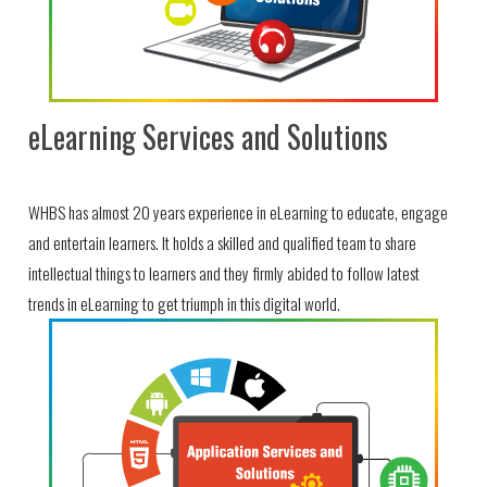
eLearning Services and Solutions
WHBS has almost 20 years experience in eLearning to educate, engage
and entertain learners. It holds a skilled and qualified team to share
intellectual things to learners and they firmly abided to follow latest
trends in eLearning to get triumph in this digital world.