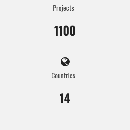
Projects
1100
Countries
14