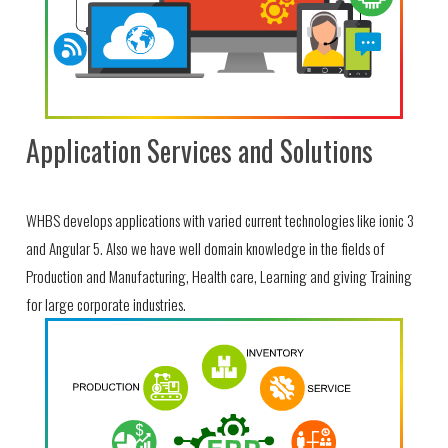
Application Services and Solutions
WHBS develops applications with varied current technologies like ionic 3
and Angular 5. Also we have well domain knowledge in the fields of
Production and Manufacturing, Health care, Learning and giving Training
for large corporate industries.