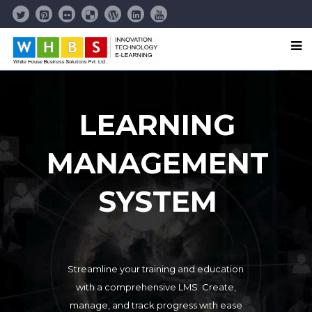
LEARNING
MANAGEMENT
SYSTEM
Streamline your training and education
with a comprehensive LMS. Create,
manage, and track progress with ease