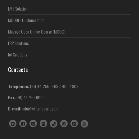
LMS Solution
MOODLE Customization
Massive Open Online Course (MOOC)
ERP Solutions
IoT Solutions
Contacts
Telephone:
(91)-44-2561 9113 / 9110 / 9090
Fax:
(91)-44-25619100
E-mail:
info@whitehouseit.com