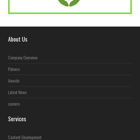
About Us
Company Overview
Patners
Awards
Latest News
careers
Services
Content Development