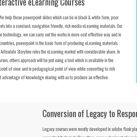
teractive eLearning Courses
e. We help those powerpoint slides which can be in black & white form, poor
nts into a concised, navigation friendly, rich media eLearning materials. Our
e technology, we can carry out the works in more cost effective way and in
n countries, powerpoint is the basic form of producing eLearning materials.
e Articulate Storyline rules the eLearning market with considerable share. In
rses, others approach will be just using a tool which is available in the
 point of view and in pedagogical point of view while converting to rich
ed advantage of knowledge sharing with us to produce an effective
Conversion of Legacy to Respo
Legacy courses were mostly developed in adobe flash pla