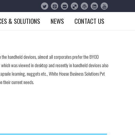
CES & SOLUTIONS
NEWS
CONTACT US
n the handheld devices, almost all corporates prefer the BYOD
ing which was viewed in desktop and recently in handheld devices also
capsule learning, nuggets etc., White House Business Solutions Pvt
n their current needs.