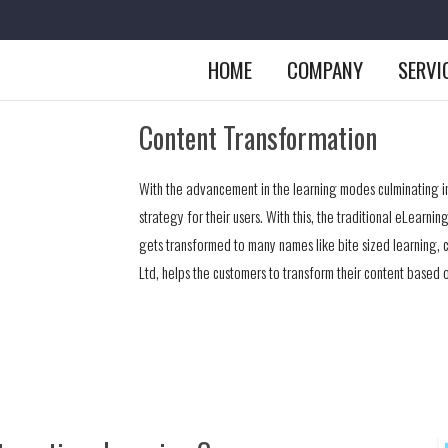
HOME
COMPANY
SERVI
Content Transformation
With the advancement in the learning modes culminating i
strategy for their users. With this, the traditional eLearn
gets transformed to many names like bite sized learning, 
Ltd, helps the customers to transform their content based o