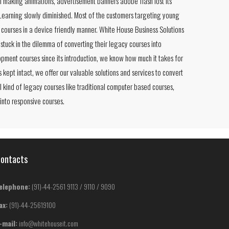
in making animations, advertisement banners adobe flash lost its
eLearning slowly diminished. Most of the customers targeting young
courses in a device friendly manner. White House Business Solutions
 stuck in the dilemma of converting their legacy courses into
pment courses since its introduction, we know how much it takes for
s kept intact, we offer our valuable solutions and services to convert
l kind of legacy courses like traditional computer based courses,
 into responsive courses.
ontacts
elephone:
(91)-44-2561 9113 / 9110 / 9090
ax:
(91)-44-25619100
-mail:
info@whitehouseit.com