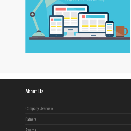
About Us
Company Overview
Patners
Awards