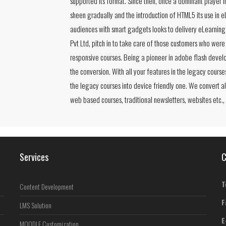
supported its format. Since then, once a dominant player 
sheen gradually and the introduction of HTML5 its use in 
audiences with smart gadgets looks to delivery eLearning 
Pvt Ltd, pitch in to take care of those customers who were
responsive courses. Being a pioneer in adobe flash develo
the conversion. With all your features in the legacy course
the legacy courses into device friendly one. We convert al
web based courses, traditional newsletters, websites etc.,
Services
C
T
Content Development
F
LMS Solution
E
MOODLE Customization