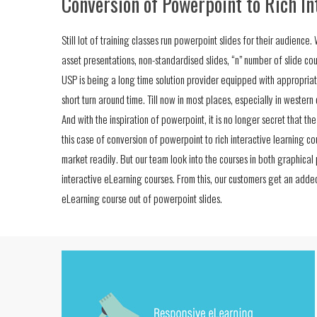
Conversion of Powerpoint to Rich In
Still lot of training classes run powerpoint slides for their audienc
asset presentations, non-standardised slides, “n” number of slide cou
USP is being a long time solution provider equipped with appropriat
short turn around time. Till now in most places, especially in wester
And with the inspiration of powerpoint, it is no longer secret that th
this case of conversion of powerpoint to rich interactive learning cou
market readily. But our team look into the courses in both graphical
interactive eLearning courses. From this, our customers get an add
eLearning course out of powerpoint slides.