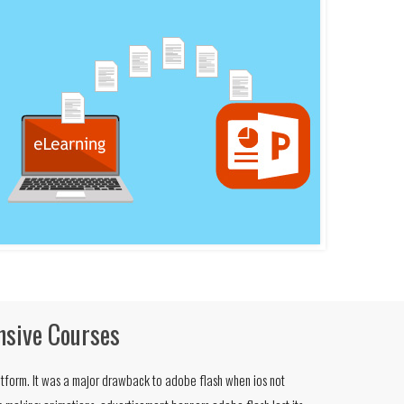
nsive Courses
tform. It was a major drawback to adobe flash when ios not