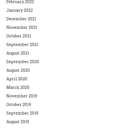
February 2022
January 2022
December 2021
November 2021
October 2021
September 2021
August 2021
September 2020
August 2020
April 2020
March 2020
November 2019
October 2019
September 2019
August 2019