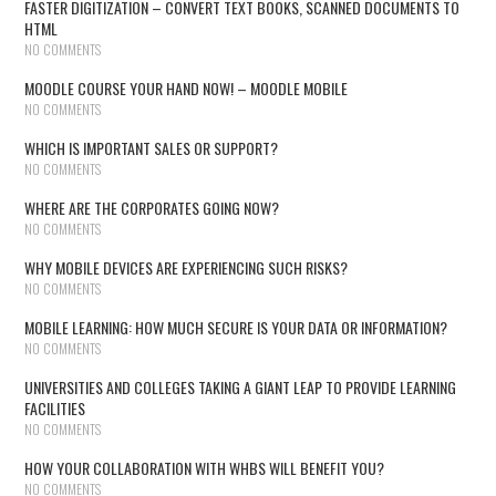
FASTER DIGITIZATION – CONVERT TEXT BOOKS, SCANNED DOCUMENTS TO
HTML
NO COMMENTS
MOODLE COURSE YOUR HAND NOW! – MOODLE MOBILE
NO COMMENTS
WHICH IS IMPORTANT SALES OR SUPPORT?
NO COMMENTS
WHERE ARE THE CORPORATES GOING NOW?
NO COMMENTS
WHY MOBILE DEVICES ARE EXPERIENCING SUCH RISKS?
NO COMMENTS
MOBILE LEARNING: HOW MUCH SECURE IS YOUR DATA OR INFORMATION?
NO COMMENTS
UNIVERSITIES AND COLLEGES TAKING A GIANT LEAP TO PROVIDE LEARNING
FACILITIES
NO COMMENTS
HOW YOUR COLLABORATION WITH WHBS WILL BENEFIT YOU?
NO COMMENTS