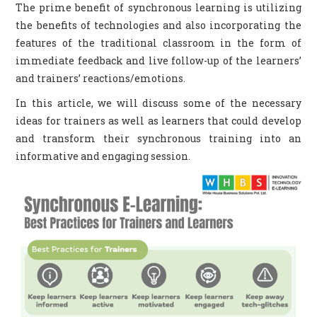
The prime benefit of synchronous learning is utilizing
the benefits of technologies and also incorporating the
CONTACT US
features of the traditional classroom in the form of
immediate feedback and live follow-up of the learners’
and trainers’ reactions/emotions.
In this article, we will discuss some of the necessary
ideas for trainers as well as learners that could develop
and transform their synchronous training into an
informative and engaging session.