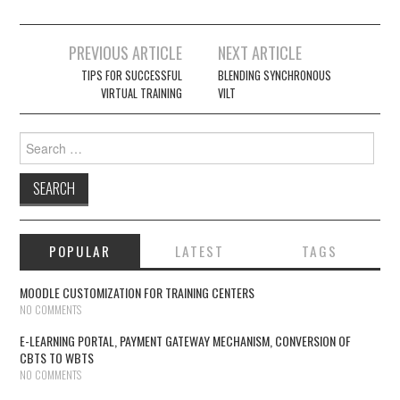
PREVIOUS ARTICLE
NEXT ARTICLE
Post navigation
TIPS FOR SUCCESSFUL
BLENDING SYNCHRONOUS
VIRTUAL TRAINING
VILT
Search for:
POPULAR
LATEST
TAGS
MOODLE CUSTOMIZATION FOR TRAINING CENTERS
NO COMMENTS
E-LEARNING PORTAL, PAYMENT GATEWAY MECHANISM, CONVERSION OF
CBTS TO WBTS
NO COMMENTS