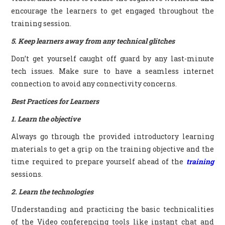
encourage the learners to get engaged throughout the
training session.
5. Keep learners away from any technical glitches
Don’t get yourself caught off guard by any last-minute
tech issues. Make sure to have a seamless internet
connection to avoid any connectivity concerns.
Best Practices for Learners
1. Learn the objective
Always go through the provided introductory learning
materials to get a grip on the training objective and the
time required to prepare yourself ahead of the
training
sessions.
2. Learn the technologies
Understanding and practicing the basic technicalities
of the Video conferencing tools like instant chat and