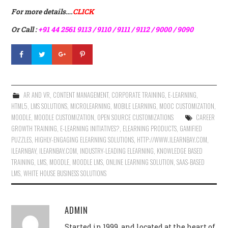
For more details….
CLICK
Or Call :
+91 44 2561 9113 / 9110 / 9111 / 9112 / 9000 / 9090
AR AND VR
,
CONTENT MANAGEMENT
,
CORPORATE TRAINING
,
E-LEARNING
,
HTML5
,
LMS SOLUTIONS
,
MICROLEARNING
,
MOBILE LEARNING
,
MOOC CUSTOMIZATION
,
MOODLE
,
MOODLE CUSTOMIZATION
,
OPEN SOURCE CUSTOMIZATIONS
CAREER
GROWTH TRAINING
,
E-LEARNING INITIATIVES?
,
ELEARNING PRODUCTS
,
GAMIFIED
PUZZLES
,
HIGHLY-ENGAGING ELEARNING SOLUTIONS
,
HTTP://WWW.ILEARNBAY.COM
,
ILEARNBAY
,
ILEARNBAY.COM
,
INDUSTRY-LEADING ELEARNING
,
KNOWLEDGE BASED
TRAINING
,
LMS
,
MOODLE
,
MOODLE LMS
,
ONLINE LEARNING SOLUTION
,
SAAS-BASED
LMS
,
WHITE HOUSE BUSINESS SOLUTIONS
ADMIN
Started in 1999, and located at the heart of