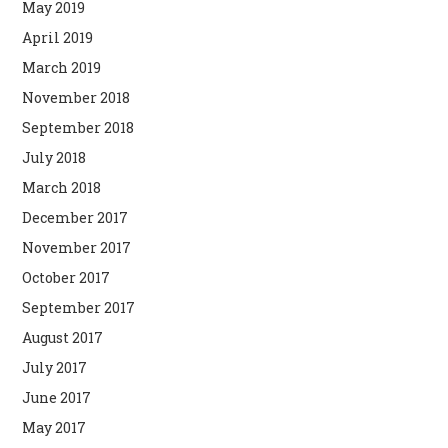
May 2019
April 2019
March 2019
November 2018
September 2018
July 2018
March 2018
December 2017
November 2017
October 2017
September 2017
August 2017
July 2017
June 2017
May 2017