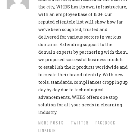
the city, WHBS has its own infrastructure,
with an employee base of 150+. Our
reputed clientele list will show how far
we've been soughted, trusted and
delivered for various sectors in various
domains. Extending support to the
domain experts by partnering with them,
we proposed successful business models
to establish their products worldwide and
to create their brand identity. With new
tools, standards, compliances cropping up
day by day due to technological
advancements, WHBS offers one stop
solution for all your needs in elearning
industry.
MORE POSTS
TWITTER
FACEBOOK
LINKEDIN