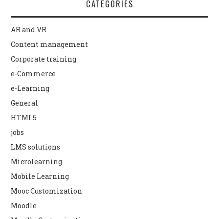
CATEGORIES
AR and VR
Content management
Corporate training
e-Commerce
e-Learning
General
HTML5
jobs
LMS solutions
Microlearning
Mobile Learning
Mooc Customization
Moodle