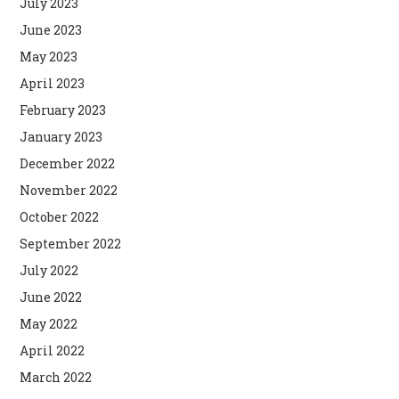
July 2023
June 2023
May 2023
April 2023
February 2023
January 2023
December 2022
November 2022
October 2022
September 2022
July 2022
June 2022
May 2022
April 2022
March 2022