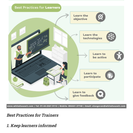
Best Practices for Trainers
1. Keep learners informed