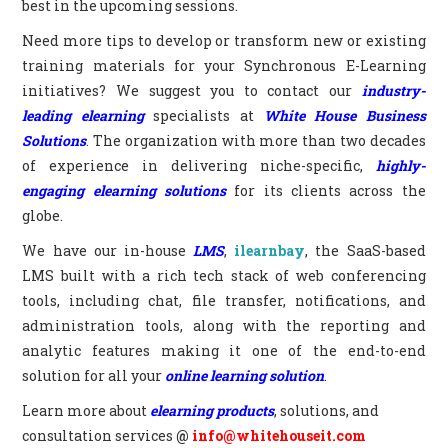
best in the upcoming sessions.
Need more tips to develop or transform new or existing
training materials for your Synchronous E-Learning
initiatives? We suggest you to contact our
industry-
leading elearning
specialists at
White House Business
Solutions
. The organization with more than two decades
of experience in delivering niche-specific,
highly-
engaging elearning solutions
for its clients across the
globe.
We have our in-house
LMS
,
ilearnbay
, the SaaS-based
LMS built with a rich tech stack of web conferencing
tools, including chat, file transfer, notifications, and
administration tools, along with the reporting and
analytic features making it one of the end-to-end
solution for all your
online learning solution
.
Learn more about
elearning products
, solutions, and
consultation services
@
info@whitehouseit.com