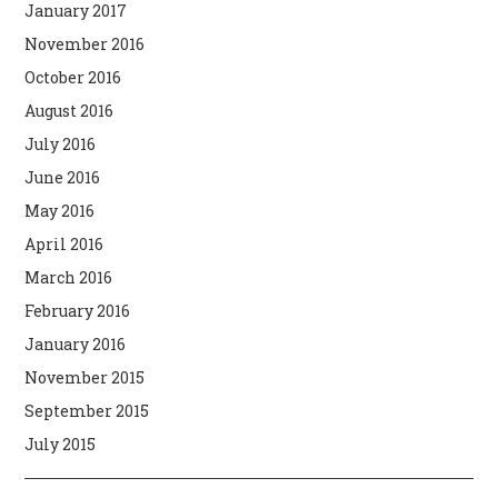
January 2017
November 2016
October 2016
August 2016
July 2016
June 2016
May 2016
April 2016
March 2016
February 2016
January 2016
November 2015
September 2015
July 2015