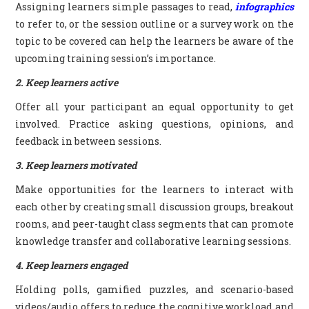
Assigning learners simple passages to read,
infographics
to refer to, or the session outline or a survey work on the
topic to be covered can help the learners be aware of the
upcoming training session’s importance.
2. Keep learners active
Offer all your participant an equal opportunity to get
involved. Practice asking questions, opinions, and
feedback in between sessions.
3. Keep learners motivated
Make opportunities for the learners to interact with
each other by creating small discussion groups, breakout
rooms, and peer-taught class segments that can promote
knowledge transfer and collaborative learning sessions.
4. Keep learners engaged
Holding polls, gamified puzzles, and scenario-based
videos/audio offers to reduce the cognitive workload and