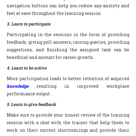
navigation buttons can help you reduce any anxiety and
feel at ease throughout the learning session.
3. Learn to participate
Participating in the sessions in the form of providing
feedback, giving poll answers, raising queries, providing
suggestions, and finishing the assigned task can be
beneficial and account for career growth.
4. Learn to be active
More participation leads to better retention of acquired
knowledge
resulting in improved workplace
performance output.
5. Learn to give feedback
Make sure to provide your honest review of the training
session with a chat with the trainer that help them to
work on their current shortcomings and provide their