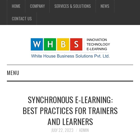
HOME
COMPANY
SERVICES & SOLUTIONS
NEWS
CONTACT US
MENU
HOME
SYNCHRONOUS E-LEARNING:
COMPANY
BEST PRACTICES FOR TRAINERS
AND LEARNERS
SERVICES & SOLUTIONS
JULY 22, 2023
ADMIN
NEWS