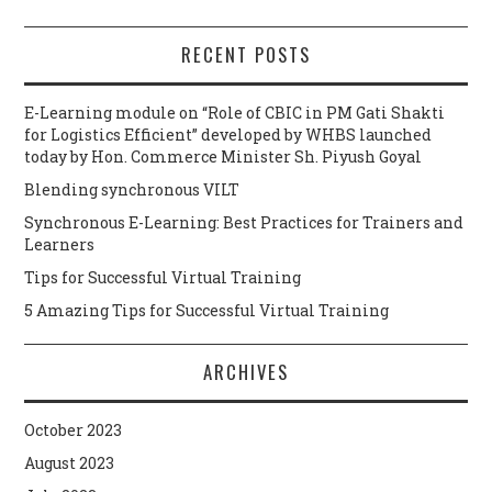
RECENT POSTS
E-Learning module on “Role of CBIC in PM Gati Shakti
for Logistics Efficient” developed by WHBS launched
today by Hon. Commerce Minister Sh. Piyush Goyal
Blending synchronous VILT
Synchronous E-Learning: Best Practices for Trainers and
Learners
Tips for Successful Virtual Training
5 Amazing Tips for Successful Virtual Training
ARCHIVES
October 2023
August 2023