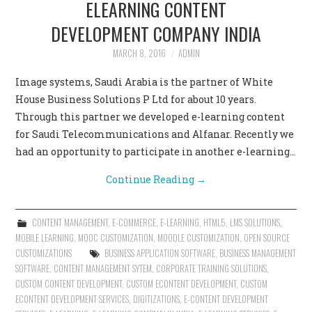
ELEARNING CONTENT
DEVELOPMENT COMPANY INDIA
MARCH 8, 2016
ADMIN
Image systems, Saudi Arabia is the partner of White
House Business Solutions P Ltd for about 10 years.
Through this partner we developed e-learning content
for Saudi Telecommunications and Alfanar. Recently we
had an opportunity to participate in another e-learning…
Continue Reading
→
CONTENT MANAGEMENT
,
E-COMMERCE
,
E-LEARNING
,
HTML5
,
LMS SOLUTIONS
,
MOBILE LEARNING
,
MOOC CUSTOMIZATION
,
MOODLE CUSTOMIZATION
,
OPEN SOURCE
CUSTOMIZATIONS
BUSINESS APPLICATION SOFTWARE
,
BUSINESS MANAGEMENT
SOFTWARE
,
CONTENT MANAGEMENT SYTEM
,
CORPORATE TRAINING SOLUTIONS
,
CUSTOM CONTENT DEVELOPMENT
,
CUSTOM ECONTENT DEVELOPMENT
,
CUSTOM
ECONTENT DEVELOPMENT SERVICES
,
DIGITIZATIONS
,
E-CONTENT DEVELOPMENT