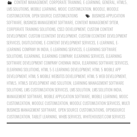
CONTENT MANAGEMENT
,
CORPORATE TRAINING
,
E-LEARNING
,
GENERAL
,
HTML5
,
LMS SOLUTIONS
,
MOBILE LEARNING
,
MOOC CUSTOMIZATION
,
MOODLE
,
MOODLE
CUSTOMIZATION
,
OPEN SOURCE CUSTOMIZATIONS
BUSINESS APPLICATION
SOFTWARE
,
BUSINESS MANAGEMENT SOFTWARE
,
CONTENT MANAGEMENT SYTEM
,
CORPORATE TRAINING SOLUTIONS
,
CSS3 DEVELOPMENT
,
CUSTOM CONTENT
DEVELOPMENT
,
CUSTOM ECONTENT DEVELOPMENT
,
CUSTOM ECONTENT DEVELOPMENT
SERVICES
,
DIGITIZATIONS
,
E-CONTENT DEVELOPMENT SERVICES
,
E-LEARNING
,
E-
LEARNING COMPANY IN INDIA
,
E-LEARNING SERVICES
,
E-LEARNING SOFTWARE
SOLUTIONS
,
ELEARNING
,
ELEARNING COMPANY
,
ELEARNING SERVICES
,
ELEARNING
SOFTWARE DEVELOPMENT COMPANY CHENNAI INDIA
,
ELEARNING SOFTWARE SERVICES
,
ELEARNING SOLUTIONS
,
HTML 5 E-LEARNING DEVELOPMENT
,
HTML 5 MOBILE APP
DEVELOPMENT
,
HTML 5 MOBILE WEBSITES DEVELOPMENT
,
HTML 5 WEB DEVELOPMENT
,
HTML5
,
HTML5 DEVELOPMENT AND SOLUTION
,
LEARNING MANAGEMENT SOFTWARE
SOLUTIONS
,
LMS CUSTOMIZATION SERVICES
,
LMS SOLUTION
,
LMS SOLUTION INDIA
,
MANAGEMENT SOFTWARE
,
MOBILE APPLICATION SOFTWARE
,
MOBILE LEARNING
,
MOOC
CUSTOMIZATION
,
MOODLE CUSTOMIZATION
,
MOODLE CUSTOMIZATION SERVICES
,
MULTI
BUSINESS MANAGEMENT SOFTWARE
,
OPEN SOURCE CUSTOMIZATIONS
,
OPENSOURCE
CUSTOMIZATION
,
TABLET LEARNING
,
WHBS SERVICES
,
WHITEHOUSEIT.COM SERVICES