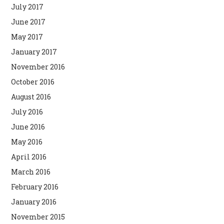
July 2017
June 2017
May 2017
January 2017
November 2016
October 2016
August 2016
July 2016
June 2016
May 2016
April 2016
March 2016
February 2016
January 2016
November 2015