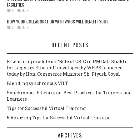
FACILITIES
NO COMMENTS
HOW YOUR COLLABORATION WITH WHBS WILL BENEFIT YOU?
NO COMMENTS
RECENT POSTS
E-Learning module on “Role of CBIC in PM Gati Shakti
for Logistics Efficient” developed by WHBS launched
today by Hon. Commerce Minister Sh. Piyush Goyal
Blending synchronous VILT
Synchronous E-Learning: Best Practices for Trainers and
Learners
Tips for Successful Virtual Training
5 Amazing Tips for Successful Virtual Training
ARCHIVES