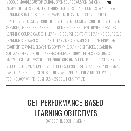
MOODLE
,
MOODLE CUSTOMIZATION
,
OPEN SOURCE CUSTOMIZATIONS
ANALYZE THE MISSING SKILLS
,
BUSINESS
,
BUSINESS GOALS
,
COMPOSE APPROPRIATE
LEARNING STRATEGIES
,
CONTENT MANAGEMENT SYTEM
,
CUSTOM CONTENT
DEVELOPMENT
,
CUSTOM ECONTENT DEVELOPMENT
,
CUSTOM ECONTENT DEVELOPMENT
SERVICES
,
DEFINE THE LEARNING OUTCOME
,
E-CONTENT DEVELOPMENT SERVICES
,
E-
LEARNING COURSE CAUSES
,
E-LEARNING COURSE CONTENT
,
E-LEARNING COURSES
,
E-
LEARNING SOFTWARE SOLUTIONS
,
E-LEARNING SOFTWARE SOLUTIONS PROVIDER
,
ECONTENT SERVICES
,
ELEARNING COMPANY
,
ELEARNING SERVICES
,
ELEARNING
SOFTWARE SERVICES
,
GET LEARNERS’ FEEDBACK
,
KNOW THE BUSINESS GOALS
,
KNOWLEDGE GAP
,
LMS SOLUTION
,
MOOC CUSTOMIZATION
,
MOODLE CUSTOMIZATION
,
MOODLE CUSTOMIZATION SERVICES
,
OPEN SOURCE CUSTOMIZATIONS
,
PERFORMANCE-
BASED LEARNING OBJECTIVE
,
SET THE MEASURABLE ACTION VERB
,
SOFTWARE
,
TECHNOLOGY
,
WHITE HOUSE BUSINESS SOLUTIONS PVT LTD
GET PERFORMANCE-BASED
LEARNING OBJECTIVES
OCTOBER 11, 2021
ADMIN