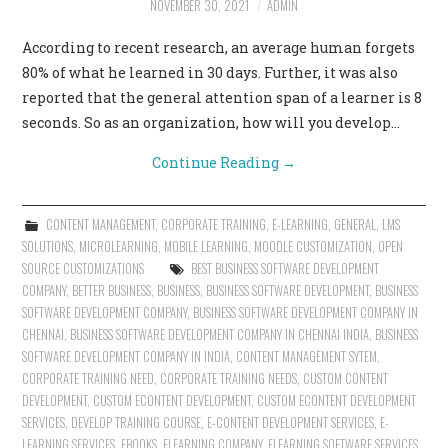
NOVEMBER 30, 2021
ADMIN
CONTACT US
According to recent research, an average human forgets
80% of what he learned in 30 days. Further, it was also
reported that the general attention span of a learner is 8
seconds. So as an organization, how will you develop…
Continue Reading
→
CONTENT MANAGEMENT
,
CORPORATE TRAINING
,
E-LEARNING
,
GENERAL
,
LMS
SOLUTIONS
,
MICROLEARNING
,
MOBILE LEARNING
,
MOODLE CUSTOMIZATION
,
OPEN
SOURCE CUSTOMIZATIONS
BEST BUSINESS SOFTWARE DEVELOPMENT
COMPANY
,
BETTER BUSINESS
,
BUSINESS
,
BUSINESS SOFTWARE DEVELOPMENT
,
BUSINESS
SOFTWARE DEVELOPMENT COMPANY
,
BUSINESS SOFTWARE DEVELOPMENT COMPANY IN
CHENNAI
,
BUSINESS SOFTWARE DEVELOPMENT COMPANY IN CHENNAI INDIA
,
BUSINESS
SOFTWARE DEVELOPMENT COMPANY IN INDIA
,
CONTENT MANAGEMENT SYTEM
,
CORPORATE TRAINING NEED
,
CORPORATE TRAINING NEEDS
,
CUSTOM CONTENT
DEVELOPMENT
,
CUSTOM ECONTENT DEVELOPMENT
,
CUSTOM ECONTENT DEVELOPMENT
SERVICES
,
DEVELOP TRAINING COURSE
,
E-CONTENT DEVELOPMENT SERVICES
,
E-
LEARNING SERVICES
,
EBOOKS
,
ELEARNING COMPANY
,
ELEARNING SOFTWARE SERVICES
,