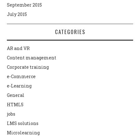
September 2015
July 2015
CATEGORIES
AR and VR
Content management
Corporate training
e-Commerce
e-Learning
General
HTML5
jobs
LMS solutions
Microlearning