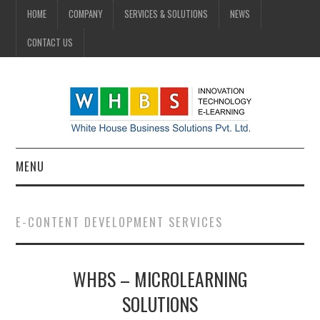
HOME
COMPANY
SERVICES & SOLUTIONS
NEWS
CONTACT US
MENU
HOME
E-CONTENT DEVELOPMENT SERVICES
COMPANY
WHBS – MICROLEARNING
SERVICES & SOLUTIONS
SOLUTIONS
NEWS