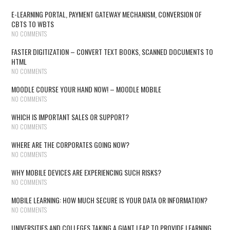
E-LEARNING PORTAL, PAYMENT GATEWAY MECHANISM, CONVERSION OF
CBTS TO WBTS
NO COMMENTS
FASTER DIGITIZATION – CONVERT TEXT BOOKS, SCANNED DOCUMENTS TO
HTML
NO COMMENTS
MOODLE COURSE YOUR HAND NOW! – MOODLE MOBILE
NO COMMENTS
WHICH IS IMPORTANT SALES OR SUPPORT?
NO COMMENTS
WHERE ARE THE CORPORATES GOING NOW?
NO COMMENTS
WHY MOBILE DEVICES ARE EXPERIENCING SUCH RISKS?
NO COMMENTS
MOBILE LEARNING: HOW MUCH SECURE IS YOUR DATA OR INFORMATION?
NO COMMENTS
UNIVERSITIES AND COLLEGES TAKING A GIANT LEAP TO PROVIDE LEARNING