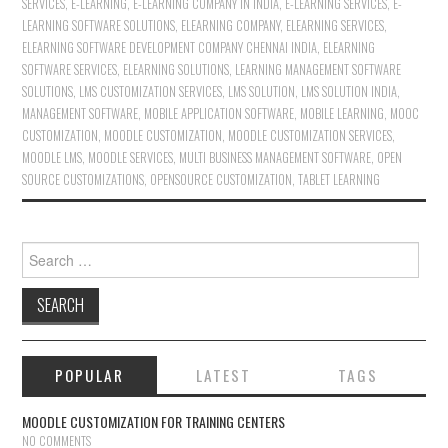
SERVICES
,
E-LEARNING
,
E-LEARNING COMPANY IN INDIA
,
E-LEARNING SERVICES
,
E-
LEARNING SOFTWARE SOLUTIONS
,
ELEARNING COMPANY
,
ELEARNING SERVICES
,
ELEARNING SOFTWARE DEVELOPMENT COMPANY CHENNAI INDIA
,
ELEARNING
SOFTWARE SERVICES
,
ELEARNING SOLUTIONS
,
LEARNING MANAGEMENT SOFTWARE
SOLUTIONS
,
LMS CUSTOMIZATION SERVICES
,
LMS SOLUTION
,
LMS SOLUTION INDIA
,
MANAGEMENT SOFTWARE
,
MOBILE APPLICATION SOFTWARE
,
MOBILE LEARNING
,
MOOC
CUSTOMIZATION
,
MOODLE CUSTOMIZATION
,
MOODLE CUSTOMIZATION SERVICES
,
MOODLE LMS
,
MOODLE SERVICES
,
MULTI BUSINESS MANAGEMENT SOFTWARE
,
OPEN
SOURCE CUSTOMIZATIONS
,
OPENSOURCE CUSTOMIZATION
,
TABLET LEARNING
Search for:
POPULAR
LATEST
TAGS
MOODLE CUSTOMIZATION FOR TRAINING CENTERS
NO COMMENTS