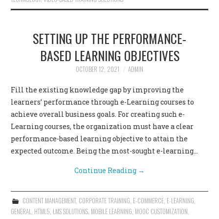
SETTING UP THE PERFORMANCE-
BASED LEARNING OBJECTIVES
OCTOBER 12, 2021
ADMIN
Fill the existing knowledge gap by improving the
learners’ performance through e-Learning courses to
achieve overall business goals. For creating such e-
Learning courses, the organization must have a clear
performance-based learning objective to attain the
expected outcome. Being the most-sought e-learning…
Continue Reading
→
CONTENT MANAGEMENT
,
CORPORATE TRAINING
,
E-COMMERCE
,
E-LEARNING
,
GENERAL
,
HTML5
,
LMS SOLUTIONS
,
MOBILE LEARNING
,
MOOC CUSTOMIZATION
,