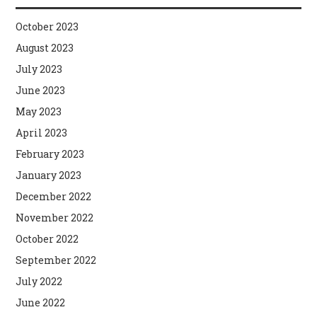
October 2023
August 2023
July 2023
June 2023
May 2023
April 2023
February 2023
January 2023
December 2022
November 2022
October 2022
September 2022
July 2022
June 2022