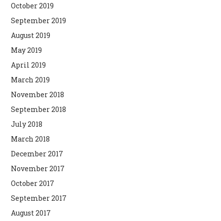
October 2019
September 2019
August 2019
May 2019
April 2019
March 2019
November 2018
September 2018
July 2018
March 2018
December 2017
November 2017
October 2017
September 2017
August 2017