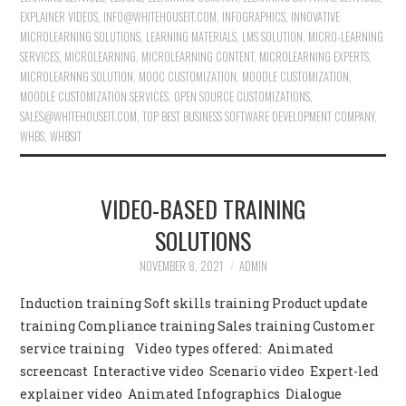
EXPLAINER VIDEOS
,
INFO@WHITEHOUSEIT.COM
,
INFOGRAPHICS
,
INNOVATIVE
MICROLEARNING SOLUTIONS
,
LEARNING MATERIALS
,
LMS SOLUTION
,
MICRO-LEARNING
SERVICES
,
MICROLEARNING
,
MICROLEARNING CONTENT
,
MICROLEARNING EXPERTS
,
MICROLEARNNG SOLUTION
,
MOOC CUSTOMIZATION
,
MOODLE CUSTOMIZATION
,
MOODLE CUSTOMIZATION SERVICES
,
OPEN SOURCE CUSTOMIZATIONS
,
SALES@WHITEHOUSEIT.COM
,
TOP BEST BUSINESS SOFTWARE DEVELOPMENT COMPANY
,
WHBS
,
WHBSIT
VIDEO-BASED TRAINING
SOLUTIONS
NOVEMBER 8, 2021
ADMIN
Induction training Soft skills training Product update
training Compliance training Sales training Customer
service training Video types offered: Animated
screencast Interactive video Scenario video Expert-led
explainer video Animated Infographics Dialogue