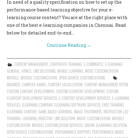
In need of a quality specification on how to set up the
performance-based learning objective for your e-
learning course content? You are at the right place with
one of the best e-learning companies in Chennai. Read
below for detailed end-to-end…
Continue Reading
→
CONTENT MANAGEMENT
,
CORPORATE TRAINING
,
E-COMMERCE
,
E-LEARNING
,
GENERAL
,
HTML5
,
LMS SOLUTIONS
,
MOBILE LEARNING
,
MOOC CUSTOMIZATION
,
MOODLE
,
MOODLE CUSTOMIZATION
,
OPEN SOURCE CUSTOMIZATIONS
BUSINESS
,
COMPLEX GAMES
,
CONTENT LOCALIZATION
,
CONTENT MANAGEMENT SYTEM
,
CUSTOM CONTENT DEVELOPMENT
,
CUSTOM ECONTENT DEVELOPMENT
,
CUSTOM
ECONTENT DEVELOPMENT SERVICES
,
E-CONTENT DEVELOPMENT SERVICES
,
E-LEARNING
SERVICES
,
ELEARNING COMPANY
,
ELEARNING SOFTWARE SERVICES
,
FREE TRAINING
ELEARNING CONTENT
,
GAME-BASED LEARNING
,
IMAGE TREATMENTS
,
INSTRUCTOR-LED
TRAINING
,
LEARNING OBJECTIVE
,
LMS SOLUTION
,
MOOC CUSTOMIZATION
,
MOODLE
CUSTOMIZATION
,
MOODLE CUSTOMIZATION SERVICES
,
ONLINE ELEARNING SOLUTION
,
OPEN SOURCE CUSTOMIZATIONS
,
PERFORMANCE SUPPORT
,
PERFORMANCE-BASED