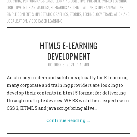
LEARNING
,
PERFORMANCE-BASED LEARNING OBJECTIVE
,
PRE-DETERMINED LEARNING
OBJECTIVE
,
RICH ANIMATIONS
,
SCENARIOS AND SIMULATIONS
,
SIMPLE ANIMATIONS
,
SIMPLE CONTENT
,
SIMPLE STATIC GRAPHICS
,
STORIES
,
TECHNOLOGY
,
TRANSLATION AND
LOCALISATION
,
VIDEO BASED LEARNING
HTML5 E-LEARNING
DEVELOPMENT
OCTOBER 5, 2021
ADMIN
An already in-demand solutions globally for E-learning,
many corporate and training providers are looking to
develop their contents in html 5 format for delivering
through multiple devices. WHBS with their expertise in
CSS 3, HTML 5 and java script bring alive…
Continue Reading
→