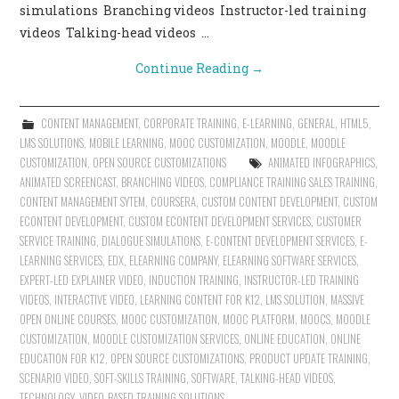
simulations Branching videos Instructor-led training
videos Talking-head videos …
Continue Reading
→
CONTENT MANAGEMENT
,
CORPORATE TRAINING
,
E-LEARNING
,
GENERAL
,
HTML5
,
LMS SOLUTIONS
,
MOBILE LEARNING
,
MOOC CUSTOMIZATION
,
MOODLE
,
MOODLE
CUSTOMIZATION
,
OPEN SOURCE CUSTOMIZATIONS
ANIMATED INFOGRAPHICS
,
ANIMATED SCREENCAST
,
BRANCHING VIDEOS
,
COMPLIANCE TRAINING SALES TRAINING
,
CONTENT MANAGEMENT SYTEM
,
COURSERA
,
CUSTOM CONTENT DEVELOPMENT
,
CUSTOM
ECONTENT DEVELOPMENT
,
CUSTOM ECONTENT DEVELOPMENT SERVICES
,
CUSTOMER
SERVICE TRAINING
,
DIALOGUE SIMULATIONS
,
E-CONTENT DEVELOPMENT SERVICES
,
E-
LEARNING SERVICES
,
EDX
,
ELEARNING COMPANY
,
ELEARNING SOFTWARE SERVICES
,
EXPERT-LED EXPLAINER VIDEO
,
INDUCTION TRAINING
,
INSTRUCTOR-LED TRAINING
VIDEOS
,
INTERACTIVE VIDEO
,
LEARNING CONTENT FOR K12
,
LMS SOLUTION
,
MASSIVE
OPEN ONLINE COURSES
,
MOOC CUSTOMIZATION
,
MOOC PLATFORM
,
MOOCS
,
MOODLE
CUSTOMIZATION
,
MOODLE CUSTOMIZATION SERVICES
,
ONLINE EDUCATION
,
ONLINE
EDUCATION FOR K12
,
OPEN SOURCE CUSTOMIZATIONS
,
PRODUCT UPDATE TRAINING
,
SCENARIO VIDEO
,
SOFT-SKILLS TRAINING
,
SOFTWARE
,
TALKING-HEAD VIDEOS
,
TECHNOLOGY
,
VIDEO-BASED TRAINING SOLUTIONS