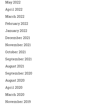
May 2022
April 2022
March 2022
February 2022
January 2022
December 2021
November 2021
October 2021
September 2021
August 2021
September 2020
August 2020
April 2020
March 2020
November 2019