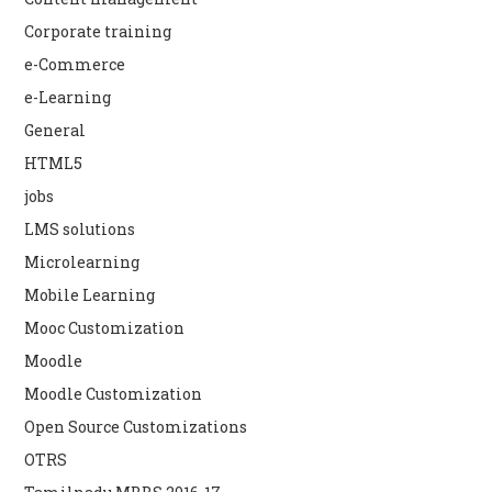
Corporate training
e-Commerce
e-Learning
General
HTML5
jobs
LMS solutions
Microlearning
Mobile Learning
Mooc Customization
Moodle
Moodle Customization
Open Source Customizations
OTRS