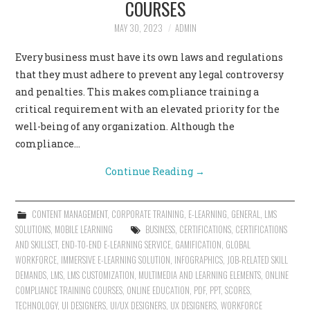
COURSES
CONTACT US
MAY 30, 2023
ADMIN
Every business must have its own laws and regulations
that they must adhere to prevent any legal controversy
and penalties. This makes compliance training a
critical requirement with an elevated priority for the
well-being of any organization. Although the
compliance…
Continue Reading
→
CONTENT MANAGEMENT
,
CORPORATE TRAINING
,
E-LEARNING
,
GENERAL
,
LMS
SOLUTIONS
,
MOBILE LEARNING
BUSINESS
,
CERTIFICATIONS
,
CERTIFICATIONS
AND SKILLSET
,
END-TO-END E-LEARNING SERVICE
,
GAMIFICATION
,
GLOBAL
WORKFORCE
,
IMMERSIVE E-LEARNING SOLUTION
,
INFOGRAPHICS
,
JOB-RELATED SKILL
DEMANDS
,
LMS
,
LMS CUSTOMIZATION
,
MULTIMEDIA AND LEARNING ELEMENTS
,
ONLINE
COMPLIANCE TRAINING COURSES
,
ONLINE EDUCATION
,
PDF
,
PPT
,
SCORES
,
TECHNOLOGY
,
UI DESIGNERS
,
UI/UX DESIGNERS
,
UX DESIGNERS
,
WORKFORCE