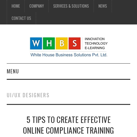
HOME
COMPANY
SERVICES & SOLUTIONS
NEWS
CONTACT US
MENU
HOME
UI/UX DESIGNERS
COMPANY
5 TIPS TO CREATE EFFECTIVE
SERVICES & SOLUTIONS
ONLINE COMPLIANCE TRAINING
NEWS