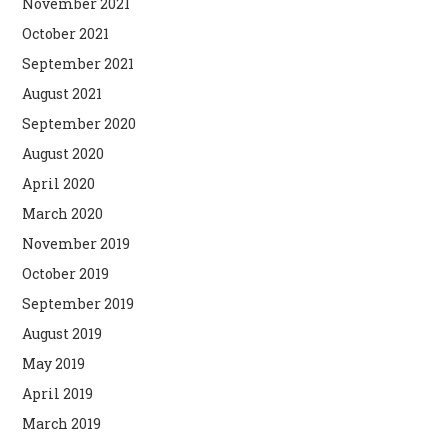
November 2021
October 2021
September 2021
August 2021
September 2020
August 2020
April 2020
March 2020
November 2019
October 2019
September 2019
August 2019
May 2019
April 2019
March 2019