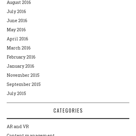
August 2016
July 2016
June 2016
May 2016
April 2016
March 2016
February 2016
January 2016
November 2015
September 2015
July 2015
CATEGORIES
AR and VR
Content management