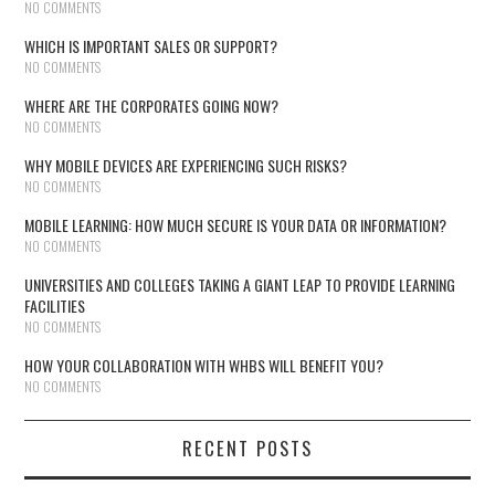
NO COMMENTS
WHICH IS IMPORTANT SALES OR SUPPORT?
NO COMMENTS
WHERE ARE THE CORPORATES GOING NOW?
NO COMMENTS
WHY MOBILE DEVICES ARE EXPERIENCING SUCH RISKS?
NO COMMENTS
MOBILE LEARNING: HOW MUCH SECURE IS YOUR DATA OR INFORMATION?
NO COMMENTS
UNIVERSITIES AND COLLEGES TAKING A GIANT LEAP TO PROVIDE LEARNING
FACILITIES
NO COMMENTS
HOW YOUR COLLABORATION WITH WHBS WILL BENEFIT YOU?
NO COMMENTS
RECENT POSTS