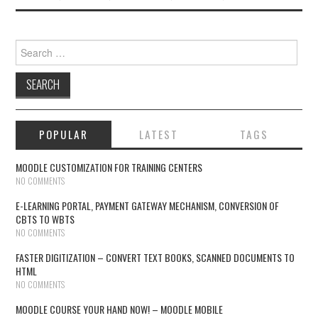
Search for:
POPULAR
LATEST
TAGS
MOODLE CUSTOMIZATION FOR TRAINING CENTERS
NO COMMENTS
E-LEARNING PORTAL, PAYMENT GATEWAY MECHANISM, CONVERSION OF
CBTS TO WBTS
NO COMMENTS
FASTER DIGITIZATION – CONVERT TEXT BOOKS, SCANNED DOCUMENTS TO
HTML
NO COMMENTS
MOODLE COURSE YOUR HAND NOW! – MOODLE MOBILE