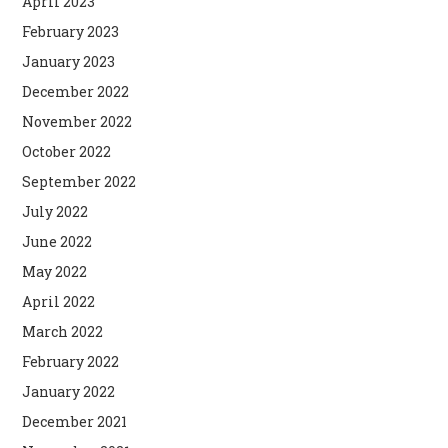
April 2023
February 2023
January 2023
December 2022
November 2022
October 2022
September 2022
July 2022
June 2022
May 2022
April 2022
March 2022
February 2022
January 2022
December 2021