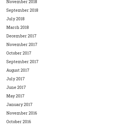
November 2018
September 2018
July 2018
March 2018
December 2017
November 2017
October 2017
September 2017
August 2017
July 2017
June 2017
May 2017
January 2017
November 2016
October 2016