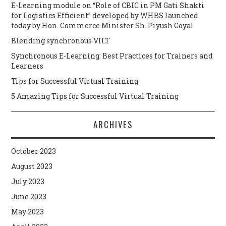
E-Learning module on “Role of CBIC in PM Gati Shakti
for Logistics Efficient” developed by WHBS launched
today by Hon. Commerce Minister Sh. Piyush Goyal
Blending synchronous VILT
Synchronous E-Learning: Best Practices for Trainers and
Learners
Tips for Successful Virtual Training
5 Amazing Tips for Successful Virtual Training
ARCHIVES
October 2023
August 2023
July 2023
June 2023
May 2023