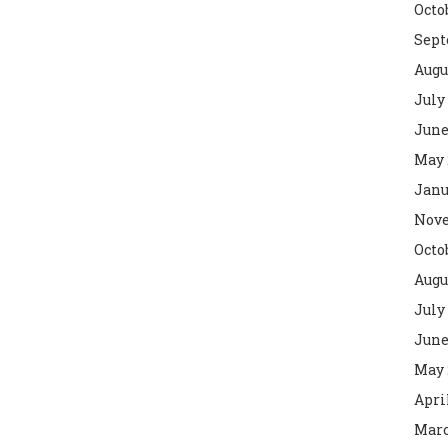
Octo
Sept
Augu
July
June
May 
Janu
Nove
Octo
Augu
July
June
May 
Apri
Marc