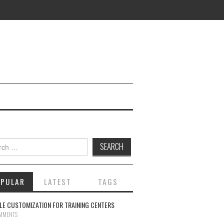
ch for:
OPULAR
LATEST
TAGS
E CUSTOMIZATION FOR TRAINING CENTERS
MMENTS