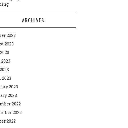
ning
ARCHIVES
ber 2023
st 2023
 2023
 2023
2023
l 2023
uary 2023
ary 2023
mber 2022
mber 2022
ber 2022