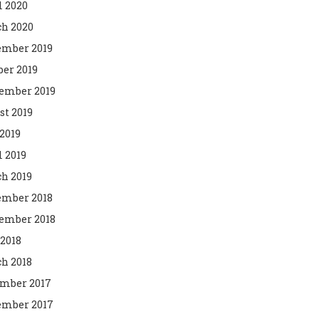
l 2020
h 2020
mber 2019
ber 2019
ember 2019
st 2019
2019
l 2019
h 2019
mber 2018
ember 2018
 2018
h 2018
mber 2017
mber 2017