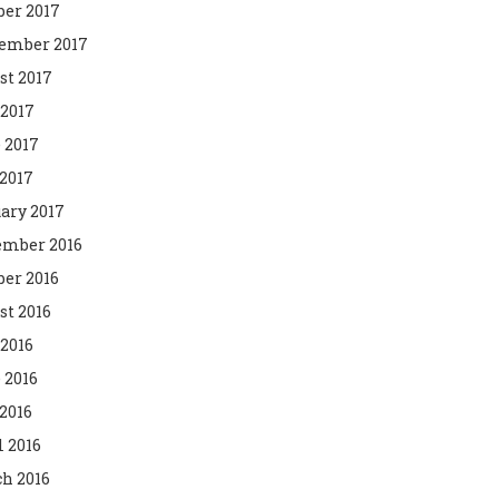
ber 2017
ember 2017
st 2017
 2017
 2017
2017
ary 2017
mber 2016
ber 2016
st 2016
 2016
 2016
2016
l 2016
h 2016