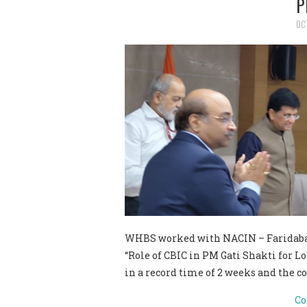
P
OC
WHBS worked with NACIN – Faridabad
“Role of CBIC in PM Gati Shakti for L
in a record time of 2 weeks and the 
Co