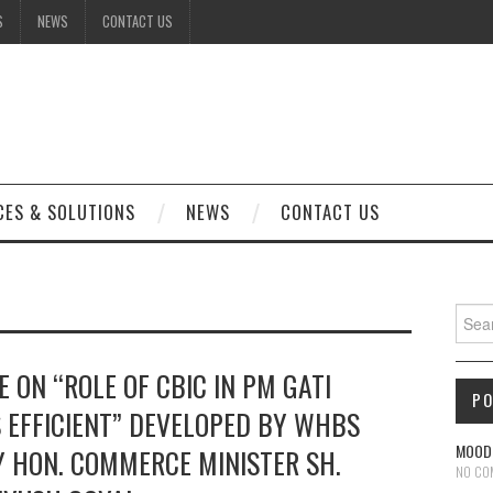
S
NEWS
CONTACT US
CES & SOLUTIONS
NEWS
CONTACT US
Sear
 ON “ROLE OF CBIC IN PM GATI
P
S EFFICIENT” DEVELOPED BY WHBS
MOODL
 HON. COMMERCE MINISTER SH.
NO CO