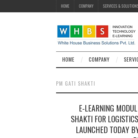
HOME
COMPANY
SERVICES & SOLUTION
HOME
COMPANY
SERVI
PM GATI SHAKTI
E-LEARNING MODULE
SHAKTI FOR LOGISTIC
LAUNCHED TODAY BY