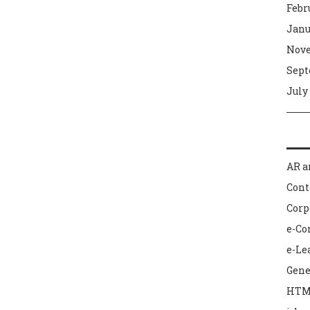
Febr
Janu
Nove
Sept
July
AR a
Con
Corp
e-C
e-Le
Gene
HTM