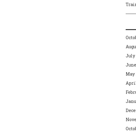
Trai
Octo
Augu
July
June
May 
Apri
Febr
Janu
Dece
Nove
Octo