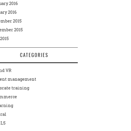
uary 2016
ary 2016
mber 2015
ember 2015
 2015
CATEGORIES
nd VR
tent management
orate training
ommerce
arning
ral
L5