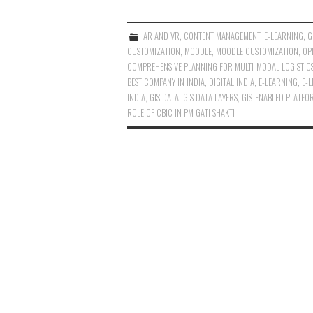
AR AND VR
,
CONTENT MANAGEMENT
,
E-LEARNING
,
G
CUSTOMIZATION
,
MOODLE
,
MOODLE CUSTOMIZATION
,
OP
COMPREHENSIVE PLANNING FOR MULTI-MODAL LOGISTIC
BEST COMPANY IN INDIA
,
DIGITAL INDIA
,
E-LEARNING
,
E-
INDIA
,
GIS DATA
,
GIS DATA LAYERS
,
GIS-ENABLED PLATFO
ROLE OF CBIC IN PM GATI SHAKTI