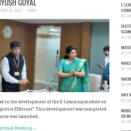
IYUSH GOYAL
E-LEA
CONVE
TOBER 18, 2023
ADMIN
NO CO
FASTE
SCAN
NO CO
MOODL
NO CO
WHICH
NO CO
WHERE
NO CO
WHY M
NO CO
 in the development of the E-Learning module on
ogistics Efficient”. This development was completed
MOBIL
OR IN
course was launched…
NO CO
ntinue Reading
→