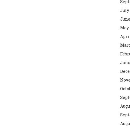
Sept
July
June
May 
Apri
Marc
Febr
Janu
Dece
Nove
Octo
Sept
Augu
Sept
Augu