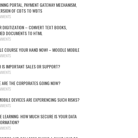
RNING PORTAL, PAYMENT GATEWAY MECHANISM,
RSION OF CBTS TO WBTS
MMENTS
R DIGITIZATION – CONVERT TEXT BOOKS,
NED DOCUMENTS TO HTML
MMENTS
E COURSE YOUR HAND NOW! – MOODLE MOBILE
MMENTS
 IS IMPORTANT SALES OR SUPPORT?
MMENTS
 ARE THE CORPORATES GOING NOW?
MMENTS
OBILE DEVICES ARE EXPERIENCING SUCH RISKS?
MMENTS
E LEARNING: HOW MUCH SECURE IS YOUR DATA
FORMATION?
MMENTS