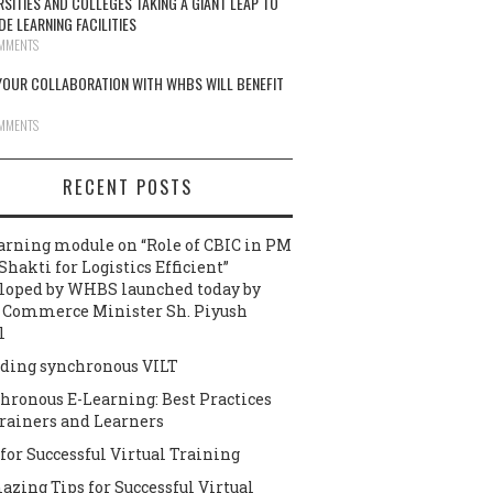
RSITIES AND COLLEGES TAKING A GIANT LEAP TO
DE LEARNING FACILITIES
MMENTS
OUR COLLABORATION WITH WHBS WILL BENEFIT
MMENTS
RECENT POSTS
arning module on “Role of CBIC in PM
Shakti for Logistics Efficient”
loped by WHBS launched today by
 Commerce Minister Sh. Piyush
l
ding synchronous VILT
hronous E-Learning: Best Practices
Trainers and Learners
 for Successful Virtual Training
azing Tips for Successful Virtual