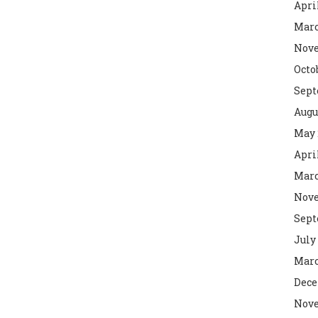
Apri
Marc
Nove
Octo
Sept
Augu
May 
Apri
Marc
Nove
Sept
July
Marc
Dece
Nove