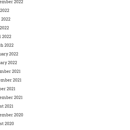
ember 2022
 2022
 2022
2022
l 2022
h 2022
uary 2022
ary 2022
mber 2021
mber 2021
ber 2021
ember 2021
st 2021
ember 2020
st 2020