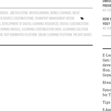
UNIVE
PROVI
NO CO
ENERAL
,
LMS SOLUTIONS
,
MICROLEARNING
,
MOBILE LEARNING
,
MOOC
EN SOURCE CUSTOMIZATIONS
,
TRANSPORT MANAGEMENT SYSTEM
HOW Y
YOU?
S
,
DEVELOPMENT OF DIGITAL LEARNING RESOURCES
,
DIGITAL CUSTOMIZATION
NO CO
LEARNING MODULE
,
ELEARNING CUSTOMIZATION INDIA
,
ELEARNING SOLUTION
RM
,
IGOT KARMAYOGI PLATFORM
,
ONLINE LEARNING PLATFORM
,
PM GATI SHAKTI
,
E-Le
Gati 
deve
Hon.
Goya
Blen
Sync
for 
Tips
5 Am