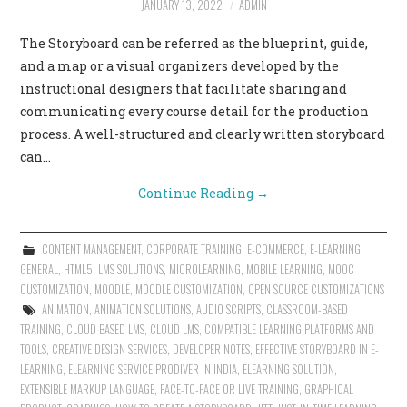
JANUARY 13, 2022
ADMIN
CONTACT US
The Storyboard can be referred as the blueprint, guide,
and a map or a visual organizers developed by the
instructional designers that facilitate sharing and
communicating every course detail for the production
process. A well-structured and clearly written storyboard
can…
Continue Reading
→
CONTENT MANAGEMENT
,
CORPORATE TRAINING
,
E-COMMERCE
,
E-LEARNING
,
GENERAL
,
HTML5
,
LMS SOLUTIONS
,
MICROLEARNING
,
MOBILE LEARNING
,
MOOC
CUSTOMIZATION
,
MOODLE
,
MOODLE CUSTOMIZATION
,
OPEN SOURCE CUSTOMIZATIONS
ANIMATION
,
ANIMATION SOLUTIONS
,
AUDIO SCRIPTS
,
CLASSROOM-BASED
TRAINING
,
CLOUD BASED LMS
,
CLOUD LMS
,
COMPATIBLE LEARNING PLATFORMS AND
TOOLS
,
CREATIVE DESIGN SERVICES
,
DEVELOPER NOTES
,
EFFECTIVE STORYBOARD IN E-
LEARNING
,
ELEARNING SERVICE PRODIVER IN INDIA
,
ELEARNING SOLUTION
,
EXTENSIBLE MARKUP LANGUAGE
,
FACE-TO-FACE OR LIVE TRAINING
,
GRAPHICAL