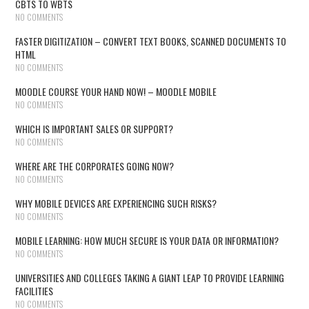
CBTS TO WBTS
NO COMMENTS
FASTER DIGITIZATION – CONVERT TEXT BOOKS, SCANNED DOCUMENTS TO
HTML
NO COMMENTS
MOODLE COURSE YOUR HAND NOW! – MOODLE MOBILE
NO COMMENTS
WHICH IS IMPORTANT SALES OR SUPPORT?
NO COMMENTS
WHERE ARE THE CORPORATES GOING NOW?
NO COMMENTS
WHY MOBILE DEVICES ARE EXPERIENCING SUCH RISKS?
NO COMMENTS
MOBILE LEARNING: HOW MUCH SECURE IS YOUR DATA OR INFORMATION?
NO COMMENTS
UNIVERSITIES AND COLLEGES TAKING A GIANT LEAP TO PROVIDE LEARNING
FACILITIES
NO COMMENTS