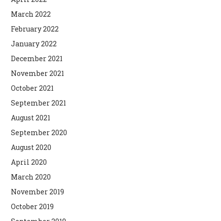
March 2022
February 2022
January 2022
December 2021
November 2021
October 2021
September 2021
August 2021
September 2020
August 2020
April 2020
March 2020
November 2019
October 2019