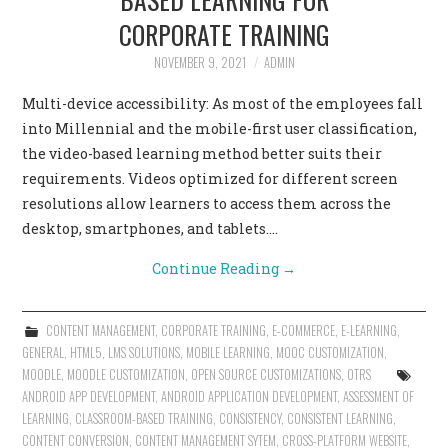
CORPORATE TRAINING
NOVEMBER 9, 2021
ADMIN
Multi-device accessibility: As most of the employees fall
into Millennial and the mobile-first user classification,
the video-based learning method better suits their
requirements. Videos optimized for different screen
resolutions allow learners to access them across the
desktop, smartphones, and tablets.…
Continue Reading
→
CONTENT MANAGEMENT
,
CORPORATE TRAINING
,
E-COMMERCE
,
E-LEARNING
,
GENERAL
,
HTML5
,
LMS SOLUTIONS
,
MOBILE LEARNING
,
MOOC CUSTOMIZATION
,
MOODLE
,
MOODLE CUSTOMIZATION
,
OPEN SOURCE CUSTOMIZATIONS
,
OTRS
ANDROID APP DEVELOPMENT
,
ANDROID APPLICATION DEVELOPMENT
,
ASSESSMENT OF
LEARNING
,
CLASSROOM-BASED TRAINING
,
CONSISTENCY
,
CONSISTENT LEARNING
,
CONTENT CONVERSION
,
CONTENT MANAGEMENT SYTEM
,
CROSS-PLATFORM WEBSITE
,