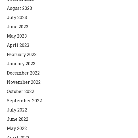
August 2023
July 2023
June 2023
May 2023
April 2023
February 2023
January 2023
December 2022
November 2022
October 2022
September 2022
July 2022
June 2022
May 2022
April 2022