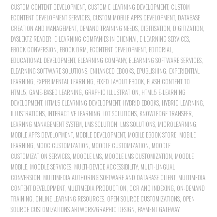
CUSTOM CONTENT DEVELOPMENT
,
CUSTOM E-LEARNING DEVELOPMENT
,
CUSTOM
ECONTENT DEVELOPMENT SERVICES
,
CUSTOM MOBILE APPS DEVELOPMENT
,
DATABASE
CREATION AND MANAGEMENT
,
DEMAND TRAINING NEEDS
,
DIGITISATION
,
DIGITIZATION
,
DYSLEKTZ READER
,
E-LEARNING COMPANIES IN CHENNAI
,
E-LEARNING SERVICES
,
EBOOK CONVERSION
,
EBOOK DRM
,
ECONTENT DEVELOPMENT
,
EDITORIAL
,
EDUCATIONAL DEVELOPMENT
,
ELEARNING COMPANY
,
ELEARNING SOFTWARE SERVICES
,
ELEARNING SOFTWARE SOLUTIONS
,
ENHANCED EBOOKS
,
EPUBLISHING
,
EXPERIENTIAL
LEARNING
,
EXPERIMENTAL LEARNING
,
FIXED LAYOUT EBOOK
,
FLASH CONTENT TO
HTML5
,
GAME-BASED LEARNING
,
GRAPHIC ILLUSTRATION
,
HTML5 E-LEARNING
DEVELOPMENT
,
HTML5 ELEARNING DEVELOPMENT
,
HYBRID EBOOKS
,
HYBRID LEARNING
,
ILLUSTRATIONS
,
INTERACTIVE LEARNING
,
IOT SOLUTIONS
,
KNOWLEDGE TRANSFER
,
LEARNNG MANAGEMENT SYSTEM
,
LMS SOLUTION
,
LMS SOLUTIONS
,
MICROLEARNING
,
MOBILE APPS DEVELOPMENT
,
MOBILE DEVELOPMENT
,
MOBILE EBOOK STORE
,
MOBILE
LEARNING
,
MOOC CUSTOMIZATION
,
MOODLE CUSTOMIZATION
,
MOODLE
CUSTOMIZATION SERVICES
,
MOODLE LMS
,
MOODLE LMS CUSTOMIZATION
,
MOODLE
MOBILE
,
MOODLE SERVICES
,
MULTI-DEVICE ACCESSIBILITY
,
MULTI-LINGUAL
CONVERSION
,
MULTIMEDIA AUTHORING SOFTWARE AND DATABASE CLIENT
,
MULTIMEDIA
CONTENT DEVELOPMENT
,
MULTIMEDIA PRODUCTION
,
OCR AND INDEXING
,
ON-DEMAND
TRAINING
,
ONLINE LEARNING RESOURCES
,
OPEN SOURCE CUSTOMIZATIONS
,
OPEN
SOURCE CUSTOMIZATIONS ARTWORK/GRAPHIC DESIGN
,
PAYMENT GATEWAY