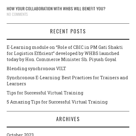
HOW YOUR COLLABORATION WITH WHBS WILL BENEFIT YOU?
NO COMMENTS
RECENT POSTS
E-Learning module on “Role of CBIC in PM Gati Shakti
for Logistics Efficient” developed by WHBS launched
today by Hon. Commerce Minister Sh. Piyush Goyal
Blending synchronous VILT
Synchronous E-Learning: Best Practices for Trainers and
Learners
Tips for Successful Virtual Training
5 Amazing Tips for Successful Virtual Training
ARCHIVES
October 2023