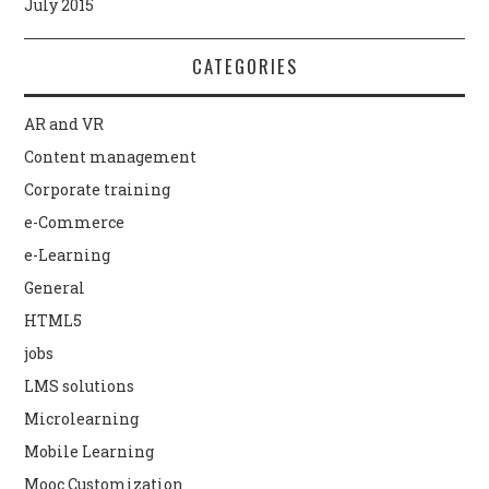
July 2015
CATEGORIES
AR and VR
Content management
Corporate training
e-Commerce
e-Learning
General
HTML5
jobs
LMS solutions
Microlearning
Mobile Learning
Mooc Customization