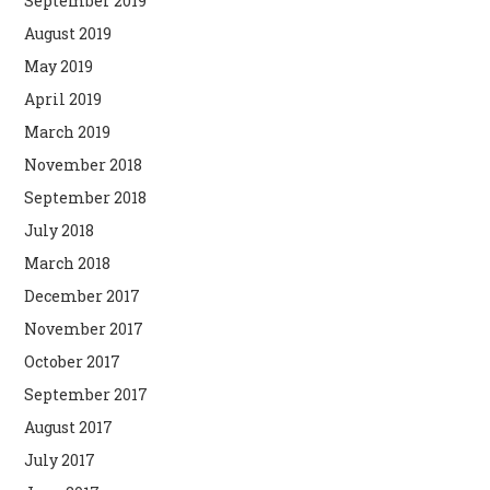
September 2019
August 2019
May 2019
April 2019
March 2019
November 2018
September 2018
July 2018
March 2018
December 2017
November 2017
October 2017
September 2017
August 2017
July 2017