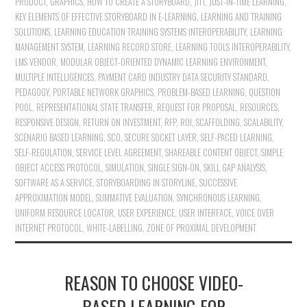
PRODUCT
,
GRAPHICS
,
HOW TO CREATE A STORYBOARD
,
JITT
,
JUST-IN-TIME LEARNING
,
KEY ELEMENTS OF EFFECTIVE STORYBOARD IN E-LEARNING
,
LEARNING AND TRAINING
SOLUTIONS
,
LEARNING EDUCATION TRAINING SYSTEMS INTEROPERABILITY
,
LEARNING
MANAGEMENT SYSTEM
,
LEARNING RECORD STORE
,
LEARNING TOOLS INTEROPERABILITY
,
LMS VENDOR
,
MODULAR OBJECT-ORIENTED DYNAMIC LEARNING ENVIRONMENT
,
MULTIPLE INTELLIGENCES
,
PAYMENT CARD INDUSTRY DATA SECURITY STANDARD
,
PEDAGOGY
,
PORTABLE NETWORK GRAPHICS
,
PROBLEM-BASED LEARNING
,
QUESTION
POOL
,
REPRESENTATIONAL STATE TRANSFER
,
REQUEST FOR PROPOSAL
,
RESOURCES
,
RESPONSIVE DESIGN
,
RETURN ON INVESTMENT
,
RFP
,
ROI
,
SCAFFOLDING
,
SCALABILITY
,
SCENARIO BASED LEARNING
,
SCO
,
SECURE SOCKET LAYER
,
SELF-PACED LEARNING
,
SELF-REGULATION
,
SERVICE LEVEL AGREEMENT
,
SHAREABLE CONTENT OBJECT
,
SIMPLE
OBJECT ACCESS PROTOCOL
,
SIMULATION
,
SINGLE SIGN-ON
,
SKILL GAP ANALYSIS
,
SOFTWARE AS A SERVICE
,
STORYBOARDING IN STORYLINE
,
SUCCESSIVE
APPROXIMATION MODEL
,
SUMMATIVE EVALUATION
,
SYNCHRONOUS LEARNING
,
UNIFORM RESOURCE LOCATOR
,
USER EXPERIENCE
,
USER INTERFACE
,
VOICE OVER
INTERNET PROTOCOL
,
WHITE-LABELLING
,
ZONE OF PROXIMAL DEVELOPMENT
REASON TO CHOOSE VIDEO-
BASED LEARNING FOR