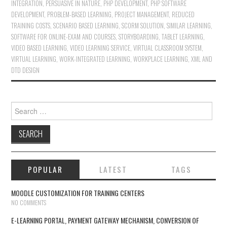
INTEGRATION
,
PERSUASIVE IN NATURE
,
PHP DEVELOPMENT
,
PHP SOFTWARE
DEVELOPMENT
,
PROBLEM-BASED LEARNING
,
PROJECT MANAGEMENT
,
REDUCED
TRAINING COSTS
,
SCENARIO BASED LEARNING
,
SCORM SOLUTION
,
SIMILAR LEARNING
,
SOFTWARE FOR ONLINE-EXAM AND COURSES
,
STORYBOARDING
,
TABLET LEARNING
,
VIDEO BASED LEARNING
,
VIDEO LEARNING SERVICE
,
VIRTUAL CLASSROOM SYSTEM
,
VIRTUAL LEARNING
,
WORK-INTEGRATED LEARNING
,
WORKPLACE LEARNING
,
XML AND
DTD DESIGN
Search for:
POPULAR
LATEST
TAGS
MOODLE CUSTOMIZATION FOR TRAINING CENTERS
NO COMMENTS
E-LEARNING PORTAL, PAYMENT GATEWAY MECHANISM, CONVERSION OF