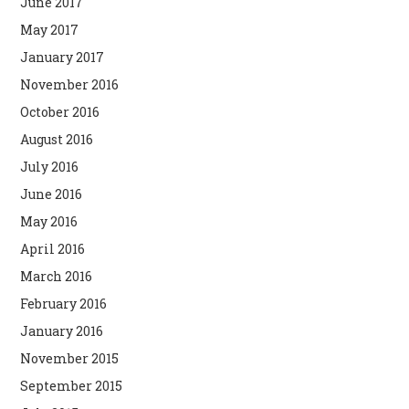
June 2017
May 2017
January 2017
November 2016
October 2016
August 2016
July 2016
June 2016
May 2016
April 2016
March 2016
February 2016
January 2016
November 2015
September 2015