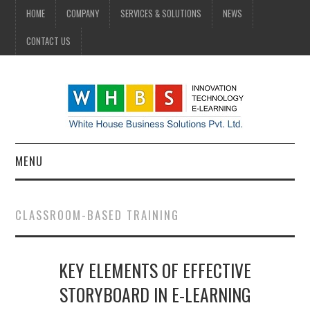
HOME
COMPANY
SERVICES & SOLUTIONS
NEWS
CONTACT US
MENU
HOME
CLASSROOM-BASED TRAINING
COMPANY
KEY ELEMENTS OF EFFECTIVE
SERVICES & SOLUTIONS
STORYBOARD IN E-LEARNING
NEWS