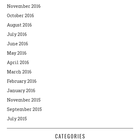
November 2016
October 2016
August 2016
July 2016
June 2016
May 2016
April 2016
March 2016
February 2016
January 2016
November 2015
September 2015
July 2015
CATEGORIES