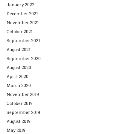
January 2022
December 2021
November 2021
October 2021
September 2021
August 2021
September 2020
August 2020
April 2020
March 2020
November 2019
October 2019
September 2019
August 2019
May 2019