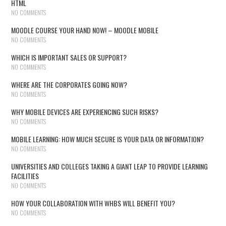
HTML
NO COMMENTS
MOODLE COURSE YOUR HAND NOW! – MOODLE MOBILE
NO COMMENTS
WHICH IS IMPORTANT SALES OR SUPPORT?
NO COMMENTS
WHERE ARE THE CORPORATES GOING NOW?
NO COMMENTS
WHY MOBILE DEVICES ARE EXPERIENCING SUCH RISKS?
NO COMMENTS
MOBILE LEARNING: HOW MUCH SECURE IS YOUR DATA OR INFORMATION?
NO COMMENTS
UNIVERSITIES AND COLLEGES TAKING A GIANT LEAP TO PROVIDE LEARNING
FACILITIES
NO COMMENTS
HOW YOUR COLLABORATION WITH WHBS WILL BENEFIT YOU?
NO COMMENTS