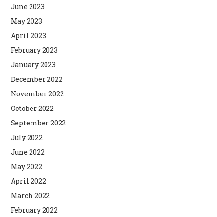
June 2023
May 2023
April 2023
February 2023
January 2023
December 2022
November 2022
October 2022
September 2022
July 2022
June 2022
May 2022
April 2022
March 2022
February 2022