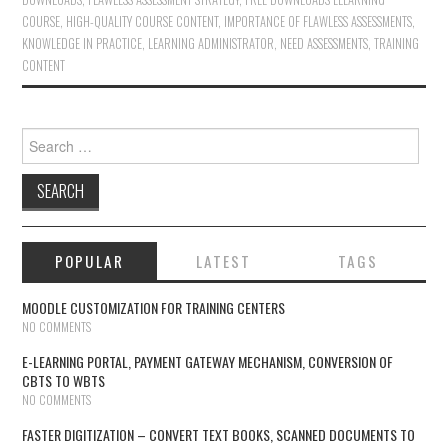
COURSE
,
HIGH-QUALITY COURSE CONTENT
,
IMPORTANCE OF FLAWLESS ASSESSMENTS
,
KNOWLEDGE IN PRACTICE
,
LEARNING ADMINISTRATOR
,
NEED ASSESSMENTS
,
TRAINING
CONTENT
Search for:
POPULAR
LATEST
TAGS
MOODLE CUSTOMIZATION FOR TRAINING CENTERS
NO COMMENTS
E-LEARNING PORTAL, PAYMENT GATEWAY MECHANISM, CONVERSION OF
CBTS TO WBTS
NO COMMENTS
FASTER DIGITIZATION – CONVERT TEXT BOOKS, SCANNED DOCUMENTS TO