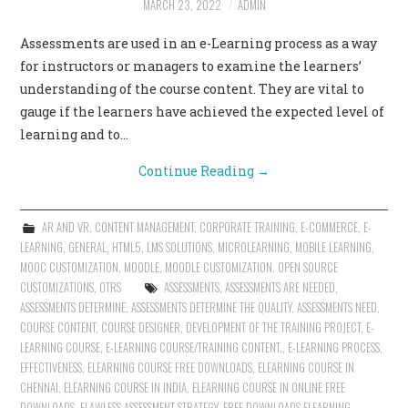
MARCH 23, 2022
ADMIN
CONTACT US
Assessments are used in an e-Learning process as a way
for instructors or managers to examine the learners’
understanding of the course content. They are vital to
gauge if the learners have achieved the expected level of
learning and to…
Continue Reading
→
AR AND VR
,
CONTENT MANAGEMENT
,
CORPORATE TRAINING
,
E-COMMERCE
,
E-
LEARNING
,
GENERAL
,
HTML5
,
LMS SOLUTIONS
,
MICROLEARNING
,
MOBILE LEARNING
,
MOOC CUSTOMIZATION
,
MOODLE
,
MOODLE CUSTOMIZATION
,
OPEN SOURCE
CUSTOMIZATIONS
,
OTRS
ASSESSMENTS
,
ASSESSMENTS ARE NEEDED
,
ASSESSMENTS DETERMINE
,
ASSESSMENTS DETERMINE THE QUALITY
,
ASSESSMENTS NEED
,
COURSE CONTENT
,
COURSE DESIGNER
,
DEVELOPMENT OF THE TRAINING PROJECT
,
E-
LEARNING COURSE
,
E-LEARNING COURSE/TRAINING CONTENT.
,
E-LEARNING PROCESS
,
EFFECTIVENESS
,
ELEARNING COURSE FREE DOWNLOADS
,
ELEARNING COURSE IN
CHENNAI
,
ELEARNING COURSE IN INDIA
,
ELEARNING COURSE IN ONLINE FREE
DOWNLOADS
,
FLAWLESS ASSESSMENT STRATEGY
,
FREE DOWNLOADS ELEARNING