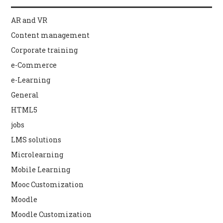
AR and VR
Content management
Corporate training
e-Commerce
e-Learning
General
HTML5
jobs
LMS solutions
Microlearning
Mobile Learning
Mooc Customization
Moodle
Moodle Customization