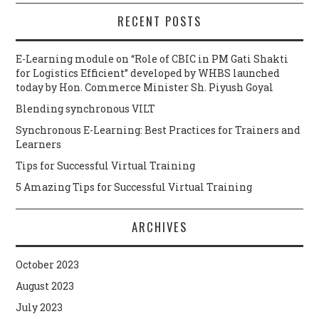
RECENT POSTS
E-Learning module on “Role of CBIC in PM Gati Shakti
for Logistics Efficient” developed by WHBS launched
today by Hon. Commerce Minister Sh. Piyush Goyal
Blending synchronous VILT
Synchronous E-Learning: Best Practices for Trainers and
Learners
Tips for Successful Virtual Training
5 Amazing Tips for Successful Virtual Training
ARCHIVES
October 2023
August 2023
July 2023