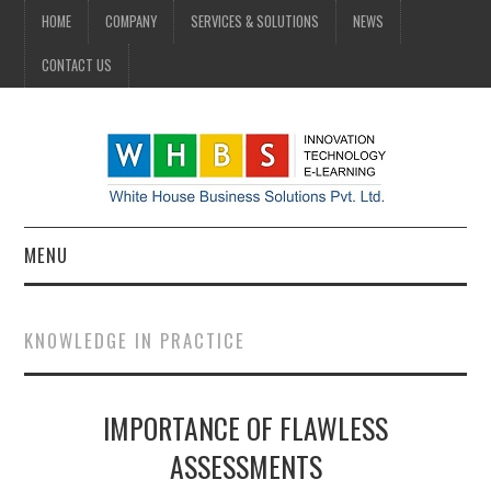
HOME
COMPANY
SERVICES & SOLUTIONS
NEWS
CONTACT US
MENU
HOME
KNOWLEDGE IN PRACTICE
COMPANY
IMPORTANCE OF FLAWLESS
SERVICES & SOLUTIONS
ASSESSMENTS
NEWS