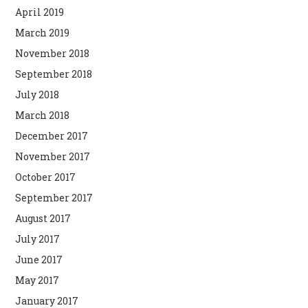
April 2019
March 2019
November 2018
September 2018
July 2018
March 2018
December 2017
November 2017
October 2017
September 2017
August 2017
July 2017
June 2017
May 2017
January 2017