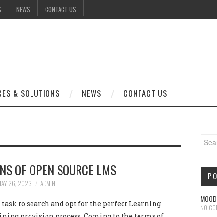
S
NEWS
CONTACT US
CES & SOLUTIONS
NEWS
CONTACT US
Sear
NS OF OPEN SOURCE LMS
P
MAY 26, 2023
ADMIN
MOODL
al task to search and opt for the perfect Learning
NO CO
ning provision process. Coming to the terms of