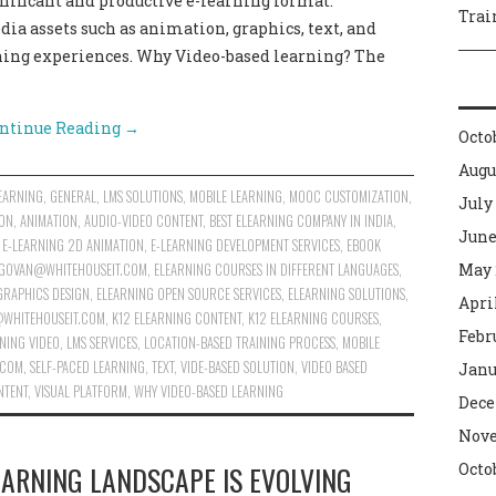
gnificant and productive e-learning format.
Trai
ia assets such as animation, graphics, text, and
rning experiences. Why Video-based learning? The
ntinue Reading
→
Octo
Augu
EARNING
,
GENERAL
,
LMS SOLUTIONS
,
MOBILE LEARNING
,
MOOC CUSTOMIZATION
,
July
ION
,
ANIMATION
,
AUDIO-VIDEO CONTENT
,
BEST ELEARNING COMPANY IN INDIA
,
June
,
E-LEARNING 2D ANIMATION
,
E-LEARNING DEVELOPMENT SERVICES
,
EBOOK
GOVAN@WHITEHOUSEIT.COM
,
ELEARNING COURSES IN DIFFERENT LANGUAGES
,
May 
GRAPHICS DESIGN
,
ELEARNING OPEN SOURCE SERVICES
,
ELEARNING SOLUTIONS
,
Apri
WHITEHOUSEIT.COM
,
K12 ELEARNING CONTENT
,
K12 ELEARNING COURSES
,
Febr
NING VIDEO
,
LMS SERVICES
,
LOCATION-BASED TRAINING PROCESS
,
MOBILE
.COM
,
SELF-PACED LEARNING
,
TEXT
,
VIDE-BASED SOLUTION
,
VIDEO BASED
Janu
NTENT
,
VISUAL PLATFORM
,
WHY VIDEO-BASED LEARNING
Dece
Nove
EARNING LANDSCAPE IS EVOLVING
Octo