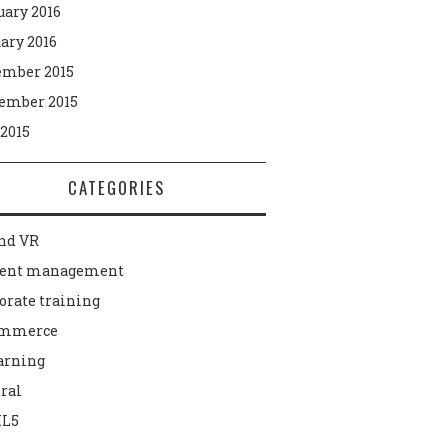
uary 2016
ary 2016
mber 2015
ember 2015
 2015
CATEGORIES
nd VR
tent management
orate training
ommerce
arning
ral
L5