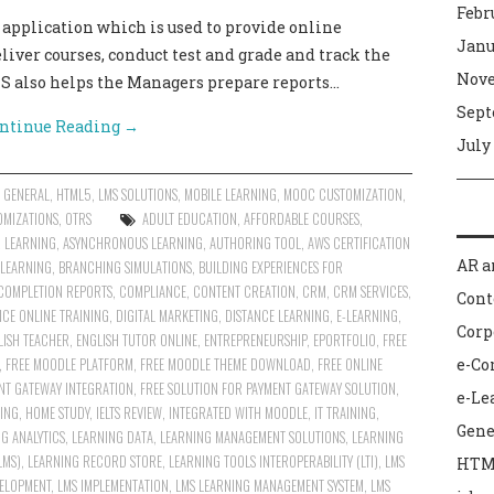
Febr
plication which is used to provide online
Janu
liver courses, conduct test and grade and track the
Nove
MS also helps the Managers prepare reports…
Sept
ntinue Reading
→
July
,
GENERAL
,
HTML5
,
LMS SOLUTIONS
,
MOBILE LEARNING
,
MOOC CUSTOMIZATION
,
OMIZATIONS
,
OTRS
ADULT EDUCATION
,
AFFORDABLE COURSES
,
R LEARNING
,
ASYNCHRONOUS LEARNING
,
AUTHORING TOOL
,
AWS CERTIFICATION
AR a
 LEARNING
,
BRANCHING SIMULATIONS
,
BUILDING EXPERIENCES FOR
COMPLETION REPORTS
,
COMPLIANCE
,
CONTENT CREATION
,
CRM
,
CRM SERVICES
,
Con
NCE ONLINE TRAINING
,
DIGITAL MARKETING
,
DISTANCE LEARNING
,
E-LEARNING
,
Corp
LISH TEACHER
,
ENGLISH TUTOR ONLINE
,
ENTREPRENEURSHIP
,
EPORTFOLIO
,
FREE
,
FREE MOODLE PLATFORM
,
FREE MOODLE THEME DOWNLOAD
,
FREE ONLINE
e-C
NT GATEWAY INTEGRATION
,
FREE SOLUTION FOR PAYMENT GATEWAY SOLUTION
,
e-Le
ING
,
HOME STUDY
,
IELTS REVIEW
,
INTEGRATED WITH MOODLE
,
IT TRAINING
,
Gene
G ANALYTICS
,
LEARNING DATA
,
LEARNING MANAGEMENT SOLUTIONS
,
LEARNING
LMS)
,
LEARNING RECORD STORE
,
LEARNING TOOLS INTEROPERABILITY (LTI)
,
LMS
HTM
ELOPMENT
,
LMS IMPLEMENTATION
,
LMS LEARNING MANAGEMENT SYSTEM
,
LMS