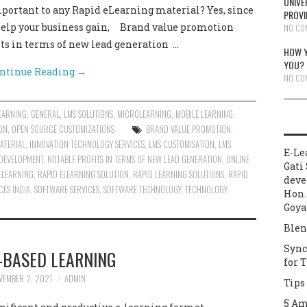
UNIVE
mportant to any Rapid eLearning material? Yes, since
PROVI
 help your business gain, Brand value promotion
NO CO
its in terms of new lead generation …
HOW Y
YOU?
ntinue Reading
→
NO CO
EARNING
,
GENERAL
,
LMS SOLUTIONS
,
MICROLEARNING
,
MOBILE LEARNING
,
ON
,
OPEN SOURCE CUSTOMIZATIONS
BRAND VALUE PROMOTION
,
ATERIAL
,
INNOVATION TECHNOLOGY SERVICES
,
LMS CUSTOMISATION
,
LMS
E-Le
 DEVELOPMENT
,
NOTABLE PROFITS IN TERMS OF NEW LEAD GENERATION
,
ONLINE
Gati 
ELEARNING
,
RAPID ELEARNING SOLUTION
,
RAPID LEARNING SOLUTIONS
,
RAPID
deve
ES INDIA
,
SOFTWARE SERVICES
,
SOFTWARE TECHNOLOGY
,
TECHNOLOGY
Hon.
Goya
Blen
Sync
-BASED LEARNING
for 
VEMBER 2, 2021
ADMIN
Tips
5 Am