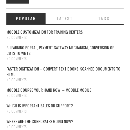
POPULAR
LATEST
TAGS
MOODLE CUSTOMIZATION FOR TRAINING CENTERS
NO COMMENTS
E-LEARNING PORTAL, PAYMENT GATEWAY MECHANISM, CONVERSION OF
CBTS TO WBTS
NO COMMENTS
FASTER DIGITIZATION – CONVERT TEXT BOOKS, SCANNED DOCUMENTS TO
HTML
NO COMMENTS
MOODLE COURSE YOUR HAND NOW! – MOODLE MOBILE
NO COMMENTS
WHICH IS IMPORTANT SALES OR SUPPORT?
NO COMMENTS
WHERE ARE THE CORPORATES GOING NOW?
NO COMMENTS