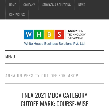
HOME
COMPANY
SERVICES & SOLUTIONS
NEWS
CONTACT US
MENU
HOME
ANNA UNIVERSITY CUT OFF FOR MBCV
COMPANY
TNEA 2021 MBCV CATEGORY
SERVICES & SOLUTIONS
CUTOFF MARK: COURSE-WISE
NEWS