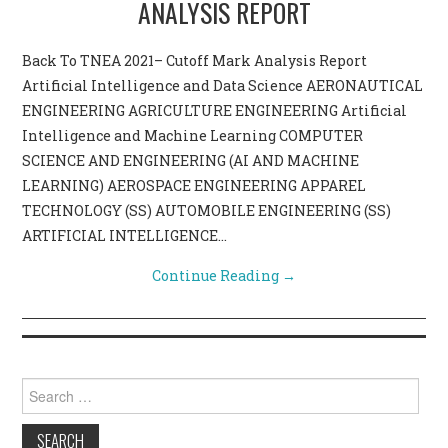
ANALYSIS REPORT
CONTACT US
Back To TNEA 2021– Cutoff Mark Analysis Report
Artificial Intelligence and Data Science AERONAUTICAL
ENGINEERING AGRICULTURE ENGINEERING Artificial
Intelligence and Machine Learning COMPUTER
SCIENCE AND ENGINEERING (AI AND MACHINE
LEARNING) AEROSPACE ENGINEERING APPAREL
TECHNOLOGY (SS) AUTOMOBILE ENGINEERING (SS)
ARTIFICIAL INTELLIGENCE…
Continue Reading
→
Search for: