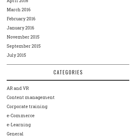
April 2016
March 2016
February 2016
January 2016
November 2015
September 2015
July 2015
CATEGORIES
AR and VR
Content management
Corporate training
e-Commerce
e-Learning
General