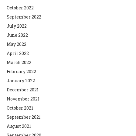
October 2022
September 2022
July 2022
June 2022
May 2022
April 2022
March 2022
February 2022
January 2022
December 2021
November 2021
October 2021
September 2021
August 2021
September 2020