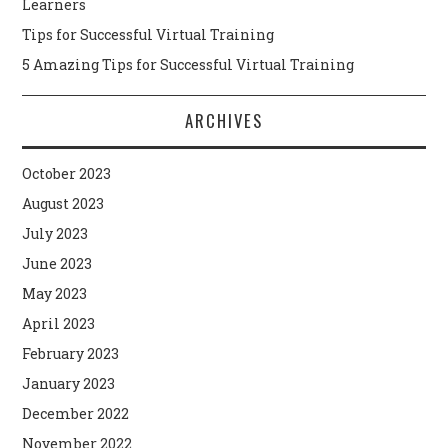
Learners
Tips for Successful Virtual Training
5 Amazing Tips for Successful Virtual Training
ARCHIVES
October 2023
August 2023
July 2023
June 2023
May 2023
April 2023
February 2023
January 2023
December 2022
November 2022