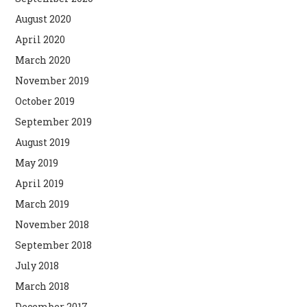
August 2020
April 2020
March 2020
November 2019
October 2019
September 2019
August 2019
May 2019
April 2019
March 2019
November 2018
September 2018
July 2018
March 2018
December 2017