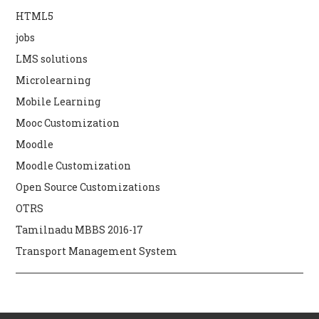
HTML5
jobs
LMS solutions
Microlearning
Mobile Learning
Mooc Customization
Moodle
Moodle Customization
Open Source Customizations
OTRS
Tamilnadu MBBS 2016-17
Transport Management System