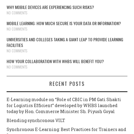
WHY MOBILE DEVICES ARE EXPERIENCING SUCH RISKS?
NO COMMENTS
MOBILE LEARNING: HOW MUCH SECURE IS YOUR DATA OR INFORMATION?
NO COMMENTS
UNIVERSITIES AND COLLEGES TAKING A GIANT LEAP TO PROVIDE LEARNING
FACILITIES
NO COMMENTS
HOW YOUR COLLABORATION WITH WHBS WILL BENEFIT YOU?
NO COMMENTS
RECENT POSTS
E-Learning module on “Role of CBIC in PM Gati Shakti
for Logistics Efficient” developed by WHBS launched
today by Hon. Commerce Minister Sh. Piyush Goyal
Blending synchronous VILT
Synchronous E-Learning: Best Practices for Trainers and