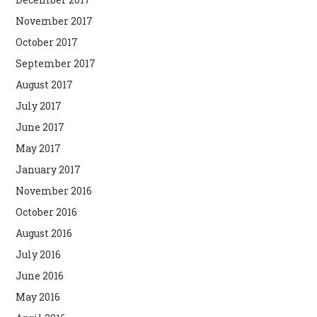
November 2017
October 2017
September 2017
August 2017
July 2017
June 2017
May 2017
January 2017
November 2016
October 2016
August 2016
July 2016
June 2016
May 2016