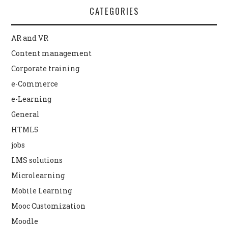
CATEGORIES
AR and VR
Content management
Corporate training
e-Commerce
e-Learning
General
HTML5
jobs
LMS solutions
Microlearning
Mobile Learning
Mooc Customization
Moodle