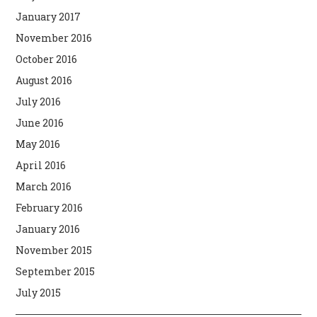
January 2017
November 2016
October 2016
August 2016
July 2016
June 2016
May 2016
April 2016
March 2016
February 2016
January 2016
November 2015
September 2015
July 2015