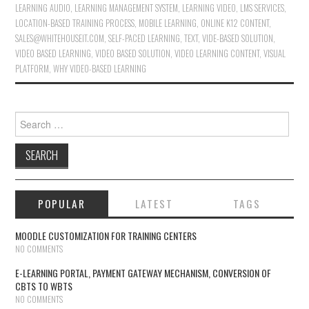
LEARNING AUDIO
,
LEARNING MANAGEMENT SYSTEM
,
LEARNING VIDEO
,
LMS SERVICES
,
LOCATION-BASED TRAINING PROCESS
,
MOBILE LEARNING
,
ONLINE K12 CONTENT
,
SALES@WHITEHOUSEIT.COM
,
SELF-PACED LEARNING
,
TEXT
,
VIDE-BASED SOLUTION
,
VIDEO BASED LEARNING
,
VIDEO BASED SOLUTION
,
VIDEO LEARNING CONTENT
,
VISUAL
PLATFORM
,
WHY VIDEO-BASED LEARNING
Search for:
POPULAR
LATEST
TAGS
MOODLE CUSTOMIZATION FOR TRAINING CENTERS
NO COMMENTS
E-LEARNING PORTAL, PAYMENT GATEWAY MECHANISM, CONVERSION OF
CBTS TO WBTS
NO COMMENTS