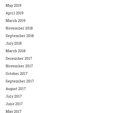
May 2019
April 2019
March 2019
November 2018
September 2018
July 2018
March 2018
December 2017
November 2017
October 2017
September 2017
August 2017
July 2017
June 2017
May 2017