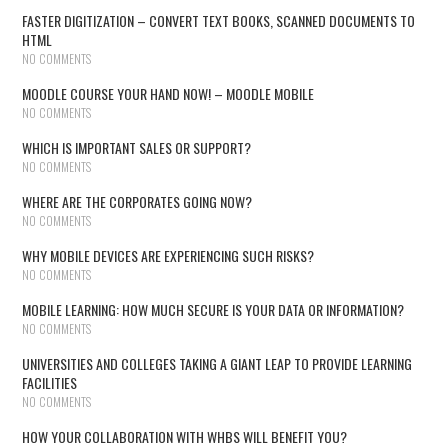
FASTER DIGITIZATION – CONVERT TEXT BOOKS, SCANNED DOCUMENTS TO
HTML
NO COMMENTS
MOODLE COURSE YOUR HAND NOW! – MOODLE MOBILE
NO COMMENTS
WHICH IS IMPORTANT SALES OR SUPPORT?
NO COMMENTS
WHERE ARE THE CORPORATES GOING NOW?
NO COMMENTS
WHY MOBILE DEVICES ARE EXPERIENCING SUCH RISKS?
NO COMMENTS
MOBILE LEARNING: HOW MUCH SECURE IS YOUR DATA OR INFORMATION?
NO COMMENTS
UNIVERSITIES AND COLLEGES TAKING A GIANT LEAP TO PROVIDE LEARNING
FACILITIES
NO COMMENTS
HOW YOUR COLLABORATION WITH WHBS WILL BENEFIT YOU?