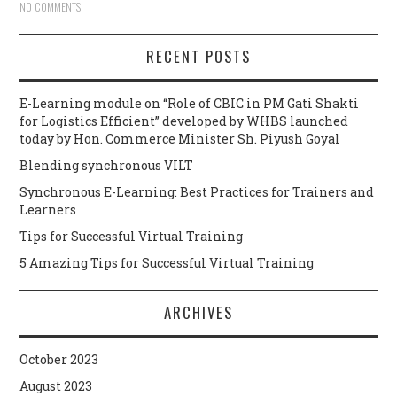
NO COMMENTS
RECENT POSTS
E-Learning module on “Role of CBIC in PM Gati Shakti
for Logistics Efficient” developed by WHBS launched
today by Hon. Commerce Minister Sh. Piyush Goyal
Blending synchronous VILT
Synchronous E-Learning: Best Practices for Trainers and
Learners
Tips for Successful Virtual Training
5 Amazing Tips for Successful Virtual Training
ARCHIVES
October 2023
August 2023