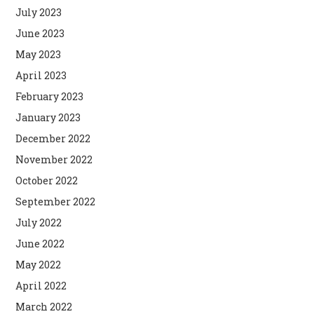
July 2023
June 2023
May 2023
April 2023
February 2023
January 2023
December 2022
November 2022
October 2022
September 2022
July 2022
June 2022
May 2022
April 2022
March 2022