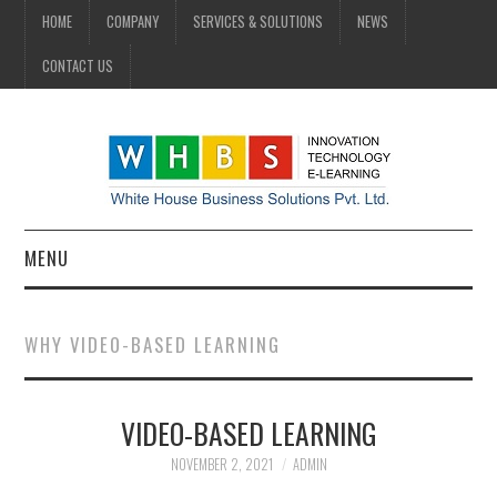
HOME
COMPANY
SERVICES & SOLUTIONS
NEWS
CONTACT US
MENU
HOME
WHY VIDEO-BASED LEARNING
COMPANY
VIDEO-BASED LEARNING
SERVICES & SOLUTIONS
NOVEMBER 2, 2021
ADMIN
NEWS