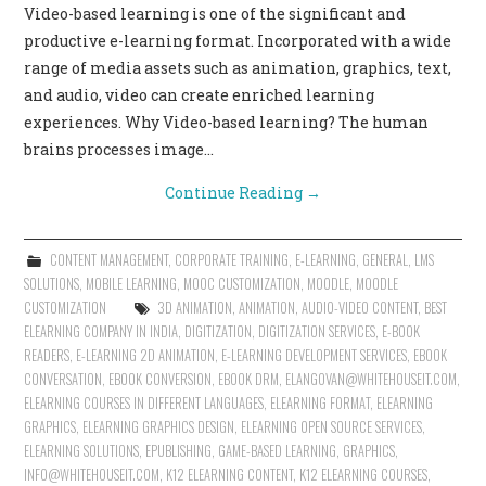
Video-based learning is one of the significant and
CONTACT US
productive e-learning format. Incorporated with a wide
range of media assets such as animation, graphics, text,
and audio, video can create enriched learning
experiences. Why Video-based learning? The human
brains processes image…
Continue Reading
→
CONTENT MANAGEMENT
,
CORPORATE TRAINING
,
E-LEARNING
,
GENERAL
,
LMS
SOLUTIONS
,
MOBILE LEARNING
,
MOOC CUSTOMIZATION
,
MOODLE
,
MOODLE
CUSTOMIZATION
3D ANIMATION
,
ANIMATION
,
AUDIO-VIDEO CONTENT
,
BEST
ELEARNING COMPANY IN INDIA
,
DIGITIZATION
,
DIGITIZATION SERVICES
,
E-BOOK
READERS
,
E-LEARNING 2D ANIMATION
,
E-LEARNING DEVELOPMENT SERVICES
,
EBOOK
CONVERSATION
,
EBOOK CONVERSION
,
EBOOK DRM
,
ELANGOVAN@WHITEHOUSEIT.COM
,
ELEARNING COURSES IN DIFFERENT LANGUAGES
,
ELEARNING FORMAT
,
ELEARNING
GRAPHICS
,
ELEARNING GRAPHICS DESIGN
,
ELEARNING OPEN SOURCE SERVICES
,
ELEARNING SOLUTIONS
,
EPUBLISHING
,
GAME-BASED LEARNING
,
GRAPHICS
,
INFO@WHITEHOUSEIT.COM
,
K12 ELEARNING CONTENT
,
K12 ELEARNING COURSES
,