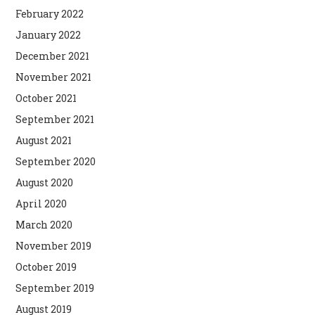
February 2022
January 2022
December 2021
November 2021
October 2021
September 2021
August 2021
September 2020
August 2020
April 2020
March 2020
November 2019
October 2019
September 2019
August 2019