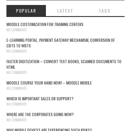
POPULAR
LATEST
TAGS
MOODLE CUSTOMIZATION FOR TRAINING CENTERS
NO COMMENTS
E-LEARNING PORTAL, PAYMENT GATEWAY MECHANISM, CONVERSION OF
CBTS TO WBTS
NO COMMENTS
FASTER DIGITIZATION – CONVERT TEXT BOOKS, SCANNED DOCUMENTS TO
HTML
NO COMMENTS
MOODLE COURSE YOUR HAND NOW! – MOODLE MOBILE
NO COMMENTS
WHICH IS IMPORTANT SALES OR SUPPORT?
NO COMMENTS
WHERE ARE THE CORPORATES GOING NOW?
NO COMMENTS
WHY MOBILE DEVICES ARE EXPERIENCING SUCH RISKS?