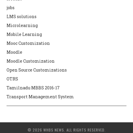
jobs
LMS solutions
Microlearning
Mobile Learning
Mooc Customization
Moodle
Moodle Customization
Open Source Customizations
OTRS
Tamilnadu MBBS 2016-17
Transport Management System
© 2026 WHBS NEWS. ALL RIGHTS RESERVED.