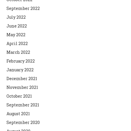
September 2022
July 2022
June 2022
May 2022
April 2022
March 2022
February 2022
January 2022
December 2021
November 2021
October 2021
September 2021
August 2021
September 2020