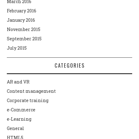
March 2016
February 2016
January 2016
November 2015
September 2015
July 2015
CATEGORIES
AR and VR
Content management
Corporate training
e-Commerce
e-Learning
General
HTML5