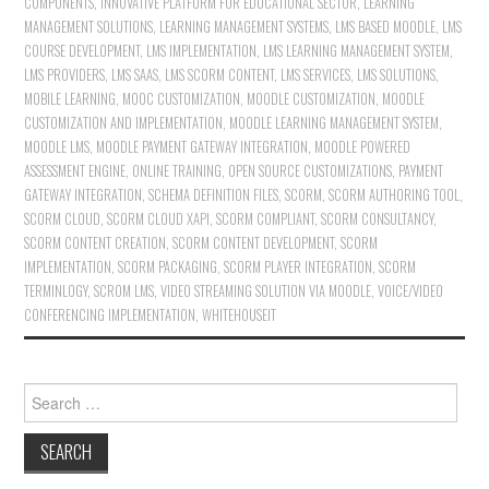
COMPONENTS
,
INNOVATIVE PLATFORM FOR EDUCATIONAL SECTOR
,
LEARNING
MANAGEMENT SOLUTIONS
,
LEARNING MANAGEMENT SYSTEMS
,
LMS BASED MOODLE
,
LMS
COURSE DEVELOPMENT
,
LMS IMPLEMENTATION
,
LMS LEARNING MANAGEMENT SYSTEM
,
LMS PROVIDERS
,
LMS SAAS
,
LMS SCORM CONTENT
,
LMS SERVICES
,
LMS SOLUTIONS
,
MOBILE LEARNING
,
MOOC CUSTOMIZATION
,
MOODLE CUSTOMIZATION
,
MOODLE
CUSTOMIZATION AND IMPLEMENTATION
,
MOODLE LEARNING MANAGEMENT SYSTEM
,
MOODLE LMS
,
MOODLE PAYMENT GATEWAY INTEGRATION
,
MOODLE POWERED
ASSESSMENT ENGINE
,
ONLINE TRAINING
,
OPEN SOURCE CUSTOMIZATIONS
,
PAYMENT
GATEWAY INTEGRATION
,
SCHEMA DEFINITION FILES
,
SCORM
,
SCORM AUTHORING TOOL
,
SCORM CLOUD
,
SCORM CLOUD XAPI
,
SCORM COMPLIANT
,
SCORM CONSULTANCY
,
SCORM CONTENT CREATION
,
SCORM CONTENT DEVELOPMENT
,
SCORM
IMPLEMENTATION
,
SCORM PACKAGING
,
SCORM PLAYER INTEGRATION
,
SCORM
TERMINLOGY
,
SCROM LMS
,
VIDEO STREAMING SOLUTION VIA MOODLE
,
VOICE/VIDEO
CONFERENCING IMPLEMENTATION
,
WHITEHOUSEIT
Search for: