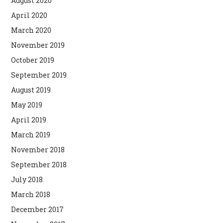
August 2020
April 2020
March 2020
November 2019
October 2019
September 2019
August 2019
May 2019
April 2019
March 2019
November 2018
September 2018
July 2018
March 2018
December 2017