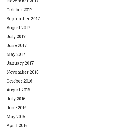
November 2017
October 2017
September 2017
August 2017
July 2017
June 2017
May 2017
January 2017
November 2016
October 2016
August 2016
July 2016
June 2016
May 2016
April 2016