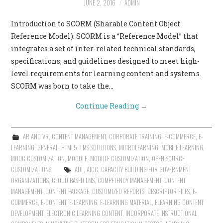
JUNE 2, 2016
ADMIN
CONTACT US
Introduction to SCORM (Sharable Content Object
Reference Model): SCORM is a “Reference Model” that
integrates a set of inter-related technical standards,
specifications, and guidelines designed to meet high-
level requirements for learning content and systems.
SCORM was born to take the…
Continue Reading
→
AR AND VR
,
CONTENT MANAGEMENT
,
CORPORATE TRAINING
,
E-COMMERCE
,
E-
LEARNING
,
GENERAL
,
HTML5
,
LMS SOLUTIONS
,
MICROLEARNING
,
MOBILE LEARNING
,
MOOC CUSTOMIZATION
,
MOODLE
,
MOODLE CUSTOMIZATION
,
OPEN SOURCE
CUSTOMIZATIONS
ADL
,
AICC
,
CAPACITY BUILDING FOR GOVERNMENT
ORGANIZATIONS
,
CLOUD BASED LMS
,
COMPETENCY MANAGEMENT
,
CONTENT
MANAGEMENT
,
CONTENT PACKAGE
,
CUSTOMIZED REPORTS
,
DESCRIPTOR FILES
,
E-
COMMERCE
,
E-CONTENT
,
E-LEARNING
,
E-LEARNING MATERIAL
,
ELEARNING CONTENT
DEVELOPMENT
,
ELECTRONIC LEARNING CONTENT
,
INCORPORATE INSTRUCTIONAL