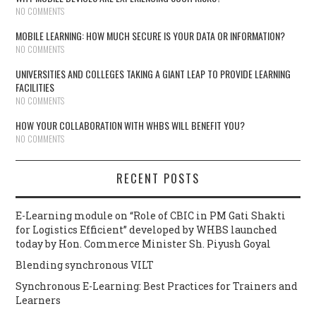
NO COMMENTS
MOBILE LEARNING: HOW MUCH SECURE IS YOUR DATA OR INFORMATION?
NO COMMENTS
UNIVERSITIES AND COLLEGES TAKING A GIANT LEAP TO PROVIDE LEARNING
FACILITIES
NO COMMENTS
HOW YOUR COLLABORATION WITH WHBS WILL BENEFIT YOU?
NO COMMENTS
RECENT POSTS
E-Learning module on “Role of CBIC in PM Gati Shakti
for Logistics Efficient” developed by WHBS launched
today by Hon. Commerce Minister Sh. Piyush Goyal
Blending synchronous VILT
Synchronous E-Learning: Best Practices for Trainers and
Learners