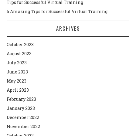
Tips for Successful Virtual Training
5 Amazing Tips for Successful Virtual Training
ARCHIVES
October 2023
August 2023
July 2023
June 2023
May 2023
April 2023
February 2023
January 2023
December 2022
November 2022
October 2022