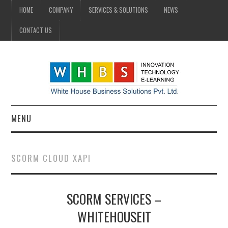
HOME
COMPANY
SERVICES & SOLUTIONS
NEWS
CONTACT US
MENU
HOME
SCORM CLOUD XAPI
COMPANY
SCORM SERVICES –
SERVICES & SOLUTIONS
WHITEHOUSEIT
NEWS