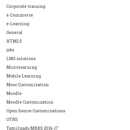
Corporate training
e-Commerce
e-Learning
General
HTML5
jobs
LMS solutions
Microlearning
Mobile Learning
Mooc Customization
Moodle
Moodle Customization
Open Source Customizations
OTRS
Tamilnadu MBBS 2016-17