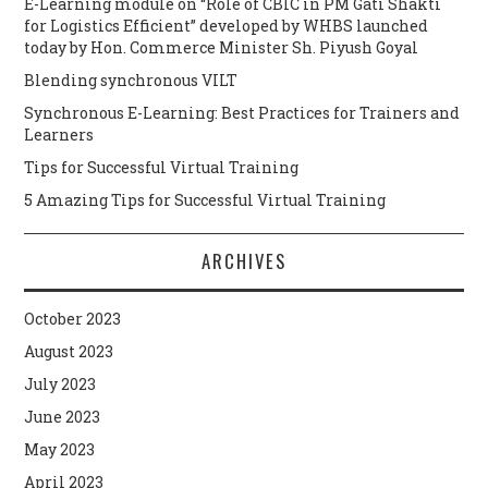
E-Learning module on “Role of CBIC in PM Gati Shakti
for Logistics Efficient” developed by WHBS launched
today by Hon. Commerce Minister Sh. Piyush Goyal
Blending synchronous VILT
Synchronous E-Learning: Best Practices for Trainers and
Learners
Tips for Successful Virtual Training
5 Amazing Tips for Successful Virtual Training
ARCHIVES
October 2023
August 2023
July 2023
June 2023
May 2023
April 2023