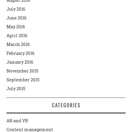
August 2016
July 2016
June 2016
May 2016
April 2016
March 2016
February 2016
January 2016
November 2015
September 2015
July 2015
CATEGORIES
AR and VR
Content management