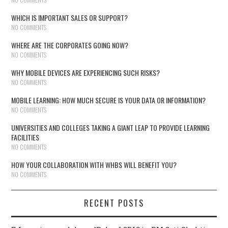
WHICH IS IMPORTANT SALES OR SUPPORT?
NO COMMENTS
WHERE ARE THE CORPORATES GOING NOW?
NO COMMENTS
WHY MOBILE DEVICES ARE EXPERIENCING SUCH RISKS?
NO COMMENTS
MOBILE LEARNING: HOW MUCH SECURE IS YOUR DATA OR INFORMATION?
NO COMMENTS
UNIVERSITIES AND COLLEGES TAKING A GIANT LEAP TO PROVIDE LEARNING
FACILITIES
NO COMMENTS
HOW YOUR COLLABORATION WITH WHBS WILL BENEFIT YOU?
NO COMMENTS
RECENT POSTS