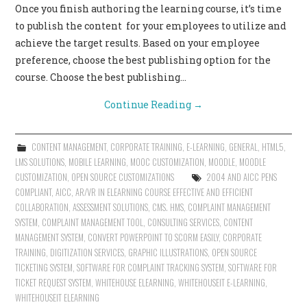
Once you finish authoring the learning course, it’s time
CONTACT US
to publish the content for your employees to utilize and
achieve the target results. Based on your employee
preference, choose the best publishing option for the
course. Choose the best publishing…
Continue Reading
→
CONTENT MANAGEMENT
,
CORPORATE TRAINING
,
E-LEARNING
,
GENERAL
,
HTML5
,
LMS SOLUTIONS
,
MOBILE LEARNING
,
MOOC CUSTOMIZATION
,
MOODLE
,
MOODLE
CUSTOMIZATION
,
OPEN SOURCE CUSTOMIZATIONS
2004 AND AICC PENS
COMPLIANT
,
AICC
,
AR/VR IN ELEARNING COURSE EFFECTIVE AND EFFICIENT
COLLABORATION
,
ASSESSMENT SOLUTIONS
,
CMS. HMS
,
COMPLAINT MANAGEMENT
SYSTEM
,
COMPLAINT MANAGEMENT TOOL
,
CONSULTING SERVICES
,
CONTENT
MANAGEMENT SYSTEM
,
CONVERT POWERPOINT TO SCORM EASILY
,
CORPORATE
TRAINING
,
DIGITIZATION SERVICES
,
GRAPHIC ILLUSTRATIONS
,
OPEN SOURCE
TICKETING SYSTEM
,
SOFTWARE FOR COMPLAINT TRACKING SYSTEM
,
SOFTWARE FOR
TICKET REQUEST SYSTEM
,
WHITEHOUSE ELEARNING
,
WHITEHOUSEIT E-LEARNING
,
WHITEHOUSEIT ELEARNING