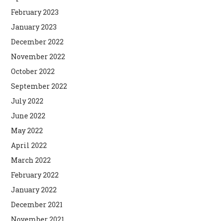
February 2023
January 2023
December 2022
November 2022
October 2022
September 2022
July 2022
June 2022
May 2022
April 2022
March 2022
February 2022
January 2022
December 2021
November 2021