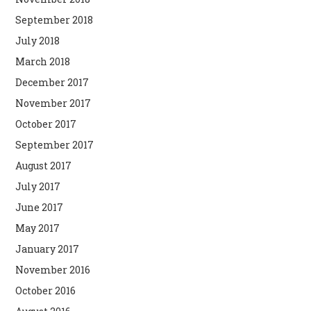
September 2018
July 2018
March 2018
December 2017
November 2017
October 2017
September 2017
August 2017
July 2017
June 2017
May 2017
January 2017
November 2016
October 2016