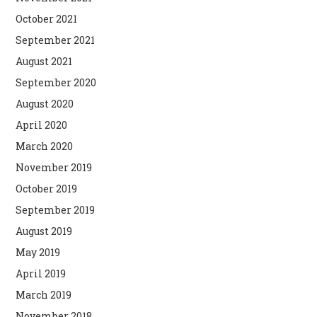
October 2021
September 2021
August 2021
September 2020
August 2020
April 2020
March 2020
November 2019
October 2019
September 2019
August 2019
May 2019
April 2019
March 2019
November 2018