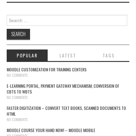
Search for:
POPULAR
LATEST
TAGS
MOODLE CUSTOMIZATION FOR TRAINING CENTERS
NO COMMENTS
E-LEARNING PORTAL, PAYMENT GATEWAY MECHANISM, CONVERSION OF
CBTS TO WBTS
NO COMMENTS
FASTER DIGITIZATION – CONVERT TEXT BOOKS, SCANNED DOCUMENTS TO
HTML
NO COMMENTS
MOODLE COURSE YOUR HAND NOW! – MOODLE MOBILE
NO COMMENTS