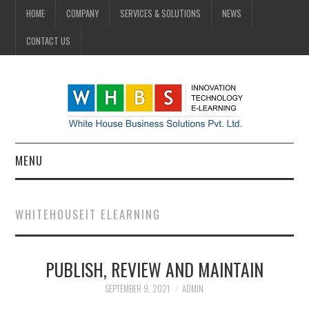
HOME
COMPANY
SERVICES & SOLUTIONS
NEWS
CONTACT US
MENU
HOME
WHITEHOUSEIT ELEARNING
COMPANY
PUBLISH, REVIEW AND MAINTAIN
SERVICES & SOLUTIONS
SEPTEMBER 9, 2021
ADMIN
NEWS