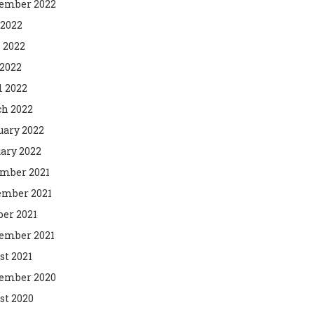
ember 2022
 2022
 2022
2022
l 2022
h 2022
uary 2022
ary 2022
mber 2021
mber 2021
ber 2021
ember 2021
st 2021
ember 2020
st 2020