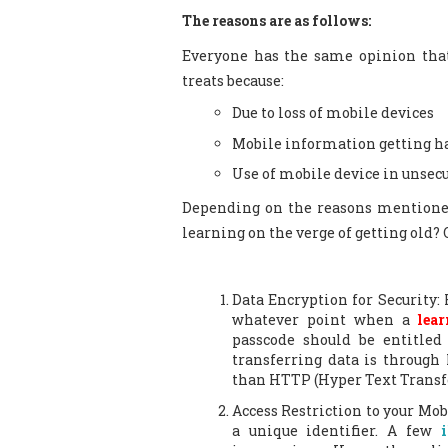
The reasons are as follows:
Everyone has the same opinion that
treats because:
Due to loss of mobile devices
Mobile information getting h
Use of mobile device in unse
Depending on the reasons mentione
learning on the verge of getting old? G
Data Encryption for Security: F
whatever point when a
lear
passcode should be entitled
transferring data is through
than HTTP (Hyper Text Transfe
Access Restriction to your Mob
a unique identifier. A few
i