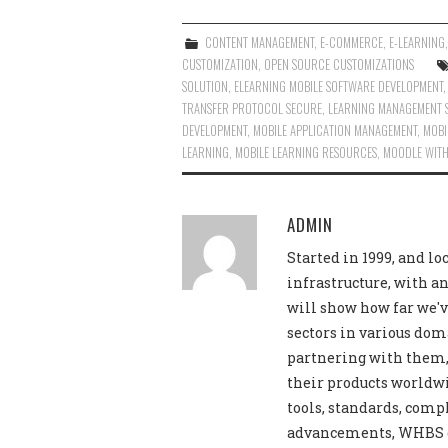
CONTENT MANAGEMENT
,
E-COMMERCE
,
E-LEARNING
CUSTOMIZATION
,
OPEN SOURCE CUSTOMIZATIONS
SOLUTION
,
ELEARNING MOBILE SOFTWARE DEVELOPMENT
TRANSFER PROTOCOL SECURE
,
LEARNING MANAGEMENT 
DEVELOPMENT
,
MOBILE APPLICATION MANAGEMENT
,
MOBI
LEARNING
,
MOBILE LEARNING RESOURCES
,
MOODLE WITH
ADMIN
Started in 1999, and lo
infrastructure, with an
will show how far we'v
sectors in various dom
partnering with them, 
their products worldwi
tools, standards, comp
advancements, WHBS off