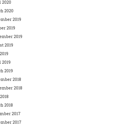
l 2020
h 2020
mber 2019
ber 2019
ember 2019
st 2019
2019
l 2019
h 2019
mber 2018
ember 2018
 2018
h 2018
mber 2017
mber 2017