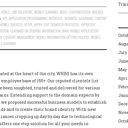
Trai
,
HTML5
,
LMS SOLUTIONS
,
MOBILE LEARNING
,
MOOC CUSTOMIZATION
,
MOODLE
API
,
APPLICATION PROGRAMMING INTERFACE
,
BUSINESS
,
ELEARNING CONTENT
,
HTML5 SERVICES
,
HTTPS
,
HYPER TEXT TRANSFER PROTOCOL
,
HYPERTEXT
SYSTEM
,
LEARNING OR STORING INFORMATION
,
MAM
,
MOBILE APPLICATION
Octo
LE CONTENT MANAGEMENT
,
MOBILE INFORMATION GETTING HACKED
,
MOBILE
 ELEARNING
Augu
July
June
May 
cated at the heart of the city, WHBS has its own
Apri
 employee base of 150+. Our reputed clientele list
Febr
e been soughted, trusted and delivered for various
ains. Extending support to the domain experts by
Janu
we proposed successful business models to establish
Dece
de and to create their brand identity. With new
Nove
liances cropping up day by day due to technological
Octo
ers one stop solution for all your needs in