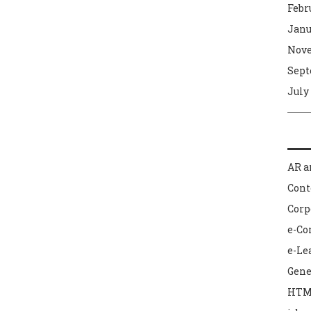
Febr
Janu
Nove
Sept
July
AR a
Con
Corp
e-C
e-Le
Gene
HTM