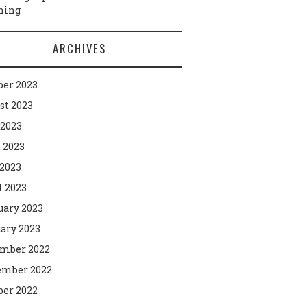
ning
ARCHIVES
ber 2023
st 2023
 2023
 2023
2023
l 2023
uary 2023
ary 2023
mber 2022
mber 2022
ber 2022