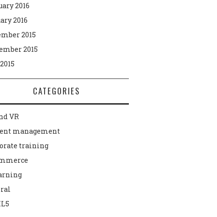
uary 2016
ary 2016
mber 2015
ember 2015
 2015
CATEGORIES
nd VR
tent management
orate training
ommerce
arning
ral
L5