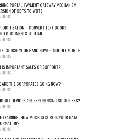
RNING PORTAL, PAYMENT GATEWAY MECHANISM,
RSION OF CBTS TO WBTS
MMENTS
R DIGITIZATION – CONVERT TEXT BOOKS,
NED DOCUMENTS TO HTML
MMENTS
E COURSE YOUR HAND NOW! – MOODLE MOBILE
MMENTS
 IS IMPORTANT SALES OR SUPPORT?
MMENTS
 ARE THE CORPORATES GOING NOW?
MMENTS
OBILE DEVICES ARE EXPERIENCING SUCH RISKS?
MMENTS
E LEARNING: HOW MUCH SECURE IS YOUR DATA
FORMATION?
MMENTS