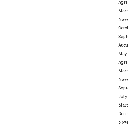
Apri
Marc
Nove
Octo
Sept
Augu
May 
Apri
Marc
Nove
Sept
July
Marc
Dece
Nove