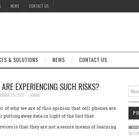
S
NEWS
CONTACT US
CES & SOLUTIONS
NEWS
CONTACT US
 ARE EXPERIENCING SUCH RISKS?
Sear
EMBER 25, 2015
ADMIN
r of why we are of this opinion that cell phones are
P
 putting away data in light of the fact that:
ces is that they are not a secure means of learning
MOODL
NO CO