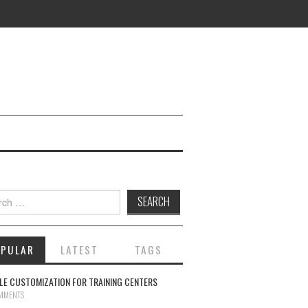
ch for:
OPULAR
LATEST
TAGS
E CUSTOMIZATION FOR TRAINING CENTERS
MMENTS