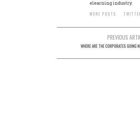
elearning industry.
MORE POSTS
TWITTE
PREVIOUS ARTI
Post navigation
WHERE ARE THE CORPORATES GOING 