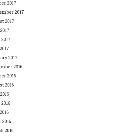
ber 2017
ember 2017
st 2017
 2017
 2017
2017
ary 2017
mber 2016
ber 2016
st 2016
 2016
 2016
2016
l 2016
h 2016