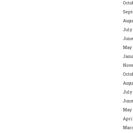
Octo
Sept
Augu
July
June
May 
Janu
Nove
Octo
Augu
July
June
May 
Apri
Marc