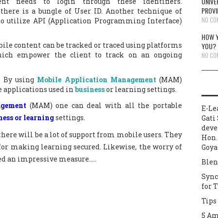
UNIVE
ent needs to login through these identifiers.
PROVI
there is a bungle of User ID. Another technique of
NO CO
to utilize API (Application Programming Interface)
HOW Y
ile content can be tracked or traced using platforms
YOU?
which empower the client to track on an ongoing
NO CO
: By using
Mobile Application Management
(MAM)
 applications used in
business
or learning settings.
agement
(MAM) one can deal with all the portable
E-Le
ness or learning
settings.
Gati 
deve
there will be a lot of support from mobile users. They
Hon.
for making learning secured. Likewise, the worry of
Goya
ed an impressive measure…..
Blen
Sync
for 
Tips
5 Am