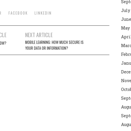
Sept
July
R
FACEBOOK
LINKEDIN
June
May 
CLE
NEXT ARTICLE
Apri
MOBILE LEARNING: HOW MUCH SECURE IS
NOW?
Marc
YOUR DATA OR INFORMATION?
Febr
Janu
Dece
Nove
Octo
Sept
Augu
Sept
Augu