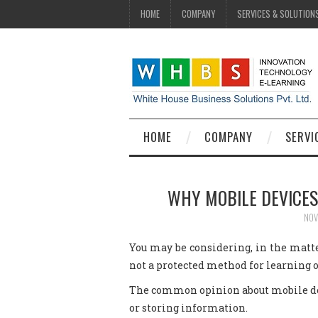
HOME
COMPANY
SERVICES & SOLUTION
HOME
COMPANY
SERVI
WHY MOBILE DEVICES
NOV
You may be considering, in the matte
not a protected method for learning or
The common opinion about mobile devi
or storing information.