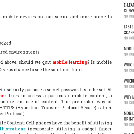
E-LEA
CONVE
NO CO
 mobile devices are not secure and more prone to
FASTE
SCAN
NO CO
acked
MOODL
cured environments
NO CO
d above, should we quit
mobile learning
? Is mobile
WHICH
ive us chance to see the solutions for it.
NO CO
WHERE
NO CO
or security purpose a secret password is to be set. At
ner
tries to access a particular mobile content, a
WHY M
 before the use of content. The preferable way of
NO CO
 HTTPS (Hypertext Transfer Protocol Secure) rather
MOBIL
r Protocol).
OR IN
ile Content: Cell phones have the benefit of utilizing
NO CO
llustrations
incorporate utilizing a gadget finger