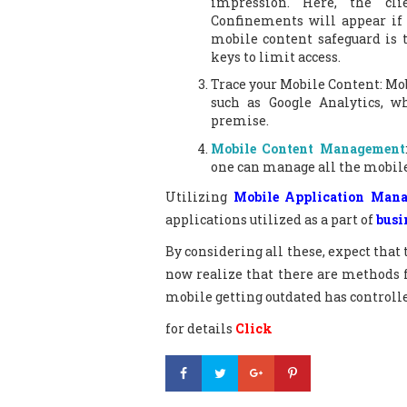
impression. Here, the cli
Confinements will appear if 
mobile content safeguard is 
keys to limit access.
Trace your Mobile Content: Mob
such as Google Analytics, 
premise.
Mobile Content Management
one can manage all the mobile
Utilizing
Mobile Application Man
applications utilized as a part of
busi
By considering all these, expect that 
now realize that there are methods 
mobile getting outdated has controll
for details
Click