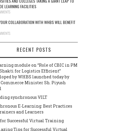
RSITIES AND COLLEGES TAKING A GIANT LEAP TO
DE LEARNING FACILITIES
MMENTS
OUR COLLABORATION WITH WHBS WILL BENEFIT
MMENTS
RECENT POSTS
arning module on “Role of CBIC in PM
Shakti for Logistics Efficient”
loped by WHBS launched today by
 Commerce Minister Sh. Piyush
l
ding synchronous VILT
hronous E-Learning: Best Practices
Trainers and Learners
 for Successful Virtual Training
azing Tips for Successful Virtual