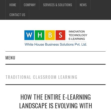
HOME
COMPANY
SERVICES & SOLUTIONS
NEWS
CONTACT US
MENU
HOME
TRADITIONAL CLASSROOM LEARNING
COMPANY
HOW THE ENTIRE E-LEARNING
SERVICES & SOLUTIONS
LANDSCAPE IS EVOLVING WITH
NEWS