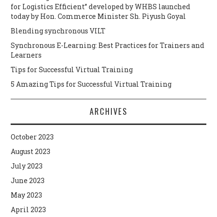
for Logistics Efficient” developed by WHBS launched
today by Hon. Commerce Minister Sh. Piyush Goyal
Blending synchronous VILT
Synchronous E-Learning: Best Practices for Trainers and
Learners
Tips for Successful Virtual Training
5 Amazing Tips for Successful Virtual Training
ARCHIVES
October 2023
August 2023
July 2023
June 2023
May 2023
April 2023