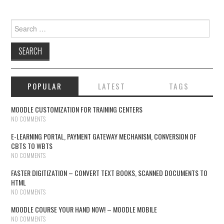
Search for:
POPULAR
LATEST
TAGS
MOODLE CUSTOMIZATION FOR TRAINING CENTERS
NO COMMENTS
E-LEARNING PORTAL, PAYMENT GATEWAY MECHANISM, CONVERSION OF
CBTS TO WBTS
NO COMMENTS
FASTER DIGITIZATION – CONVERT TEXT BOOKS, SCANNED DOCUMENTS TO
HTML
NO COMMENTS
MOODLE COURSE YOUR HAND NOW! – MOODLE MOBILE
NO COMMENTS