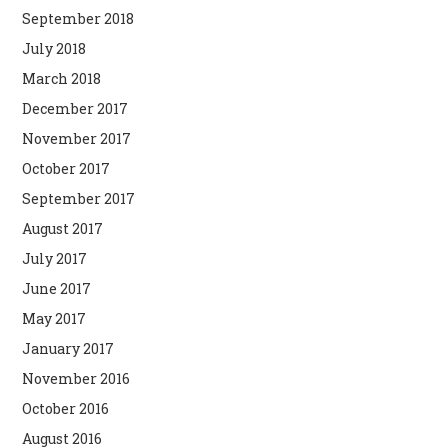
September 2018
July 2018
March 2018
December 2017
November 2017
October 2017
September 2017
August 2017
July 2017
June 2017
May 2017
January 2017
November 2016
October 2016
August 2016