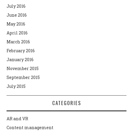
July 2016
June 2016
May 2016
April 2016
March 2016
February 2016
January 2016
November 2015
September 2015
July 2015
CATEGORIES
AR and VR
Content management