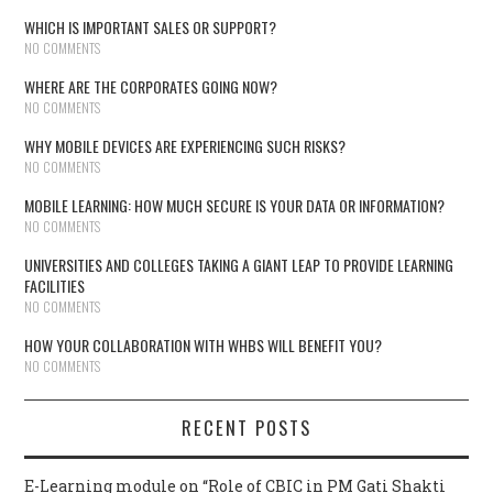
WHICH IS IMPORTANT SALES OR SUPPORT?
NO COMMENTS
WHERE ARE THE CORPORATES GOING NOW?
NO COMMENTS
WHY MOBILE DEVICES ARE EXPERIENCING SUCH RISKS?
NO COMMENTS
MOBILE LEARNING: HOW MUCH SECURE IS YOUR DATA OR INFORMATION?
NO COMMENTS
UNIVERSITIES AND COLLEGES TAKING A GIANT LEAP TO PROVIDE LEARNING
FACILITIES
NO COMMENTS
HOW YOUR COLLABORATION WITH WHBS WILL BENEFIT YOU?
NO COMMENTS
RECENT POSTS
E-Learning module on “Role of CBIC in PM Gati Shakti