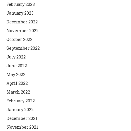
February 2023
January 2023
December 2022
November 2022
October 2022
September 2022
July 2022
June 2022
May 2022
April 2022
March 2022
February 2022
January 2022
December 2021
November 2021