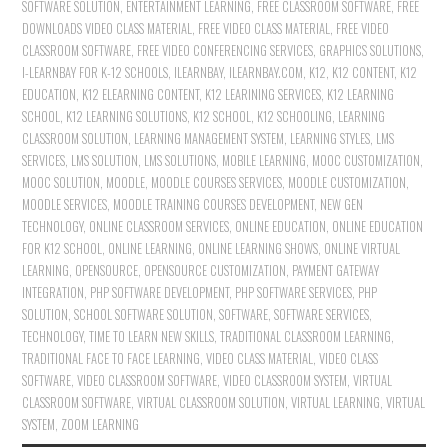
SOFTWARE SOLUTION
,
ENTERTAINMENT LEARNING
,
FREE CLASSROOM SOFTWARE
,
FREE
DOWNLOADS VIDEO CLASS MATERIAL
,
FREE VIDEO CLASS MATERIAL
,
FREE VIDEO
CLASSROOM SOFTWARE
,
FREE VIDEO CONFERENCING SERVICES
,
GRAPHICS SOLUTIONS
,
I-LEARNBAY FOR K-12 SCHOOLS
,
ILEARNBAY
,
ILEARNBAY.COM
,
K12
,
K12 CONTENT
,
K12
EDUCATION
,
K12 ELEARNING CONTENT
,
K12 LEARINING SERVICES
,
K12 LEARNING
SCHOOL
,
K12 LEARNING SOLUTIONS
,
K12 SCHOOL
,
K12 SCHOOLING
,
LEARNING
CLASSROOM SOLUTION
,
LEARNING MANAGEMENT SYSTEM
,
LEARNING STYLES
,
LMS
SERVICES
,
LMS SOLUTION
,
LMS SOLUTIONS
,
MOBILE LEARNING
,
MOOC CUSTOMIZATION
,
MOOC SOLUTION
,
MOODLE
,
MOODLE COURSES SERVICES
,
MOODLE CUSTOMIZATION
,
MOODLE SERVICES
,
MOODLE TRAINING COURSES DEVELOPMENT
,
NEW GEN
TECHNOLOGY
,
ONLINE CLASSROOM SERVICES
,
ONLINE EDUCATION
,
ONLINE EDUCATION
FOR K12 SCHOOL
,
ONLINE LEARNING
,
ONLINE LEARNING SHOWS
,
ONLINE VIRTUAL
LEARNING
,
OPENSOURCE
,
OPENSOURCE CUSTOMIZATION
,
PAYMENT GATEWAY
INTEGRATION
,
PHP SOFTWARE DEVELOPMENT
,
PHP SOFTWARE SERVICES
,
PHP
SOLUTION
,
SCHOOL SOFTWARE SOLUTION
,
SOFTWARE
,
SOFTWARE SERVICES
,
TECHNOLOGY
,
TIME TO LEARN NEW SKILLS
,
TRADITIONAL CLASSROOM LEARNING
,
TRADITIONAL FACE TO FACE LEARNING
,
VIDEO CLASS MATERIAL
,
VIDEO CLASS
SOFTWARE
,
VIDEO CLASSROOM SOFTWARE
,
VIDEO CLASSROOM SYSTEM
,
VIRTUAL
CLASSROOM SOFTWARE
,
VIRTUAL CLASSROOM SOLUTION
,
VIRTUAL LEARNING
,
VIRTUAL
SYSTEM
,
ZOOM LEARNING