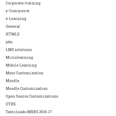
Corporate training
e-Commerce
e-Learning
General
HTML5
jobs
LMS solutions
Microlearning
Mobile Learning
Mooc Customization
Moodle
Moodle Customization
Open Source Customizations
OTRS
Tamilnadu MBBS 2016-17