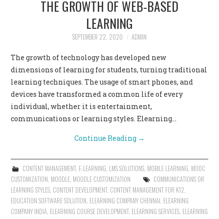
THE GROWTH OF WEB-BASED
CONTACT US
LEARNING
SEPTEMBER 22, 2020
ADMIN
The growth of technology has developed new
dimensions of learning for students, turning traditional
learning techniques. The usage of smart phones, and
devices have transformed a common life of every
individual, whether it is entertainment,
communications or learning styles. Elearning…
Continue Reading
→
CONTENT MANAGEMENT
,
E-LEARNING
,
LMS SOLUTIONS
,
MOBILE LEARNING
,
MOOC
CUSTOMIZATION
,
MOODLE
,
MOODLE CUSTOMIZATION
COMMUNICATIONS OR
LEARNING STYLES
,
CONTENT DEVELOPMENT
,
CONTENT MANAGEMENT FOR K12
,
EDUCATION SOFTWARE SOLUTION
,
ELEARNING COMPANY CHENNAI
,
ELEARNING
COMPANY INDIA
,
ELEARNING COURSE DEVELOPMENT
,
ELEARNING SERVICES
,
ELEARNING