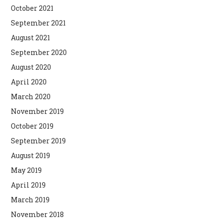
October 2021
September 2021
August 2021
September 2020
August 2020
April 2020
March 2020
November 2019
October 2019
September 2019
August 2019
May 2019
April 2019
March 2019
November 2018