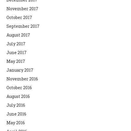
November 2017
October 2017
September 2017
August 2017
July 2017
June 2017
May 2017
January 2017
November 2016
October 2016
August 2016
July 2016
June 2016
May 2016