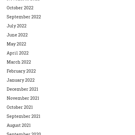
October 2022
September 2022
July 2022
June 2022
May 2022
April 2022
March 2022
February 2022
January 2022
December 2021
November 2021
October 2021
September 2021
August 2021
September 2020