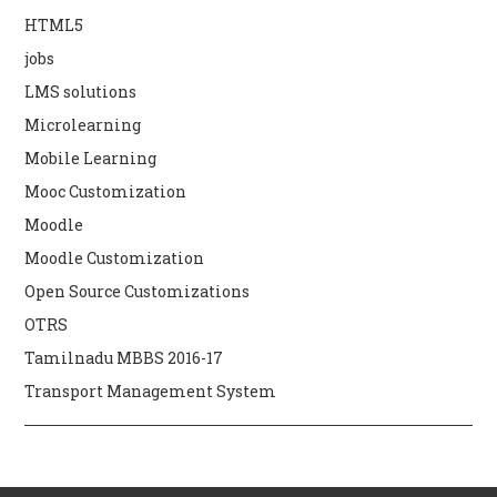
HTML5
jobs
LMS solutions
Microlearning
Mobile Learning
Mooc Customization
Moodle
Moodle Customization
Open Source Customizations
OTRS
Tamilnadu MBBS 2016-17
Transport Management System