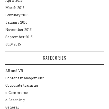
April 2016
March 2016
February 2016
January 2016
November 2015
September 2015
July 2015
CATEGORIES
AR and VR
Content management
Corporate training
e-Commerce
e-Learning
General