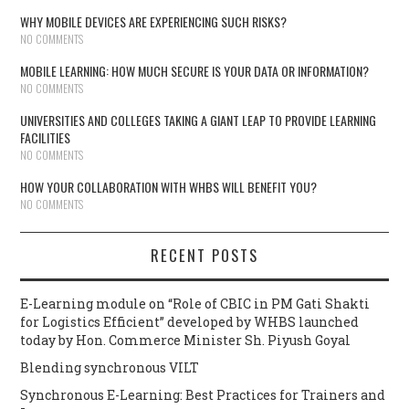
WHY MOBILE DEVICES ARE EXPERIENCING SUCH RISKS?
NO COMMENTS
MOBILE LEARNING: HOW MUCH SECURE IS YOUR DATA OR INFORMATION?
NO COMMENTS
UNIVERSITIES AND COLLEGES TAKING A GIANT LEAP TO PROVIDE LEARNING
FACILITIES
NO COMMENTS
HOW YOUR COLLABORATION WITH WHBS WILL BENEFIT YOU?
NO COMMENTS
RECENT POSTS
E-Learning module on “Role of CBIC in PM Gati Shakti
for Logistics Efficient” developed by WHBS launched
today by Hon. Commerce Minister Sh. Piyush Goyal
Blending synchronous VILT
Synchronous E-Learning: Best Practices for Trainers and