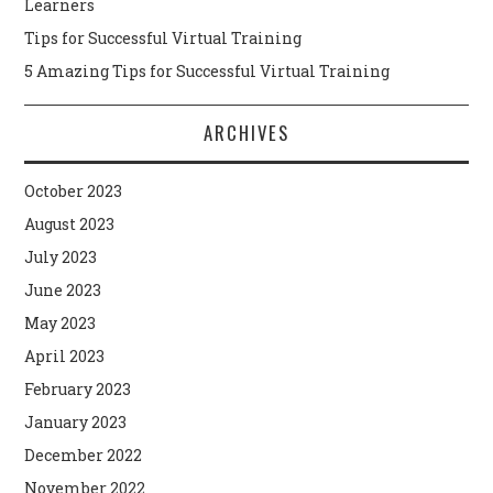
Learners
Tips for Successful Virtual Training
5 Amazing Tips for Successful Virtual Training
ARCHIVES
October 2023
August 2023
July 2023
June 2023
May 2023
April 2023
February 2023
January 2023
December 2022
November 2022