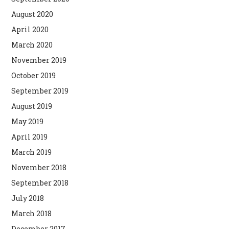
August 2020
April 2020
March 2020
November 2019
October 2019
September 2019
August 2019
May 2019
April 2019
March 2019
November 2018
September 2018
July 2018
March 2018
December 2017