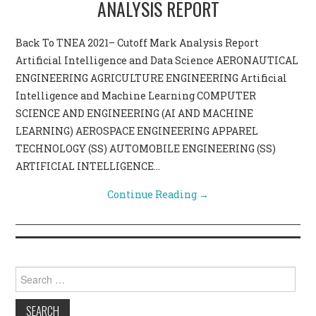
ANALYSIS REPORT
CONTACT US
Back To TNEA 2021– Cutoff Mark Analysis Report
Artificial Intelligence and Data Science AERONAUTICAL
ENGINEERING AGRICULTURE ENGINEERING Artificial
Intelligence and Machine Learning COMPUTER
SCIENCE AND ENGINEERING (AI AND MACHINE
LEARNING) AEROSPACE ENGINEERING APPAREL
TECHNOLOGY (SS) AUTOMOBILE ENGINEERING (SS)
ARTIFICIAL INTELLIGENCE…
Continue Reading
→
Search for: