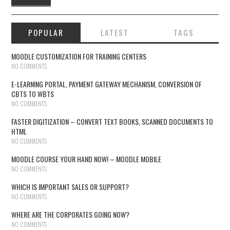
POPULAR
LATEST
TAGS
MOODLE CUSTOMIZATION FOR TRAINING CENTERS
NO COMMENTS
E-LEARNING PORTAL, PAYMENT GATEWAY MECHANISM, CONVERSION OF
CBTS TO WBTS
NO COMMENTS
FASTER DIGITIZATION – CONVERT TEXT BOOKS, SCANNED DOCUMENTS TO
HTML
NO COMMENTS
MOODLE COURSE YOUR HAND NOW! – MOODLE MOBILE
NO COMMENTS
WHICH IS IMPORTANT SALES OR SUPPORT?
NO COMMENTS
WHERE ARE THE CORPORATES GOING NOW?
NO COMMENTS