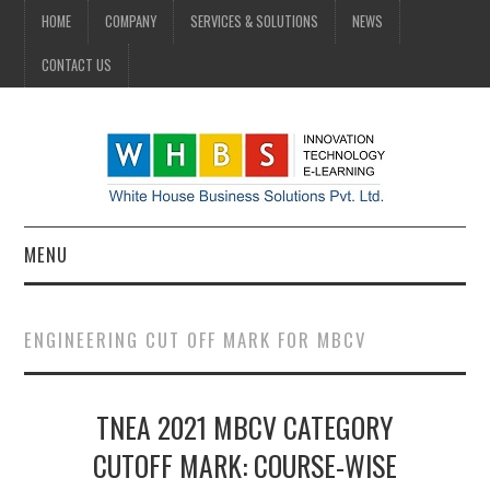
HOME
COMPANY
SERVICES & SOLUTIONS
NEWS
CONTACT US
MENU
HOME
ENGINEERING CUT OFF MARK FOR MBCV
COMPANY
TNEA 2021 MBCV CATEGORY
SERVICES & SOLUTIONS
CUTOFF MARK: COURSE-WISE
NEWS