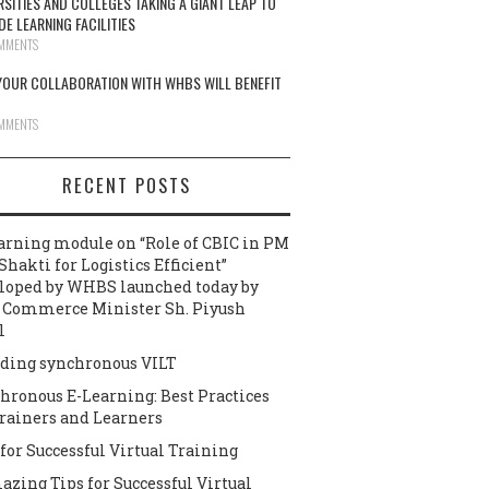
RSITIES AND COLLEGES TAKING A GIANT LEAP TO
DE LEARNING FACILITIES
MMENTS
OUR COLLABORATION WITH WHBS WILL BENEFIT
MMENTS
RECENT POSTS
arning module on “Role of CBIC in PM
Shakti for Logistics Efficient”
loped by WHBS launched today by
 Commerce Minister Sh. Piyush
l
ding synchronous VILT
hronous E-Learning: Best Practices
Trainers and Learners
 for Successful Virtual Training
azing Tips for Successful Virtual