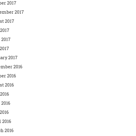
ber 2017
ember 2017
st 2017
 2017
 2017
2017
ary 2017
mber 2016
ber 2016
st 2016
 2016
 2016
2016
l 2016
h 2016