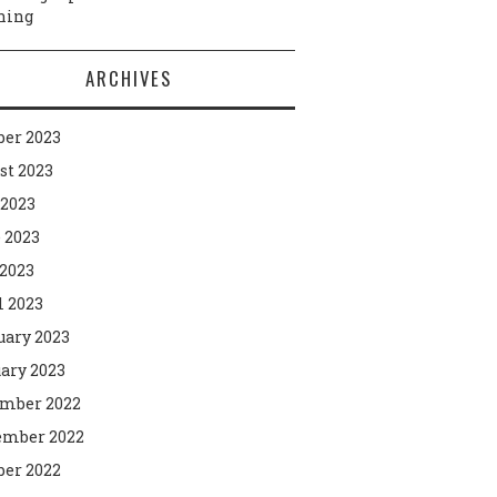
ning
ARCHIVES
ber 2023
st 2023
 2023
 2023
2023
l 2023
uary 2023
ary 2023
mber 2022
mber 2022
ber 2022