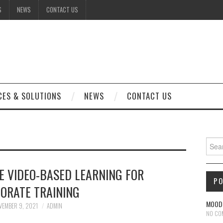
S
NEWS
CONTACT US
CES & SOLUTIONS
NEWS
CONTACT US
Sear
E VIDEO-BASED LEARNING FOR
P
ORATE TRAINING
MOODL
VEMBER 9, 2021
ADMIN
NO CO