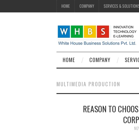
HOME
COMPANY
SERVICES & SOLUTION
HOME
COMPANY
SERVI
MULTIMEDIA PRODUCTION
REASON TO CHOOS
CORP
NO