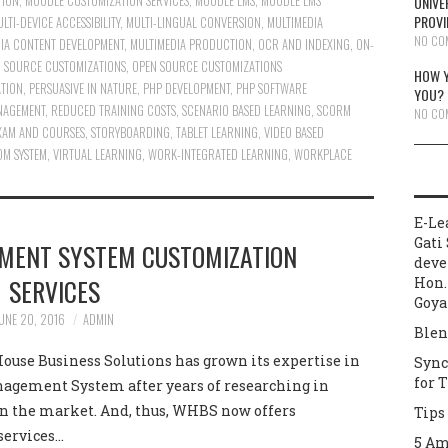
TION
,
MOODLE CUSTOMIZATION SERVICES
,
MOODLE LMS
,
MOODLE LMS
UNIVE
PROVI
LTI-DEVICE ACCESSIBILITY
,
MULTI-LINGUAL CONVERSION
,
MULTIMEDIA
NO CO
IA CONTENT DEVELOPMENT
,
MULTIMEDIA PRODUCTION
,
OCR AND INDEXING
,
ON-
 SOURCE CUSTOMIZATIONS
,
OPEN SOURCE CUSTOMIZATIONS
HOW Y
ATION
,
PERSUASIVE IN NATURE
,
PHP DEVELOPMENT
,
PHP SOFTWARE
YOU?
NAGEMENT
,
REDUCED TRAINING COSTS
,
SCENARIO BASED LEARNING
,
SCORM
NO CO
XAM AND COURSES
,
STORYBOARDING
,
TABLET LEARNING
,
VIDEO BASED
OM SYSTEM
,
VIRTUAL LEARNING
,
WORK-INTEGRATED LEARNING
,
WORKPLACE
E-Le
Gati 
MENT SYSTEM CUSTOMIZATION
deve
SERVICES
Hon.
Goya
UNE 20, 2016
ADMIN
Blen
use Business Solutions has grown its expertise in
Sync
for 
agement System after years of researching in
in the market. And, thus, WHBS now offers
Tips
services…
5 Am