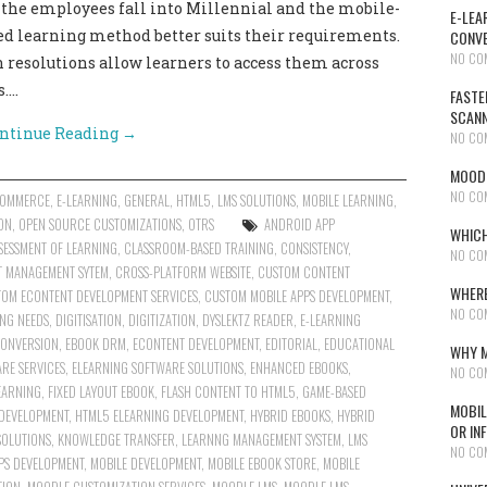
f the employees fall into Millennial and the mobile-
E-LEA
ased learning method better suits their requirements.
CONVE
NO CO
 resolutions allow learners to access them across
s.…
FASTE
SCAN
ntinue Reading
→
NO CO
MOODL
NO CO
COMMERCE
,
E-LEARNING
,
GENERAL
,
HTML5
,
LMS SOLUTIONS
,
MOBILE LEARNING
,
ON
,
OPEN SOURCE CUSTOMIZATIONS
,
OTRS
ANDROID APP
WHICH
SESSMENT OF LEARNING
,
CLASSROOM-BASED TRAINING
,
CONSISTENCY
,
NO CO
T MANAGEMENT SYTEM
,
CROSS-PLATFORM WEBSITE
,
CUSTOM CONTENT
WHERE
OM ECONTENT DEVELOPMENT SERVICES
,
CUSTOM MOBILE APPS DEVELOPMENT
,
NO CO
NG NEEDS
,
DIGITISATION
,
DIGITIZATION
,
DYSLEKTZ READER
,
E-LEARNING
CONVERSION
,
EBOOK DRM
,
ECONTENT DEVELOPMENT
,
EDITORIAL
,
EDUCATIONAL
WHY M
RE SERVICES
,
ELEARNING SOFTWARE SOLUTIONS
,
ENHANCED EBOOKS
,
NO CO
EARNING
,
FIXED LAYOUT EBOOK
,
FLASH CONTENT TO HTML5
,
GAME-BASED
MOBIL
 DEVELOPMENT
,
HTML5 ELEARNING DEVELOPMENT
,
HYBRID EBOOKS
,
HYBRID
OR IN
SOLUTIONS
,
KNOWLEDGE TRANSFER
,
LEARNNG MANAGEMENT SYSTEM
,
LMS
NO CO
PS DEVELOPMENT
,
MOBILE DEVELOPMENT
,
MOBILE EBOOK STORE
,
MOBILE