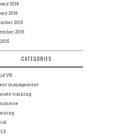
uary 2016
ary 2016
mber 2015
ember 2015
 2015
CATEGORIES
nd VR
tent management
orate training
ommerce
arning
ral
L5