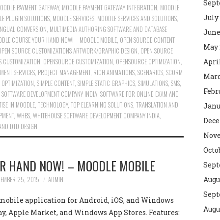
Sept
OODLE PAYMENT GATEWAY
,
MOODLE PAYMENT GATEWAY INTEGRATION
,
MOODLE
July
E PLUGIN SOLUTIONS
,
MOODLE SERVICES
,
MOODLE SERVICES AND SOLUTIONS
,
INGUAL CONVERSION
,
MULTIMEDIA AUTHORING SOFTWARE AND DATABASE
June
DLE COURSE YOUR HAND NOW! – MOODLE MOBILE
,
OPEN SOURCE CONTENT
May 
OPEN SOURCE CUSTOMIZATIONS ARTWORK/GRAPHIC DESIGN
,
OPEN SOURCE
 CUSTOMIZATION
,
OPENSOURCE CUSTOMIZATION
,
OPENSOURCE OPTIMIZATION
,
Apri
MENT SERVICES
,
PROJECT MANAGEMENT
,
RICH ANIMATIONS
,
SCENARIOS
,
SCORM
Marc
 OPTIMIZATION
,
SIMPLE CONTENT
,
SIMPLE STATIC GRAPHICS
,
SIMULATIONS
,
SMS
,
Febr
,
SOFTWARE DEVELOPMENT COMPANY INDIA
,
SOFTWARE FOR ONLINE-EXAM AND
TISE IN MOODLE
,
TECHNOLOGY
,
TOP ELEARNING SOLUTIONS
,
TRANSLATION AND
Janu
OPMENT
,
WHBS
,
WHITEHOUSE SOFTWARE DEVELOPMENT COMPANY INDIA
,
Dece
AND DTD DESIGN
Nove
Octo
R HAND NOW! – MOODLE MOBILE
Sept
TEMBER 25, 2015
ADMIN
Augu
Sept
 mobile application for Android, iOS, and Windows
Augu
Play, Apple Market, and Windows App Stores. Features: