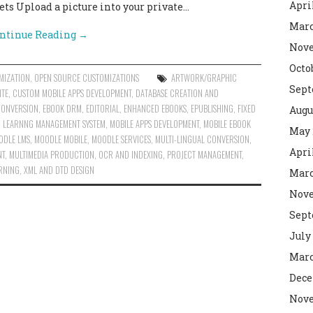
Apri
ts Upload a picture into your private…
Marc
ntinue Reading
→
Nove
Octo
MIZATION
,
OPEN SOURCE CUSTOMIZATIONS
ARTWORK/GRAPHIC
Sept
ITE
,
CUSTOM MOBILE APPS DEVELOPMENT
,
DATABASE CREATION AND
CONVERSION
,
EBOOK DRM
,
EDITORIAL
,
ENHANCED EBOOKS
,
EPUBLISHING
,
FIXED
Augu
,
LEARNNG MANAGEMENT SYSTEM
,
MOBILE APPS DEVELOPMENT
,
MOBILE EBOOK
May 
ODLE LMS
,
MOODLE MOBILE
,
MOODLE SERVICES
,
MULTI-LINGUAL CONVERSION
,
Apri
NT
,
MULTIMEDIA PRODUCTION
,
OCR AND INDEXING
,
PROJECT MANAGEMENT
,
ARNING
,
XML AND DTD DESIGN
Marc
Nove
Sept
July
Marc
Dece
Nove