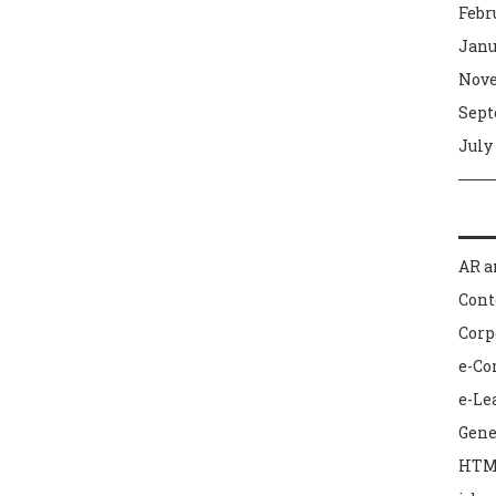
Febr
Janu
Nove
Sept
July
AR a
Con
Corp
e-C
e-Le
Gene
HTM