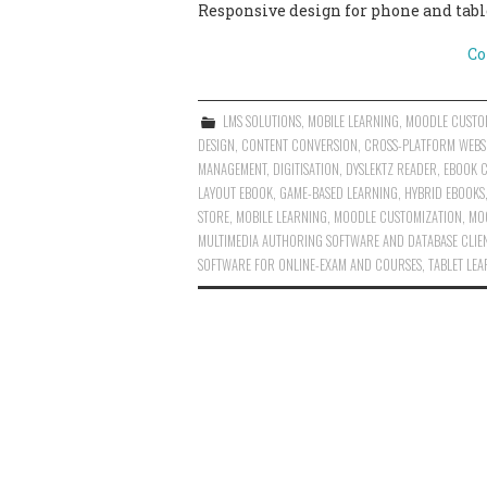
Responsive design for phone and table
Co
LMS SOLUTIONS
,
MOBILE LEARNING
,
MOODLE CUSTO
DESIGN
,
CONTENT CONVERSION
,
CROSS-PLATFORM WEBS
MANAGEMENT
,
DIGITISATION
,
DYSLEKTZ READER
,
EBOOK 
LAYOUT EBOOK
,
GAME-BASED LEARNING
,
HYBRID EBOOKS
STORE
,
MOBILE LEARNING
,
MOODLE CUSTOMIZATION
,
MO
MULTIMEDIA AUTHORING SOFTWARE AND DATABASE CLIE
SOFTWARE FOR ONLINE-EXAM AND COURSES
,
TABLET LE