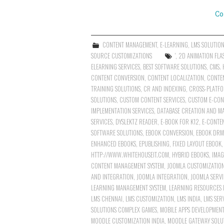
Co
CONTENT MANAGEMENT
,
E-LEARNING
,
LMS SOLUTIO
SOURCE CUSTOMIZATIONS
'
,
2D ANIMATION FLA
ELEARNING SERVICES
,
BEST SOFTWARE SOLUTIONS
,
CMS. 
CONTENT CONVERSION
,
CONTENT LOCALIZATION
,
CONTE
TRAINING SOLUTIONS
,
CR AND INDEXING
,
CROSS-PLATFO
SOLUTIONS
,
CUSTOM CONTENT SERVICES
,
CUSTOM E-CON
IMPLEMENTATION SERVICES
,
DATABASE CREATION AND M
SERVICES
,
DYSLEKTZ READER
,
E-BOOK FOR K12
,
E-CONTE
SOFTWARE SOLUTIONS
,
EBOOK CONVERSION
,
EBOOK DRM
ENHANCED EBOOKS
,
EPUBLISHING
,
FIXED LAYOUT EBOOK
HTTP://WWW.WHITEHOUSEIT.COM
,
HYBRID EBOOKS
,
IMAG
CONTENT MANAGEMENT SYSTEM
,
JOOMLA CUSTOMIZATIO
AND INTEGRATION
,
JOOMLA INTEGRATION
,
JOOMLA SERVI
LEARNING MANAGEMENT SYSTEM
,
LEARNING RESOURCES 
LMS CHENNAI
,
LMS CUSTOMIZATION
,
LMS INDIA
,
LMS SER
SOLUTIONS COMPLEX GAMES
,
MOBILE APPS DEVELOPMENT
MOODLE CUSTOMIZATION INDIA
,
MOODLE GATEWAY SOLU