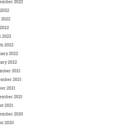
ember 2022
 2022
 2022
2022
l 2022
h 2022
uary 2022
ary 2022
mber 2021
mber 2021
ber 2021
ember 2021
st 2021
ember 2020
st 2020