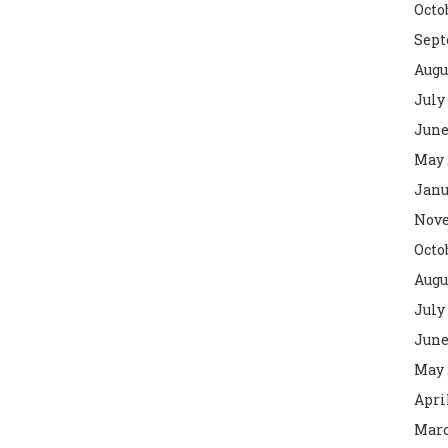
Octo
Sept
Augu
July
June
May 
Janu
Nove
Octo
Augu
July
June
May 
Apri
Marc