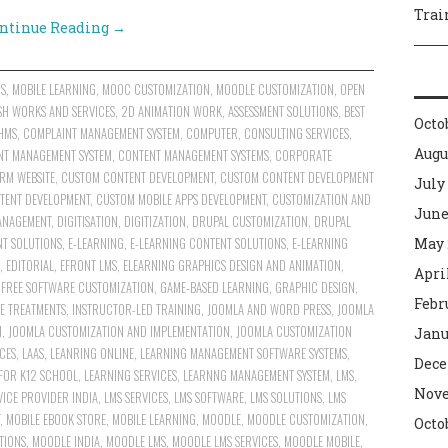
Trai
ntinue Reading
→
NS
,
MOBILE LEARNING
,
MOOC CUSTOMIZATION
,
MOODLE CUSTOMIZATION
,
OPEN
SH WORKS AND SERVICES
,
2D ANIMATION WORK
,
ASSESSMENT SOLUTIONS
,
BEST
Octo
HMS
,
COMPLAINT MANAGEMENT SYSTEM
,
COMPUTER
,
CONSULTING SERVICES
,
Augu
NT MANAGEMENT SYSTEM
,
CONTENT MANAGEMENT SYSTEMS
,
CORPORATE
RM WEBSITE
,
CUSTOM CONTENT DEVELOPMENT
,
CUSTOM CONTENT DEVELOPMENT
July
TENT DEVELOPMENT
,
CUSTOM MOBILE APPS DEVELOPMENT
,
CUSTOMIZATION AND
June
ANAGEMENT
,
DIGITISATION
,
DIGITIZATION
,
DRUPAL CUSTOMIZATION
,
DRUPAL
NT SOLUTIONS
,
E-LEARNING
,
E-LEARNING CONTENT SOLUTIONS
,
E-LEARNING
May 
,
EDITORIAL
,
EFRONT LMS
,
ELEARNING GRAPHICS DESIGN AND ANIMATION
,
Apri
,
FREE SOFTWARE CUSTOMIZATION
,
GAME-BASED LEARNING
,
GRAPHIC DESIGN
,
Febr
E TREATMENTS
,
INSTRUCTOR-LED TRAINING
,
JOOMLA AND WORD PRESS
,
JOOMLA
N
,
JOOMLA CUSTOMIZATION AND IMPLEMENTATION
,
JOOMLA CUSTOMIZATION
Janu
CES
,
LAAS
,
LEANRING ONLINE
,
LEARNING MANAGEMENT SOFTWARE SYSTEMS
,
Dece
FOR K12 SCHOOL
,
LEARNING SERVICES
,
LEARNNG MANAGEMENT SYSTEM
,
LMS
,
Nove
VICE PROVIDER INDIA
,
LMS SERVICES
,
LMS SOFTWARE
,
LMS SOLUTIONS
,
LMS
,
MOBILE EBOOK STORE
,
MOBILE LEARNING
,
MOODLE
,
MOODLE CUSTOMIZATION
,
Octo
TIONS
,
MOODLE INDIA
,
MOODLE LMS
,
MOODLE LMS SERVICES
,
MOODLE MOBILE
,