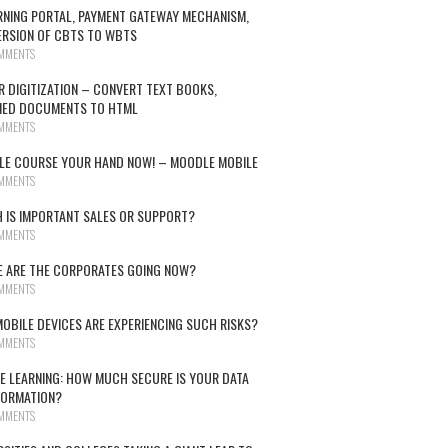
RNING PORTAL, PAYMENT GATEWAY MECHANISM,
RSION OF CBTS TO WBTS
MMENTS
R DIGITIZATION – CONVERT TEXT BOOKS,
NED DOCUMENTS TO HTML
MMENTS
E COURSE YOUR HAND NOW! – MOODLE MOBILE
MMENTS
 IS IMPORTANT SALES OR SUPPORT?
MMENTS
 ARE THE CORPORATES GOING NOW?
MMENTS
OBILE DEVICES ARE EXPERIENCING SUCH RISKS?
MMENTS
E LEARNING: HOW MUCH SECURE IS YOUR DATA
FORMATION?
MMENTS