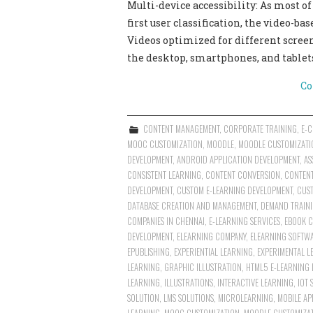
Multi-device accessibility: As most o
first user classification, the video-b
Videos optimized for different screen
the desktop, smartphones, and tablet
Co
CONTENT MANAGEMENT
,
CORPORATE TRAINING
,
E-
MOOC CUSTOMIZATION
,
MOODLE
,
MOODLE CUSTOMIZATI
DEVELOPMENT
,
ANDROID APPLICATION DEVELOPMENT
,
AS
CONSISTENT LEARNING
,
CONTENT CONVERSION
,
CONTEN
DEVELOPMENT
,
CUSTOM E-LEARNING DEVELOPMENT
,
CUST
DATABASE CREATION AND MANAGEMENT
,
DEMAND TRAINI
COMPANIES IN CHENNAI
,
E-LEARNING SERVICES
,
EBOOK 
DEVELOPMENT
,
ELEARNING COMPANY
,
ELEARNING SOFTWA
EPUBLISHING
,
EXPERIENTIAL LEARNING
,
EXPERIMENTAL L
LEARNING
,
GRAPHIC ILLUSTRATION
,
HTML5 E-LEARNING
LEARNING
,
ILLUSTRATIONS
,
INTERACTIVE LEARNING
,
IOT 
SOLUTION
,
LMS SOLUTIONS
,
MICROLEARNING
,
MOBILE AP