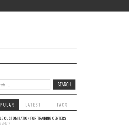
ch for:
OPULAR
LATEST
TAGS
E CUSTOMIZATION FOR TRAINING CENTERS
MMENTS