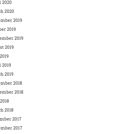
l 2020
h 2020
mber 2019
ber 2019
ember 2019
st 2019
2019
l 2019
h 2019
mber 2018
ember 2018
 2018
h 2018
mber 2017
mber 2017