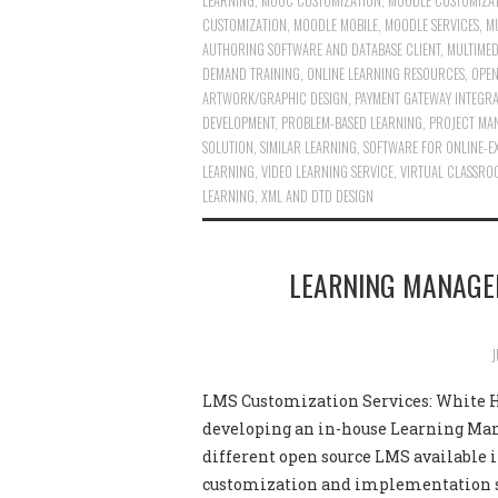
LEARNING
,
MOOC CUSTOMIZATION
,
MOODLE CUSTOMIZA
CUSTOMIZATION
,
MOODLE MOBILE
,
MOODLE SERVICES
,
MU
AUTHORING SOFTWARE AND DATABASE CLIENT
,
MULTIMED
DEMAND TRAINING
,
ONLINE LEARNING RESOURCES
,
OPEN
ARTWORK/GRAPHIC DESIGN
,
PAYMENT GATEWAY INTEGR
DEVELOPMENT
,
PROBLEM-BASED LEARNING
,
PROJECT MA
SOLUTION
,
SIMILAR LEARNING
,
SOFTWARE FOR ONLINE-E
LEARNING
,
VIDEO LEARNING SERVICE
,
VIRTUAL CLASSRO
LEARNING
,
XML AND DTD DESIGN
LEARNING MANAGE
J
LMS Customization Services: White Ho
developing an in-house Learning Man
different open source LMS available 
customization and implementation 