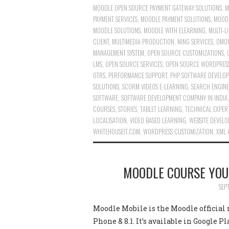
MOODLE OPEN SOURCE PAYMENT GATEWAY SOLUTIONS
,
M
PAYMENT SERVICES
,
MOODLE PAYMENT SOLUTIONS
,
MOODL
MOODLE SOLUTIONS
,
MOODLE WITH ELEARNING
,
MULTI-L
CLIENT
,
MULTIMEDIA PRODUCTION
,
NING SERVICES
,
OMOO
MANAGEMENT SYSTEM
,
OPEN SOURCE CUSTOMIZATIONS
,
LMS
,
OPEN SOURCE SERVICES
,
OPEN SOURCE WORDPRESS
OTRS
,
PERFORMANCE SUPPORT
,
PHP SOFTWARE DEVELOP
SOLUTIONS
,
SCORM VIDEOS E-LEARNING
,
SEARCH ENGINE
SOFTWARE
,
SOFTWARE DEVELOPMENT COMPANY IN INDIA
COURSES
,
STORIES
,
TABLET LEARNING
,
TECHNICAL EXPER
LOCALISATION
,
VIDEO BASED LEARNING
,
WEBSITE DEVEL
WHITEHOUSEIT.COM
,
WORDPRESS CUSTOMIZATION
,
XML 
MOODLE COURSE YOU
SEP
Moodle Mobile is the Moodle official
Phone & 8.1. It’s available in Google 