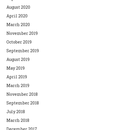
August 2020
April 2020
March 2020
November 2019
October 2019
September 2019
August 2019
May 2019
April 2019
March 2019
November 2018
September 2018
July 2018
March 2018
December 2017