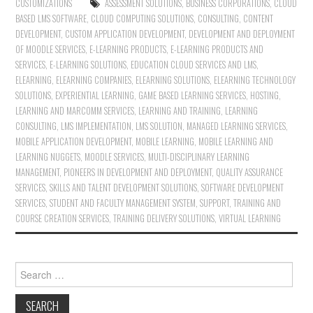
CUSTOMIZATIONS
ASSESSMENT SOLUTIONS
,
BUSINESS CORPORATIONS
,
CLOUD
BASED LMS SOFTWARE
,
CLOUD COMPUTING SOLUTIONS
,
CONSULTING
,
CONTENT
DEVELOPMENT
,
CUSTOM APPLICATION DEVELOPMENT
,
DEVELOPMENT AND DEPLOYMENT
OF MOODLE SERVICES
,
E-LEARNING PRODUCTS
,
E-LEARNING PRODUCTS AND
SERVICES
,
E-LEARNING SOLUTIONS
,
EDUCATION CLOUD SERVICES AND LMS
,
ELEARNING
,
ELEARNING COMPANIES
,
ELEARNING SOLUTIONS
,
ELEARNING TECHNOLOGY
SOLUTIONS
,
EXPERIENTIAL LEARNING
,
GAME BASED LEARNING SERVICES
,
HOSTING
,
LEARNING AND MARCOMM SERVICES
,
LEARNING AND TRAINING
,
LEARNING
CONSULTING
,
LMS IMPLEMENTATION
,
LMS SOLUTION
,
MANAGED LEARNING SERVICES
,
MOBILE APPLICATION DEVELOPMENT
,
MOBILE LEARNING
,
MOBILE LEARNING AND
LEARNING NUGGETS
,
MOODLE SERVICES
,
MULTI-DISCIPLINARY LEARNING
MANAGEMENT
,
PIONEERS IN DEVELOPMENT AND DEPLOYMENT
,
QUALITY ASSURANCE
SERVICES
,
SKILLS AND TALENT DEVELOPMENT SOLUTIONS
,
SOFTWARE DEVELOPMENT
SERVICES
,
STUDENT AND FACULTY MANAGEMENT SYSTEM
,
SUPPORT
,
TRAINING AND
COURSE CREATION SERVICES
,
TRAINING DELIVERY SOLUTIONS
,
VIRTUAL LEARNING
Search for: