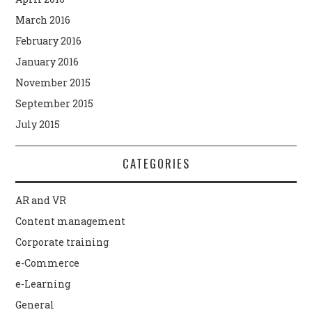
March 2016
February 2016
January 2016
November 2015
September 2015
July 2015
CATEGORIES
AR and VR
Content management
Corporate training
e-Commerce
e-Learning
General