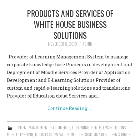
PRODUCTS AND SERVICES OF
WHITE HOUSE BUSINESS
SOLUTIONS
NOVEMBER 8, 2019
ADMIN
Provider of Learning Management System to manage
corporate knowledge-base Pioneers in development and
Deployment of Moodle Services Provider of Application
Development and E-Learning Solutions Provider of
custom and rapid e-learning solutions and translations
Provider of Education cloud Services and…
Continue Reading
→
CONTENT MANAGEMENT
,
E-COMMERCE
,
E-LEARNING
,
HTML5
,
LMS SOLUTIONS
,
MOBILE LEARNING
,
MOOC CUSTOMIZATION
,
MOODLE CUSTOMIZATION
,
OPEN SOURCE