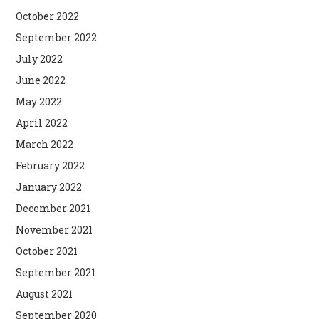
October 2022
September 2022
July 2022
June 2022
May 2022
April 2022
March 2022
February 2022
January 2022
December 2021
November 2021
October 2021
September 2021
August 2021
September 2020