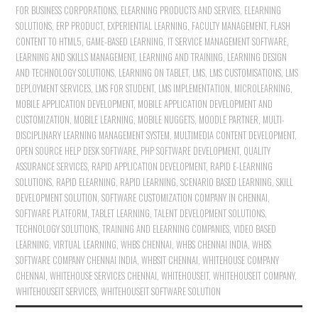
FOR BUSINESS CORPORATIONS
,
ELEARNING PRODUCTS AND SERVIES
,
ELEARNING
SOLUTIONS
,
ERP PRODUCT
,
EXPERIENTIAL LEARNING
,
FACULTY MANAGEMENT
,
FLASH
CONTENT TO HTML5
,
GAME-BASED LEARNING
,
IT SERVICE MANAGEMENT SOFTWARE
,
LEARNING AND SKILLS MANAGEMENT
,
LEARNING AND TRAINING
,
LEARNING DESIGN
AND TECHNOLOGY SOLUTIONS
,
LEARNING ON TABLET
,
LMS
,
LMS CUSTOMISATIONS
,
LMS
DEPLOYMENT SERVICES
,
LMS FOR STUDENT
,
LMS IMPLEMENTATION
,
MICROLEARNING
,
MOBILE APPLICATION DEVELOPMENT
,
MOBILE APPLICATION DEVELOPMENT AND
CUSTOMIZATION
,
MOBILE LEARNING
,
MOBILE NUGGETS
,
MOODLE PARTNER
,
MULTI-
DISCIPLINARY LEARNING MANAGEMENT SYSTEM
,
MULTIMEDIA CONTENT DEVELOPMENT
,
OPEN SOURCE HELP DESK SOFTWARE
,
PHP SOFTWARE DEVELOPMENT
,
QUALITY
ASSURANCE SERVICES
,
RAPID APPLICATION DEVELOPMENT
,
RAPID E-LEARNING
SOLUTIONS
,
RAPID ELEARNING
,
RAPID LEARNING
,
SCENARIO BASED LEARNING
,
SKILL
DEVELOPMENT SOLUTION
,
SOFTWARE CUSTOMIZATION COMPANY IN CHENNAI
,
SOFTWARE PLATFORM
,
TABLET LEARNING
,
TALENT DEVELOPMENT SOLUTIONS
,
TECHNOLOGY SOLUTIONS
,
TRAINING AND ELEARNING COMPANIES
,
VIDEO BASED
LEARNING
,
VIRTUAL LEARNING
,
WHBS CHENNAI
,
WHBS CHENNAI INDIA
,
WHBS
SOFTWARE COMPANY CHENNAI INDIA
,
WHBSIT CHENNAI
,
WHITEHOUSE COMPANY
CHENNAI
,
WHITEHOUSE SERVICES CHENNAI
,
WHITEHOUSEIT
,
WHITEHOUSEIT COMPANY
,
WHITEHOUSEIT SERVICES
,
WHITEHOUSEIT SOFTWARE SOLUTION