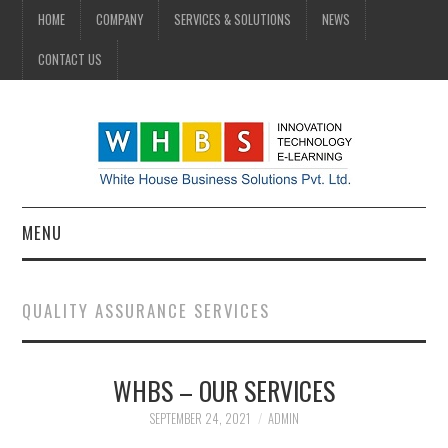
HOME
COMPANY
SERVICES & SOLUTIONS
NEWS
CONTACT US
MENU
HOME
QUALITY ASSURANCE SERVICES
COMPANY
WHBS – OUR SERVICES
SERVICES & SOLUTIONS
SEPTEMBER 24, 2021
ADMIN
NEWS