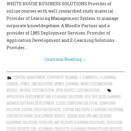
WHITE HOUSE BUSINESS SOLUTIONS Provider of
CONTACT US
online courses with well researched study material.
Provider of Learning Management System to manage
corporate knowldegebase. A Moodle Partner and a
provider of LMS Deployment Services. Provider of
Application Development and E-Learning Solutions.
Provider…
Continue Reading
→
CONTENT MANAGEMENT
,
CORPORATE TRAINING
,
E-COMMERCE
,
E-LEARNING
,
GENERAL
,
HTML5
,
LMS SOLUTIONS
,
MOBILE LEARNING
,
MOOC CUSTOMIZATION
,
MOODLE
,
MOODLE CUSTOMIZATION
,
OPEN SOURCE CUSTOMIZATIONS
APPLICATION DEVELOPMENT AND ELEARNING SOLUTIONS
,
B2B
,
BITE SIZED LEARNING
,
BUSINESS SOFTWARE DEVELOPMENT
,
CLOUD COMPUTING SOLUTION
,
COMPUTING
SOLUTION
,
COURSE CREATION SERVICES
,
CUSTOM AND RAPID E-LEARNING SOLUTIONS
,
CUSTOM SOFTWARE DEVELOPMENT SERVICE
,
DESIGN DEVELOPS AND DELIVERS
ELEARNING SOLUTIONS
,
DEVELOPS AND DELIVERS ELEARNING SOLUTIONS
,
EDUCATION
CLOUD SERVICES
,
EDX
,
ELEARNING PRODUCTS
,
ELEARNING PRODUCTS AND SERVICES