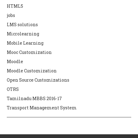
HTML5
jobs
LMS solutions
Microlearning
Mobile Learning
Mooc Customization
Moodle
Moodle Customization
Open Source Customizations
OTRS
Tamilnadu MBBS 2016-17
Transport Management System