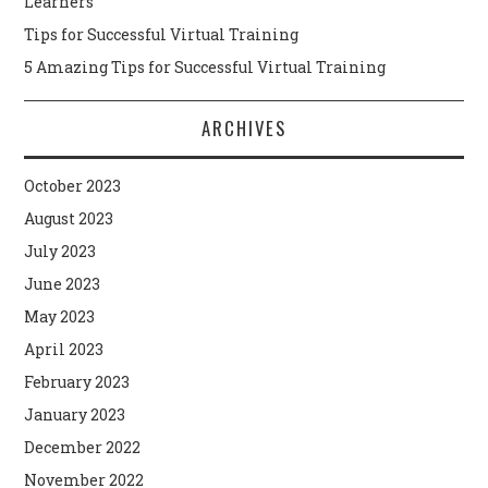
Learners
Tips for Successful Virtual Training
5 Amazing Tips for Successful Virtual Training
ARCHIVES
October 2023
August 2023
July 2023
June 2023
May 2023
April 2023
February 2023
January 2023
December 2022
November 2022