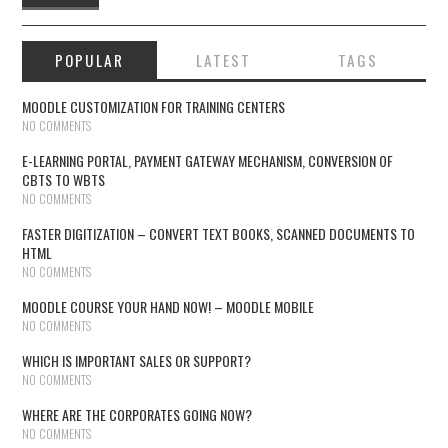
POPULAR
LATEST
TAGS
MOODLE CUSTOMIZATION FOR TRAINING CENTERS
NO COMMENTS
E-LEARNING PORTAL, PAYMENT GATEWAY MECHANISM, CONVERSION OF
CBTS TO WBTS
NO COMMENTS
FASTER DIGITIZATION – CONVERT TEXT BOOKS, SCANNED DOCUMENTS TO
HTML
NO COMMENTS
MOODLE COURSE YOUR HAND NOW! – MOODLE MOBILE
NO COMMENTS
WHICH IS IMPORTANT SALES OR SUPPORT?
NO COMMENTS
WHERE ARE THE CORPORATES GOING NOW?
NO COMMENTS