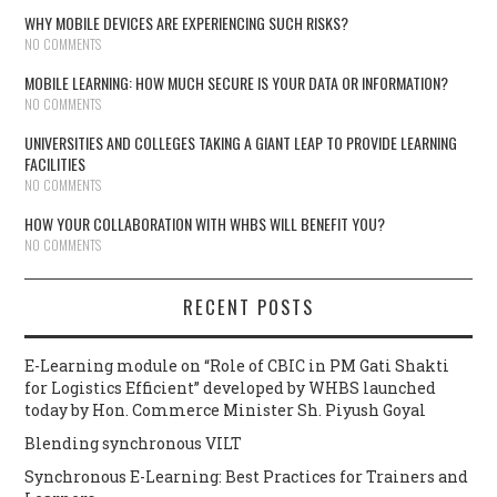
WHY MOBILE DEVICES ARE EXPERIENCING SUCH RISKS?
NO COMMENTS
MOBILE LEARNING: HOW MUCH SECURE IS YOUR DATA OR INFORMATION?
NO COMMENTS
UNIVERSITIES AND COLLEGES TAKING A GIANT LEAP TO PROVIDE LEARNING
FACILITIES
NO COMMENTS
HOW YOUR COLLABORATION WITH WHBS WILL BENEFIT YOU?
NO COMMENTS
RECENT POSTS
E-Learning module on “Role of CBIC in PM Gati Shakti
for Logistics Efficient” developed by WHBS launched
today by Hon. Commerce Minister Sh. Piyush Goyal
Blending synchronous VILT
Synchronous E-Learning: Best Practices for Trainers and