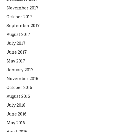
November 2017
October 2017
September 2017
August 2017
July 2017
June 2017
May 2017
January 2017
November 2016
October 2016
August 2016
July 2016
June 2016
May 2016
April 2016