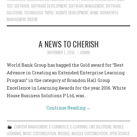
TEST
,
SOFTWARE
,
SOFTWARE DEVELOPMENT
,
SOFTWARE MANAGEMENT
,
SOFTWARE
SOLUTIONS
,
TECHNOLOGY
,
TNPSC
,
WEBSITE DEVELOPMENT
,
WHBS
,
WORKFORCE
MANAGEMENT SYSTEM
A NEWS TO CHERISH
NOVEMBER 1, 2016
ADMIN
World Bank Group has bagged the Gold award for “Best
Advance in Creating an Extended Enterprise Learning
Program” in the category of Brandon Hall Group
Excellence in Learning Awards for the year 2016. White
House Business Solutions P Ltd, was…
Continue Reading
→
CONTENT MANAGEMENT
,
E-COMMERCE
,
E-LEARNING
,
LMS SOLUTIONS
,
MOBILE
LEARNING
,
MOOC CUSTOMIZATION
,
MOODLE
,
MOODLE CUSTOMIZATION
,
OPEN SOURCE