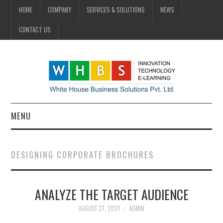
HOME
COMPANY
SERVICES & SOLUTIONS
NEWS
CONTACT US
MENU
HOME
DESIGNING CORPORATE BROCHURES
COMPANY
ANALYZE THE TARGET AUDIENCE
SERVICES & SOLUTIONS
AUGUST 27, 2021
ADMIN
NEWS