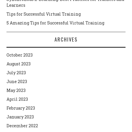
Learners
Tips for Successful Virtual Training
5 Amazing Tips for Successful Virtual Training
ARCHIVES
October 2023
August 2023
July 2023
June 2023
May 2023
April 2023
February 2023
January 2023
December 2022