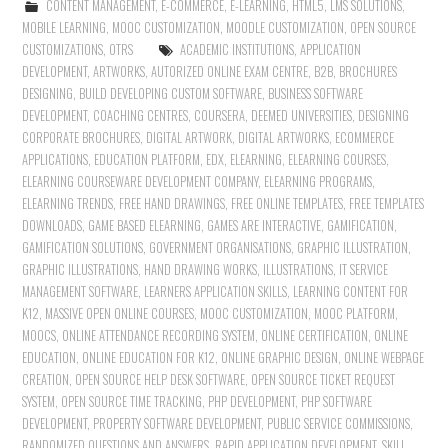
CONTENT MANAGEMENT
,
E-COMMERCE
,
E-LEARNING
,
HTML5
,
LMS SOLUTIONS
,
MOBILE LEARNING
,
MOOC CUSTOMIZATION
,
MOODLE CUSTOMIZATION
,
OPEN SOURCE
CUSTOMIZATIONS
,
OTRS
ACADEMIC INSTITUTIONS
,
APPLICATION
DEVELOPMENT
,
ARTWORKS
,
AUTORIZED ONLINE EXAM CENTRE
,
B2B
,
BROCHURES
DESIGNING
,
BUILD DEVELOPING CUSTOM SOFTWARE
,
BUSINESS SOFTWARE
DEVELOPMENT
,
COACHING CENTRES
,
COURSERA
,
DEEMED UNIVERSITIES
,
DESIGNING
CORPORATE BROCHURES
,
DIGITAL ARTWORK
,
DIGITAL ARTWORKS
,
ECOMMERCE
APPLICATIONS
,
EDUCATION PLATFORM
,
EDX
,
ELEARNING
,
ELEARNING COURSES
,
ELEARNING COURSEWARE DEVELOPMENT COMPANY
,
ELEARNING PROGRAMS
,
ELEARNING TRENDS
,
FREE HAND DRAWINGS
,
FREE ONLINE TEMPLATES
,
FREE TEMPLATES
DOWNLOADS
,
GAME BASED ELEARNING
,
GAMES ARE INTERACTIVE
,
GAMIFICATION
,
GAMIFICATION SOLUTIONS
,
GOVERNMENT ORGANISATIONS
,
GRAPHIC ILLUSTRATION
,
GRAPHIC ILLUSTRATIONS
,
HAND DRAWING WORKS
,
ILLUSTRATIONS
,
IT SERVICE
MANAGEMENT SOFTWARE
,
LEARNERS APPLICATION SKILLS
,
LEARNING CONTENT FOR
K12
,
MASSIVE OPEN ONLINE COURSES
,
MOOC CUSTOMIZATION
,
MOOC PLATFORM
,
MOOCS
,
ONLINE ATTENDANCE RECORDING SYSTEM
,
ONLINE CERTIFICATION
,
ONLINE
EDUCATION
,
ONLINE EDUCATION FOR K12
,
ONLINE GRAPHIC DESIGN
,
ONLINE WEBPAGE
CREATION
,
OPEN SOURCE HELP DESK SOFTWARE
,
OPEN SOURCE TICKET REQUEST
SYSTEM
,
OPEN SOURCE TIME TRACKING
,
PHP DEVELOPMENT
,
PHP SOFTWARE
DEVELOPMENT
,
PROPERTY SOFTWARE DEVELOPMENT
,
PUBLIC SERVICE COMMISSIONS
,
RANDOMIZED QUESTIONS AND ANSWERS
,
RAPID APPLICATION DEVELOPMENT
,
SKILL