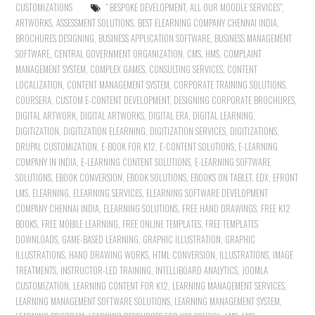
CUSTOMIZATIONS
" BESPOKE DEVELOPMENT
,
ALL OUR MOODLE SERVICES"
,
ARTWORKS
,
ASSESSMENT SOLUTIONS
,
BEST ELEARNING COMPANY CHENNAI INDIA
,
BROCHURES DESIGNING
,
BUSINESS APPLICATION SOFTWARE
,
BUSINESS MANAGEMENT
SOFTWARE
,
CENTRAL GOVERNMENT ORGANIZATION
,
CMS. HMS
,
COMPLAINT
MANAGEMENT SYSTEM
,
COMPLEX GAMES
,
CONSULTING SERVICES
,
CONTENT
LOCALIZATION
,
CONTENT MANAGEMENT SYSTEM
,
CORPORATE TRAINING SOLUTIONS
,
COURSERA
,
CUSTOM E-CONTENT DEVELOPMENT
,
DESIGNING CORPORATE BROCHURES
,
DIGITAL ARTWORK
,
DIGITAL ARTWORKS
,
DIGITAL ERA
,
DIGITAL LEARNING
,
DIGITIZATION
,
DIGITIZATION ELEARNING
,
DIGITIZATION SERVICES
,
DIGITIZATIONS
,
DRUPAL CUSTOMIZATION
,
E-BOOK FOR K12
,
E-CONTENT SOLUTIONS
,
E-LEARNING
COMPANY IN INDIA
,
E-LEARNING CONTENT SOLUTIONS
,
E-LEARNING SOFTWARE
SOLUTIONS
,
EBOOK CONVERSION
,
EBOOK SOLUTIONS
,
EBOOKS ON TABLET
,
EDX
,
EFRONT
LMS
,
ELEARNING
,
ELEARNING SERVICES
,
ELEARNING SOFTWARE DEVELOPMENT
COMPANY CHENNAI INDIA
,
ELEARNING SOLUTIONS
,
FREE HAND DRAWINGS
,
FREE K12
BOOKS
,
FREE MOBILE LEARNING
,
FREE ONLINE TEMPLATES
,
FREE TEMPLATES
DOWNLOADS
,
GAME-BASED LEARNING
,
GRAPHIC ILLUSTRATION
,
GRAPHIC
ILLUSTRATIONS
,
HAND DRAWING WORKS
,
HTML CONVERSION
,
ILLUSTRATIONS
,
IMAGE
TREATMENTS
,
INSTRUCTOR-LED TRAINING
,
INTELLIBOARD ANALYTICS
,
JOOMLA
CUSTOMIZATION
,
LEARNING CONTENT FOR K12
,
LEARNING MANAGEMENT SERVICES
,
LEARNING MANAGEMENT SOFTWARE SOLUTIONS
,
LEARNING MANAGEMENT SYSTEM
,