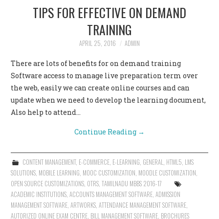
TIPS FOR EFFECTIVE ON DEMAND
TRAINING
APRIL 25, 2016
ADMIN
There are lots of benefits for on demand training
Software access to manage live preparation term over
the web, easily we can create online courses and can
update when we need to develop the learning document,
Also help to attend…
Continue Reading
→
CONTENT MANAGEMENT
,
E-COMMERCE
,
E-LEARNING
,
GENERAL
,
HTML5
,
LMS
SOLUTIONS
,
MOBILE LEARNING
,
MOOC CUSTOMIZATION
,
MOODLE CUSTOMIZATION
,
OPEN SOURCE CUSTOMIZATIONS
,
OTRS
,
TAMILNADU MBBS 2016-17
ACADEMIC INSTITUTIONS
,
ACCOUNTS MANAGEMENT SOFTWARE
,
ADMISSION
MANAGEMENT SOFTWARE
,
ARTWORKS
,
ATTENDANCE MANAGEMENT SOFTWARE
,
AUTORIZED ONLINE EXAM CENTRE
,
BILL MANAGEMENT SOFTWARE
,
BROCHURES