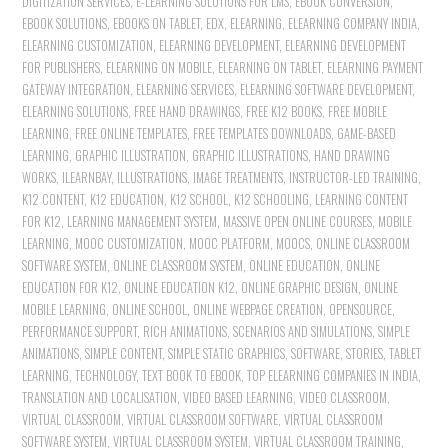
DIGITIZATION SERVICES
,
E-LEARNING SOLUTIONS FOR LMS
,
EBOOK CONVERSION
,
EBOOK SOLUTIONS
,
EBOOKS ON TABLET
,
EDX
,
ELEARNING
,
ELEARNING COMPANY INDIA
,
ELEARNING CUSTOMIZATION
,
ELEARNING DEVELOPMENT
,
ELEARNING DEVELOPMENT
FOR PUBLISHERS
,
ELEARNING ON MOBILE
,
ELEARNING ON TABLET
,
ELEARNING PAYMENT
GATEWAY INTEGRATION
,
ELEARNING SERVICES
,
ELEARNING SOFTWARE DEVELOPMENT
,
ELEARNING SOLUTIONS
,
FREE HAND DRAWINGS
,
FREE K12 BOOKS
,
FREE MOBILE
LEARNING
,
FREE ONLINE TEMPLATES
,
FREE TEMPLATES DOWNLOADS
,
GAME-BASED
LEARNING
,
GRAPHIC ILLUSTRATION
,
GRAPHIC ILLUSTRATIONS
,
HAND DRAWING
WORKS
,
ILEARNBAY
,
ILLUSTRATIONS
,
IMAGE TREATMENTS
,
INSTRUCTOR-LED TRAINING
,
K12 CONTENT
,
K12 EDUCATION
,
K12 SCHOOL
,
K12 SCHOOLING
,
LEARNING CONTENT
FOR K12
,
LEARNING MANAGEMENT SYSTEM
,
MASSIVE OPEN ONLINE COURSES
,
MOBILE
LEARNING
,
MOOC CUSTOMIZATION
,
MOOC PLATFORM
,
MOOCS
,
ONLINE CLASSROOM
SOFTWARE SYSTEM
,
ONLINE CLASSROOM SYSTEM
,
ONLINE EDUCATION
,
ONLINE
EDUCATION FOR K12
,
ONLINE EDUCATION K12
,
ONLINE GRAPHIC DESIGN
,
ONLINE
MOBILE LEARNING
,
ONLINE SCHOOL
,
ONLINE WEBPAGE CREATION
,
OPENSOURCE
,
PERFORMANCE SUPPORT
,
RICH ANIMATIONS
,
SCENARIOS AND SIMULATIONS
,
SIMPLE
ANIMATIONS
,
SIMPLE CONTENT
,
SIMPLE STATIC GRAPHICS
,
SOFTWARE
,
STORIES
,
TABLET
LEARNING
,
TECHNOLOGY
,
TEXT BOOK TO EBOOK
,
TOP ELEARNING COMPANIES IN INDIA
,
TRANSLATION AND LOCALISATION
,
VIDEO BASED LEARNING
,
VIDEO CLASSROOM
,
VIRTUAL CLASSROOM
,
VIRTUAL CLASSROOM SOFTWARE
,
VIRTUAL CLASSROOM
SOFTWARE SYSTEM
,
VIRTUAL CLASSROOM SYSTEM
,
VIRTUAL CLASSROOM TRAINING
,