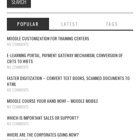
POPULAR
LATEST
TAGS
MOODLE CUSTOMIZATION FOR TRAINING CENTERS
NO COMMENTS
E-LEARNING PORTAL, PAYMENT GATEWAY MECHANISM, CONVERSION OF
CBTS TO WBTS
NO COMMENTS
FASTER DIGITIZATION – CONVERT TEXT BOOKS, SCANNED DOCUMENTS TO
HTML
NO COMMENTS
MOODLE COURSE YOUR HAND NOW! – MOODLE MOBILE
NO COMMENTS
WHICH IS IMPORTANT SALES OR SUPPORT?
NO COMMENTS
WHERE ARE THE CORPORATES GOING NOW?