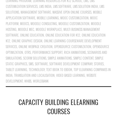
LEARNING PROGRAM
,
LEARNING RESOURCES FOR K12 SCHOOL
,
LMS
,
LMS
CUSTOMIZATION SERVICES
,
LMS INDIA
,
LMS SOFTWARE
,
LMS SOLUTION INDIA
,
LMS
SOLUTIONS
,
MANAGEMENT SOFTWARE
,
MASSIVE OPEN ONLINE COURSES
,
MOBILE
APPLICATION SOFTWARE
,
MOBILE LEARNING
,
MOOC CUSTOMIZATION
,
MOOC
PLATFORM
,
MOOCS
,
MOODLE CONSULTING
,
MOODLE CUSTOMIZATION
,
MOODLE
HOSTING
,
MOODLE MEC
,
MOODLE WORKPLACE
,
MULTI BUSINESS MANAGEMENT
SOFTWARE
,
ONLINE EDUCATION
,
ONLINE EDUCATION FOR K12
,
ONLINE EDUCATION
K12
,
ONLINE GRAPHIC DESIGN
,
ONLINE LEARNING COURSEWARE DEVELOPMENT
SERVICES
,
ONLINE WEBPAGE CREATION
,
OPENSOURCE CUSTOMIZATION
,
OPENSOURCE
OPTIMIZATION
,
OTRS
,
PERFORMANCE SUPPORT
,
RICH ANIMATIONS
,
SCENARIOS AND
SIMULATIONS
,
SCORM SOLUTIONS
,
SIMPLE ANIMATIONS
,
SIMPLE CONTENT
,
SIMPLE
STATIC GRAPHICS
,
SMS
,
SOFTWARE
,
SOFTWARE DEVELOPMENT COMPANY
,
STORIES
,
TABLET LEARNING
,
TECHNOLOGY
,
TEXT BOOK TO EBOOK
,
TOP ELEARNING COMPANIES IN
INDIA
,
TRANSLATION AND LOCALISATION
,
VIDEO BASED LEARNING
,
WEBSITE
DEVELOPMENT
,
WHBS
,
WORLDBANK
CAPACITY BUILDING ELEARNING
COURSES