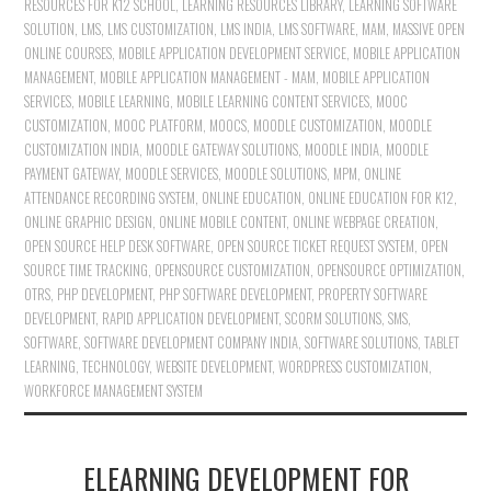
RESOURCES FOR K12 SCHOOL
,
LEARNING RESOURCES LIBRARY
,
LEARNING SOFTWARE
SOLUTION
,
LMS
,
LMS CUSTOMIZATION
,
LMS INDIA
,
LMS SOFTWARE
,
MAM
,
MASSIVE OPEN
ONLINE COURSES
,
MOBILE APPLICATION DEVELOPMENT SERVICE
,
MOBILE APPLICATION
MANAGEMENT
,
MOBILE APPLICATION MANAGEMENT - MAM
,
MOBILE APPLICATION
SERVICES
,
MOBILE LEARNING
,
MOBILE LEARNING CONTENT SERVICES
,
MOOC
CUSTOMIZATION
,
MOOC PLATFORM
,
MOOCS
,
MOODLE CUSTOMIZATION
,
MOODLE
CUSTOMIZATION INDIA
,
MOODLE GATEWAY SOLUTIONS
,
MOODLE INDIA
,
MOODLE
PAYMENT GATEWAY
,
MOODLE SERVICES
,
MOODLE SOLUTIONS
,
MPM
,
ONLINE
ATTENDANCE RECORDING SYSTEM
,
ONLINE EDUCATION
,
ONLINE EDUCATION FOR K12
,
ONLINE GRAPHIC DESIGN
,
ONLINE MOBILE CONTENT
,
ONLINE WEBPAGE CREATION
,
OPEN SOURCE HELP DESK SOFTWARE
,
OPEN SOURCE TICKET REQUEST SYSTEM
,
OPEN
SOURCE TIME TRACKING
,
OPENSOURCE CUSTOMIZATION
,
OPENSOURCE OPTIMIZATION
,
OTRS
,
PHP DEVELOPMENT
,
PHP SOFTWARE DEVELOPMENT
,
PROPERTY SOFTWARE
DEVELOPMENT
,
RAPID APPLICATION DEVELOPMENT
,
SCORM SOLUTIONS
,
SMS
,
SOFTWARE
,
SOFTWARE DEVELOPMENT COMPANY INDIA
,
SOFTWARE SOLUTIONS
,
TABLET
LEARNING
,
TECHNOLOGY
,
WEBSITE DEVELOPMENT
,
WORDPRESS CUSTOMIZATION
,
WORKFORCE MANAGEMENT SYSTEM
ELEARNING DEVELOPMENT FOR