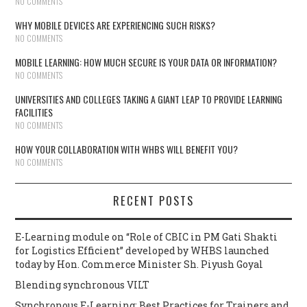
NO COMMENTS
WHY MOBILE DEVICES ARE EXPERIENCING SUCH RISKS?
NO COMMENTS
MOBILE LEARNING: HOW MUCH SECURE IS YOUR DATA OR INFORMATION?
NO COMMENTS
UNIVERSITIES AND COLLEGES TAKING A GIANT LEAP TO PROVIDE LEARNING
FACILITIES
NO COMMENTS
HOW YOUR COLLABORATION WITH WHBS WILL BENEFIT YOU?
NO COMMENTS
RECENT POSTS
E-Learning module on “Role of CBIC in PM Gati Shakti
for Logistics Efficient” developed by WHBS launched
today by Hon. Commerce Minister Sh. Piyush Goyal
Blending synchronous VILT
Synchronous E-Learning: Best Practices for Trainers and