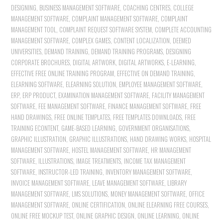
DESIGNING
,
BUSINESS MANAGEMENT SOFTWARE
,
COACHING CENTRES
,
COLLEGE
MANAGEMENT SOFTWARE
,
COMPLAINT MANAGEMENT SOFTWARE
,
COMPLAINT
MANAGEMENT TOOL
,
COMPLAINT REQUEST SOFTWARE SYSTEM
,
COMPLETE ACCOUNTING
MANAGEMENT SOFTWARE
,
COMPLEX GAMES
,
CONTENT LOCALIZATION
,
DEEMED
UNIVERSITIES
,
DEMAND TRAINING
,
DEMAND TRAINING PROGRAMS
,
DESIGNING
CORPORATE BROCHURES
,
DIGITAL ARTWORK
,
DIGITAL ARTWORKS
,
E-LEARNING
,
EFFECTIVE FREE ONLINE TRAINING PROGRAM
,
EFFECTIVE ON DEMAND TRAINING
,
ELEARNING SOFTWARE
,
ELEARNING SOLUTION
,
EMPLOYEE MANAGEMENT SOFTWARE
,
ERP
,
ERP PRODUCT
,
EXAMINATION MANAGEMENT SOFTWARE
,
FACILITY MANAGEMENT
SOFTWARE
,
FEE MANAGEMENT SOFTWARE
,
FINANCE MANAGEMENT SOFTWARE
,
FREE
HAND DRAWINGS
,
FREE ONLINE TEMPLATES
,
FREE TEMPLATES DOWNLOADS
,
FREE
TRAINING ECONTENT
,
GAME-BASED LEARNING
,
GOVERNMENT ORGANISATIONS
,
GRAPHIC ILLUSTRATION
,
GRAPHIC ILLUSTRATIONS
,
HAND DRAWING WORKS
,
HOSPITAL
MANAGEMENT SOFTWARE
,
HOSTEL MANAGEMENT SOFTWARE
,
HR MANAGEMENT
SOFTWARE
,
ILLUSTRATIONS
,
IMAGE TREATMENTS
,
INCOME TAX MANAGEMENT
SOFTWARE
,
INSTRUCTOR-LED TRAINING
,
INVENTORY MANAGEMENT SOFTWARE
,
INVOICE MANAGEMENT SOFTWARE
,
LEAVE MANAGEMENT SOFTWARE
,
LIBRARY
MANAGEMENT SOFTWARE
,
LMS SOLUTIONS
,
MONEY MANAGEMENT SOFTWARE
,
OFFICE
MANAGEMENT SOFTWARE
,
ONLINE CERTIFICATION
,
ONLINE ELEARNING FREE COURSES
,
ONLINE FREE MOCKUP TEST
,
ONLINE GRAPHIC DESIGN
,
ONLINE LEARNING
,
ONLINE