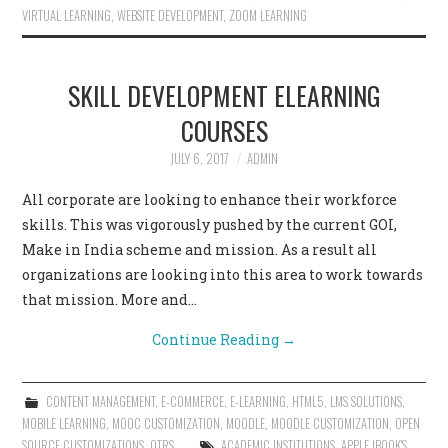
VIRTUAL LEARNING
,
WEBSITE DEVELOPMENT
,
ZOOM LEARNING
SKILL DEVELOPMENT ELEARNING
COURSES
JULY 6, 2017
ADMIN
All corporate are looking to enhance their workforce
skills. This was vigorously pushed by the current GOI,
Make in India scheme and mission. As a result all
organizations are looking into this area to work towards
that mission. More and…
Continue Reading
→
CONTENT MANAGEMENT
,
E-COMMERCE
,
E-LEARNING
,
HTML5
,
LMS SOLUTIONS
,
MOBILE LEARNING
,
MOOC CUSTOMIZATION
,
MOODLE
,
MOODLE CUSTOMIZATION
,
OPEN
SOURCE CUSTOMIZATIONS
,
OTRS
ACADEMIC INSTITUTIONS
,
APPLE IBOOK'S