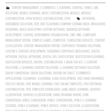
CONTENT MANAGEMENT
,
E-COMMERCE
,
E-LEARNING
,
GENERAL
,
HTML5
,
LMS
SOLUTIONS
,
MOBILE LEARNING
,
MOOC CUSTOMIZATION
,
MOODLE
,
MOODLE
CUSTOMIZATION
,
OPEN SOURCE CUSTOMIZATIONS
,
OTRS
ARTWORKS
,
ASSESSMENT SOLUTIONS
,
B2B
,
BEST ELEARNING COMPANY CHENNAI INDIA
,
BROCHURES
DESIGNING
,
BUILD DEVELOPING CUSTOM SOFTWARE
,
BUSINESS SOFTWARE
DEVELOPMENT
,
CENTRAL GOVERNMENT ORGANIZATION
,
CMS. HMS
,
COMPLAINT
MANAGEMENT SYSTEM
,
COMPLEX GAMES
,
COMPUTER
,
CONSULTING SERVICES
,
CONTENT
LOCALIZATION
,
CONTENT MANAGEMENT SYSTEM
,
CORPORATE TRAINING SOLUTIONS
,
CUSTOM E-CONTENT DEVELOPMENT
,
DESIGNING CORPORATE BROCHURES
,
DIGITAL
ARTWORK
,
DIGITAL ARTWORKS
,
DIGITAL ERA
,
DIGITIZATION
,
DIGITIZATION ELEARNING
,
DIGITIZATION SERVICES
,
DRUPAL CUSTOMIZATION
,
E-BOOK FOR K12
,
E-CONTENT
SOLUTIONS
,
E-LEARNING CONTENT SOLUTIONS
,
E-LEARNING SOFTWARE SOLUTIONS
,
EBOOK CONVERSION
,
EBOOK SOLUTIONS
,
EBOOKS ON TABLET
,
ECOMMERCE
APPLICATIONS
,
ELEANRING
,
ELEARNING
,
FLASH DEVELOPMENT
,
FREE HAND DRAWINGS
,
FREE K12 BOOKS
,
FREE MOBILE LEARNING
,
FREE ONLINE TEMPLATES
,
FREE SOFTWARE
CUSTOMIZATION
,
FREE TEMPLATES DOWNLOADS
,
GAME-BASED LEARNING
,
GRAPHIC
ILLUSTRATION
,
GRAPHIC ILLUSTRATIONS
,
HAND DRAWING WORKS
,
HTML
CONVERSION
,
HTML5 CONVERSION
,
HTML5 CONVERSIONS
,
HTML5 E-LEARNING
COURSES
,
HTML5 ELEARNING
,
HTML5 SERVICE
,
HTML5 SOLUTION
,
ILLUSTRATIONS
,