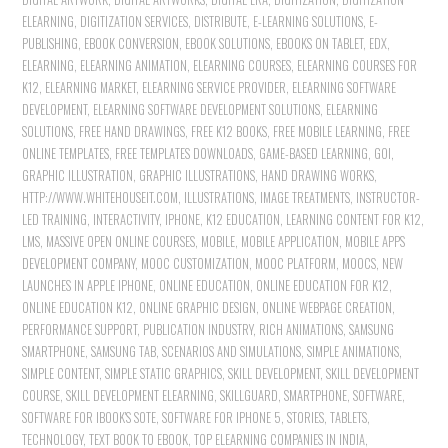
ELEARNING
,
DIGITIZATION SERVICES
,
DISTRIBUTE
,
E-LEARNING SOLUTIONS
,
E-
PUBLISHING
,
EBOOK CONVERSION
,
EBOOK SOLUTIONS
,
EBOOKS ON TABLET
,
EDX
,
ELEARNING
,
ELEARNING ANIMATION
,
ELEARNING COURSES
,
ELEARNING COURSES FOR
K12
,
ELEARNING MARKET
,
ELEARNING SERVICE PROVIDER
,
ELEARNING SOFTWARE
DEVELOPMENT
,
ELEARNING SOFTWARE DEVELOPMENT SOLUTIONS
,
ELEARNING
SOLUTIONS
,
FREE HAND DRAWINGS
,
FREE K12 BOOKS
,
FREE MOBILE LEARNING
,
FREE
ONLINE TEMPLATES
,
FREE TEMPLATES DOWNLOADS
,
GAME-BASED LEARNING
,
GOI
,
GRAPHIC ILLUSTRATION
,
GRAPHIC ILLUSTRATIONS
,
HAND DRAWING WORKS
,
HTTP://WWW.WHITEHOUSEIT.COM
,
ILLUSTRATIONS
,
IMAGE TREATMENTS
,
INSTRUCTOR-
LED TRAINING
,
INTERACTIVITY
,
IPHONE
,
K12 EDUCATION
,
LEARNING CONTENT FOR K12
,
LMS
,
MASSIVE OPEN ONLINE COURSES
,
MOBILE
,
MOBILE APPLICATION
,
MOBILE APPS
DEVELOPMENT COMPANY
,
MOOC CUSTOMIZATION
,
MOOC PLATFORM
,
MOOCS
,
NEW
LAUNCHES IN APPLE IPHONE
,
ONLINE EDUCATION
,
ONLINE EDUCATION FOR K12
,
ONLINE EDUCATION K12
,
ONLINE GRAPHIC DESIGN
,
ONLINE WEBPAGE CREATION
,
PERFORMANCE SUPPORT
,
PUBLICATION INDUSTRY
,
RICH ANIMATIONS
,
SAMSUNG
SMARTPHONE
,
SAMSUNG TAB
,
SCENARIOS AND SIMULATIONS
,
SIMPLE ANIMATIONS
,
SIMPLE CONTENT
,
SIMPLE STATIC GRAPHICS
,
SKILL DEVELOPMENT
,
SKILL DEVELOPMENT
COURSE
,
SKILL DEVELOPMENT ELEARNING
,
SKILLGUARD
,
SMARTPHONE
,
SOFTWARE
,
SOFTWARE FOR IBOOK'S SOTE
,
SOFTWARE FOR IPHONE 5
,
STORIES
,
TABLETS
,
TECHNOLOGY
,
TEXT BOOK TO EBOOK
,
TOP ELEARNING COMPANIES IN INDIA
,