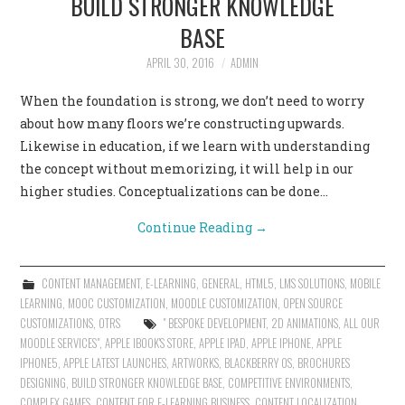
BUILD STRONGER KNOWLEDGE
BASE
APRIL 30, 2016
ADMIN
When the foundation is strong, we don’t need to worry
about how many floors we’re constructing upwards.
Likewise in education, if we learn with understanding
the concept without memorizing, it will help in our
higher studies. Conceptualizations can be done…
Continue Reading
→
CONTENT MANAGEMENT
,
E-LEARNING
,
GENERAL
,
HTML5
,
LMS SOLUTIONS
,
MOBILE
LEARNING
,
MOOC CUSTOMIZATION
,
MOODLE CUSTOMIZATION
,
OPEN SOURCE
CUSTOMIZATIONS
,
OTRS
" BESPOKE DEVELOPMENT
,
2D ANIMATIONS
,
ALL OUR
MOODLE SERVICES"
,
APPLE IBOOK'S STORE
,
APPLE IPAD
,
APPLE IPHONE
,
APPLE
IPHONE5
,
APPLE LATEST LAUNCHES
,
ARTWORKS
,
BLACKBERRY OS
,
BROCHURES
DESIGNING
,
BUILD STRONGER KNOWLEDGE BASE
,
COMPETITIVE ENVIRONMENTS
,
COMPLEX GAMES
,
CONTENT FOR E-LEARNING BUSINESS
,
CONTENT LOCALIZATION
,