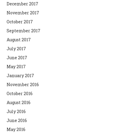
December 2017
November 2017
October 2017
September 2017
August 2017
July 2017
June 2017
May 2017
January 2017
November 2016
October 2016
August 2016
July 2016
June 2016
May 2016