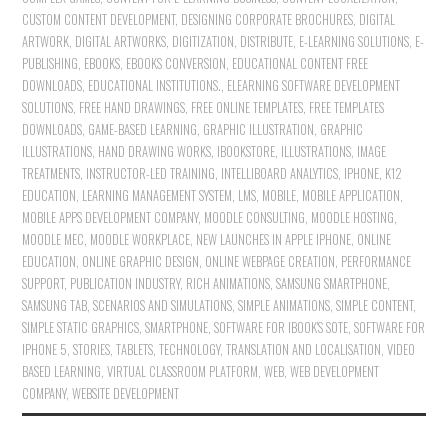
CUSTOM CONTENT DEVELOPMENT
,
DESIGNING CORPORATE BROCHURES
,
DIGITAL
ARTWORK
,
DIGITAL ARTWORKS
,
DIGITIZATION
,
DISTRIBUTE
,
E-LEARNING SOLUTIONS
,
E-
PUBLISHING
,
EBOOKS
,
EBOOKS CONVERSION
,
EDUCATIONAL CONTENT FREE
DOWNLOADS
,
EDUCATIONAL INSTITUTIONS.
,
ELEARNING SOFTWARE DEVELOPMENT
SOLUTIONS
,
FREE HAND DRAWINGS
,
FREE ONLINE TEMPLATES
,
FREE TEMPLATES
DOWNLOADS
,
GAME-BASED LEARNING
,
GRAPHIC ILLUSTRATION
,
GRAPHIC
ILLUSTRATIONS
,
HAND DRAWING WORKS
,
IBOOKSTORE
,
ILLUSTRATIONS
,
IMAGE
TREATMENTS
,
INSTRUCTOR-LED TRAINING
,
INTELLIBOARD ANALYTICS
,
IPHONE
,
K12
EDUCATION
,
LEARNING MANAGEMENT SYSTEM
,
LMS
,
MOBILE
,
MOBILE APPLICATION
,
MOBILE APPS DEVELOPMENT COMPANY
,
MOODLE CONSULTING
,
MOODLE HOSTING
,
MOODLE MEC
,
MOODLE WORKPLACE
,
NEW LAUNCHES IN APPLE IPHONE
,
ONLINE
EDUCATION
,
ONLINE GRAPHIC DESIGN
,
ONLINE WEBPAGE CREATION
,
PERFORMANCE
SUPPORT
,
PUBLICATION INDUSTRY
,
RICH ANIMATIONS
,
SAMSUNG SMARTPHONE
,
SAMSUNG TAB
,
SCENARIOS AND SIMULATIONS
,
SIMPLE ANIMATIONS
,
SIMPLE CONTENT
,
SIMPLE STATIC GRAPHICS
,
SMARTPHONE
,
SOFTWARE FOR IBOOK'S SOTE
,
SOFTWARE FOR
IPHONE 5
,
STORIES
,
TABLETS
,
TECHNOLOGY
,
TRANSLATION AND LOCALISATION
,
VIDEO
BASED LEARNING
,
VIRTUAL CLASSROOM PLATFORM
,
WEB
,
WEB DEVELOPMENT
COMPANY
,
WEBSITE DEVELOPMENT