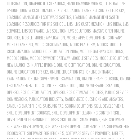
ILLUSTRATION
,
GRAPHIC ILLUSTRATIONS
,
HAND DRAWING WORKS
,
ILLUSTRATIONS
,
IPHONE
,
JOOMLA CUSTOMIZATION
,
K12 EDUCATION
,
LEARNING CONTENT FOR K12
,
LEARNING MANAGEMENT SOFTWARE SYSTEMS
,
LEARNING MANAGEMENT SYSTEM
,
LEARNING RESOURCES FOR K12 SCHOOL
,
LMS
,
LMS CUSTOMIZATION
,
LMS INDIA
,
LMS
SERVICES
,
LMS SOFTWARE
,
LMS SOLUTION
,
LMS SOLUTIONS
,
MASSIVE OPEN ONLINE
COURSES
,
MOBILE
,
MOBILE APPLICATION
,
MOBILE APPS DEVELOPMENT COMPANY
,
MOBILE LEARNING
,
MOOC CUSTOMIZATION
,
MOOC PLATFORM
,
MOOCS
,
MOODLE
CUSTOMIZATION
,
MOODLE CUSTOMIZATION INDIA
,
MOODLE GATEWAY SOLUTIONS
,
MOODLE INDIA
,
MOODLE PAYMENT GATEWAY
,
MOODLE SERVICES
,
MOODLE SOLUTIONS
,
NEW LAUNCHES IN APPLE IPHONE
,
ONLINE CERTIFICATION
,
ONLINE EDUCATION
,
ONLINE EDUCATION FOR K12
,
ONLINE EDUCATION K12
,
ONLINE ENTRANCE
EXAMINATION
,
ONLINE GOVERNMENT EXAMINATION
,
ONLINE GRAPHIC DESIGN
,
ONLINE
TEST MANAGEMENT TOOLS
,
ONLINE TESTING TOOL
,
ONLINE WEBPAGE CREATION
,
OPENSOURCE CUSTOMIZATION
,
OPENSOURCE OPTIMIZATION
,
OTRS
,
PUBLIC SERVICE
COMMISSIONS
,
PUBLICATION INDUSTRY
,
RANDOMIZED QUESTIONS AND ANSWERS
,
SAMSUNG SMARTPHONE
,
SAMSUNG TAB
,
SCORM SOLUTIONS
,
SKILL DEVELOPMENT
,
SKILL DEVELOPMENT COURSES
,
SKILL DEVELOPMENT ELEARNING CONTENT
,
SKILL
DEVELOPMENT ELEARNING COURSES
,
SKILLGUARD
,
SMARTPHONE
,
SMS
,
SOFTWARE
,
SOFTWARE DEVELOPMENT
,
SOFTWARE DEVELOPMENT COMPANY INDIA
,
SOFTWARE FOR
IBOOK'S SOTE
,
SOFTWARE FOR IPHONE 5
,
SOFTWARE SERVICE PROVIDER
,
TABLETS
,