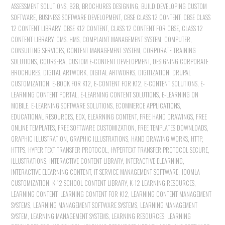
ASSESSMENT SOLUTIONS
,
B2B
,
BROCHURES DESIGNING
,
BUILD DEVELOPING CUSTOM
SOFTWARE
,
BUSINESS SOFTWARE DEVELOPMENT
,
CBSE CLASS 12 CONTENT
,
CBSE CLASS
12 CONTENT LIBRARY
,
CBSE K12 CONTENT
,
CLASS 12 CONTENT FOR CBSE
,
CLASS 12
CONTENT LIBRARY
,
CMS. HMS
,
COMPLAINT MANAGEMENT SYSTEM
,
COMPUTER
,
CONSULTING SERVICES
,
CONTENT MANAGEMENT SYSTEM
,
CORPORATE TRAINING
SOLUTIONS
,
COURSERA
,
CUSTOM E-CONTENT DEVELOPMENT
,
DESIGNING CORPORATE
BROCHURES
,
DIGITAL ARTWORK
,
DIGITAL ARTWORKS
,
DIGITIZATION
,
DRUPAL
CUSTOMIZATION
,
E-BOOK FOR K12
,
E-CONTENT FOR K12
,
E-CONTENT SOLUTIONS
,
E-
LEARNING CONTENT PORTAL
,
E-LEARNING CONTENT SOLUTIONS
,
E-LEARNING ON
MOBILE
,
E-LEARNING SOFTWARE SOLUTIONS
,
ECOMMERCE APPLICATIONS
,
EDUCATIONAL RESOURCES
,
EDX
,
ELEARNING CONTENT
,
FREE HAND DRAWINGS
,
FREE
ONLINE TEMPLATES
,
FREE SOFTWARE CUSTOMIZATION
,
FREE TEMPLATES DOWNLOADS
,
GRAPHIC ILLUSTRATION
,
GRAPHIC ILLUSTRATIONS
,
HAND DRAWING WORKS
,
HTTP
,
HTTPS
,
HYPER TEXT TRANSFER PROTOCOL
,
HYPERTEXT TRANSFER PROTOCOL SECURE
,
ILLUSTRATIONS
,
INTERACTIVE CONTENT LIBRARY
,
INTERACTIVE ELEARNING
,
INTERACTIVE ELEARNING CONTENT
,
IT SERVICE MANAGEMENT SOFTWARE
,
JOOMLA
CUSTOMIZATION
,
K 12 SCHOOL CONTENT LIBRARY
,
K-12 LEARNING RESOURCES
,
LEARNING CONTENT
,
LEARNING CONTENT FOR K12
,
LEARNING CONTENT MANAGEMENT
SYSTEMS
,
LEARNING MANAGEMENT SOFTWARE SYSTEMS
,
LEARNING MANAGEMENT
SYSTEM
,
LEARNING MANAGEMENT SYSTEMS
,
LEARNING RESOURCES
,
LEARNING