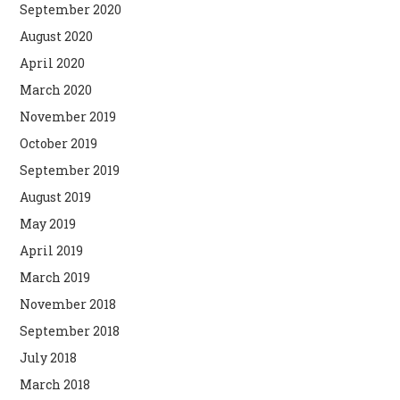
September 2020
August 2020
April 2020
March 2020
November 2019
October 2019
September 2019
August 2019
May 2019
April 2019
March 2019
November 2018
September 2018
July 2018
March 2018