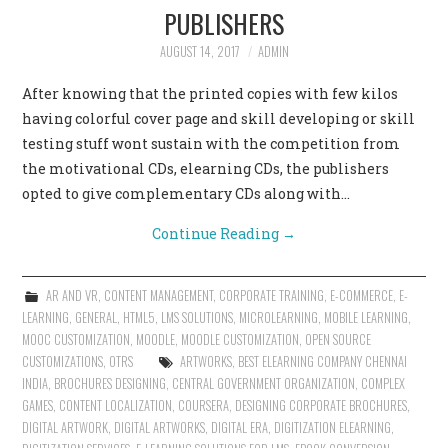
PUBLISHERS
AUGUST 14, 2017
ADMIN
After knowing that the printed copies with few kilos
having colorful cover page and skill developing or skill
testing stuff wont sustain with the competition from
the motivational CDs, elearning CDs, the publishers
opted to give complementary CDs along with…
Continue Reading
→
AR AND VR
,
CONTENT MANAGEMENT
,
CORPORATE TRAINING
,
E-COMMERCE
,
E-
LEARNING
,
GENERAL
,
HTML5
,
LMS SOLUTIONS
,
MICROLEARNING
,
MOBILE LEARNING
,
MOOC CUSTOMIZATION
,
MOODLE
,
MOODLE CUSTOMIZATION
,
OPEN SOURCE
CUSTOMIZATIONS
,
OTRS
ARTWORKS
,
BEST ELEARNING COMPANY CHENNAI
INDIA
,
BROCHURES DESIGNING
,
CENTRAL GOVERNMENT ORGANIZATION
,
COMPLEX
GAMES
,
CONTENT LOCALIZATION
,
COURSERA
,
DESIGNING CORPORATE BROCHURES
,
DIGITAL ARTWORK
,
DIGITAL ARTWORKS
,
DIGITAL ERA
,
DIGITIZATION ELEARNING
,