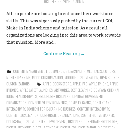
OCTOBER 25, 2016
ADMIN
All corporate are looking to enhance their workforce
skills. This was vigorously pushed by the current GOI,
Make in India scheme and mission. As a result all
organizations are looking into this area to work towards
that mission. More and…
Continue Reading
→
CONTENT MANAGEMENT
,
E-COMMERCE
,
E-LEARNING
,
HTML5
,
LMS SOLUTIONS
,
MOBILE LEARNING
,
MOOC CUSTOMIZATION
,
MOODLE CUSTOMIZATION
,
OPEN SOURCE
CUSTOMIZATIONS
APPLE IBOOK'S STORE
,
APPLE IPAD
,
APPLE IPHONE
,
APPLE
IPHONE5
,
APPLE LATEST LAUNCHES
,
ARTWORKS
,
BEST ELEARNING COMPANY CHENNAI
INDIA
,
BLACKBERRY OS
,
BROCHURES DESIGNING
,
CENTRAL GOVERNMENT
ORGANIZATION
,
COMPETITIVE ENVIRONMENTS
,
COMPLEX GAMES
,
CONTENT AND
INTERACTIVITY
,
CONTENT FOR E-LEARNING BUSINESS
,
CONTENT INTERACTIVITY
,
CONTENT LOCALIZATION
,
CORPORATE ORGANIZATIONS
,
COST EFFECTIVE MANNER
,
COURSERA
,
CUSTOM CONTENT DEVELOPMENT
,
DESIGNING CORPORATE BROCHURES
,
DIGITAL ARTWORK
,
DIGITAL ARTWORKS
,
DIGITAL ERA
,
DIGITIZATION
,
DIGITIZATION