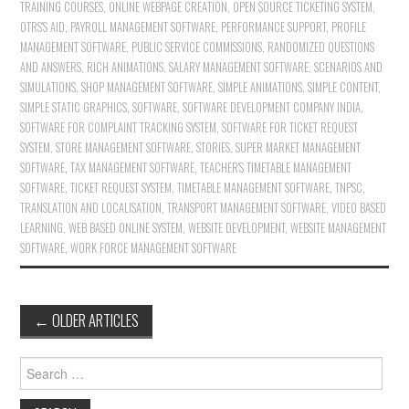
TRAINING COURSES
,
ONLINE WEBPAGE CREATION
,
OPEN SOURCE TICKETING SYSTEM
,
OTRS'S AID
,
PAYROLL MANAGEMENT SOFTWARE
,
PERFORMANCE SUPPORT
,
PROFILE
MANAGEMENT SOFTWARE
,
PUBLIC SERVICE COMMISSIONS
,
RANDOMIZED QUESTIONS
AND ANSWERS
,
RICH ANIMATIONS
,
SALARY MANAGEMENT SOFTWARE
,
SCENARIOS AND
SIMULATIONS
,
SHOP MANAGEMENT SOFTWARE
,
SIMPLE ANIMATIONS
,
SIMPLE CONTENT
,
SIMPLE STATIC GRAPHICS
,
SOFTWARE
,
SOFTWARE DEVELOPMENT COMPANY INDIA
,
SOFTWARE FOR COMPLAINT TRACKING SYSTEM
,
SOFTWARE FOR TICKET REQUEST
SYSTEM
,
STORE MANAGEMENT SOFTWARE
,
STORIES
,
SUPER MARKET MANAGEMENT
SOFTWARE
,
TAX MANAGEMENT SOFTWARE
,
TEACHER'S TIMETABLE MANAGEMENT
SOFTWARE
,
TICKET REQUEST SYSTEM
,
TIMETABLE MANAGEMENT SOFTWARE
,
TNPSC
,
TRANSLATION AND LOCALISATION
,
TRANSPORT MANAGEMENT SOFTWARE
,
VIDEO BASED
LEARNING
,
WEB BASED ONLINE SYSTEM
,
WEBSITE DEVELOPMENT
,
WEBSITE MANAGEMENT
SOFTWARE
,
WORK FORCE MANAGEMENT SOFTWARE
←
OLDER ARTICLES
Post navigation
Search for: