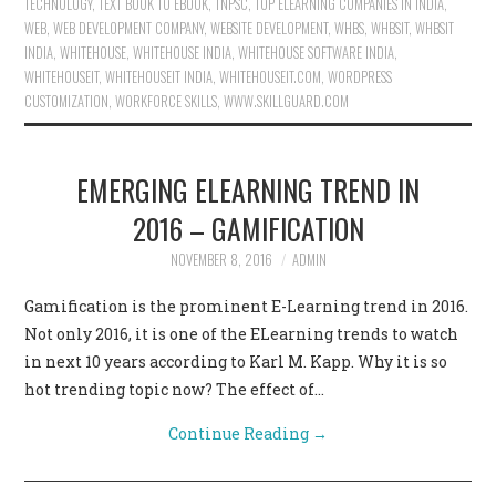
TECHNOLOGY
,
TEXT BOOK TO EBOOK
,
TNPSC
,
TOP ELEARNING COMPANIES IN INDIA
,
WEB
,
WEB DEVELOPMENT COMPANY
,
WEBSITE DEVELOPMENT
,
WHBS
,
WHBSIT
,
WHBSIT
INDIA
,
WHITEHOUSE
,
WHITEHOUSE INDIA
,
WHITEHOUSE SOFTWARE INDIA
,
WHITEHOUSEIT
,
WHITEHOUSEIT INDIA
,
WHITEHOUSEIT.COM
,
WORDPRESS
CUSTOMIZATION
,
WORKFORCE SKILLS
,
WWW.SKILLGUARD.COM
EMERGING ELEARNING TREND IN
2016 – GAMIFICATION
NOVEMBER 8, 2016
ADMIN
Gamification is the prominent E-Learning trend in 2016.
Not only 2016, it is one of the ELearning trends to watch
in next 10 years according to Karl M. Kapp. Why it is so
hot trending topic now? The effect of…
Continue Reading
→