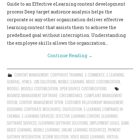
Guide to an Effective eLearning content development
CONTACT US
process Deep target audience analysis helps the
corporate or any other organization deliver effective
learning content that assists them to achieve the
predefined goal without interruption. Understanding
the employee skills allows the organization…
Continue Reading
→
CONTENT MANAGEMENT
,
CORPORATE TRAINING
,
E-COMMERCE
,
E-LEARNING
,
GENERAL
,
HTML5
,
LMS SOLUTIONS
,
MOBILE LEARNING
,
MOOC CUSTOMIZATION
,
MOODLE
,
MOODLE CUSTOMIZATION
,
OPEN SOURCE CUSTOMIZATIONS
BUSINESS MANAGEMENT SOFTWARE
,
CIRCUMSTANCE
,
COMPLAINT MANAGEMENT
SYSTEM
,
CONTENT MANAGEMENT SYTEM
,
CUSTOMER RELATIONSHIP MANAGEMENT
,
DESIGNING CORPORATE BROCHURES
,
DIGITIZATION
,
E-LEARNING COMPANIES IN
CHENNAI
,
E-LEARNING SERVICES
,
EFFECTIVE LEARNING CONTENT
,
ELEARNING
SOFTWARE SERVICES
,
ELEARNING SOFTWARE SOLUTIONS
,
EMPLOYMENT GOALS
,
GAME-
BASED LEARNING
,
MOBILE LEARNING
,
ONLINE LEARNING RESOURCES
,
PAYMENT
GATEWAY INTEGRATION
,
SCORM SOLUTION
,
VIDEO BASED LEARNING
,
VIRTUAL