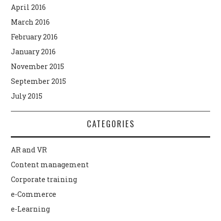
April 2016
March 2016
February 2016
January 2016
November 2015
September 2015
July 2015
CATEGORIES
AR and VR
Content management
Corporate training
e-Commerce
e-Learning