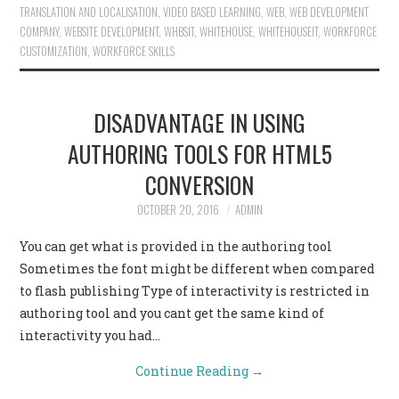
TRANSLATION AND LOCALISATION
,
VIDEO BASED LEARNING
,
WEB
,
WEB DEVELOPMENT
COMPANY
,
WEBSITE DEVELOPMENT
,
WHBSIT
,
WHITEHOUSE
,
WHITEHOUSEIT
,
WORKFORCE
CUSTOMIZATION
,
WORKFORCE SKILLS
DISADVANTAGE IN USING
AUTHORING TOOLS FOR HTML5
CONVERSION
OCTOBER 20, 2016
ADMIN
You can get what is provided in the authoring tool
Sometimes the font might be different when compared
to flash publishing Type of interactivity is restricted in
authoring tool and you cant get the same kind of
interactivity you had…
Continue Reading
→