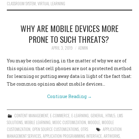
CLASSROOM SYSTEM
,
VIRTUAL LEARNING
WHY ARE MOBILE DEVICES MORE
PRONE TO SUCH THREATS?
APRIL 3, 2019
ADMIN
You may be considering, in the matter of why we are of
this opinion that cell phones are not a protected method
for learning or putting away data in light of the fact that:
The common opinion about mobile devices…
Continue Reading
→
CONTENT MANAGEMENT
,
E-COMMERCE
,
E-LEARNING
,
GENERAL
,
HTML5
,
LMS
SOLUTIONS
,
MOBILE LEARNING
,
MOOC CUSTOMIZATION
,
MOODLE
,
MOODLE
CUSTOMIZATION
,
OPEN SOURCE CUSTOMIZATIONS
,
OTRS
APPLICATION
MANAGEMENT SERVICES
,
APPLICATION PROGRAMMING INTERFACE
,
ARTWORKS
,