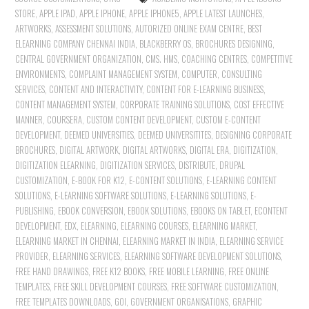
STORE
,
APPLE IPAD
,
APPLE IPHONE
,
APPLE IPHONE5
,
APPLE LATEST LAUNCHES
,
ARTWORKS
,
ASSESSMENT SOLUTIONS
,
AUTORIZED ONLINE EXAM CENTRE
,
BEST
ELEARNING COMPANY CHENNAI INDIA
,
BLACKBERRY OS
,
BROCHURES DESIGNING
,
CENTRAL GOVERNMENT ORGANIZATION
,
CMS. HMS
,
COACHING CENTRES
,
COMPETITIVE
ENVIRONMENTS
,
COMPLAINT MANAGEMENT SYSTEM
,
COMPUTER
,
CONSULTING
SERVICES
,
CONTENT AND INTERACTIVITY
,
CONTENT FOR E-LEARNING BUSINESS
,
CONTENT MANAGEMENT SYSTEM
,
CORPORATE TRAINING SOLUTIONS
,
COST EFFECTIVE
MANNER
,
COURSERA
,
CUSTOM CONTENT DEVELOPMENT
,
CUSTOM E-CONTENT
DEVELOPMENT
,
DEEMED UNIVERSITIES
,
DEEMED UNIVERSITITES
,
DESIGNING CORPORATE
BROCHURES
,
DIGITAL ARTWORK
,
DIGITAL ARTWORKS
,
DIGITAL ERA
,
DIGITIZATION
,
DIGITIZATION ELEARNING
,
DIGITIZATION SERVICES
,
DISTRIBUTE
,
DRUPAL
CUSTOMIZATION
,
E-BOOK FOR K12
,
E-CONTENT SOLUTIONS
,
E-LEARNING CONTENT
SOLUTIONS
,
E-LEARNING SOFTWARE SOLUTIONS
,
E-LEARNING SOLUTIONS
,
E-
PUBLISHING
,
EBOOK CONVERSION
,
EBOOK SOLUTIONS
,
EBOOKS ON TABLET
,
ECONTENT
DEVELOPMENT
,
EDX
,
ELEARNING
,
ELEARNING COURSES
,
ELEARNING MARKET
,
ELEARNING MARKET IN CHENNAI
,
ELEARNING MARKET IN INDIA
,
ELEARNING SERVICE
PROVIDER
,
ELEARNING SERVICES
,
ELEARNING SOFTWARE DEVELOPMENT SOLUTIONS
,
FREE HAND DRAWINGS
,
FREE K12 BOOKS
,
FREE MOBILE LEARNING
,
FREE ONLINE
TEMPLATES
,
FREE SKILL DEVELOPMENT COURSES
,
FREE SOFTWARE CUSTOMIZATION
,
FREE TEMPLATES DOWNLOADS
,
GOI
,
GOVERNMENT ORGANISATIONS
,
GRAPHIC