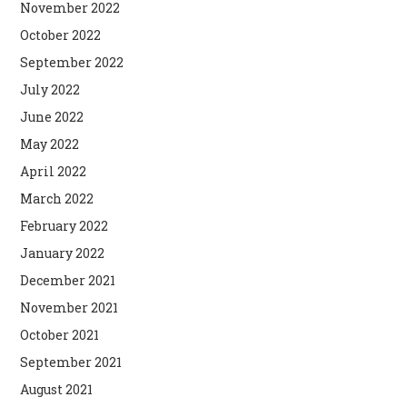
November 2022
October 2022
September 2022
July 2022
June 2022
May 2022
April 2022
March 2022
February 2022
January 2022
December 2021
November 2021
October 2021
September 2021
August 2021