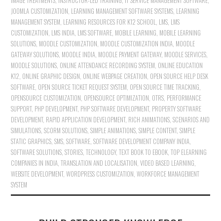
IMAGE TREATMENTS
,
INSTRUCTOR-LED TRAINING
,
IT SERVICE MANAGEMENT SOFTWARE
,
JOOMLA CUSTOMIZATION
,
LEARNING MANAGEMENT SOFTWARE SYSTEMS
,
LEARNING
MANAGEMENT SYSTEM
,
LEARNING RESOURCES FOR K12 SCHOOL
,
LMS
,
LMS
CUSTOMIZATION
,
LMS INDIA
,
LMS SOFTWARE
,
MOBILE LEARNING
,
MOBILE LEARNING
SOLUTIONS
,
MOODLE CUSTOMIZATION
,
MOODLE CUSTOMIZATION INDIA
,
MOODLE
GATEWAY SOLUTIONS
,
MOODLE INDIA
,
MOODLE PAYMENT GATEWAY
,
MOODLE SERVICES
,
MOODLE SOLUTIONS
,
ONLINE ATTENDANCE RECORDING SYSTEM
,
ONLINE EDUCATION
K12
,
ONLINE GRAPHIC DESIGN
,
ONLINE WEBPAGE CREATION
,
OPEN SOURCE HELP DESK
SOFTWARE
,
OPEN SOURCE TICKET REQUEST SYSTEM
,
OPEN SOURCE TIME TRACKING
,
OPENSOURCE CUSTOMIZATION
,
OPENSOURCE OPTIMIZATION
,
OTRS
,
PERFORMANCE
SUPPORT
,
PHP DEVELOPMENT
,
PHP SOFTWARE DEVELOPMENT
,
PROPERTY SOFTWARE
DEVELOPMENT
,
RAPID APPLICATION DEVELOPMENT
,
RICH ANIMATIONS
,
SCENARIOS AND
SIMULATIONS
,
SCORM SOLUTIONS
,
SIMPLE ANIMATIONS
,
SIMPLE CONTENT
,
SIMPLE
STATIC GRAPHICS
,
SMS
,
SOFTWARE
,
SOFTWARE DEVELOPMENT COMPANY INDIA
,
SOFTWARE SOLUTIONS
,
STORIES
,
TECHNOLOGY
,
TEXT BOOK TO EBOOK
,
TOP ELEARNING
COMPANIES IN INDIA
,
TRANSLATION AND LOCALISATION
,
VIDEO BASED LEARNING
,
WEBSITE DEVELOPMENT
,
WORDPRESS CUSTOMIZATION
,
WORKFORCE MANAGEMENT
SYSTEM