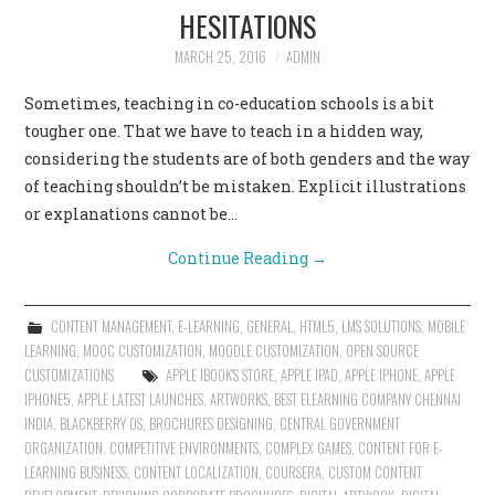
HESITATIONS
MARCH 25, 2016
ADMIN
Sometimes, teaching in co-education schools is a bit
tougher one. That we have to teach in a hidden way,
considering the students are of both genders and the way
of teaching shouldn’t be mistaken. Explicit illustrations
or explanations cannot be…
Continue Reading
→
CONTENT MANAGEMENT
,
E-LEARNING
,
GENERAL
,
HTML5
,
LMS SOLUTIONS
,
MOBILE
LEARNING
,
MOOC CUSTOMIZATION
,
MOODLE CUSTOMIZATION
,
OPEN SOURCE
CUSTOMIZATIONS
APPLE IBOOK'S STORE
,
APPLE IPAD
,
APPLE IPHONE
,
APPLE
IPHONE5
,
APPLE LATEST LAUNCHES
,
ARTWORKS
,
BEST ELEARNING COMPANY CHENNAI
INDIA
,
BLACKBERRY OS
,
BROCHURES DESIGNING
,
CENTRAL GOVERNMENT
ORGANIZATION
,
COMPETITIVE ENVIRONMENTS
,
COMPLEX GAMES
,
CONTENT FOR E-
LEARNING BUSINESS
,
CONTENT LOCALIZATION
,
COURSERA
,
CUSTOM CONTENT