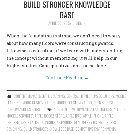
BUILD STRONGER KNOWLEDGE
BASE
APRIL 30, 2016
ADMIN
When the foundation is strong, we don’t need to worry
about how many floors we’re constructing upwards.
Likewise in education, if we learn with understanding
the concept without memorizing, it will help in our
higher studies. Conceptualizations can be done…
Continue Reading
→
CONTENT MANAGEMENT
,
E-LEARNING
,
GENERAL
,
HTML5
,
LMS SOLUTIONS
,
MOBILE
LEARNING
,
MOOC CUSTOMIZATION
,
MOODLE CUSTOMIZATION
,
OPEN SOURCE
CUSTOMIZATIONS
,
OTRS
" BESPOKE DEVELOPMENT
,
2D ANIMATIONS
,
ALL OUR
MOODLE SERVICES"
,
APPLE IBOOK'S STORE
,
APPLE IPAD
,
APPLE IPHONE
,
APPLE
IPHONE5
,
APPLE LATEST LAUNCHES
,
ARTWORKS
,
BLACKBERRY OS
,
BROCHURES
DESIGNING
,
BUILD STRONGER KNOWLEDGE BASE
,
COMPETITIVE ENVIRONMENTS
,