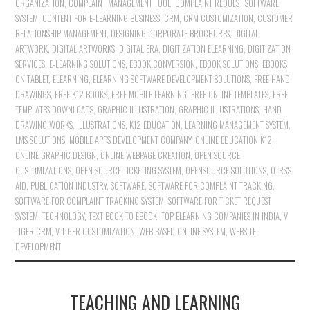
ORGANIZATION
,
COMPLAINT MANAGEMENT TOOL
,
COMPLAINT REQUEST SOFTWARE
SYSTEM
,
CONTENT FOR E-LEARNING BUSINESS
,
CRM
,
CRM CUSTOMIZATION
,
CUSTOMER
RELATIONSHIP MANAGEMENT
,
DESIGNING CORPORATE BROCHURES
,
DIGITAL
ARTWORK
,
DIGITAL ARTWORKS
,
DIGITAL ERA
,
DIGITIZATION ELEARNING
,
DIGITIZATION
SERVICES
,
E-LEARNING SOLUTIONS
,
EBOOK CONVERSION
,
EBOOK SOLUTIONS
,
EBOOKS
ON TABLET
,
ELEARNING
,
ELEARNING SOFTWARE DEVELOPMENT SOLUTIONS
,
FREE HAND
DRAWINGS
,
FREE K12 BOOKS
,
FREE MOBILE LEARNING
,
FREE ONLINE TEMPLATES
,
FREE
TEMPLATES DOWNLOADS
,
GRAPHIC ILLUSTRATION
,
GRAPHIC ILLUSTRATIONS
,
HAND
DRAWING WORKS
,
ILLUSTRATIONS
,
K12 EDUCATION
,
LEARNING MANAGEMENT SYSTEM
,
LMS SOLUTIONS
,
MOBILE APPS DEVELOPMENT COMPANY
,
ONLINE EDUCATION K12
,
ONLINE GRAPHIC DESIGN
,
ONLINE WEBPAGE CREATION
,
OPEN SOURCE
CUSTOMIZATIONS
,
OPEN SOURCE TICKETING SYSTEM
,
OPENSOURCE SOLUTIONS
,
OTRS'S
AID
,
PUBLICATION INDUSTRY
,
SOFTWARE
,
SOFTWARE FOR COMPLAINT TRACKING
,
SOFTWARE FOR COMPLAINT TRACKING SYSTEM
,
SOFTWARE FOR TICKET REQUEST
SYSTEM
,
TECHNOLOGY
,
TEXT BOOK TO EBOOK
,
TOP ELEARNING COMPANIES IN INDIA
,
V
TIGER CRM
,
V TIGER CUSTOMIZATION
,
WEB BASED ONLINE SYSTEM
,
WEBSITE
DEVELOPMENT
TEACHING AND LEARNING