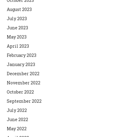
October 2023
August 2023
July 2023
June 2023
May 2023
April 2023
February 2023
January 2023
December 2022
November 2022
October 2022
September 2022
July 2022
June 2022
May 2022