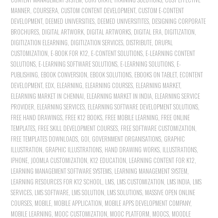
MANNER
,
COURSERA
,
CUSTOM CONTENT DEVELOPMENT
,
CUSTOM E-CONTENT
DEVELOPMENT
,
DEEMED UNIVERSITIES
,
DEEMED UNIVERSITITES
,
DESIGNING CORPORATE
BROCHURES
,
DIGITAL ARTWORK
,
DIGITAL ARTWORKS
,
DIGITAL ERA
,
DIGITIZATION
,
DIGITIZATION ELEARNING
,
DIGITIZATION SERVICES
,
DISTRIBUTE
,
DRUPAL
CUSTOMIZATION
,
E-BOOK FOR K12
,
E-CONTENT SOLUTIONS
,
E-LEARNING CONTENT
SOLUTIONS
,
E-LEARNING SOFTWARE SOLUTIONS
,
E-LEARNING SOLUTIONS
,
E-
PUBLISHING
,
EBOOK CONVERSION
,
EBOOK SOLUTIONS
,
EBOOKS ON TABLET
,
ECONTENT
DEVELOPMENT
,
EDX
,
ELEARNING
,
ELEARNING COURSES
,
ELEARNING MARKET
,
ELEARNING MARKET IN CHENNAI
,
ELEARNING MARKET IN INDIA
,
ELEARNING SERVICE
PROVIDER
,
ELEARNING SERVICES
,
ELEARNING SOFTWARE DEVELOPMENT SOLUTIONS
,
FREE HAND DRAWINGS
,
FREE K12 BOOKS
,
FREE MOBILE LEARNING
,
FREE ONLINE
TEMPLATES
,
FREE SKILL DEVELOPMENT COURSES
,
FREE SOFTWARE CUSTOMIZATION
,
FREE TEMPLATES DOWNLOADS
,
GOI
,
GOVERNMENT ORGANISATIONS
,
GRAPHIC
ILLUSTRATION
,
GRAPHIC ILLUSTRATIONS
,
HAND DRAWING WORKS
,
ILLUSTRATIONS
,
IPHONE
,
JOOMLA CUSTOMIZATION
,
K12 EDUCATION
,
LEARNING CONTENT FOR K12
,
LEARNING MANAGEMENT SOFTWARE SYSTEMS
,
LEARNING MANAGEMENT SYSTEM
,
LEARNING RESOURCES FOR K12 SCHOOL
,
LMS
,
LMS CUSTOMIZATION
,
LMS INDIA
,
LMS
SERVICES
,
LMS SOFTWARE
,
LMS SOLUTION
,
LMS SOLUTIONS
,
MASSIVE OPEN ONLINE
COURSES
,
MOBILE
,
MOBILE APPLICATION
,
MOBILE APPS DEVELOPMENT COMPANY
,
MOBILE LEARNING
,
MOOC CUSTOMIZATION
,
MOOC PLATFORM
,
MOOCS
,
MOODLE