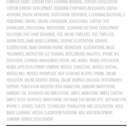
COMPLEX GAMES
,
CONTENT FOR E-LEARNING BUSINESS
,
CONTENT LOCALIZATION
,
CUSTOM CONTENT DEVELOPMENT
,
DESIGNING CORPORATE BROCHURES
,
DIGITAL
ARTWORK
,
DIGITAL ARTWORKS
,
DIGITIZATION
,
DISTRIBUTE
,
E-LEARNING SOLUTIONS
,
E-
PUBLISHING
,
EBOOKS
,
EBOOKS CONVERSION
,
EDUCATIONAL CONTENT FREE
DOWNLOADS
,
EDUCATIONAL INSTITUTIONS.
,
ELEARNING SOFTWARE DEVELOPMENT
SOLUTIONS
,
FREE HAND DRAWINGS
,
FREE ONLINE TEMPLATES
,
FREE TEMPLATES
DOWNLOADS
,
GAME-BASED LEARNING
,
GRAPHIC ILLUSTRATION
,
GRAPHIC
ILLUSTRATIONS
,
HAND DRAWING WORKS
,
IBOOKSTORE
,
ILLUSTRATIONS
,
IMAGE
TREATMENTS
,
INSTRUCTOR-LED TRAINING
,
INTELLIBOARD ANALYTICS
,
IPHONE
,
K12
EDUCATION
,
LEARNING MANAGEMENT SYSTEM
,
LMS
,
MOBILE
,
MOBILE APPLICATION
,
MOBILE APPS DEVELOPMENT COMPANY
,
MOODLE CONSULTING
,
MOODLE HOSTING
,
MOODLE MEC
,
MOODLE WORKPLACE
,
NEW LAUNCHES IN APPLE IPHONE
,
ONLINE
EDUCATION
,
ONLINE GRAPHIC DESIGN
,
ONLINE WEBPAGE CREATION
,
PERFORMANCE
SUPPORT
,
PUBLICATION INDUSTRY
,
RICH ANIMATIONS
,
SAMSUNG SMARTPHONE
,
SAMSUNG TAB
,
SCENARIOS AND SIMULATIONS
,
SIMPLE ANIMATIONS
,
SIMPLE CONTENT
,
SIMPLE STATIC GRAPHICS
,
SMARTPHONE
,
SOFTWARE FOR IBOOK'S SOTE
,
SOFTWARE FOR
IPHONE 5
,
STORIES
,
TABLETS
,
TECHNOLOGY
,
TRANSLATION AND LOCALISATION
,
VIDEO
BASED LEARNING
,
VIRTUAL CLASSROOM PLATFORM
,
WEB
,
WEB DEVELOPMENT
COMPANY
,
WEBSITE DEVELOPMENT