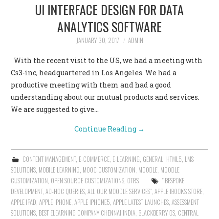
UI INTERFACE DESIGN FOR DATA
ANALYTICS SOFTWARE
JANUARY 30, 2017
ADMIN
With the recent visit to the US, we had a meeting with
Cs3-inc, headquartered in Los Angeles. We had a
productive meeting with them and had a good
understanding about our mutual products and services.
We are suggested to give…
Continue Reading
→
CONTENT MANAGEMENT
,
E-COMMERCE
,
E-LEARNING
,
GENERAL
,
HTML5
,
LMS
SOLUTIONS
,
MOBILE LEARNING
,
MOOC CUSTOMIZATION
,
MOODLE
,
MOODLE
CUSTOMIZATION
,
OPEN SOURCE CUSTOMIZATIONS
,
OTRS
" BESPOKE
DEVELOPMENT
,
AD-HOC QUERIES
,
ALL OUR MOODLE SERVICES"
,
APPLE IBOOK'S STORE
,
APPLE IPAD
,
APPLE IPHONE
,
APPLE IPHONE5
,
APPLE LATEST LAUNCHES
,
ASSESSMENT
SOLUTIONS
,
BEST ELEARNING COMPANY CHENNAI INDIA
,
BLACKBERRY OS
,
CENTRAL