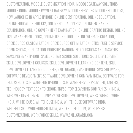
CUSTOMIZATION
,
MOODLE CUSTOMIZATION INDIA
,
MOODLE GATEWAY SOLUTIONS
,
MOODLE INDIA
,
MOODLE PAYMENT GATEWAY
,
MOODLE SERVICES
,
MOODLE SOLUTIONS
,
NEW LAUNCHES IN APPLE IPHONE
,
ONLINE CERTIFICATION
,
ONLINE EDUCATION
,
ONLINE EDUCATION FOR K12
,
ONLINE EDUCATION K12
,
ONLINE ENTRANCE
EXAMINATION
,
ONLINE GOVERNMENT EXAMINATION
,
ONLINE GRAPHIC DESIGN
,
ONLINE
TEST MANAGEMENT TOOLS
,
ONLINE TESTING TOOL
,
ONLINE WEBPAGE CREATION
,
OPENSOURCE CUSTOMIZATION
,
OPENSOURCE OPTIMIZATION
,
OTRS
,
PUBLIC SERVICE
COMMISSIONS
,
PUBLICATION INDUSTRY
,
RANDOMIZED QUESTIONS AND ANSWERS
,
SAMSUNG SMARTPHONE
,
SAMSUNG TAB
,
SCORM SOLUTIONS
,
SKILL DEVELOPMENT
,
SKILL DEVELOPMENT COURSES
,
SKILL DEVELOPMENT ELEARNING CONTENT
,
SKILL
DEVELOPMENT ELEARNING COURSES
,
SKILLGUARD
,
SMARTPHONE
,
SMS
,
SOFTWARE
,
SOFTWARE DEVELOPMENT
,
SOFTWARE DEVELOPMENT COMPANY INDIA
,
SOFTWARE FOR
IBOOK'S SOTE
,
SOFTWARE FOR IPHONE 5
,
SOFTWARE SERVICE PROVIDER
,
TABLETS
,
TECHNOLOGY
,
TEXT BOOK TO EBOOK
,
TNPSC
,
TOP ELEARNING COMPANIES IN INDIA
,
WEB
,
WEB DEVELOPMENT COMPANY
,
WEBSITE DEVELOPMENT
,
WHBS
,
WHBSIT
,
WHBSIT
INDIA
,
WHITEHOUSE
,
WHITEHOUSE INDIA
,
WHITEHOUSE SOFTWARE INDIA
,
WHITEHOUSEIT
,
WHITEHOUSEIT INDIA
,
WHITEHOUSEIT.COM
,
WORDPRESS
CUSTOMIZATION
,
WORKFORCE SKILLS
,
WWW.SKILLGUARD.COM