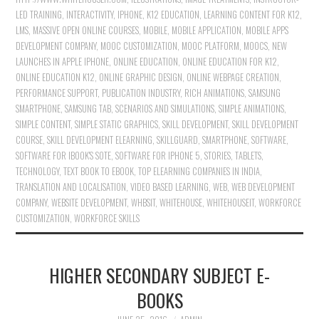
LED TRAINING
,
INTERACTIVITY
,
IPHONE
,
K12 EDUCATION
,
LEARNING CONTENT FOR K12
,
LMS
,
MASSIVE OPEN ONLINE COURSES
,
MOBILE
,
MOBILE APPLICATION
,
MOBILE APPS
DEVELOPMENT COMPANY
,
MOOC CUSTOMIZATION
,
MOOC PLATFORM
,
MOOCS
,
NEW
LAUNCHES IN APPLE IPHONE
,
ONLINE EDUCATION
,
ONLINE EDUCATION FOR K12
,
ONLINE EDUCATION K12
,
ONLINE GRAPHIC DESIGN
,
ONLINE WEBPAGE CREATION
,
PERFORMANCE SUPPORT
,
PUBLICATION INDUSTRY
,
RICH ANIMATIONS
,
SAMSUNG
SMARTPHONE
,
SAMSUNG TAB
,
SCENARIOS AND SIMULATIONS
,
SIMPLE ANIMATIONS
,
SIMPLE CONTENT
,
SIMPLE STATIC GRAPHICS
,
SKILL DEVELOPMENT
,
SKILL DEVELOPMENT
COURSE
,
SKILL DEVELOPMENT ELEARNING
,
SKILLGUARD
,
SMARTPHONE
,
SOFTWARE
,
SOFTWARE FOR IBOOK'S SOTE
,
SOFTWARE FOR IPHONE 5
,
STORIES
,
TABLETS
,
TECHNOLOGY
,
TEXT BOOK TO EBOOK
,
TOP ELEARNING COMPANIES IN INDIA
,
TRANSLATION AND LOCALISATION
,
VIDEO BASED LEARNING
,
WEB
,
WEB DEVELOPMENT
COMPANY
,
WEBSITE DEVELOPMENT
,
WHBSIT
,
WHITEHOUSE
,
WHITEHOUSEIT
,
WORKFORCE
CUSTOMIZATION
,
WORKFORCE SKILLS
HIGHER SECONDARY SUBJECT E-
BOOKS