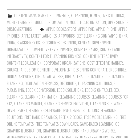
CONTENT MANAGEMENT
,
E-COMMERCE
,
E-LEARNING
,
HTML5
,
LMS SOLUTIONS
,
MOBILE LEARNING
,
MOOC CUSTOMIZATION
,
MOODLE CUSTOMIZATION
,
OPEN SOURCE
CUSTOMIZATIONS
APPLE IBOOK'S STORE
,
APPLE IPAD
,
APPLE IPHONE
,
APPLE
IPHONE5
,
APPLE LATEST LAUNCHES
,
ARTWORKS
,
BEST ELEARNING COMPANY CHENNAI
INDIA
,
BLACKBERRY OS
,
BROCHURES DESIGNING
,
CENTRAL GOVERNMENT
ORGANIZATION
,
COMPETITIVE ENVIRONMENTS
,
COMPLEX GAMES
,
CONTENT AND
INTERACTIVITY
,
CONTENT FOR E-LEARNING BUSINESS
,
CONTENT INTERACTIVITY
,
CONTENT LOCALIZATION
,
CORPORATE ORGANIZATIONS
,
COST EFFECTIVE MANNER
,
COURSERA
,
CUSTOM CONTENT DEVELOPMENT
,
DESIGNING CORPORATE BROCHURES
,
DIGITAL ARTWORK
,
DIGITAL ARTWORKS
,
DIGITAL ERA
,
DIGITIZATION
,
DIGITIZATION
ELEARNING
,
DIGITIZATION SERVICES
,
DISTRIBUTE
,
E-LEARNING SOLUTIONS
,
E-
PUBLISHING
,
EBOOK CONVERSION
,
EBOOK SOLUTIONS
,
EBOOKS ON TABLET
,
EDX
,
ELEARNING
,
ELEARNING ANIMATION
,
ELEARNING COURSES
,
ELEARNING COURSES FOR
K12
,
ELEARNING MARKET
,
ELEARNING SERVICE PROVIDER
,
ELEARNING SOFTWARE
DEVELOPMENT
,
ELEARNING SOFTWARE DEVELOPMENT SOLUTIONS
,
ELEARNING
SOLUTIONS
,
FREE HAND DRAWINGS
,
FREE K12 BOOKS
,
FREE MOBILE LEARNING
,
FREE
ONLINE TEMPLATES
,
FREE TEMPLATES DOWNLOADS
,
GAME-BASED LEARNING
,
GOI
,
GRAPHIC ILLUSTRATION
,
GRAPHIC ILLUSTRATIONS
,
HAND DRAWING WORKS
,
HTTP://WWW.WHITEHOUSEIT.COM
,
ILLUSTRATIONS
,
IMAGE TREATMENTS
,
INSTRUCTOR-