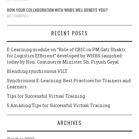
HOW YOUR COLLABORATION WITH WHBS WILL BENEFIT YOU?
NO COMMENTS
RECENT POSTS
E-Learning module on “Role of CBIC in PM Gati Shakti
for Logistics Efficient” developed by WHBS launched
today by Hon. Commerce Minister Sh. Piyush Goyal
Blending synchronous VILT
Synchronous E-Learning: Best Practices for Trainers and
Learners
Tips for Successful Virtual Training
5 Amazing Tips for Successful Virtual Training
ARCHIVES