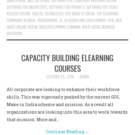
SMARTPHONE
,
SMS
,
SOFTWARE
,
SOFTWARE FOR COMPLAINT TRACKING SYSTEM
,
SOFTWARE FOR IBOOK'S SOTE
,
SOFTWARE FOR IPHONE 5
,
SOFTWARE FOR TICKET
REQUEST SYSTEM
,
TABLETS
,
TECHNOLOGY
,
TEXT BOOK TO EBOOK
,
TOP ELEARNING
COMPANIES IN INDIA
,
TRIGGERWARE
,
UI
,
UI DESIGN AND DEVELOPMENT
,
WEB
,
WEB
BASED ONLINE SYSTEM
,
WEB DEVELOPMENT COMPANY
,
WHITE HOUSE BUSINESS
SOLUTIONS
CAPACITY BUILDING ELEARNING
COURSES
OCTOBER 25, 2016
ADMIN
All corporate are looking to enhance their workforce
skills. This was vigorously pushed by the current GOI,
Make in India scheme and mission. As a result all
organizations are looking into this area to work towards
that mission. More and…
Continue Reading
→