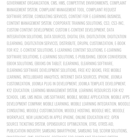
GOVERNMENT ORGANIZATION
,
CMS. HMS
,
COMPETITIVE ENVIRONMENTS
,
COMPLAINT
MANAGEMENT SYSTEM
,
COMPLAINT MANAGEMENT TOOL
,
COMPLAINT REQUEST
SOFTWARE SYSTEM
,
CONSULTING SERVICES
,
CONTENT FOR E-LEARNING BUSINESS
,
CONTENT MANAGEMENT SYSTEM
,
CORPORATE TRAINING SOLUTIONS
,
CS3
,
CS3-INC
,
CUSTOM CONTENT DEVELOPMENT
,
CUSTOM E-CONTENT DEVELOPMENT
,
DATA
INTEGRATION SOLUTIONS
,
DATA SOURCES
,
DIGITAL ERA
,
DIGITIZATION
,
DIGITIZATION
ELEARNING
,
DIGITIZATION SERVICES
,
DISTRIBUTE
,
DRUPAL CUSTOMIZATION
,
E-BOOK
FOR K12
,
E-CONTENT SOLUTIONS
,
E-LEARNING CONTENT SOLUTIONS
,
E-LEARNING
SOFTWARE SOLUTIONS
,
E-LEARNING SOLUTIONS
,
E-PUBLISHING
,
EBOOK CONVERSION
,
EBOOK SOLUTIONS
,
EBOOKS ON TABLET
,
ELEARNING
,
ELEARNING SOFTWARE
,
ELEARNING SOFTWARE DEVELOPMENT SOLUTIONS
,
FREE K12 BOOKS
,
FREE MOBILE
LEARNING
,
INTELLIBOARD ANALYTICS
,
INTERNET DATA SOURCES
,
IPHONE
,
JOOMLA
CUSTOMIZATION
,
JOOMLA PLUG IN DEVELOPMENT
,
JOOMLA TEMPLATE DEVELOPMENT
,
K12 EDUCATION
,
LEARNING MANAGEMENT SYSTEM
,
LEARNING RESOURCES FOR K12
SCHOOL
,
LMS
,
LMS INDIA
,
LMS SOFTWARE
,
MOBILE
,
MOBILE APPLICATION
,
MOBILE APPS
DEVELOPMENT COMPANY
,
MOBILE LEARNING
,
MOBILE LEARNING INTEGRATION
,
MOODLE
CONSULTING
,
MOODLE CUSTOMIZATION
,
MOODLE HOSTING
,
MOODLE MEC
,
MOODLE
WORKPLACE
,
NEW LAUNCHES IN APPLE IPHONE
,
ONLINE EDUCATION K12
,
OPEN
SOURCE TICKETING SYSTEM
,
OPENSOURCE OPTIMIZATION
,
OTRS
,
OTRS'S AID
,
PUBLICATION INDUSTRY
,
SAMSUNG SMARTPHONE
,
SAMSUNG TAB
,
SCORM SOLUTIONS
,