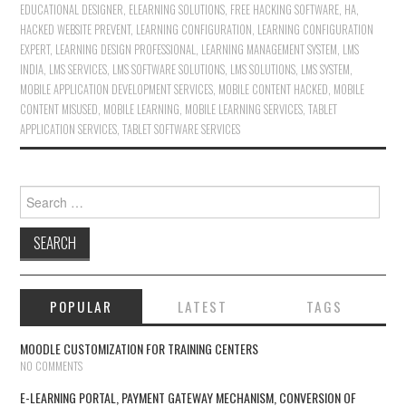
EDUCATIONAL DESIGNER
,
ELEARNING SOLUTIONS
,
FREE HACKING SOFTWARE
,
HA
,
HACKED WEBSITE PREVENT
,
LEARNING CONFIGURATION
,
LEARNING CONFIGURATION
EXPERT
,
LEARNING DESIGN PROFESSIONAL
,
LEARNING MANAGEMENT SYSTEM
,
LMS
INDIA
,
LMS SERVICES
,
LMS SOFTWARE SOLUTIONS
,
LMS SOLUTIONS
,
LMS SYSTEM
,
MOBILE APPLICATION DEVELOPMENT SERVICES
,
MOBILE CONTENT HACKED
,
MOBILE
CONTENT MISUSED
,
MOBILE LEARNING
,
MOBILE LEARNING SERVICES
,
TABLET
APPLICATION SERVICES
,
TABLET SOFTWARE SERVICES
Search for:
POPULAR
LATEST
TAGS
MOODLE CUSTOMIZATION FOR TRAINING CENTERS
NO COMMENTS
E-LEARNING PORTAL, PAYMENT GATEWAY MECHANISM, CONVERSION OF