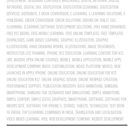
DEVELOPMENT
,
DESIGNING CORPORATE BROCHURES
,
DIGITAL ARTWORK
,
DIGITAL
ARTWORKS
,
DIGITAL ERA
,
DIGITIZATION
,
DIGITIZATION ELEARNING
,
DIGITIZATION
SERVICES
,
DISTRIBUTE
,
E-BOOK CONVERSION
,
E-LEARNING
,
E-LEARNING SOLUTIONS
,
E-
PUBLISHING
,
EBOOK CONVERSION
,
EBOOK SOLUTIONS
,
EBOOKS ON TABLET
,
EDX
,
ELEARNING
,
ELEARNING SOFTWARE DEVELOPMENT SOLUTIONS
,
FREE HAND DRAWINGS
,
FREE K12 BOOKS
,
FREE MOBILE LEARNING
,
FREE ONLINE TEMPLATES
,
FREE TEMPLATES
DOWNLOADS
,
GAME-BASED LEARNING
,
GRAPHIC ILLUSTRATION
,
GRAPHIC
ILLUSTRATIONS
,
HAND DRAWING WORKS
,
ILLUSTRATIONS
,
IMAGE TREATMENTS
,
INSTRUCTOR-LED TRAINING
,
IPHONE
,
K12 EDUCATION
,
LEARNING CONTENT FOR K12
,
LMS
,
MASSIVE OPEN ONLINE COURSES
,
MOBILE
,
MOBILE APPLICATION
,
MOBILE APPS
DEVELOPMENT COMPANY
,
MOOC CUSTOMIZATION
,
MOOC PLATFORM
,
MOOCS
,
NEW
LAUNCHES IN APPLE IPHONE
,
ONLINE EDUCATION
,
ONLINE EDUCATION FOR K12
,
ONLINE EDUCATION K12
,
ONLINE GRAPHIC DESIGN
,
ONLINE WEBPAGE CREATION
,
PERFORMANCE SUPPORT
,
PUBLICATION INDUSTRY
,
RICH ANIMATIONS
,
SAMSUNG
SMARTPHONE
,
SAMSUNG TAB
,
SCENARIOS AND SIMULATIONS
,
SIMPLE ANIMATIONS
,
SIMPLE CONTENT
,
SIMPLE STATIC GRAPHICS
,
SMARTPHONE
,
SOFTWARE
,
SOFTWARE FOR
IBOOK'S SOTE
,
SOFTWARE FOR IPHONE 5
,
STORIES
,
TABLETS
,
TECHNOLOGY
,
TEXT BOOK
TO EBOOK
,
TOP ELEARNING COMPANIES IN INDIA
,
TRANSLATION AND LOCALISATION
,
VIDEO BASED LEARNING
,
WEB
,
WEB DEVELOPMENT COMPANY
,
WEBSITE DEVELOPMENT