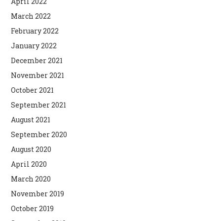
April 2022
March 2022
February 2022
January 2022
December 2021
November 2021
October 2021
September 2021
August 2021
September 2020
August 2020
April 2020
March 2020
November 2019
October 2019