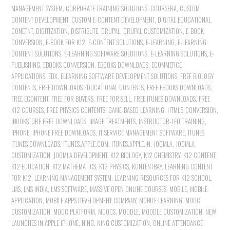
MANAGEMENT SYSTEM
,
CORPORATE TRAINING SOLUTIONS
,
COURSERA
,
CUSTOM
CONTENT DEVELOPMENT
,
CUSTOM E-CONTENT DEVELOPMENT
,
DIGITAL EDUCATIONAL
CONETNT
,
DIGITIZATION
,
DISTRIBUTE
,
DRUPAL
,
DRUPAL CUSTOMIZATION
,
E-BOOK
CONVERSION
,
E-BOOK FOR K12
,
E-CONTENT SOLUTIONS
,
E-LEARNING
,
E-LEARNING
CONTENT SOLUTIONS
,
E-LEARNING SOFTWARE SOLUTIONS
,
E-LEARNING SOLUTIONS
,
E-
PUBLISHING
,
EBOOKS CONVERSION
,
EBOOKS DOWNLOADS
,
ECOMMERCE
APPLICATIONS
,
EDX
,
ELEARNING SOFTWARE DEVELOPMENT SOLUTIONS
,
FREE BIOLOGY
CONTENTS
,
FREE DOWNLOADS EDUCATIONAL CONTENTS
,
FREE EBOOKS DOWNLOADS
,
FREE ECONTENT
,
FREE FOR BUYERS
,
FREE FOR SELL
,
FREE ITUNES DOWNLOADS
,
FREE
K12 COURSES
,
FREE PHYSICS CONTENTS
,
GAME-BASED LEARNING
,
HTML5 CONVERSION
,
IBOOKSTORE FREE DOWNLOADS
,
IMAGE TREATMENTS
,
INSTRUCTOR-LED TRAINING
,
IPHONE
,
IPHONE FREE DOWNLOADS
,
IT SERVICE MANAGEMENT SOFTWARE
,
ITUNES
,
ITUNES DOWNLOADS
,
ITUNES.APPLE.COM
,
ITUNES.APPLE.IN
,
JOOMLA
,
JOOMLA
CUSTOMIZATION
,
JOOMLA DEVELOPMENT
,
K12 BIOLOGY
,
K12 CHEMISTRY
,
K12 CONTENT
,
K12 EDUCATION
,
K12 MATHEMATICS
,
K12 PHYSICS
,
KONTENTBAY
,
LEARNING CONTENT
FOR K12
,
LEARNING MANAGEMENT SYSTEM
,
LEARNING RESOURCES FOR K12 SCHOOL
,
LMS
,
LMS INDIA
,
LMS SOFTWARE
,
MASSIVE OPEN ONLINE COURSES
,
MOBILE
,
MOBILE
APPLICATION
,
MOBILE APPS DEVELOPMENT COMPANY
,
MOBILE LEARNING
,
MOOC
CUSTOMIZATION
,
MOOC PLATFORM
,
MOOCS
,
MOODLE
,
MOODLE CUSTOMIZATION
,
NEW
LAUNCHES IN APPLE IPHONE
,
NING
,
NING CUSTOMIZATION
,
ONLINE ATTENDANCE