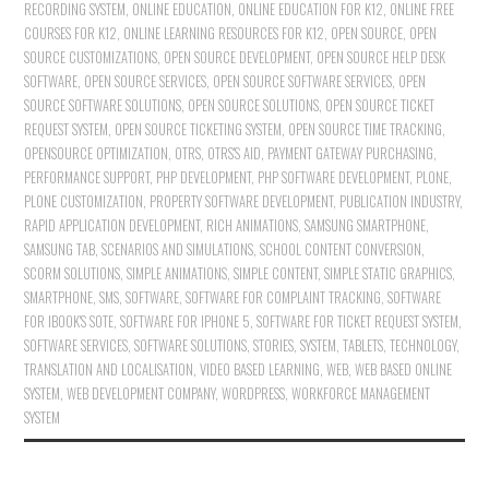
RECORDING SYSTEM
,
ONLINE EDUCATION
,
ONLINE EDUCATION FOR K12
,
ONLINE FREE
COURSES FOR K12
,
ONLINE LEARNING RESOURCES FOR K12
,
OPEN SOURCE
,
OPEN
SOURCE CUSTOMIZATIONS
,
OPEN SOURCE DEVELOPMENT
,
OPEN SOURCE HELP DESK
SOFTWARE
,
OPEN SOURCE SERVICES
,
OPEN SOURCE SOFTWARE SERVICES
,
OPEN
SOURCE SOFTWARE SOLUTIONS
,
OPEN SOURCE SOLUTIONS
,
OPEN SOURCE TICKET
REQUEST SYSTEM
,
OPEN SOURCE TICKETING SYSTEM
,
OPEN SOURCE TIME TRACKING
,
OPENSOURCE OPTIMIZATION
,
OTRS
,
OTRS'S AID
,
PAYMENT GATEWAY PURCHASING
,
PERFORMANCE SUPPORT
,
PHP DEVELOPMENT
,
PHP SOFTWARE DEVELOPMENT
,
PLONE
,
PLONE CUSTOMIZATION
,
PROPERTY SOFTWARE DEVELOPMENT
,
PUBLICATION INDUSTRY
,
RAPID APPLICATION DEVELOPMENT
,
RICH ANIMATIONS
,
SAMSUNG SMARTPHONE
,
SAMSUNG TAB
,
SCENARIOS AND SIMULATIONS
,
SCHOOL CONTENT CONVERSION
,
SCORM SOLUTIONS
,
SIMPLE ANIMATIONS
,
SIMPLE CONTENT
,
SIMPLE STATIC GRAPHICS
,
SMARTPHONE
,
SMS
,
SOFTWARE
,
SOFTWARE FOR COMPLAINT TRACKING
,
SOFTWARE
FOR IBOOK'S SOTE
,
SOFTWARE FOR IPHONE 5
,
SOFTWARE FOR TICKET REQUEST SYSTEM
,
SOFTWARE SERVICES
,
SOFTWARE SOLUTIONS
,
STORIES
,
SYSTEM
,
TABLETS
,
TECHNOLOGY
,
TRANSLATION AND LOCALISATION
,
VIDEO BASED LEARNING
,
WEB
,
WEB BASED ONLINE
SYSTEM
,
WEB DEVELOPMENT COMPANY
,
WORDPRESS
,
WORKFORCE MANAGEMENT
SYSTEM