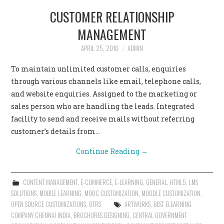
CUSTOMER RELATIONSHIP
MANAGEMENT
APRIL 25, 2016
ADMIN
To maintain unlimited customer calls, enquiries
through various channels like email, telephone calls,
and website enquiries. Assigned to the marketing or
sales person who are handling the leads. Integrated
facility to send and receive mails without referring
customer’s details from…
Continue Reading
→
CONTENT MANAGEMENT
,
E-COMMERCE
,
E-LEARNING
,
GENERAL
,
HTML5
,
LMS
SOLUTIONS
,
MOBILE LEARNING
,
MOOC CUSTOMIZATION
,
MOODLE CUSTOMIZATION
,
OPEN SOURCE CUSTOMIZATIONS
,
OTRS
ARTWORKS
,
BEST ELEARNING
COMPANY CHENNAI INDIA
,
BROCHURES DESIGNING
,
CENTRAL GOVERNMENT