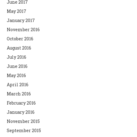
June 2017
May 2017
January 2017
November 2016
October 2016
August 2016
July 2016
June 2016
May 2016
April 2016
March 2016
February 2016
January 2016
November 2015
September 2015