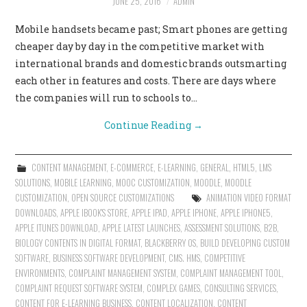
JUNE 25, 2016
ADMIN
Mobile handsets became past; Smart phones are getting
cheaper day by day in the competitive market with
international brands and domestic brands outsmarting
each other in features and costs. There are days where
the companies will run to schools to…
Continue Reading
→
CONTENT MANAGEMENT
,
E-COMMERCE
,
E-LEARNING
,
GENERAL
,
HTML5
,
LMS
SOLUTIONS
,
MOBILE LEARNING
,
MOOC CUSTOMIZATION
,
MOODLE
,
MOODLE
CUSTOMIZATION
,
OPEN SOURCE CUSTOMIZATIONS
ANIMATION VIDEO FORMAT
DOWNLOADS
,
APPLE IBOOK'S STORE
,
APPLE IPAD
,
APPLE IPHONE
,
APPLE IPHONE5
,
APPLE ITUNES DOWNLOAD
,
APPLE LATEST LAUNCHES
,
ASSESSMENT SOLUTIONS
,
B2B
,
BIOLOGY CONTENTS IN DIGITAL FORMAT
,
BLACKBERRY OS
,
BUILD DEVELOPING CUSTOM
SOFTWARE
,
BUSINESS SOFTWARE DEVELOPMENT
,
CMS. HMS
,
COMPETITIVE
ENVIRONMENTS
,
COMPLAINT MANAGEMENT SYSTEM
,
COMPLAINT MANAGEMENT TOOL
,
COMPLAINT REQUEST SOFTWARE SYSTEM
,
COMPLEX GAMES
,
CONSULTING SERVICES
,
CONTENT FOR E-LEARNING BUSINESS
,
CONTENT LOCALIZATION
,
CONTENT