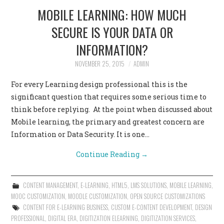
MOBILE LEARNING: HOW MUCH
SECURE IS YOUR DATA OR
INFORMATION?
NOVEMBER 25, 2015
ADMIN
For every Learning design professional this is the
significant question that requires some serious time to
think before replying. At the point when discussed about
Mobile learning, the primary and greatest concern are
Information or Data Security. It is one…
Continue Reading
→
CONTENT MANAGEMENT
,
E-LEARNING
,
HTML5
,
LMS SOLUTIONS
,
MOBILE LEARNING
,
MOOC CUSTOMIZATION
,
MOODLE CUSTOMIZATION
,
OPEN SOURCE CUSTOMIZATIONS
CONTENT FOR E-LEARNING BUSINESS
,
CUSTOM E-CONTENT DEVELOPMENT
,
DESIGN
PROFESSIONAL
,
DIGITAL ERA
,
DIGITIZATION ELEARNING
,
DIGITIZATION SERVICES
,