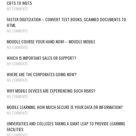
CBTS TO WBTS
NO COMMENTS
FASTER DIGITIZATION – CONVERT TEXT BOOKS, SCANNED DOCUMENTS TO
HTML
NO COMMENTS
MOODLE COURSE YOUR HAND NOW! – MOODLE MOBILE
NO COMMENTS
WHICH IS IMPORTANT SALES OR SUPPORT?
NO COMMENTS
WHERE ARE THE CORPORATES GOING NOW?
NO COMMENTS
WHY MOBILE DEVICES ARE EXPERIENCING SUCH RISKS?
NO COMMENTS
MOBILE LEARNING: HOW MUCH SECURE IS YOUR DATA OR INFORMATION?
NO COMMENTS
UNIVERSITIES AND COLLEGES TAKING A GIANT LEAP TO PROVIDE LEARNING
FACILITIES
NO COMMENTS