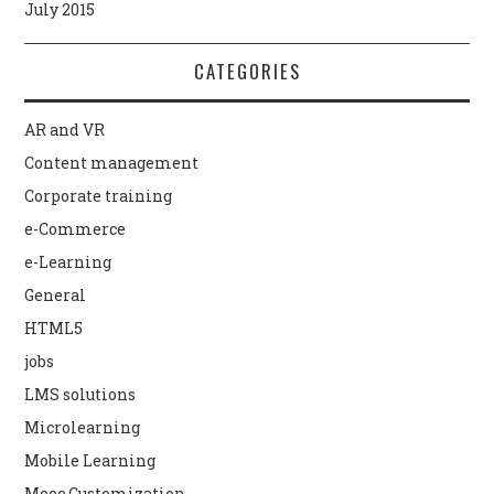
July 2015
CATEGORIES
AR and VR
Content management
Corporate training
e-Commerce
e-Learning
General
HTML5
jobs
LMS solutions
Microlearning
Mobile Learning
Mooc Customization