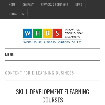
HOME
COMPANY
SERVICES & SOLUTIONS
NEWS
CONTACT US
MENU
HOME
CONTENT FOR E-LEARNING BUSINESS
COMPANY
SKILL DEVELOPMENT ELEARNING
SERVICES & SOLUTIONS
COURSES
NEWS