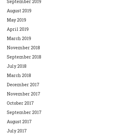
September 2019
August 2019
May 2019
April 2019
March 2019
November 2018
September 2018
July 2018
March 2018
December 2017
November 2017
October 2017
September 2017
August 2017
July 2017