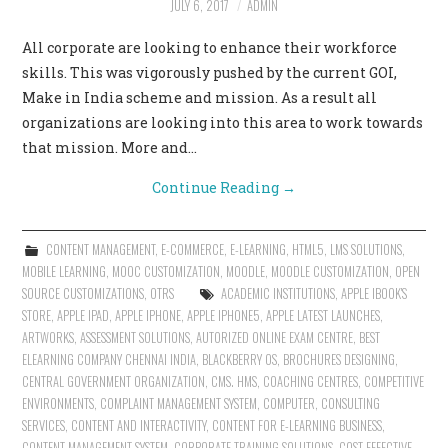
JULY 6, 2017
ADMIN
CONTACT US
All corporate are looking to enhance their workforce
skills. This was vigorously pushed by the current GOI,
Make in India scheme and mission. As a result all
organizations are looking into this area to work towards
that mission. More and…
Continue Reading
→
CONTENT MANAGEMENT
,
E-COMMERCE
,
E-LEARNING
,
HTML5
,
LMS SOLUTIONS
,
MOBILE LEARNING
,
MOOC CUSTOMIZATION
,
MOODLE
,
MOODLE CUSTOMIZATION
,
OPEN
SOURCE CUSTOMIZATIONS
,
OTRS
ACADEMIC INSTITUTIONS
,
APPLE IBOOK'S
STORE
,
APPLE IPAD
,
APPLE IPHONE
,
APPLE IPHONE5
,
APPLE LATEST LAUNCHES
,
ARTWORKS
,
ASSESSMENT SOLUTIONS
,
AUTORIZED ONLINE EXAM CENTRE
,
BEST
ELEARNING COMPANY CHENNAI INDIA
,
BLACKBERRY OS
,
BROCHURES DESIGNING
,
CENTRAL GOVERNMENT ORGANIZATION
,
CMS. HMS
,
COACHING CENTRES
,
COMPETITIVE
ENVIRONMENTS
,
COMPLAINT MANAGEMENT SYSTEM
,
COMPUTER
,
CONSULTING
SERVICES
,
CONTENT AND INTERACTIVITY
,
CONTENT FOR E-LEARNING BUSINESS
,
CONTENT MANAGEMENT SYSTEM
,
CORPORATE TRAINING SOLUTIONS
,
COST EFFECTIVE