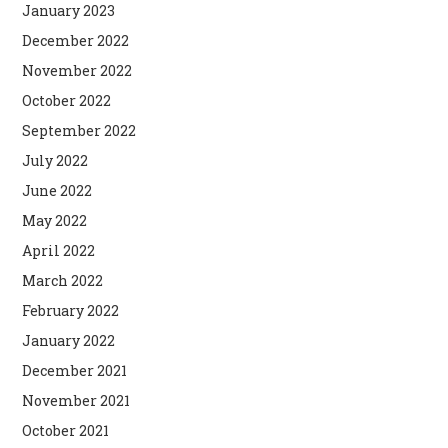
January 2023
December 2022
November 2022
October 2022
September 2022
July 2022
June 2022
May 2022
April 2022
March 2022
February 2022
January 2022
December 2021
November 2021
October 2021