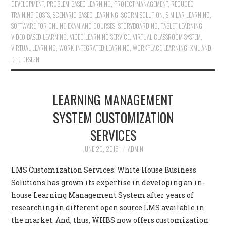
DEVELOPMENT
,
PROBLEM-BASED LEARNING
,
PROJECT MANAGEMENT
,
REDUCED
TRAINING COSTS
,
SCENARIO BASED LEARNING
,
SCORM SOLUTION
,
SIMILAR LEARNING
,
SOFTWARE FOR ONLINE-EXAM AND COURSES
,
STORYBOARDING
,
TABLET LEARNING
,
VIDEO BASED LEARNING
,
VIDEO LEARNING SERVICE
,
VIRTUAL CLASSROOM SYSTEM
,
VIRTUAL LEARNING
,
WORK-INTEGRATED LEARNING
,
WORKPLACE LEARNING
,
XML AND
DTD DESIGN
LEARNING MANAGEMENT
SYSTEM CUSTOMIZATION
SERVICES
JUNE 20, 2016
ADMIN
LMS Customization Services: White House Business
Solutions has grown its expertise in developing an in-
house Learning Management System after years of
researching in different open source LMS available in
the market. And, thus, WHBS now offers customization