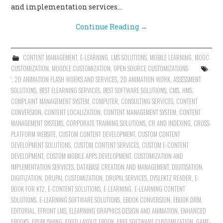
and implementation services…
Continue Reading
→
CONTENT MANAGEMENT
,
E-LEARNING
,
LMS SOLUTIONS
,
MOBILE LEARNING
,
MOOC
CUSTOMIZATION
,
MOODLE CUSTOMIZATION
,
OPEN SOURCE CUSTOMIZATIONS
'
,
2D ANIMATION FLASH WORKS AND SERVICES
,
2D ANIMATION WORK
,
ASSESSMENT
SOLUTIONS
,
BEST ELEARNING SERVICES
,
BEST SOFTWARE SOLUTIONS
,
CMS. HMS
,
COMPLAINT MANAGEMENT SYSTEM
,
COMPUTER
,
CONSULTING SERVICES
,
CONTENT
CONVERSION
,
CONTENT LOCALIZATION
,
CONTENT MANAGEMENT SYSTEM
,
CONTENT
MANAGEMENT SYSTEMS
,
CORPORATE TRAINING SOLUTIONS
,
CR AND INDEXING
,
CROSS-
PLATFORM WEBSITE
,
CUSTOM CONTENT DEVELOPMENT
,
CUSTOM CONTENT
DEVELOPMENT SOLUTIONS
,
CUSTOM CONTENT SERVICES
,
CUSTOM E-CONTENT
DEVELOPMENT
,
CUSTOM MOBILE APPS DEVELOPMENT
,
CUSTOMIZATION AND
IMPLEMENTATION SERVICES
,
DATABASE CREATION AND MANAGEMENT
,
DIGITISATION
,
DIGITIZATION
,
DRUPAL CUSTOMIZATION
,
DRUPAL SERVICES
,
DYSLEKTZ READER
,
E-
BOOK FOR K12
,
E-CONTENT SOLUTIONS
,
E-LEARNING
,
E-LEARNING CONTENT
SOLUTIONS
,
E-LEARNING SOFTWARE SOLUTIONS
,
EBOOK CONVERSION
,
EBOOK DRM
,
EDITORIAL
,
EFRONT LMS
,
ELEARNING GRAPHICS DESIGN AND ANIMATION
,
ENHANCED
EBOOKS
,
EPUBLISHING
,
FIXED LAYOUT EBOOK
,
FREE SOFTWARE CUSTOMIZATION
,
GAME-