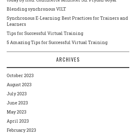
Blending synchronous VILT
Synchronous E-Learning: Best Practices for Trainers and
Learners
Tips for Successful Virtual Training
5 Amazing Tips for Successful Virtual Training
ARCHIVES
October 2023
August 2023
July 2023
June 2023
May 2023
April 2023
February 2023