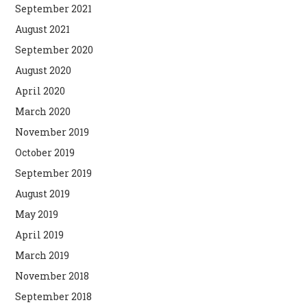
September 2021
August 2021
September 2020
August 2020
April 2020
March 2020
November 2019
October 2019
September 2019
August 2019
May 2019
April 2019
March 2019
November 2018
September 2018