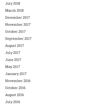
July 2018
March 2018
December 2017
November 2017
October 2017
September 2017
August 2017
July 2017
June 2017
May 2017
January 2017
November 2016
October 2016
August 2016
July 2016