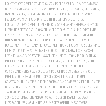
ECONTENT DEVELOPMENT SERVICES
,
CUSTOM MOBILE APPS DEVELOPMENT
,
DATABASE
CREATION AND MANAGEMENT
,
DEMAND TRAINING NEEDS
,
DIGITISATION
,
DIGITIZATION
,
DYSLEKTZ READER
,
E-LEARNING COMPANIES IN CHENNAI
,
E-LEARNING SERVICES
,
EBOOK CONVERSION
,
EBOOK DRM
,
ECONTENT DEVELOPMENT
,
EDITORIAL
,
EDUCATIONAL DEVELOPMENT
,
ELEARNING COMPANY
,
ELEARNING SOFTWARE SERVICES
,
ELEARNING SOFTWARE SOLUTIONS
,
ENHANCED EBOOKS
,
EPUBLISHING
,
EXPERIENTIAL
LEARNING
,
EXPERIMENTAL LEARNING
,
FIXED LAYOUT EBOOK
,
FLASH CONTENT TO
HTML5
,
GAME-BASED LEARNING
,
GRAPHIC ILLUSTRATION
,
HTML5 E-LEARNING
DEVELOPMENT
,
HTML5 ELEARNING DEVELOPMENT
,
HYBRID EBOOKS
,
HYBRID LEARNING
,
ILLUSTRATIONS
,
INTERACTIVE LEARNING
,
IOT SOLUTIONS
,
KNOWLEDGE TRANSFER
,
LEARNNG MANAGEMENT SYSTEM
,
LMS SOLUTION
,
LMS SOLUTIONS
,
MICROLEARNING
,
MOBILE APPS DEVELOPMENT
,
MOBILE DEVELOPMENT
,
MOBILE EBOOK STORE
,
MOBILE
LEARNING
,
MOOC CUSTOMIZATION
,
MOODLE CUSTOMIZATION
,
MOODLE
CUSTOMIZATION SERVICES
,
MOODLE LMS
,
MOODLE LMS CUSTOMIZATION
,
MOODLE
MOBILE
,
MOODLE SERVICES
,
MULTI-DEVICE ACCESSIBILITY
,
MULTI-LINGUAL
CONVERSION
,
MULTIMEDIA AUTHORING SOFTWARE AND DATABASE CLIENT
,
MULTIMEDIA
CONTENT DEVELOPMENT
,
MULTIMEDIA PRODUCTION
,
OCR AND INDEXING
,
ON-DEMAND
TRAINING
,
ONLINE LEARNING RESOURCES
,
OPEN SOURCE CUSTOMIZATIONS
,
OPEN
SOURCE CUSTOMIZATIONS ARTWORK/GRAPHIC DESIGN
,
PAYMENT GATEWAY
INTEGRATION
,
PERSUASIVE IN NATURE
,
PHP DEVELOPMENT
,
PHP SOFTWARE