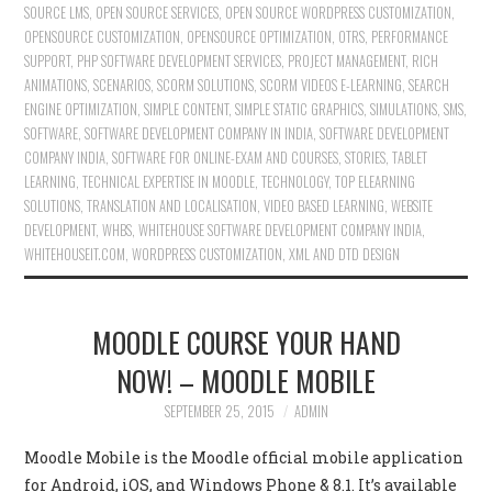
SOURCE LMS
,
OPEN SOURCE SERVICES
,
OPEN SOURCE WORDPRESS CUSTOMIZATION
,
OPENSOURCE CUSTOMIZATION
,
OPENSOURCE OPTIMIZATION
,
OTRS
,
PERFORMANCE
SUPPORT
,
PHP SOFTWARE DEVELOPMENT SERVICES
,
PROJECT MANAGEMENT
,
RICH
ANIMATIONS
,
SCENARIOS
,
SCORM SOLUTIONS
,
SCORM VIDEOS E-LEARNING
,
SEARCH
ENGINE OPTIMIZATION
,
SIMPLE CONTENT
,
SIMPLE STATIC GRAPHICS
,
SIMULATIONS
,
SMS
,
SOFTWARE
,
SOFTWARE DEVELOPMENT COMPANY IN INDIA
,
SOFTWARE DEVELOPMENT
COMPANY INDIA
,
SOFTWARE FOR ONLINE-EXAM AND COURSES
,
STORIES
,
TABLET
LEARNING
,
TECHNICAL EXPERTISE IN MOODLE
,
TECHNOLOGY
,
TOP ELEARNING
SOLUTIONS
,
TRANSLATION AND LOCALISATION
,
VIDEO BASED LEARNING
,
WEBSITE
DEVELOPMENT
,
WHBS
,
WHITEHOUSE SOFTWARE DEVELOPMENT COMPANY INDIA
,
WHITEHOUSEIT.COM
,
WORDPRESS CUSTOMIZATION
,
XML AND DTD DESIGN
MOODLE COURSE YOUR HAND
NOW! – MOODLE MOBILE
SEPTEMBER 25, 2015
ADMIN
Moodle Mobile is the Moodle official mobile application
for Android, iOS, and Windows Phone & 8.1. It’s available