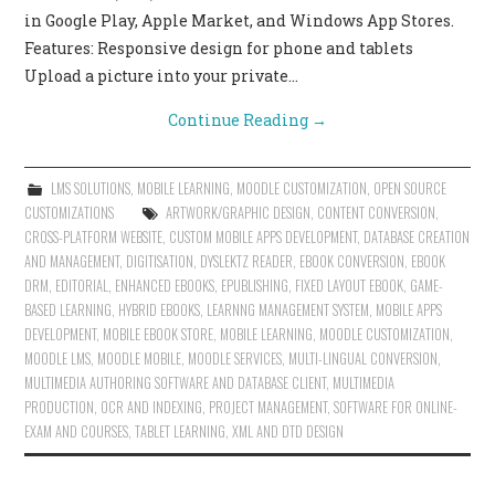
in Google Play, Apple Market, and Windows App Stores.
Features: Responsive design for phone and tablets
Upload a picture into your private…
Continue Reading
→
LMS SOLUTIONS
,
MOBILE LEARNING
,
MOODLE CUSTOMIZATION
,
OPEN SOURCE
CUSTOMIZATIONS
ARTWORK/GRAPHIC DESIGN
,
CONTENT CONVERSION
,
CROSS-PLATFORM WEBSITE
,
CUSTOM MOBILE APPS DEVELOPMENT
,
DATABASE CREATION
AND MANAGEMENT
,
DIGITISATION
,
DYSLEKTZ READER
,
EBOOK CONVERSION
,
EBOOK
DRM
,
EDITORIAL
,
ENHANCED EBOOKS
,
EPUBLISHING
,
FIXED LAYOUT EBOOK
,
GAME-
BASED LEARNING
,
HYBRID EBOOKS
,
LEARNNG MANAGEMENT SYSTEM
,
MOBILE APPS
DEVELOPMENT
,
MOBILE EBOOK STORE
,
MOBILE LEARNING
,
MOODLE CUSTOMIZATION
,
MOODLE LMS
,
MOODLE MOBILE
,
MOODLE SERVICES
,
MULTI-LINGUAL CONVERSION
,
MULTIMEDIA AUTHORING SOFTWARE AND DATABASE CLIENT
,
MULTIMEDIA
PRODUCTION
,
OCR AND INDEXING
,
PROJECT MANAGEMENT
,
SOFTWARE FOR ONLINE-
EXAM AND COURSES
,
TABLET LEARNING
,
XML AND DTD DESIGN