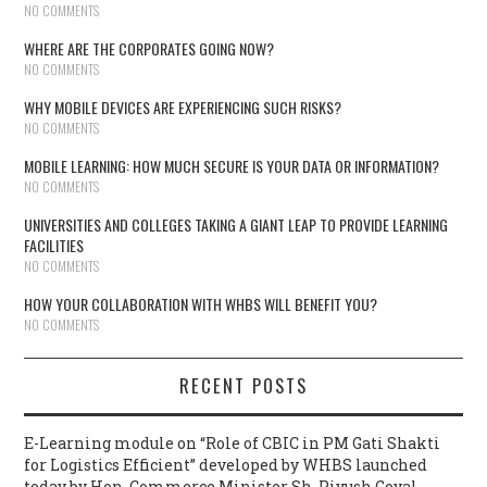
NO COMMENTS
WHERE ARE THE CORPORATES GOING NOW?
NO COMMENTS
WHY MOBILE DEVICES ARE EXPERIENCING SUCH RISKS?
NO COMMENTS
MOBILE LEARNING: HOW MUCH SECURE IS YOUR DATA OR INFORMATION?
NO COMMENTS
UNIVERSITIES AND COLLEGES TAKING A GIANT LEAP TO PROVIDE LEARNING
FACILITIES
NO COMMENTS
HOW YOUR COLLABORATION WITH WHBS WILL BENEFIT YOU?
NO COMMENTS
RECENT POSTS
E-Learning module on “Role of CBIC in PM Gati Shakti
for Logistics Efficient” developed by WHBS launched
today by Hon. Commerce Minister Sh. Piyush Goyal