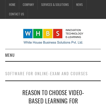
HOME
COMPANY
SERVICES & SOLUTIONS
NEWS
CONTACT US
MENU
HOME
SOFTWARE FOR ONLINE-EXAM AND COURSES
COMPANY
REASON TO CHOOSE VIDEO-
SERVICES & SOLUTIONS
BASED LEARNING FOR
NEWS