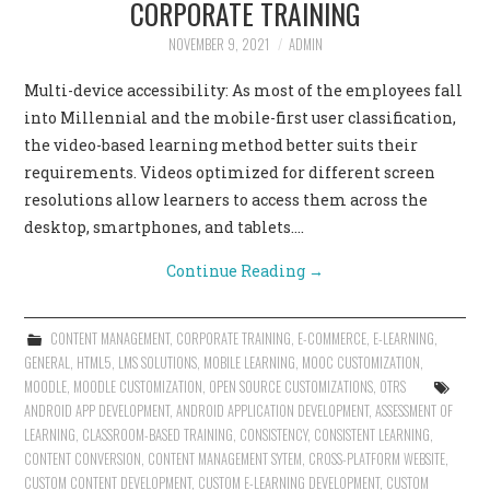
CORPORATE TRAINING
CONTACT US
NOVEMBER 9, 2021
ADMIN
Multi-device accessibility: As most of the employees fall
into Millennial and the mobile-first user classification,
the video-based learning method better suits their
requirements. Videos optimized for different screen
resolutions allow learners to access them across the
desktop, smartphones, and tablets.…
Continue Reading
→
CONTENT MANAGEMENT
,
CORPORATE TRAINING
,
E-COMMERCE
,
E-LEARNING
,
GENERAL
,
HTML5
,
LMS SOLUTIONS
,
MOBILE LEARNING
,
MOOC CUSTOMIZATION
,
MOODLE
,
MOODLE CUSTOMIZATION
,
OPEN SOURCE CUSTOMIZATIONS
,
OTRS
ANDROID APP DEVELOPMENT
,
ANDROID APPLICATION DEVELOPMENT
,
ASSESSMENT OF
LEARNING
,
CLASSROOM-BASED TRAINING
,
CONSISTENCY
,
CONSISTENT LEARNING
,
CONTENT CONVERSION
,
CONTENT MANAGEMENT SYTEM
,
CROSS-PLATFORM WEBSITE
,
CUSTOM CONTENT DEVELOPMENT
,
CUSTOM E-LEARNING DEVELOPMENT
,
CUSTOM