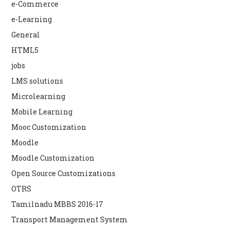
e-Commerce
e-Learning
General
HTML5
jobs
LMS solutions
Microlearning
Mobile Learning
Mooc Customization
Moodle
Moodle Customization
Open Source Customizations
OTRS
Tamilnadu MBBS 2016-17
Transport Management System