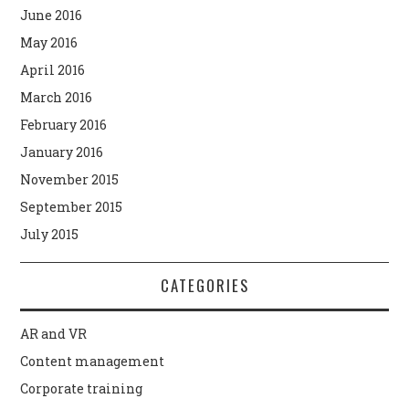
June 2016
May 2016
April 2016
March 2016
February 2016
January 2016
November 2015
September 2015
July 2015
CATEGORIES
AR and VR
Content management
Corporate training