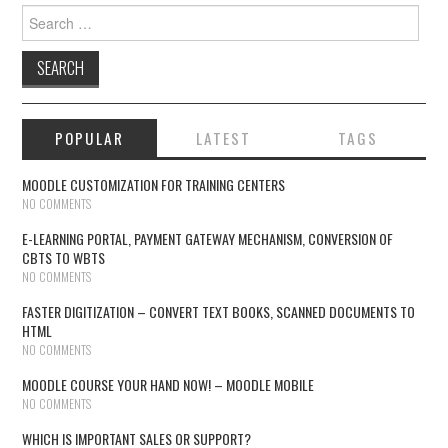
Search for:
POPULAR
LATEST
TAGS
MOODLE CUSTOMIZATION FOR TRAINING CENTERS
NO COMMENTS
E-LEARNING PORTAL, PAYMENT GATEWAY MECHANISM, CONVERSION OF
CBTS TO WBTS
NO COMMENTS
FASTER DIGITIZATION – CONVERT TEXT BOOKS, SCANNED DOCUMENTS TO
HTML
NO COMMENTS
MOODLE COURSE YOUR HAND NOW! – MOODLE MOBILE
NO COMMENTS
WHICH IS IMPORTANT SALES OR SUPPORT?