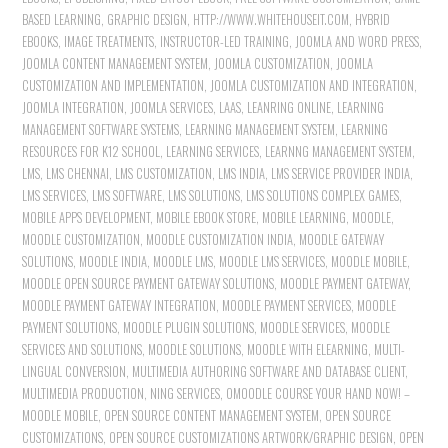
BASED LEARNING
,
GRAPHIC DESIGN
,
HTTP://WWW.WHITEHOUSEIT.COM
,
HYBRID
EBOOKS
,
IMAGE TREATMENTS
,
INSTRUCTOR-LED TRAINING
,
JOOMLA AND WORD PRESS
,
JOOMLA CONTENT MANAGEMENT SYSTEM
,
JOOMLA CUSTOMIZATION
,
JOOMLA
CUSTOMIZATION AND IMPLEMENTATION
,
JOOMLA CUSTOMIZATION AND INTEGRATION
,
JOOMLA INTEGRATION
,
JOOMLA SERVICES
,
LAAS
,
LEANRING ONLINE
,
LEARNING
MANAGEMENT SOFTWARE SYSTEMS
,
LEARNING MANAGEMENT SYSTEM
,
LEARNING
RESOURCES FOR K12 SCHOOL
,
LEARNING SERVICES
,
LEARNNG MANAGEMENT SYSTEM
,
LMS
,
LMS CHENNAI
,
LMS CUSTOMIZATION
,
LMS INDIA
,
LMS SERVICE PROVIDER INDIA
,
LMS SERVICES
,
LMS SOFTWARE
,
LMS SOLUTIONS
,
LMS SOLUTIONS COMPLEX GAMES
,
MOBILE APPS DEVELOPMENT
,
MOBILE EBOOK STORE
,
MOBILE LEARNING
,
MOODLE
,
MOODLE CUSTOMIZATION
,
MOODLE CUSTOMIZATION INDIA
,
MOODLE GATEWAY
SOLUTIONS
,
MOODLE INDIA
,
MOODLE LMS
,
MOODLE LMS SERVICES
,
MOODLE MOBILE
,
MOODLE OPEN SOURCE PAYMENT GATEWAY SOLUTIONS
,
MOODLE PAYMENT GATEWAY
,
MOODLE PAYMENT GATEWAY INTEGRATION
,
MOODLE PAYMENT SERVICES
,
MOODLE
PAYMENT SOLUTIONS
,
MOODLE PLUGIN SOLUTIONS
,
MOODLE SERVICES
,
MOODLE
SERVICES AND SOLUTIONS
,
MOODLE SOLUTIONS
,
MOODLE WITH ELEARNING
,
MULTI-
LINGUAL CONVERSION
,
MULTIMEDIA AUTHORING SOFTWARE AND DATABASE CLIENT
,
MULTIMEDIA PRODUCTION
,
NING SERVICES
,
OMOODLE COURSE YOUR HAND NOW! –
MOODLE MOBILE
,
OPEN SOURCE CONTENT MANAGEMENT SYSTEM
,
OPEN SOURCE
CUSTOMIZATIONS
,
OPEN SOURCE CUSTOMIZATIONS ARTWORK/GRAPHIC DESIGN
,
OPEN