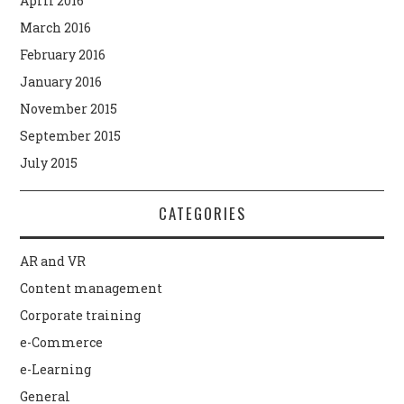
April 2016
March 2016
February 2016
January 2016
November 2015
September 2015
July 2015
CATEGORIES
AR and VR
Content management
Corporate training
e-Commerce
e-Learning
General