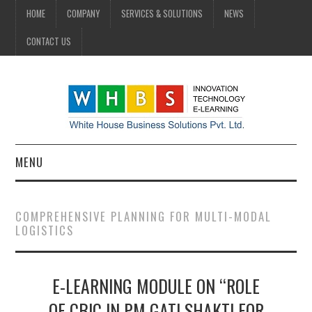
HOME
COMPANY
SERVICES & SOLUTIONS
NEWS
CONTACT US
MENU
HOME
COMPREHENSIVE PLANNING FOR MULTI-MODAL
LOGISTICS
COMPANY
SERVICES & SOLUTIONS
E-LEARNING MODULE ON “ROLE
NEWS
OF CBIC IN PM GATI SHAKTI FOR