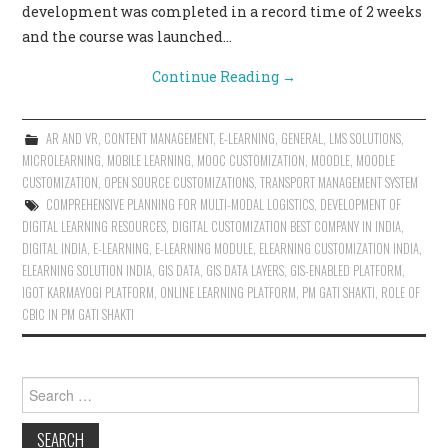
development was completed in a record time of 2 weeks
and the course was launched…
Continue Reading
→
AR AND VR
,
CONTENT MANAGEMENT
,
E-LEARNING
,
GENERAL
,
LMS SOLUTIONS
,
MICROLEARNING
,
MOBILE LEARNING
,
MOOC CUSTOMIZATION
,
MOODLE
,
MOODLE
CUSTOMIZATION
,
OPEN SOURCE CUSTOMIZATIONS
,
TRANSPORT MANAGEMENT SYSTEM
COMPREHENSIVE PLANNING FOR MULTI-MODAL LOGISTICS
,
DEVELOPMENT OF
DIGITAL LEARNING RESOURCES
,
DIGITAL CUSTOMIZATION BEST COMPANY IN INDIA
,
DIGITAL INDIA
,
E-LEARNING
,
E-LEARNING MODULE
,
ELEARNING CUSTOMIZATION INDIA
,
ELEARNING SOLUTION INDIA
,
GIS DATA
,
GIS DATA LAYERS
,
GIS-ENABLED PLATFORM
,
IGOT KARMAYOGI PLATFORM
,
ONLINE LEARNING PLATFORM
,
PM GATI SHAKTI
,
ROLE OF
CBIC IN PM GATI SHAKTI
Search for: