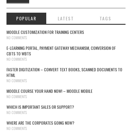
POPULAR
LATEST
TAGS
MOODLE CUSTOMIZATION FOR TRAINING CENTERS
NO COMMENTS
E-LEARNING PORTAL, PAYMENT GATEWAY MECHANISM, CONVERSION OF
CBTS TO WBTS
NO COMMENTS
FASTER DIGITIZATION – CONVERT TEXT BOOKS, SCANNED DOCUMENTS TO
HTML
NO COMMENTS
MOODLE COURSE YOUR HAND NOW! – MOODLE MOBILE
NO COMMENTS
WHICH IS IMPORTANT SALES OR SUPPORT?
NO COMMENTS
WHERE ARE THE CORPORATES GOING NOW?
NO COMMENTS