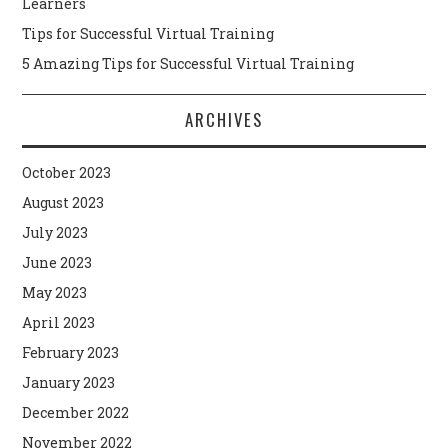
Learners
Tips for Successful Virtual Training
5 Amazing Tips for Successful Virtual Training
ARCHIVES
October 2023
August 2023
July 2023
June 2023
May 2023
April 2023
February 2023
January 2023
December 2022
November 2022