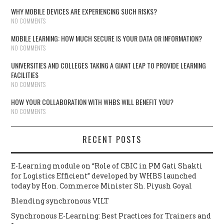
WHY MOBILE DEVICES ARE EXPERIENCING SUCH RISKS?
NO COMMENTS
MOBILE LEARNING: HOW MUCH SECURE IS YOUR DATA OR INFORMATION?
NO COMMENTS
UNIVERSITIES AND COLLEGES TAKING A GIANT LEAP TO PROVIDE LEARNING
FACILITIES
NO COMMENTS
HOW YOUR COLLABORATION WITH WHBS WILL BENEFIT YOU?
NO COMMENTS
RECENT POSTS
E-Learning module on “Role of CBIC in PM Gati Shakti
for Logistics Efficient” developed by WHBS launched
today by Hon. Commerce Minister Sh. Piyush Goyal
Blending synchronous VILT
Synchronous E-Learning: Best Practices for Trainers and