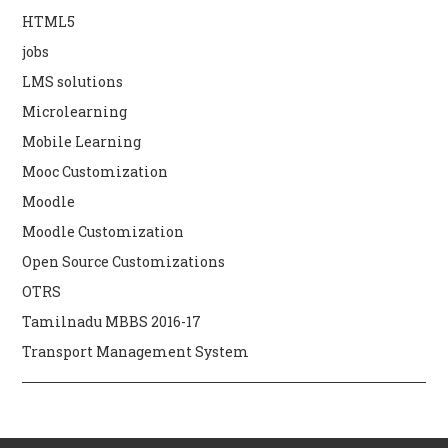
HTML5
jobs
LMS solutions
Microlearning
Mobile Learning
Mooc Customization
Moodle
Moodle Customization
Open Source Customizations
OTRS
Tamilnadu MBBS 2016-17
Transport Management System