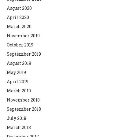
August 2020
April 2020
March 2020
November 2019
October 2019
September 2019
August 2019
May 2019
April 2019
March 2019
November 2018
September 2018
July 2018
March 2018
December 2017