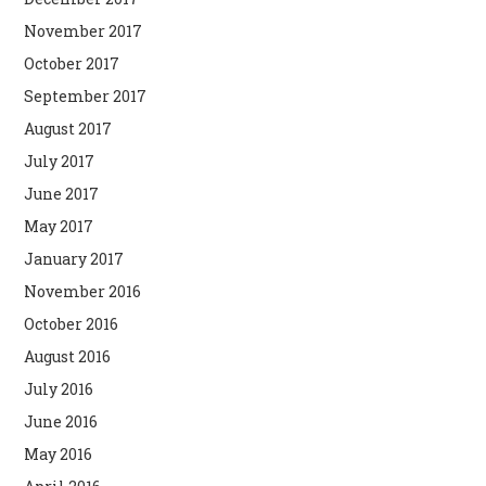
November 2017
October 2017
September 2017
August 2017
July 2017
June 2017
May 2017
January 2017
November 2016
October 2016
August 2016
July 2016
June 2016
May 2016