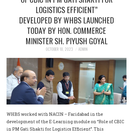
LOGISTICS EFFICIENT”
CONTACT US
DEVELOPED BY WHBS LAUNCHED
TODAY BY HON. COMMERCE
MINISTER SH. PIYUSH GOYAL
OCTOBER 18, 2023
ADMIN
WHBS worked with NACIN – Faridabad in the
development of the E-Learning module on “Role of CBIC
in PM Gati Shakti for Logistics Efficient”. This