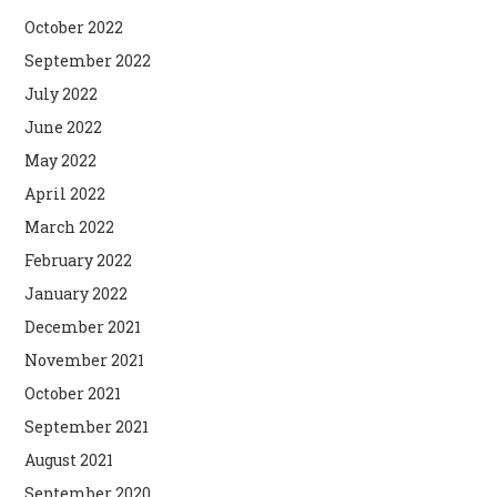
October 2022
September 2022
July 2022
June 2022
May 2022
April 2022
March 2022
February 2022
January 2022
December 2021
November 2021
October 2021
September 2021
August 2021
September 2020