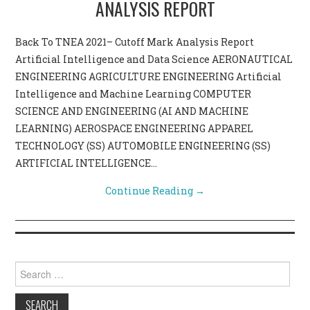
ANALYSIS REPORT
CONTACT US
Back To TNEA 2021– Cutoff Mark Analysis Report
Artificial Intelligence and Data Science AERONAUTICAL
ENGINEERING AGRICULTURE ENGINEERING Artificial
Intelligence and Machine Learning COMPUTER
SCIENCE AND ENGINEERING (AI AND MACHINE
LEARNING) AEROSPACE ENGINEERING APPAREL
TECHNOLOGY (SS) AUTOMOBILE ENGINEERING (SS)
ARTIFICIAL INTELLIGENCE…
Continue Reading
→
Search for: