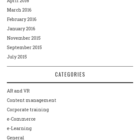
April 2016
March 2016
February 2016
January 2016
November 2015
September 2015
July 2015
CATEGORIES
AR and VR
Content management
Corporate training
e-Commerce
e-Learning
General