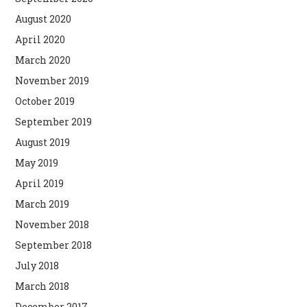
August 2020
April 2020
March 2020
November 2019
October 2019
September 2019
August 2019
May 2019
April 2019
March 2019
November 2018
September 2018
July 2018
March 2018
December 2017