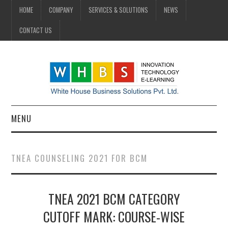
HOME
COMPANY
SERVICES & SOLUTIONS
NEWS
CONTACT US
MENU
HOME
TNEA COUNSELING 2021 FOR BCM
COMPANY
TNEA 2021 BCM CATEGORY
SERVICES & SOLUTIONS
CUTOFF MARK: COURSE-WISE
NEWS