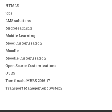
HTML5
jobs
LMS solutions
Microlearning
Mobile Learning
Mooc Customization
Moodle
Moodle Customization
Open Source Customizations
OTRS
Tamilnadu MBBS 2016-17
Transport Management System