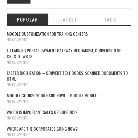
POPULAR
LATEST
TAGS
MOODLE CUSTOMIZATION FOR TRAINING CENTERS
NO COMMENTS
E-LEARNING PORTAL, PAYMENT GATEWAY MECHANISM, CONVERSION OF
CBTS TO WBTS
NO COMMENTS
FASTER DIGITIZATION – CONVERT TEXT BOOKS, SCANNED DOCUMENTS TO
HTML
NO COMMENTS
MOODLE COURSE YOUR HAND NOW! – MOODLE MOBILE
NO COMMENTS
WHICH IS IMPORTANT SALES OR SUPPORT?
NO COMMENTS
WHERE ARE THE CORPORATES GOING NOW?
NO COMMENTS