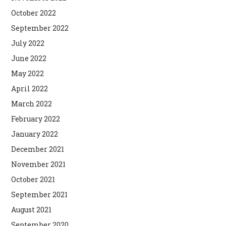
October 2022
September 2022
July 2022
June 2022
May 2022
April 2022
March 2022
February 2022
January 2022
December 2021
November 2021
October 2021
September 2021
August 2021
September 2020