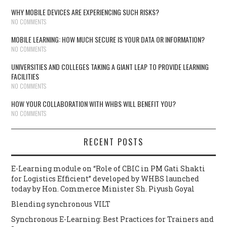
WHY MOBILE DEVICES ARE EXPERIENCING SUCH RISKS?
NO COMMENTS
MOBILE LEARNING: HOW MUCH SECURE IS YOUR DATA OR INFORMATION?
NO COMMENTS
UNIVERSITIES AND COLLEGES TAKING A GIANT LEAP TO PROVIDE LEARNING
FACILITIES
NO COMMENTS
HOW YOUR COLLABORATION WITH WHBS WILL BENEFIT YOU?
NO COMMENTS
RECENT POSTS
E-Learning module on “Role of CBIC in PM Gati Shakti
for Logistics Efficient” developed by WHBS launched
today by Hon. Commerce Minister Sh. Piyush Goyal
Blending synchronous VILT
Synchronous E-Learning: Best Practices for Trainers and