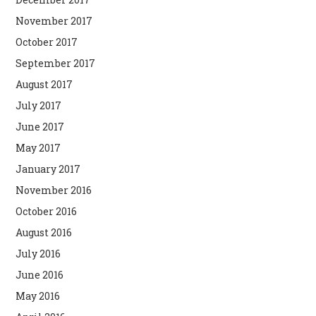
November 2017
October 2017
September 2017
August 2017
July 2017
June 2017
May 2017
January 2017
November 2016
October 2016
August 2016
July 2016
June 2016
May 2016