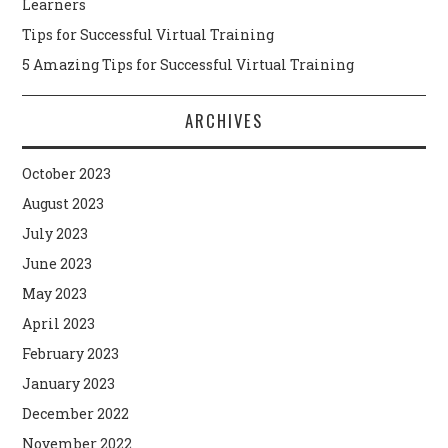
Learners
Tips for Successful Virtual Training
5 Amazing Tips for Successful Virtual Training
ARCHIVES
October 2023
August 2023
July 2023
June 2023
May 2023
April 2023
February 2023
January 2023
December 2022
November 2022