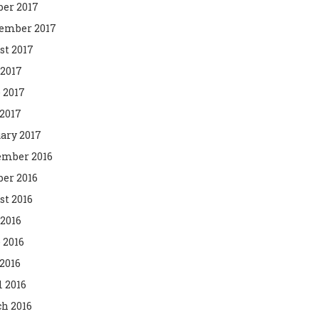
ber 2017
ember 2017
st 2017
 2017
 2017
2017
ary 2017
mber 2016
ber 2016
st 2016
 2016
 2016
2016
l 2016
h 2016