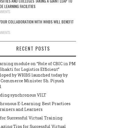
RSITIES AND COLLEGES TAKING A GIANT LEAP TO
DE LEARNING FACILITIES
MMENTS
OUR COLLABORATION WITH WHBS WILL BENEFIT
MMENTS
RECENT POSTS
arning module on “Role of CBIC in PM
Shakti for Logistics Efficient”
loped by WHBS launched today by
 Commerce Minister Sh. Piyush
l
ding synchronous VILT
hronous E-Learning: Best Practices
Trainers and Learners
 for Successful Virtual Training
azing Tips for Successful Virtual