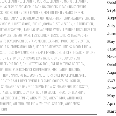
,
EDX
,
ELEARNING
,
ELEARNING COURSES
,
ELEARNING MARKET
,
ELEARNING
Octo
RNING SERVICE PROVIDER
,
ELEARNING SERVICES
,
ELEARNING SOFTWARE
Sept
K12 BOOKS
,
FREE MOBILE LEARNING
,
FREE ONLINE TEMPLATES
,
FREE SKILL
Augu
N
,
FREE TEMPLATES DOWNLOADS
,
GOI
,
GOVERNMENT ORGANISATIONS
,
GRAPHIC
G WORKS
,
ILLUSTRATIONS
,
IPHONE
,
JOOMLA CUSTOMIZATION
,
K12 EDUCATION
,
July
OFTWARE SYSTEMS
,
LEARNING MANAGEMENT SYSTEM
,
LEARNING RESOURCES FOR
June
SERVICES
,
LMS SOFTWARE
,
LMS SOLUTION
,
LMS SOLUTIONS
,
MASSIVE OPEN
 APPS DEVELOPMENT COMPANY
,
MOBILE LEARNING
,
MOOC CUSTOMIZATION
,
May 
ODLE CUSTOMIZATION INDIA
,
MOODLE GATEWAY SOLUTIONS
,
MOODLE INDIA
,
Janu
SOLUTIONS
,
NEW LAUNCHES IN APPLE IPHONE
,
ONLINE CERTIFICATION
,
ONLINE
Nove
TION K12
,
ONLINE ENTRANCE EXAMINATION
,
ONLINE GOVERNMENT
ANAGEMENT TOOLS
,
ONLINE TESTING TOOL
,
ONLINE WEBPAGE CREATION
,
Octo
ION
,
OTRS
,
PUBLIC SERVICE COMMISSIONS
,
PUBLICATION INDUSTRY
,
Augu
RTPHONE
,
SAMSUNG TAB
,
SCORM SOLUTIONS
,
SKILL DEVELOPMENT
,
SKILL
July
G CONTENT
,
SKILL DEVELOPMENT ELEARNING COURSES
,
SKILLGUARD
,
,
SOFTWARE DEVELOPMENT COMPANY INDIA
,
SOFTWARE FOR IBOOK'S SOTE
,
June
,
TABLETS
,
TECHNOLOGY
,
TEXT BOOK TO EBOOK
,
TNPSC
,
TOP ELEARNING
May 
,
WEBSITE DEVELOPMENT
,
WHBS
,
WHBSIT
,
WHBSIT INDIA
,
WHITEHOUSE
,
Apri
EHOUSEIT
,
WHITEHOUSEIT INDIA
,
WHITEHOUSEIT.COM
,
WORDPRESS
D.COM
Marc