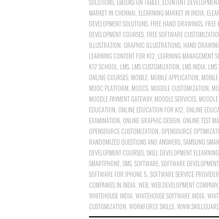
SOLUTIONS
,
EBOOKS ON TABLET
,
ECONTENT DEVELOPMENT
MARKET IN CHENNAI
,
ELEARNING MARKET IN INDIA
,
ELEA
DEVELOPMENT SOLUTIONS
,
FREE HAND DRAWINGS
,
FREE 
DEVELOPMENT COURSES
,
FREE SOFTWARE CUSTOMIZATIO
ILLUSTRATION
,
GRAPHIC ILLUSTRATIONS
,
HAND DRAWIN
LEARNING CONTENT FOR K12
,
LEARNING MANAGEMENT S
K12 SCHOOL
,
LMS
,
LMS CUSTOMIZATION
,
LMS INDIA
,
LMS 
ONLINE COURSES
,
MOBILE
,
MOBILE APPLICATION
,
MOBILE
MOOC PLATFORM
,
MOOCS
,
MOODLE CUSTOMIZATION
,
MO
MOODLE PAYMENT GATEWAY
,
MOODLE SERVICES
,
MOODLE 
EDUCATION
,
ONLINE EDUCATION FOR K12
,
ONLINE EDUCA
EXAMINATION
,
ONLINE GRAPHIC DESIGN
,
ONLINE TEST M
OPENSOURCE CUSTOMIZATION
,
OPENSOURCE OPTIMIZAT
RANDOMIZED QUESTIONS AND ANSWERS
,
SAMSUNG SMA
DEVELOPMENT COURSES
,
SKILL DEVELOPMENT ELEARNIN
SMARTPHONE
,
SMS
,
SOFTWARE
,
SOFTWARE DEVELOPMENT
SOFTWARE FOR IPHONE 5
,
SOFTWARE SERVICE PROVIDER
COMPANIES IN INDIA
,
WEB
,
WEB DEVELOPMENT COMPANY
WHITEHOUSE INDIA
,
WHITEHOUSE SOFTWARE INDIA
,
WHIT
CUSTOMIZATION
,
WORKFORCE SKILLS
,
WWW.SKILLGUAR