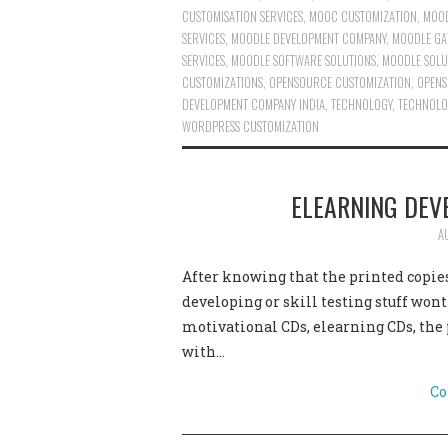
CUSTOMISATION SERVICES
,
MOOC CUSTOMIZATION
,
MOOD
SERVICES
,
MOODLE DEVELOPMENT COMPANY
,
MOODLE GA
SERVICES
,
MOODLE SOFTWARE SOLUTIONS
,
MOODLE SOLU
CUSTOMIZATIONS
,
OPENSOURCE CUSTOMIZATION
,
OPENS
DEVELOPMENT COMPANY INDIA
,
TECHNOLOGY
,
TECHNOLO
WORDPRESS CUSTOMIZATION
ELEARNING DEV
A
After knowing that the printed copies
developing or skill testing stuff won
motivational CDs, elearning CDs, the
with…
Co