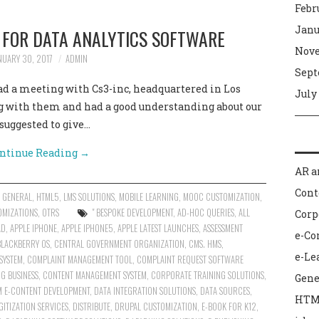
Febr
Janu
N FOR DATA ANALYTICS SOFTWARE
Nove
NUARY 30, 2017
ADMIN
Sept
had a meeting with Cs3-inc, headquartered in Los
July
g with them and had a good understanding about our
suggested to give…
ntinue Reading
→
AR a
Con
,
GENERAL
,
HTML5
,
LMS SOLUTIONS
,
MOBILE LEARNING
,
MOOC CUSTOMIZATION
,
OMIZATIONS
,
OTRS
" BESPOKE DEVELOPMENT
,
AD-HOC QUERIES
,
ALL
Corp
AD
,
APPLE IPHONE
,
APPLE IPHONE5
,
APPLE LATEST LAUNCHES
,
ASSESSMENT
e-C
BLACKBERRY OS
,
CENTRAL GOVERNMENT ORGANIZATION
,
CMS. HMS
,
e-Le
SYSTEM
,
COMPLAINT MANAGEMENT TOOL
,
COMPLAINT REQUEST SOFTWARE
G BUSINESS
,
CONTENT MANAGEMENT SYSTEM
,
CORPORATE TRAINING SOLUTIONS
,
Gene
 E-CONTENT DEVELOPMENT
,
DATA INTEGRATION SOLUTIONS
,
DATA SOURCES
,
HTM
GITIZATION SERVICES
,
DISTRIBUTE
,
DRUPAL CUSTOMIZATION
,
E-BOOK FOR K12
,