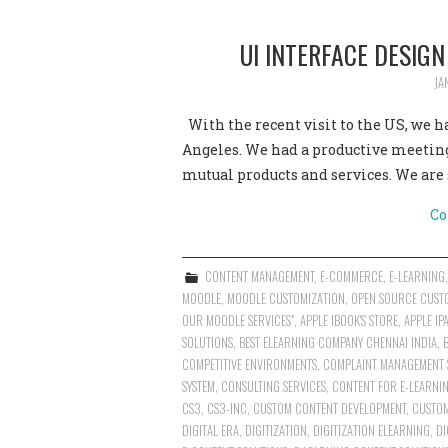
UI INTERFACE DESIG
JA
With the recent visit to the US, we 
Angeles. We had a productive meetin
mutual products and services. We are 
Co
CONTENT MANAGEMENT
,
E-COMMERCE
,
E-LEARNING
MOODLE
,
MOODLE CUSTOMIZATION
,
OPEN SOURCE CUST
OUR MOODLE SERVICES"
,
APPLE IBOOK'S STORE
,
APPLE IP
SOLUTIONS
,
BEST ELEARNING COMPANY CHENNAI INDIA
,
COMPETITIVE ENVIRONMENTS
,
COMPLAINT MANAGEMENT 
SYSTEM
,
CONSULTING SERVICES
,
CONTENT FOR E-LEARNIN
CS3
,
CS3-INC
,
CUSTOM CONTENT DEVELOPMENT
,
CUSTOM
DIGITAL ERA
,
DIGITIZATION
,
DIGITIZATION ELEARNING
,
DI