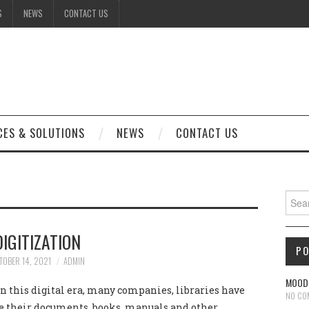
S
NEWS
CONTACT US
CES & SOLUTIONS
NEWS
CONTACT US
Sear
DIGITIZATION
P
TOBER 14, 2021
ADMIN
MOODL
 this digital era, many companies, libraries have
NO CO
ze their documents, books, manuals and other