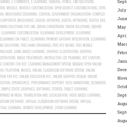
RAINING
,
E-COMMERCE
,
E-LEARNING
,
GENERAL
,
HTML5
,
LMS SOLUTIONS
,
Sept
ION
,
MOODLE
,
MOODLE CUSTOMIZATION
,
OPEN SOURCE CUSTOMIZATIONS
,
OTRS
July
DIA
,
BROCHURES DESIGNING
,
CENTRAL GOVERNMENT ORGANIZATION
,
COMPLEX
June
G CORPORATE BROCHURES
,
DIGITAL ARTWORK
,
DIGITAL ARTWORKS
,
DIGITAL ERA
,
RNING SOLUTIONS FOR LMS
,
EBOOK CONVERSION
,
EBOOK SOLUTIONS
,
EBOOKS
May 
,
ELEARNING CUSTOMIZATION
,
ELEARNING DEVELOPMENT
,
ELEARNING
Apri
ELEARNING ON TABLET
,
ELEARNING PAYMENT GATEWAY INTEGRATION
,
ELEARNING
Marc
ING SOLUTIONS
,
FREE HAND DRAWINGS
,
FREE K12 BOOKS
,
FREE MOBILE
OWNLOADS
,
GAME-BASED LEARNING
,
GRAPHIC ILLUSTRATION
,
GRAPHIC
Febr
LUSTRATIONS
,
IMAGE TREATMENTS
,
INSTRUCTOR-LED TRAINING
,
K12 CONTENT
,
Janu
G CONTENT FOR K12
,
LEARNING MANAGEMENT SYSTEM
,
MASSIVE OPEN ONLINE
Dece
OC PLATFORM
,
MOOCS
,
ONLINE CLASSROOM SOFTWARE SYSTEM
,
ONLINE
TION FOR K12
,
ONLINE EDUCATION K12
,
ONLINE GRAPHIC DESIGN
,
ONLINE
Nove
REATION
,
OPENSOURCE
,
PERFORMANCE SUPPORT
,
RICH ANIMATIONS
,
SCENARIOS
Octo
,
SIMPLE STATIC GRAPHICS
,
SOFTWARE
,
STORIES
,
TABLET LEARNING
,
PANIES IN INDIA
,
TRANSLATION AND LOCALISATION
,
VIDEO BASED LEARNING
,
Sept
SSROOM SOFTWARE
,
VIRTUAL CLASSROOM SOFTWARE SYSTEM
,
VIRTUAL
Augu
RTUAL LEARNING
,
WEBSITE DEVELOPMENT
,
ZOOM LEARNING
Sept
Augu