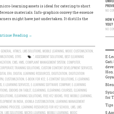
UNIVE
PROVI
cro-learning assets is ideal for catering to short
NO CO
eference materials. Info-graphics convey the essence
arners might have just undertaken. It distills the
HOW Y
YOU?
NO CO
ntinue Reading
→
,
GENERAL
,
HTML5
,
LMS SOLUTIONS
,
MOBILE LEARNING
,
MOOC CUSTOMIZATION
,
OMIZATIONS
,
OTRS
"
,
ASSESSMENT SOLUTIONS
,
BEST ELEARNING
E-Le
Gati 
NIZATION
,
CMS. HMS
,
COMPLAINT MANAGEMENT SYSTEM
,
COMPUTER
,
deve
CORPORATE TRAINING SOLUTIONS
,
CUSTOM CONTENT DEVELOPMENT SERVICES
,
Hon.
GITAL ERA
,
DIGITAL LEARNING RESOURCES
,
DIGITIZATION
,
DIGITIZATION
Goya
PAL CUSTOMIZATION
,
E-BOOK FOR K12
,
E-CONTENT SOLUTIONS
,
E-LEARNING
NS
,
E-LEARNING SERVICES
,
E-LEARNING SOFTWARE COMPANY
,
E-LEARNING
Blen
UTIONS
,
EBOOKS ON TABLET
,
ELEARNING
,
ELEARNING COURSES
,
ELEARNING
Sync
 SOLUTIONS
,
ELEARNING SOLUTIONS
,
FREE K12 BOOKS
,
FREE MOBILE LEARNING
,
for 
ELOPMENT IN INDIA
,
JOOMLA CUSTOMIZATION
,
LEARNING MANAGEMENT
Tips
ARNING PROCESS
,
LEARNING RESOURCES FOR K12 SCHOOL
,
LMS
,
LMS
ION
,
LMS SOLUTIONS
,
MICRO-LEARNING
,
MOBILE LEARNING
,
MOOC
5 Am