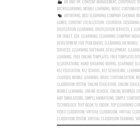
AR AND VR
,
CONTENT MANAGEMENT
,
CORPORATE T
MICROLEARNING
,
MOBILE LEARNING
,
MOOC CUSTOMIZAT
ARTWORKS
,
BEST ELEARNING COMPANY CHENNAI IN
GAMES
,
CONTENT LOCALIZATION
,
COURSERA
,
DESIGNIN
DIGITIZATION ELEARNING
,
DIGITIZATION SERVICES
,
E-LEA
ON TABLET
,
EDX
,
ELEARNING
,
ELEARNING COMPANY INDIA
DEVELOPMENT FOR PUBLISHERS
,
ELEARNING ON MOBILE
,
SERVICES
,
ELEARNING SOFTWARE DEVELOPMENT
,
ELEARN
LEARNING
,
FREE ONLINE TEMPLATES
,
FREE TEMPLATES D
ILLUSTRATIONS
,
HAND DRAWING WORKS
,
ILEARNBAY
,
IL
K12 EDUCATION
,
K12 SCHOOL
,
K12 SCHOOLING
,
LEARNIN
COURSES
,
MOBILE LEARNING
,
MOOC CUSTOMIZATION
,
MO
CLASSROOM SYSTEM
,
ONLINE EDUCATION
,
ONLINE EDUCA
MOBILE LEARNING
,
ONLINE SCHOOL
,
ONLINE WEBPAGE C
AND SIMULATIONS
,
SIMPLE ANIMATIONS
,
SIMPLE CONTENT
TECHNOLOGY
,
TEXT BOOK TO EBOOK
,
TOP ELEARNING COM
VIDEO CLASSROOM
,
VIRTUAL CLASSROOM
,
VIRTUAL CLA
CLASSROOM SYSTEM
,
VIRTUAL CLASSROOM TRAINING
,
VI