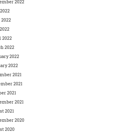
ember 2022
 2022
 2022
2022
l 2022
h 2022
uary 2022
ary 2022
mber 2021
mber 2021
ber 2021
ember 2021
st 2021
ember 2020
st 2020