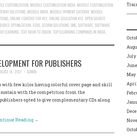
Trai
LE CUSTOMIZATION
,
MOODLE CUSTOMIZATION INDIA
,
MOODLE CUSTOMIZATION
TEWAY SOLUTIONS
,
MOODLE INDIA
,
MOODLE PAYMENT GATEWAY
,
MOODLE
TIONS
,
ONLINE CONTENT FOR K12
,
ONLINE EDUCATION K12
,
OPEN SOURCE
OURCE OPTIMIZATION
,
OTRS
,
SCORM SOLUTIONS
,
SMS
,
SOFTWARE
,
SOFTWARE
GY LEARNING
,
TEXT BOOK TO EBOOK
,
TOP ELEARNING COMPANIES IN INDIA
,
Octo
Augu
July
ELOPMENT FOR PUBLISHERS
June
UGUST 14, 2017
ADMIN
May 
Apri
 with few kilos having colorful cover page and skill
t sustain with the competition from the
Febr
 publishers opted to give complementary CDs along
Janu
Dece
ntinue Reading
→
Nove
Octo