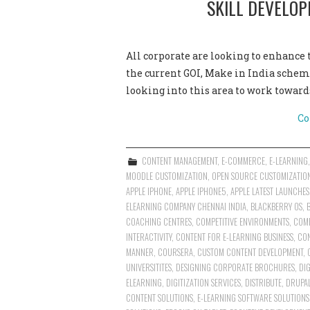
SKILL DEVELO
All corporate are looking to enhance 
the current GOI, Make in India scheme
looking into this area to work towar
Co
CONTENT MANAGEMENT
,
E-COMMERCE
,
E-LEARNING
MOODLE CUSTOMIZATION
,
OPEN SOURCE CUSTOMIZATIO
APPLE IPHONE
,
APPLE IPHONE5
,
APPLE LATEST LAUNCHES
ELEARNING COMPANY CHENNAI INDIA
,
BLACKBERRY OS
,
COACHING CENTRES
,
COMPETITIVE ENVIRONMENTS
,
COMP
INTERACTIVITY
,
CONTENT FOR E-LEARNING BUSINESS
,
CON
MANNER
,
COURSERA
,
CUSTOM CONTENT DEVELOPMENT
,
UNIVERSITITES
,
DESIGNING CORPORATE BROCHURES
,
DI
ELEARNING
,
DIGITIZATION SERVICES
,
DISTRIBUTE
,
DRUPAL
CONTENT SOLUTIONS
,
E-LEARNING SOFTWARE SOLUTIONS