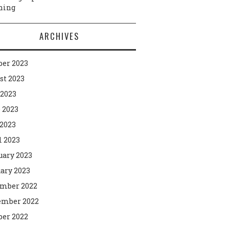
ning
ARCHIVES
ber 2023
st 2023
 2023
 2023
2023
l 2023
uary 2023
ary 2023
mber 2022
mber 2022
ber 2022