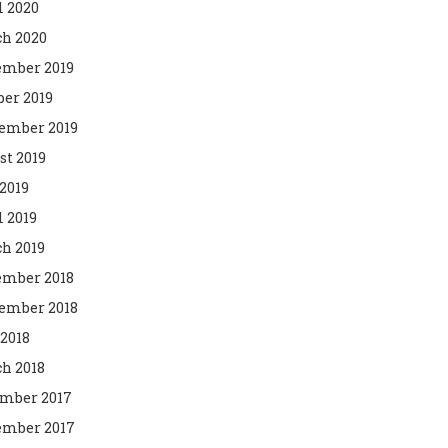
l 2020
h 2020
mber 2019
ber 2019
ember 2019
st 2019
2019
l 2019
h 2019
mber 2018
ember 2018
 2018
h 2018
mber 2017
mber 2017