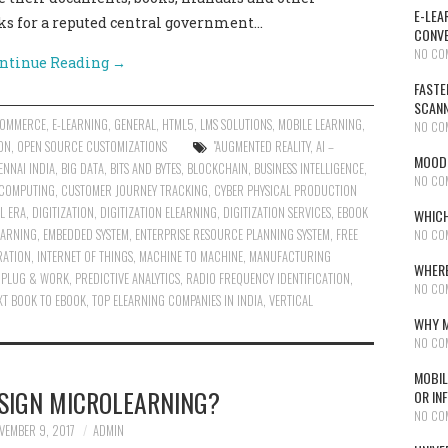
E-LEA
ks for a reputed central government…
CONVE
NO CO
ntinue Reading
→
FASTE
SCAN
COMMERCE
,
E-LEARNING
,
GENERAL
,
HTML5
,
LMS SOLUTIONS
,
MOBILE LEARNING
,
NO CO
ON
,
OPEN SOURCE CUSTOMIZATIONS
"AUGMENTED REALITY
,
AI –
MOODL
NNAI INDIA
,
BIG DATA
,
BITS AND BYTES
,
BLOCKCHAIN
,
BUSINESS INTELLIGENCE
,
NO CO
COMPUTING
,
CUSTOMER JOURNEY TRACKING
,
CYBER PHYSICAL PRODUCTION
AL ERA
,
DIGITIZATION
,
DIGITIZATION ELEARNING
,
DIGITIZATION SERVICES
,
EBOOK
WHICH
EARNING
,
EMBEDDED SYSTEM
,
ENTERPRISE RESOURCE PLANNING SYSTEM
,
FREE
NO CO
RATION
,
INTERNET OF THINGS
,
MACHINE TO MACHINE
,
MANUFACTURING
WHERE
,
PLUG & WORK
,
PREDICTIVE ANALYTICS
,
RADIO FREQUENCY IDENTIFICATION
,
NO CO
XT BOOK TO EBOOK
,
TOP ELEARNING COMPANIES IN INDIA
,
VERTICAL
WHY M
NO CO
MOBIL
SIGN MICROLEARNING?
OR IN
NO CO
VEMBER 9, 2017
ADMIN