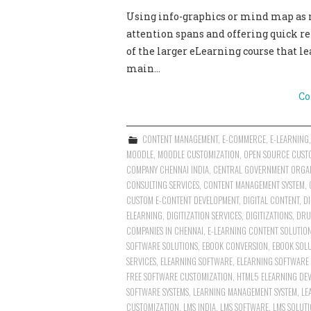
Using info-graphics or mind map as mi
attention spans and offering quick r
of the larger eLearning course that le
main…
Co
CONTENT MANAGEMENT
,
E-COMMERCE
,
E-LEARNING
MOODLE
,
MOODLE CUSTOMIZATION
,
OPEN SOURCE CUST
COMPANY CHENNAI INDIA
,
CENTRAL GOVERNMENT ORGA
CONSULTING SERVICES
,
CONTENT MANAGEMENT SYSTEM
,
CUSTOM E-CONTENT DEVELOPMENT
,
DIGITAL CONTENT
,
DI
ELEARNING
,
DIGITIZATION SERVICES
,
DIGITIZATIONS
,
DRU
COMPANIES IN CHENNAI
,
E-LEARNING CONTENT SOLUTIO
SOFTWARE SOLUTIONS
,
EBOOK CONVERSION
,
EBOOK SOL
SERVICES
,
ELEARNING SOFTWARE
,
ELEARNING SOFTWARE
FREE SOFTWARE CUSTOMIZATION
,
HTML5 ELEARNING DEV
SOFTWARE SYSTEMS
,
LEARNING MANAGEMENT SYSTEM
,
LE
CUSTOMIZATION
,
LMS INDIA
,
LMS SOFTWARE
,
LMS SOLUT