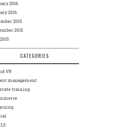
uary 2016
ary 2016
mber 2015
ember 2015
 2015
CATEGORIES
nd VR
tent management
orate training
ommerce
arning
ral
L5