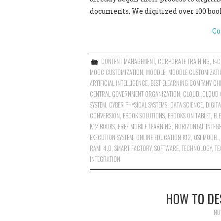
documents. We digitized over 100 boo
Co
CONTENT MANAGEMENT
,
CORPORATE TRAINING
,
E-
MOOC CUSTOMIZATION
,
MOODLE
,
MOODLE CUSTOMIZATI
ARTIFICIAL INTELLIGENCE
,
BEST ELEARNING COMPANY CHE
CENTRAL GOVERNMENT ORGANIZATION
,
CLOUD
,
CLOUD 
SYSTEM
,
CYBER PHYSICAL SYSTEMS
,
DATA SCIENCE
,
DIGIT
CONVERSION
,
EBOOK SOLUTIONS
,
EBOOKS ON TABLET
,
EL
K12 BOOKS
,
FREE MOBILE LEARNING
,
HORIZONTAL INTEG
EXECUTION SYSTEM
,
ONLINE EDUCATION K12
,
OSI MODEL
RAMI 4.0
,
SMART FACTORY
,
SOFTWARE
,
TECHNOLOGY
,
TE
INTEGRATION
HOW TO DE
NO