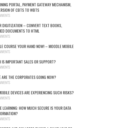
RNING PORTAL, PAYMENT GATEWAY MECHANISM,
RSION OF CBTS TO WBTS
MMENTS
R DIGITIZATION – CONVERT TEXT BOOKS,
NED DOCUMENTS TO HTML
MMENTS
E COURSE YOUR HAND NOW! – MOODLE MOBILE
MMENTS
 IS IMPORTANT SALES OR SUPPORT?
MMENTS
 ARE THE CORPORATES GOING NOW?
MMENTS
OBILE DEVICES ARE EXPERIENCING SUCH RISKS?
MMENTS
E LEARNING: HOW MUCH SECURE IS YOUR DATA
FORMATION?
MMENTS