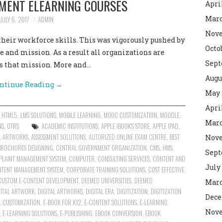
PMENT ELEARNING COURSES
Apri
Marc
JULY 6, 2017
ADMIN
Nove
their workforce skills. This was vigorously pushed by
Octo
 and mission. As a result all organizations are
Sept
ds that mission. More and…
Augu
ntinue Reading
→
May 
Apri
,
HTML5
,
LMS SOLUTIONS
,
MOBILE LEARNING
,
MOOC CUSTOMIZATION
,
MOODLE
,
Marc
NS
,
OTRS
ACADEMIC INSTITUTIONS
,
APPLE IBOOK'S STORE
,
APPLE IPAD
,
,
ARTWORKS
,
ASSESSMENT SOLUTIONS
,
AUTORIZED ONLINE EXAM CENTRE
,
BEST
Nove
BROCHURES DESIGNING
,
CENTRAL GOVERNMENT ORGANIZATION
,
CMS. HMS
,
Sept
LAINT MANAGEMENT SYSTEM
,
COMPUTER
,
CONSULTING SERVICES
,
CONTENT AND
July
TENT MANAGEMENT SYSTEM
,
CORPORATE TRAINING SOLUTIONS
,
COST EFFECTIVE
CUSTOM E-CONTENT DEVELOPMENT
,
DEEMED UNIVERSITIES
,
DEEMED
Marc
GITAL ARTWORK
,
DIGITAL ARTWORKS
,
DIGITAL ERA
,
DIGITIZATION
,
DIGITIZATION
Dece
 CUSTOMIZATION
,
E-BOOK FOR K12
,
E-CONTENT SOLUTIONS
,
E-LEARNING
Nove
,
E-LEARNING SOLUTIONS
,
E-PUBLISHING
,
EBOOK CONVERSION
,
EBOOK