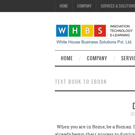
HOME
COMPANY
SERVICES & SOLUTION
HOME
COMPANY
SERVI
TEXT BOOK TO EBOOK
OC
When you are in Rome, be a Roman. In
already begun their process to digiti