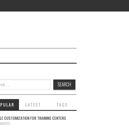
ch for:
OPULAR
LATEST
TAGS
E CUSTOMIZATION FOR TRAINING CENTERS
MMENTS