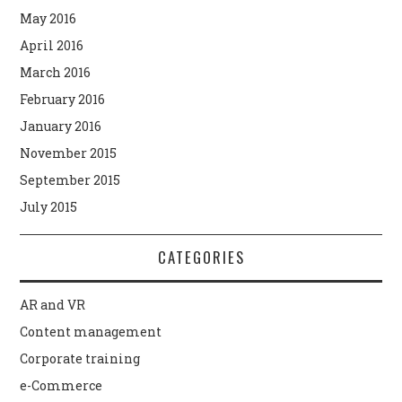
May 2016
April 2016
March 2016
February 2016
January 2016
November 2015
September 2015
July 2015
CATEGORIES
AR and VR
Content management
Corporate training
e-Commerce