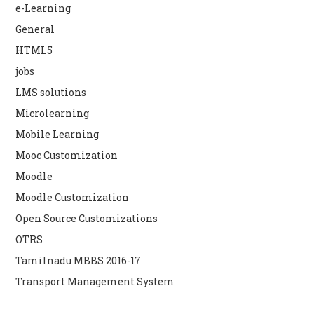
e-Learning
General
HTML5
jobs
LMS solutions
Microlearning
Mobile Learning
Mooc Customization
Moodle
Moodle Customization
Open Source Customizations
OTRS
Tamilnadu MBBS 2016-17
Transport Management System