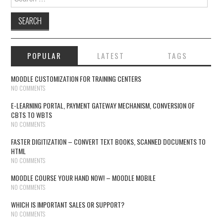
POPULAR
LATEST
TAGS
MOODLE CUSTOMIZATION FOR TRAINING CENTERS
NO COMMENTS
E-LEARNING PORTAL, PAYMENT GATEWAY MECHANISM, CONVERSION OF
CBTS TO WBTS
NO COMMENTS
FASTER DIGITIZATION – CONVERT TEXT BOOKS, SCANNED DOCUMENTS TO
HTML
NO COMMENTS
MOODLE COURSE YOUR HAND NOW! – MOODLE MOBILE
NO COMMENTS
WHICH IS IMPORTANT SALES OR SUPPORT?
NO COMMENTS