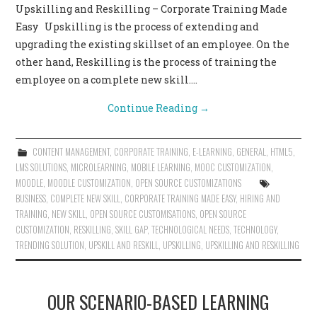
Upskilling and Reskilling – Corporate Training Made
CONTACT US
Easy Upskilling is the process of extending and
upgrading the existing skillset of an employee. On the
other hand, Reskilling is the process of training the
employee on a complete new skill.…
Continue Reading
→
CONTENT MANAGEMENT
,
CORPORATE TRAINING
,
E-LEARNING
,
GENERAL
,
HTML5
,
LMS SOLUTIONS
,
MICROLEARNING
,
MOBILE LEARNING
,
MOOC CUSTOMIZATION
,
MOODLE
,
MOODLE CUSTOMIZATION
,
OPEN SOURCE CUSTOMIZATIONS
BUSINESS
,
COMPLETE NEW SKILL
,
CORPORATE TRAINING MADE EASY
,
HIRING AND
TRAINING
,
NEW SKILL
,
OPEN SOURCE CUSTOMISATIONS
,
OPEN SOURCE
CUSTOMIZATION
,
RESKILLING
,
SKILL GAP
,
TECHNOLOGICAL NEEDS
,
TECHNOLOGY
,
TRENDING SOLUTION
,
UPSKILL AND RESKILL
,
UPSKILLING
,
UPSKILLING AND RESKILLING
OUR SCENARIO-BASED LEARNING