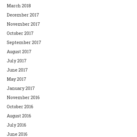
March 2018
December 2017
November 2017
October 2017
September 2017
August 2017
July 2017
June 2017
May 2017
January 2017
November 2016
October 2016
August 2016
July 2016
June 2016