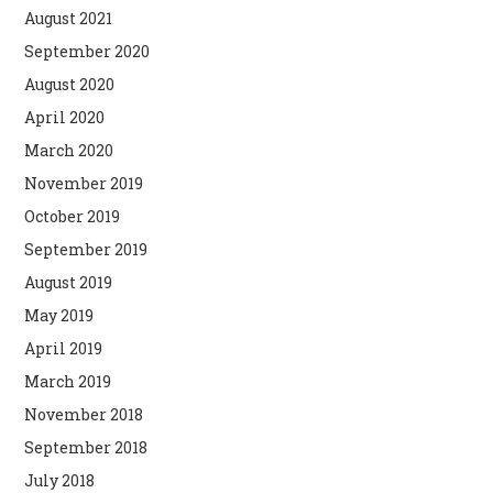
August 2021
September 2020
August 2020
April 2020
March 2020
November 2019
October 2019
September 2019
August 2019
May 2019
April 2019
March 2019
November 2018
September 2018
July 2018