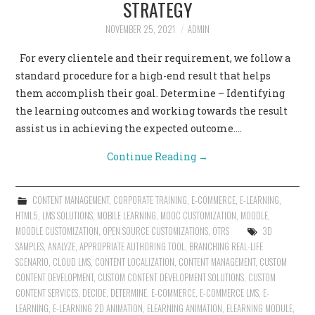
STRATEGY
NOVEMBER 25, 2021
ADMIN
For every clientele and their requirement, we follow a
standard procedure for a high-end result that helps
them accomplish their goal. Determine – Identifying
the learning outcomes and working towards the result
assist us in achieving the expected outcome.…
Continue Reading
→
CONTENT MANAGEMENT
,
CORPORATE TRAINING
,
E-COMMERCE
,
E-LEARNING
,
HTML5
,
LMS SOLUTIONS
,
MOBILE LEARNING
,
MOOC CUSTOMIZATION
,
MOODLE
,
MOODLE CUSTOMIZATION
,
OPEN SOURCE CUSTOMIZATIONS
,
OTRS
3D
SAMPLES
,
ANALYZE
,
APPROPRIATE AUTHORING TOOL
,
BRANCHING REAL-LIFE
SCENARIO
,
CLOUD LMS
,
CONTENT LOCALIZATION
,
CONTENT MANAGEMENT
,
CUSTOM
CONTENT DEVELOPMENT
,
CUSTOM CONTENT DEVELOPMENT SOLUTIONS
,
CUSTOM
CONTENT SERVICES
,
DECIDE
,
DETERMINE
,
E-COMMERCE
,
E-COMMERCE LMS
,
E-
LEARNING
,
E-LEARNING 2D ANIMATION
,
ELEARNING ANIMATION
,
ELEARNING MODULE
,