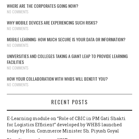
WHERE ARE THE CORPORATES GOING NOW?
NO COMMENTS
WHY MOBILE DEVICES ARE EXPERIENCING SUCH RISKS?
NO COMMENTS
MOBILE LEARNING: HOW MUCH SECURE IS YOUR DATA OR INFORMATION?
NO COMMENTS
UNIVERSITIES AND COLLEGES TAKING A GIANT LEAP TO PROVIDE LEARNING
FACILITIES
NO COMMENTS
HOW YOUR COLLABORATION WITH WHBS WILL BENEFIT YOU?
NO COMMENTS
RECENT POSTS
E-Learning module on “Role of CBIC in PM Gati Shakti
for Logistics Efficient” developed by WHBS launched
today by Hon. Commerce Minister Sh. Piyush Goyal