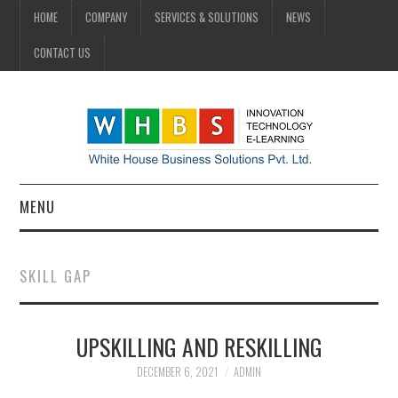
HOME
COMPANY
SERVICES & SOLUTIONS
NEWS
CONTACT US
MENU
HOME
SKILL GAP
COMPANY
UPSKILLING AND RESKILLING
SERVICES & SOLUTIONS
DECEMBER 6, 2021
ADMIN
NEWS