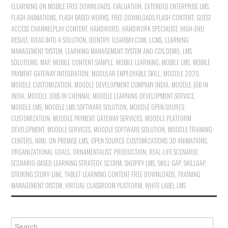
ELEARNING ON MOBILE FREE DOWNLOADS
,
EVALUATION
,
EXTENDED ENTERPRISE LMS
,
FLASH ANIMATIONS
,
FLASH BASED WORKS
,
FREE DOWNLOADS FLASH CONTENT
,
GUEST
ACCESS CHANNELPLAY CONTENT
,
HANDWORD
,
HANDWORK SPECIALIST
,
HIGH-END
RESULT
,
IDEAS INTO A SOLUTION
,
IDENTIFY
,
ILEARBAY.COM
,
LCMS
,
LEARNING
MANAGEMENT SYSTEM
,
LEARNING MANAGEMENT SYSTEM AND CDS DEMO
,
LMS
SOLUTIONS
,
MAP
,
MOBILE CONTENT SAMPLE
,
MOBILE LEARNING
,
MOBILE LMS
,
MOBILE
PAYMENT GATEWAY INTEGRATION
,
MODULAR EMPLOYABLE SKILL
,
MOODLE 2020
,
MOODLE CUSTOMIZATION
,
MOODLE DEVELOPMENT COMPANY INDIA
,
MOODLE JOB IN
INDIA
,
MOODLE JOBS IN CHENNAI
,
MOODLE LEARNING DEVELOPMENT SERVICE
,
MOODLE LMS
,
MOODLE LMS SOFTWARE SOLUTION
,
MOODLE OPEN SOURCE
CUSTOMIZATION
,
MOODLE PAYMENT GATEWAY SERVICES
,
MOODLE PLATFORM
DEVELOPMENT
,
MOODLE SERVICES
,
MOODLE SOFTWARE SOLUTION
,
MOODLE TRAINING
CENTERS
,
NIMI
,
ON PREMISE LMS
,
OPEN SOURCE CUSTOMIZATIONS 3D ANIMATIONS
,
ORGANIZATIONAL GOALS
,
ORNAMENTALIST
,
PRODUCTION
,
REAL-LIFE SCENARIO
,
SCENARIO-BASED LEARNING STRATEGY
,
SCORM
,
SHOPIFY LMS
,
SKILL GAP
,
SKILLGAP
,
STRIKING STORY-LINE
,
TABLET LEARNING CONTENT FREE DOWNLOADS
,
TRAINING
MANAGEMENT SYSTEM
,
VIRTUAL CLASSROOM PLATFORM
,
WHITE LABEL LMS
Search for: