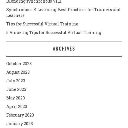
Blending synchronous VILT
Synchronous E-Learning: Best Practices for Trainers and
Learners
Tips for Successful Virtual Training
5 Amazing Tips for Successful Virtual Training
ARCHIVES
October 2023
August 2023
July 2023
June 2023
May 2023
April 2023
February 2023
January 2023