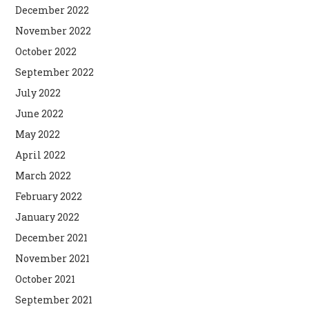
December 2022
November 2022
October 2022
September 2022
July 2022
June 2022
May 2022
April 2022
March 2022
February 2022
January 2022
December 2021
November 2021
October 2021
September 2021