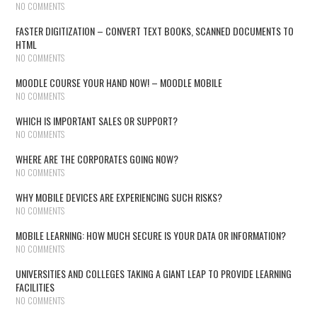
NO COMMENTS
FASTER DIGITIZATION – CONVERT TEXT BOOKS, SCANNED DOCUMENTS TO
HTML
NO COMMENTS
MOODLE COURSE YOUR HAND NOW! – MOODLE MOBILE
NO COMMENTS
WHICH IS IMPORTANT SALES OR SUPPORT?
NO COMMENTS
WHERE ARE THE CORPORATES GOING NOW?
NO COMMENTS
WHY MOBILE DEVICES ARE EXPERIENCING SUCH RISKS?
NO COMMENTS
MOBILE LEARNING: HOW MUCH SECURE IS YOUR DATA OR INFORMATION?
NO COMMENTS
UNIVERSITIES AND COLLEGES TAKING A GIANT LEAP TO PROVIDE LEARNING
FACILITIES
NO COMMENTS