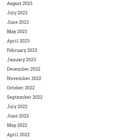
August 2023
July 2023
June 2023
May 2023
April 2023
February 2023
January 2023
December 2022
November 2022
October 2022
September 2022
July 2022
June 2022
May 2022
April 2022