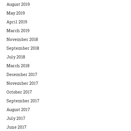
August 2019
May 2019
April 2019
March 2019
November 2018
September 2018
July 2018
March 2018
December 2017
November 2017
October 2017
September 2017
August 2017
July 2017
June 2017