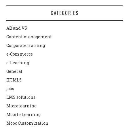
CATEGORIES
AR and VR
Content management
Corporate training
e-Commerce
e-Learning
General
HTML5
jobs
LMS solutions
Microlearning
Mobile Learning
Mooc Customization