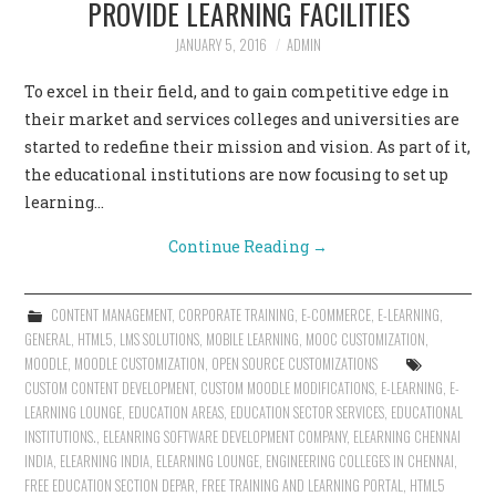
PROVIDE LEARNING FACILITIES
CONTACT US
JANUARY 5, 2016
ADMIN
To excel in their field, and to gain competitive edge in
their market and services colleges and universities are
started to redefine their mission and vision. As part of it,
the educational institutions are now focusing to set up
learning…
Continue Reading
→
CONTENT MANAGEMENT
,
CORPORATE TRAINING
,
E-COMMERCE
,
E-LEARNING
,
GENERAL
,
HTML5
,
LMS SOLUTIONS
,
MOBILE LEARNING
,
MOOC CUSTOMIZATION
,
MOODLE
,
MOODLE CUSTOMIZATION
,
OPEN SOURCE CUSTOMIZATIONS
CUSTOM CONTENT DEVELOPMENT
,
CUSTOM MOODLE MODIFICATIONS
,
E-LEARNING
,
E-
LEARNING LOUNGE
,
EDUCATION AREAS
,
EDUCATION SECTOR SERVICES
,
EDUCATIONAL
INSTITUTIONS.
,
ELEANRING SOFTWARE DEVELOPMENT COMPANY
,
ELEARNING CHENNAI
INDIA
,
ELEARNING INDIA
,
ELEARNING LOUNGE
,
ENGINEERING COLLEGES IN CHENNAI
,
FREE EDUCATION SECTION DEPAR
,
FREE TRAINING AND LEARNING PORTAL
,
HTML5