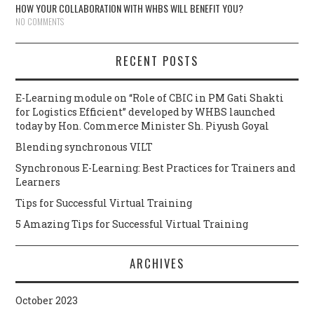
HOW YOUR COLLABORATION WITH WHBS WILL BENEFIT YOU?
NO COMMENTS
RECENT POSTS
E-Learning module on “Role of CBIC in PM Gati Shakti
for Logistics Efficient” developed by WHBS launched
today by Hon. Commerce Minister Sh. Piyush Goyal
Blending synchronous VILT
Synchronous E-Learning: Best Practices for Trainers and
Learners
Tips for Successful Virtual Training
5 Amazing Tips for Successful Virtual Training
ARCHIVES
October 2023