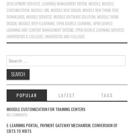
DEVELOPMENT SERVICES
,
LEARNING MANAGEMENT SYSTEM
,
MOODLE
,
MOODLE
CUSTOMIZATION
,
MOODLE LMS
,
MOODLE NEW DESIGN
,
MOODLE NEW THEME FREE
DOWNLOADS
,
MOODLE SERVICES
,
MOODLE SOFTWARE SOLUTION
,
MOODLE THEME
DESIGN
,
MOODLE WITH ELEARNING
,
OPEN SOURCE LEARNING
,
OPEN SOURCE
LEARNING AND CONTENT MANAGEMENT SYSTEMS
,
OPEN SOURCE LEARNING SERVICES
,
UNIVERSITIES & COLLEGES
,
UNIVERSITIES AND COLLEGES
Search for:
POPULAR
LATEST
TAGS
MOODLE CUSTOMIZATION FOR TRAINING CENTERS
NO COMMENTS
E-LEARNING PORTAL, PAYMENT GATEWAY MECHANISM, CONVERSION OF
CBTS TO WBTS