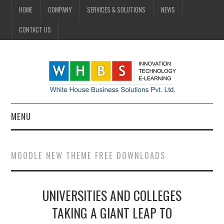
HOME
COMPANY
SERVICES & SOLUTIONS
NEWS
CONTACT US
MENU
HOME
MOODLE NEW THEME FREE DOWNLOADS
COMPANY
UNIVERSITIES AND COLLEGES
SERVICES & SOLUTIONS
TAKING A GIANT LEAP TO
NEWS