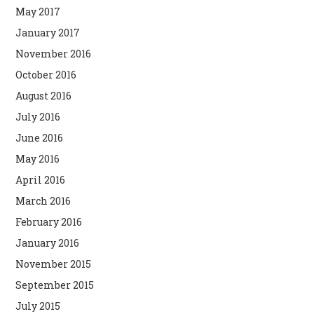
May 2017
January 2017
November 2016
October 2016
August 2016
July 2016
June 2016
May 2016
April 2016
March 2016
February 2016
January 2016
November 2015
September 2015
July 2015