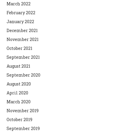
March 2022
February 2022
January 2022
December 2021
November 2021
October 2021
September 2021
August 2021
September 2020
August 2020
April 2020
March 2020
November 2019
October 2019
September 2019