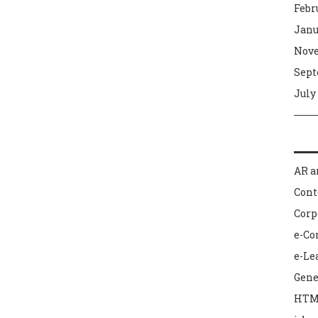
Febr
Janu
Nove
Sept
July
AR a
Con
Corp
e-C
e-Le
Gene
HTM