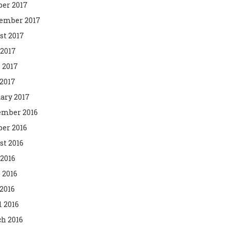
ber 2017
ember 2017
st 2017
 2017
 2017
2017
ary 2017
mber 2016
ber 2016
st 2016
 2016
 2016
2016
l 2016
h 2016