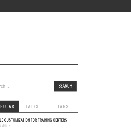
ch for:
OPULAR
LATEST
TAGS
E CUSTOMIZATION FOR TRAINING CENTERS
MMENTS