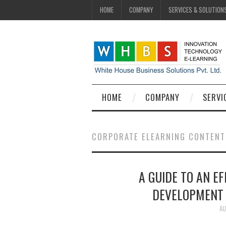
HOME
COMPANY
SERVICES & SOLUTION
HOME
COMPANY
SERVI
CORPORATE ELEARNING CONTENT
A GUIDE TO AN E
DEVELOPMENT 
AU