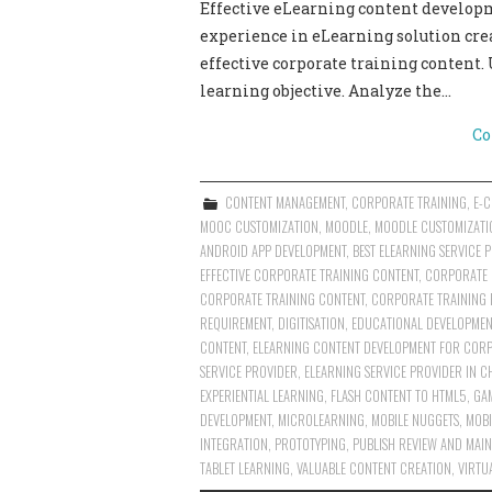
Effective eLearning content develop
experience in eLearning solution cre
effective corporate training content.
learning objective. Analyze the…
Co
CONTENT MANAGEMENT
,
CORPORATE TRAINING
,
E-
MOOC CUSTOMIZATION
,
MOODLE
,
MOODLE CUSTOMIZATI
ANDROID APP DEVELOPMENT
,
BEST ELEARNING SERVICE 
EFFECTIVE CORPORATE TRAINING CONTENT
,
CORPORATE 
CORPORATE TRAINING CONTENT
,
CORPORATE TRAINING 
REQUIREMENT
,
DIGITISATION
,
EDUCATIONAL DEVELOPMEN
CONTENT
,
ELEARNING CONTENT DEVELOPMENT FOR CORP
SERVICE PROVIDER
,
ELEARNING SERVICE PROVIDER IN C
EXPERIENTIAL LEARNING
,
FLASH CONTENT TO HTML5
,
GA
DEVELOPMENT
,
MICROLEARNING
,
MOBILE NUGGETS
,
MOBI
INTEGRATION
,
PROTOTYPING
,
PUBLISH REVIEW AND MAIN
TABLET LEARNING
,
VALUABLE CONTENT CREATION
,
VIRTU