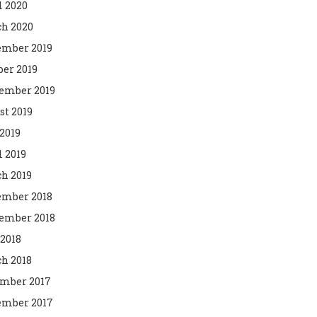
l 2020
h 2020
mber 2019
ber 2019
ember 2019
st 2019
2019
l 2019
h 2019
mber 2018
ember 2018
 2018
h 2018
mber 2017
mber 2017