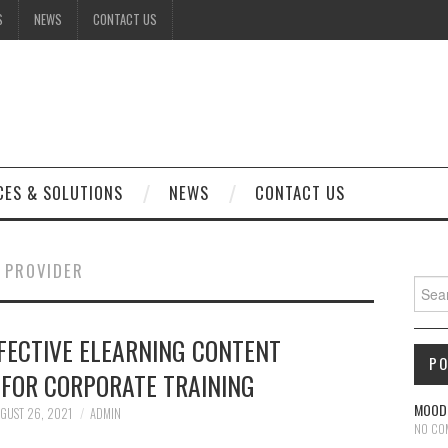
S
NEWS
CONTACT US
CES & SOLUTIONS
NEWS
CONTACT US
 PROVIDER
Sear
FFECTIVE ELEARNING CONTENT
P
FOR CORPORATE TRAINING
MOODL
GUST 26, 2021
ADMIN
NO CO