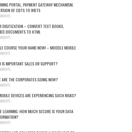
RNING PORTAL, PAYMENT GATEWAY MECHANISM,
RSION OF CBTS TO WBTS
MMENTS
R DIGITIZATION – CONVERT TEXT BOOKS,
NED DOCUMENTS TO HTML
MMENTS
E COURSE YOUR HAND NOW! – MOODLE MOBILE
MMENTS
 IS IMPORTANT SALES OR SUPPORT?
MMENTS
 ARE THE CORPORATES GOING NOW?
MMENTS
OBILE DEVICES ARE EXPERIENCING SUCH RISKS?
MMENTS
E LEARNING: HOW MUCH SECURE IS YOUR DATA
FORMATION?
MMENTS