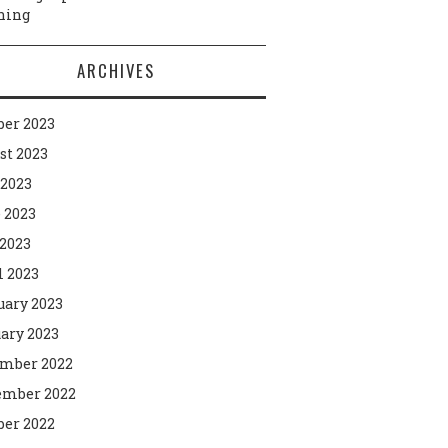
ning
ARCHIVES
ber 2023
st 2023
 2023
 2023
2023
l 2023
uary 2023
ary 2023
mber 2022
mber 2022
ber 2022