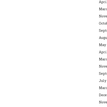
Apri
Marc
Nove
Octo
Sept
Augu
May 
Apri
Marc
Nove
Sept
July
Marc
Dece
Nove