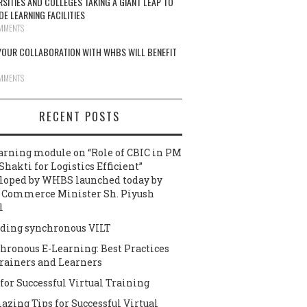
RSITIES AND COLLEGES TAKING A GIANT LEAP TO
DE LEARNING FACILITIES
MMENTS
OUR COLLABORATION WITH WHBS WILL BENEFIT
MMENTS
RECENT POSTS
arning module on “Role of CBIC in PM
Shakti for Logistics Efficient”
loped by WHBS launched today by
 Commerce Minister Sh. Piyush
l
ding synchronous VILT
hronous E-Learning: Best Practices
Trainers and Learners
 for Successful Virtual Training
azing Tips for Successful Virtual