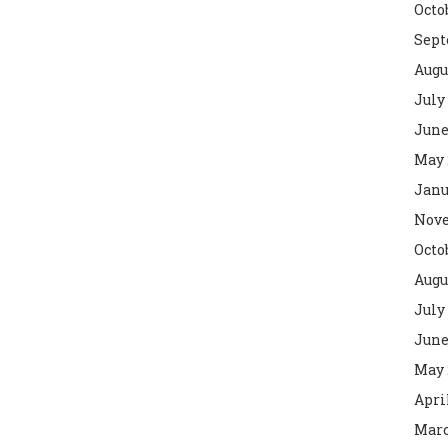
Octo
Sept
Augu
July
June
May 
Janu
Nove
Octo
Augu
July
June
May 
Apri
Marc