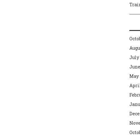
Trai
Octo
Augu
July
June
May 
Apri
Febr
Janu
Dece
Nove
Octo