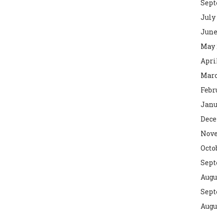
Sept
July
June
May 
Apri
Marc
Febr
Janu
Dece
Nove
Octo
Sept
Augu
Sept
Augu