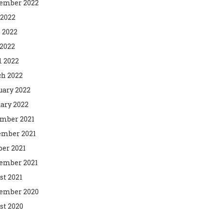
ember 2022
 2022
 2022
2022
l 2022
h 2022
uary 2022
ary 2022
mber 2021
mber 2021
ber 2021
ember 2021
st 2021
ember 2020
st 2020