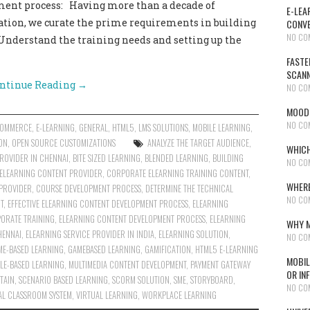
ment process: Having more than a decade of
E-LEA
ation, we curate the prime requirements in building
CONVE
NO CO
 Understand the training needs and setting up the
FASTE
SCAN
ntinue Reading
→
NO CO
MOODL
NO CO
COMMERCE
,
E-LEARNING
,
GENERAL
,
HTML5
,
LMS SOLUTIONS
,
MOBILE LEARNING
,
ON
,
OPEN SOURCE CUSTOMIZATIONS
ANALYZE THE TARGET AUDIENCE
,
WHICH
PROVIDER IN CHENNAI
,
BITE SIZED LEARNING
,
BLENDED LEARNING
,
BUILDING
NO CO
ELEARNING CONTENT PROVIDER
,
CORPORATE ELEARNING TRAINING CONTENT
,
WHERE
PROVIDER
,
COURSE DEVELOPMENT PROCESS
,
DETERMINE THE TECHNICAL
NO CO
T
,
EFFECTIVE ELEARNING CONTENT DEVELOPMENT PROCESS
,
ELEARNING
ORATE TRAINING
,
ELEARNING CONTENT DEVELOPMENT PROCESS
,
ELEARNING
WHY M
HENNAI
,
ELEARNING SERVICE PROVIDER IN INDIA
,
ELEARNING SOLUTION
,
NO CO
ME-BASED LEARNING
,
GAMEBASED LEARNING
,
GAMIFICATION
,
HTML5 E-LEARNING
MOBIL
LE-BASED LEARNING
,
MULTIMEDIA CONTENT DEVELOPMENT
,
PAYMENT GATEWAY
OR IN
TAIN
,
SCENARIO BASED LEARNING
,
SCORM SOLUTION
,
SME
,
STORYBOARD
,
NO CO
AL CLASSROOM SYSTEM
,
VIRTUAL LEARNING
,
WORKPLACE LEARNING