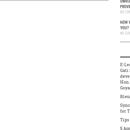
UNIVE
PROVI
NO CO
HOW Y
YOU?
NO CO
E-Le
Gati 
deve
Hon.
Goya
Blen
Sync
for 
Tips
5 Am