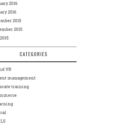
uary 2016
ary 2016
mber 2015
ember 2015
 2015
CATEGORIES
nd VR
tent management
orate training
ommerce
arning
ral
L5