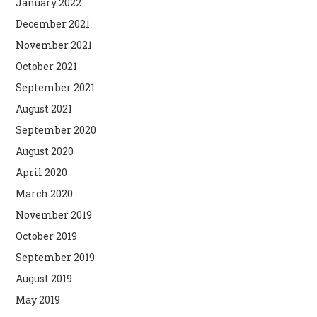
January 2022
December 2021
November 2021
October 2021
September 2021
August 2021
September 2020
August 2020
April 2020
March 2020
November 2019
October 2019
September 2019
August 2019
May 2019