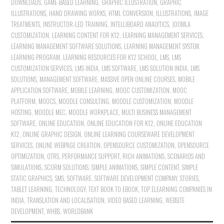
DOWNLOADS
,
GAME-BASED LEARNING
,
GRAPHIC ILLUSTRATION
,
GRAPHIC
ILLUSTRATIONS
,
HAND DRAWING WORKS
,
HTML CONVERSION
,
ILLUSTRATIONS
,
IMAGE
TREATMENTS
,
INSTRUCTOR-LED TRAINING
,
INTELLIBOARD ANALYTICS
,
JOOMLA
CUSTOMIZATION
,
LEARNING CONTENT FOR K12
,
LEARNING MANAGEMENT SERVICES
,
LEARNING MANAGEMENT SOFTWARE SOLUTIONS
,
LEARNING MANAGEMENT SYSTEM
,
LEARNING PROGRAM
,
LEARNING RESOURCES FOR K12 SCHOOL
,
LMS
,
LMS
CUSTOMIZATION SERVICES
,
LMS INDIA
,
LMS SOFTWARE
,
LMS SOLUTION INDIA
,
LMS
SOLUTIONS
,
MANAGEMENT SOFTWARE
,
MASSIVE OPEN ONLINE COURSES
,
MOBILE
APPLICATION SOFTWARE
,
MOBILE LEARNING
,
MOOC CUSTOMIZATION
,
MOOC
PLATFORM
,
MOOCS
,
MOODLE CONSULTING
,
MOODLE CUSTOMIZATION
,
MOODLE
HOSTING
,
MOODLE MEC
,
MOODLE WORKPLACE
,
MULTI BUSINESS MANAGEMENT
SOFTWARE
,
ONLINE EDUCATION
,
ONLINE EDUCATION FOR K12
,
ONLINE EDUCATION
K12
,
ONLINE GRAPHIC DESIGN
,
ONLINE LEARNING COURSEWARE DEVELOPMENT
SERVICES
,
ONLINE WEBPAGE CREATION
,
OPENSOURCE CUSTOMIZATION
,
OPENSOURCE
OPTIMIZATION
,
OTRS
,
PERFORMANCE SUPPORT
,
RICH ANIMATIONS
,
SCENARIOS AND
SIMULATIONS
,
SCORM SOLUTIONS
,
SIMPLE ANIMATIONS
,
SIMPLE CONTENT
,
SIMPLE
STATIC GRAPHICS
,
SMS
,
SOFTWARE
,
SOFTWARE DEVELOPMENT COMPANY
,
STORIES
,
TABLET LEARNING
,
TECHNOLOGY
,
TEXT BOOK TO EBOOK
,
TOP ELEARNING COMPANIES IN
INDIA
,
TRANSLATION AND LOCALISATION
,
VIDEO BASED LEARNING
,
WEBSITE
DEVELOPMENT
,
WHBS
,
WORLDBANK