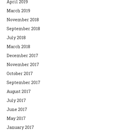
April 2019
March 2019
November 2018
September 2018
July 2018
March 2018
December 2017
November 2017
October 2017
September 2017
August 2017
July 2017
June 2017
May 2017
January 2017