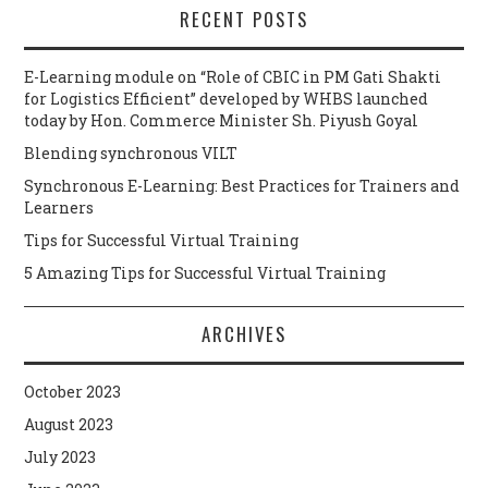
RECENT POSTS
E-Learning module on “Role of CBIC in PM Gati Shakti
for Logistics Efficient” developed by WHBS launched
today by Hon. Commerce Minister Sh. Piyush Goyal
Blending synchronous VILT
Synchronous E-Learning: Best Practices for Trainers and
Learners
Tips for Successful Virtual Training
5 Amazing Tips for Successful Virtual Training
ARCHIVES
October 2023
August 2023
July 2023