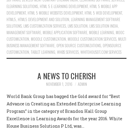
ELEARNING SOLUTIONS
,
HTML 5 E-LEARNING DEVELOPMENT
,
HTML 5 MOBILE APP
DEVELOPMENT
,
HTML 5 MOBILE WEBSITES DEVELOPMENT
,
HTML 5 WEB DEVELOPMENT
,
HTML5
,
HTML5 DEVELOPMENT AND SOLUTION
,
LEARNING MANAGEMENT SOFTWARE
SOLUTIONS
,
LMS CUSTOMIZATION SERVICES
,
LMS SOLUTION
,
LMS SOLUTION INDIA
,
MANAGEMENT SOFTWARE
,
MOBILE APPLICATION SOFTWARE
,
MOBILE LEARNING
,
MOOC
CUSTOMIZATION
,
MOODLE CUSTOMIZATION
,
MOODLE CUSTOMIZATION SERVICES
,
MULTI
BUSINESS MANAGEMENT SOFTWARE
,
OPEN SOURCE CUSTOMIZATIONS
,
OPENSOURCE
CUSTOMIZATION
,
TABLET LEARNING
,
WHBS SERVICES
,
WHITEHOUSEIT.COM SERVICES
A NEWS TO CHERISH
NOVEMBER 1, 2016
ADMIN
World Bank Group has bagged the Gold award for “Best
Advance in Creating an Extended Enterprise Learning
Program” in the category of Brandon Hall Group
Excellence in Learning Awards for the year 2016. White
House Business Solutions P Ltd, was…