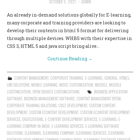
OCTOBER 5, 2021
ADMIN
CONTACT US
An already in-demand solutions globally for E-learning,
many corporate and training providers are looking to
develop their contents in html 5 format for delivering
through multiple devices. WHBS with their expertise in
CSS 3, HTML 5 and java script bring alive…
Continue Reading
→
CONTENT MANAGEMENT
,
CORPORATE TRAINING
,
E-LEARNING
,
GENERAL
,
HTML5
,
LMS SOLUTIONS
,
MOBILE LEARNING
,
MOOC CUSTOMIZATION
,
MOODLE
,
MOODLE
CUSTOMIZATION
,
OPEN SOURCE CUSTOMIZATIONS
BUSINESS APPLICATION
SOFTWARE
,
BUSINESS MANAGEMENT SOFTWARE
,
CONTENT MANAGEMENT SYTEM
,
CORPORATE TRAINING SOLUTIONS
,
CSS3 DEVELOPMENT
,
CUSTOM CONTENT
DEVELOPMENT
,
CUSTOM ECONTENT DEVELOPMENT
,
CUSTOM ECONTENT DEVELOPMENT
SERVICES
,
DIGITIZATIONS
,
E-CONTENT DEVELOPMENT SERVICES
,
E-LEARNING
,
E-
LEARNING COMPANY IN INDIA
,
E-LEARNING SERVICES
,
E-LEARNING SOFTWARE
SOLUTIONS
,
ELEARNING
,
ELEARNING COMPANY
,
ELEARNING SERVICES
,
ELEARNING
SOFTWARE DEVELOPMENT COMPANY CHENNAI INDIA
,
ELEARNING SOFTWARE SERVICES
,