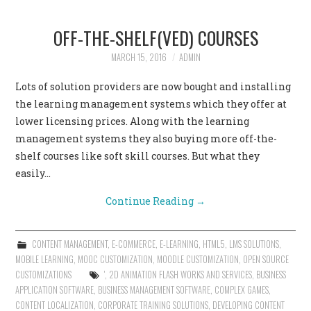
OFF-THE-SHELF(VED) COURSES
MARCH 15, 2016
ADMIN
Lots of solution providers are now bought and installing
the learning management systems which they offer at
lower licensing prices. Along with the learning
management systems they also buying more off-the-
shelf courses like soft skill courses. But what they
easily…
Continue Reading
→
CONTENT MANAGEMENT
,
E-COMMERCE
,
E-LEARNING
,
HTML5
,
LMS SOLUTIONS
,
MOBILE LEARNING
,
MOOC CUSTOMIZATION
,
MOODLE CUSTOMIZATION
,
OPEN SOURCE
CUSTOMIZATIONS
'
,
2D ANIMATION FLASH WORKS AND SERVICES
,
BUSINESS
APPLICATION SOFTWARE
,
BUSINESS MANAGEMENT SOFTWARE
,
COMPLEX GAMES
,
CONTENT LOCALIZATION
,
CORPORATE TRAINING SOLUTIONS
,
DEVELOPING CONTENT