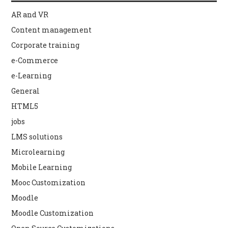
AR and VR
Content management
Corporate training
e-Commerce
e-Learning
General
HTML5
jobs
LMS solutions
Microlearning
Mobile Learning
Mooc Customization
Moodle
Moodle Customization