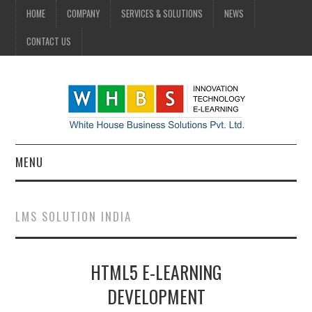
HOME
COMPANY
SERVICES & SOLUTIONS
NEWS
CONTACT US
MENU
HOME
LMS SOLUTION INDIA
COMPANY
HTML5 E-LEARNING
SERVICES & SOLUTIONS
DEVELOPMENT
NEWS