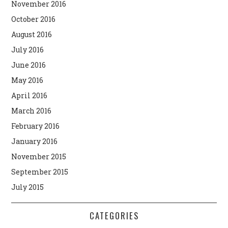
November 2016
October 2016
August 2016
July 2016
June 2016
May 2016
April 2016
March 2016
February 2016
January 2016
November 2015
September 2015
July 2015
CATEGORIES