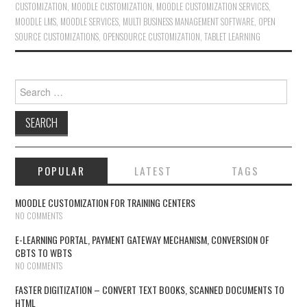
CUSTOMIZATION
,
MOODLE CUSTOMIZATION
,
MOODLE CUSTOMIZATION SERVICES
,
MOODLE LMS
,
MOODLE SERVICES
,
MULTI BUSINESS MANAGEMENT SOFTWARE
,
OPEN
SOURCE CUSTOMIZATIONS
,
OPENSOURCE CUSTOMIZATION
,
TABLET LEARNING
Search for:
POPULAR
LATEST
TAGS
MOODLE CUSTOMIZATION FOR TRAINING CENTERS
NO COMMENTS
E-LEARNING PORTAL, PAYMENT GATEWAY MECHANISM, CONVERSION OF
CBTS TO WBTS
NO COMMENTS
FASTER DIGITIZATION – CONVERT TEXT BOOKS, SCANNED DOCUMENTS TO
HTML