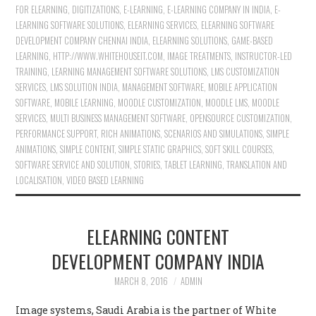
FOR ELEARNING
,
DIGITIZATIONS
,
E-LEARNING
,
E-LEARNING COMPANY IN INDIA
,
E-
LEARNING SOFTWARE SOLUTIONS
,
ELEARNING SERVICES
,
ELEARNING SOFTWARE
DEVELOPMENT COMPANY CHENNAI INDIA
,
ELEARNING SOLUTIONS
,
GAME-BASED
LEARNING
,
HTTP://WWW.WHITEHOUSEIT.COM
,
IMAGE TREATMENTS
,
INSTRUCTOR-LED
TRAINING
,
LEARNING MANAGEMENT SOFTWARE SOLUTIONS
,
LMS CUSTOMIZATION
SERVICES
,
LMS SOLUTION INDIA
,
MANAGEMENT SOFTWARE
,
MOBILE APPLICATION
SOFTWARE
,
MOBILE LEARNING
,
MOODLE CUSTOMIZATION
,
MOODLE LMS
,
MOODLE
SERVICES
,
MULTI BUSINESS MANAGEMENT SOFTWARE
,
OPENSOURCE CUSTOMIZATION
,
PERFORMANCE SUPPORT
,
RICH ANIMATIONS
,
SCENARIOS AND SIMULATIONS
,
SIMPLE
ANIMATIONS
,
SIMPLE CONTENT
,
SIMPLE STATIC GRAPHICS
,
SOFT SKILL COURSES
,
SOFTWARE SERVICE AND SOLUTION
,
STORIES
,
TABLET LEARNING
,
TRANSLATION AND
LOCALISATION
,
VIDEO BASED LEARNING
ELEARNING CONTENT
DEVELOPMENT COMPANY INDIA
MARCH 8, 2016
ADMIN
Image systems, Saudi Arabia is the partner of White