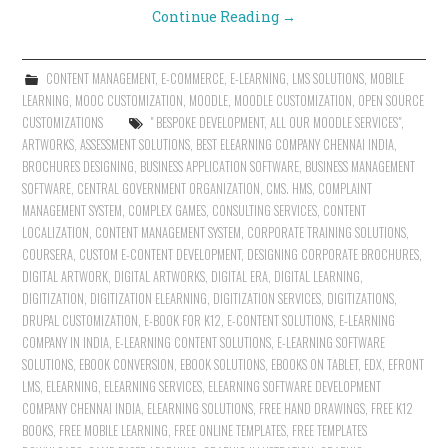
Continue Reading
→
CONTENT MANAGEMENT
,
E-COMMERCE
,
E-LEARNING
,
LMS SOLUTIONS
,
MOBILE
LEARNING
,
MOOC CUSTOMIZATION
,
MOODLE
,
MOODLE CUSTOMIZATION
,
OPEN SOURCE
CUSTOMIZATIONS
" BESPOKE DEVELOPMENT
,
ALL OUR MOODLE SERVICES"
,
ARTWORKS
,
ASSESSMENT SOLUTIONS
,
BEST ELEARNING COMPANY CHENNAI INDIA
,
BROCHURES DESIGNING
,
BUSINESS APPLICATION SOFTWARE
,
BUSINESS MANAGEMENT
SOFTWARE
,
CENTRAL GOVERNMENT ORGANIZATION
,
CMS. HMS
,
COMPLAINT
MANAGEMENT SYSTEM
,
COMPLEX GAMES
,
CONSULTING SERVICES
,
CONTENT
LOCALIZATION
,
CONTENT MANAGEMENT SYSTEM
,
CORPORATE TRAINING SOLUTIONS
,
COURSERA
,
CUSTOM E-CONTENT DEVELOPMENT
,
DESIGNING CORPORATE BROCHURES
,
DIGITAL ARTWORK
,
DIGITAL ARTWORKS
,
DIGITAL ERA
,
DIGITAL LEARNING
,
DIGITIZATION
,
DIGITIZATION ELEARNING
,
DIGITIZATION SERVICES
,
DIGITIZATIONS
,
DRUPAL CUSTOMIZATION
,
E-BOOK FOR K12
,
E-CONTENT SOLUTIONS
,
E-LEARNING
COMPANY IN INDIA
,
E-LEARNING CONTENT SOLUTIONS
,
E-LEARNING SOFTWARE
SOLUTIONS
,
EBOOK CONVERSION
,
EBOOK SOLUTIONS
,
EBOOKS ON TABLET
,
EDX
,
EFRONT
LMS
,
ELEARNING
,
ELEARNING SERVICES
,
ELEARNING SOFTWARE DEVELOPMENT
COMPANY CHENNAI INDIA
,
ELEARNING SOLUTIONS
,
FREE HAND DRAWINGS
,
FREE K12
BOOKS
,
FREE MOBILE LEARNING
,
FREE ONLINE TEMPLATES
,
FREE TEMPLATES