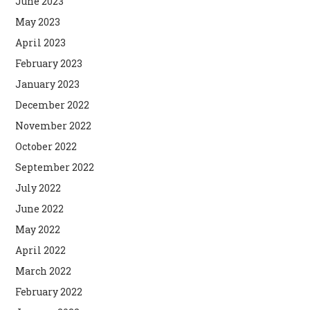
June 2023
May 2023
April 2023
February 2023
January 2023
December 2022
November 2022
October 2022
September 2022
July 2022
June 2022
May 2022
April 2022
March 2022
February 2022