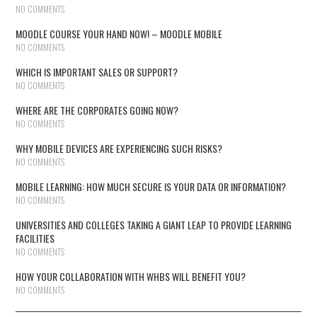
NO COMMENTS
MOODLE COURSE YOUR HAND NOW! – MOODLE MOBILE
NO COMMENTS
WHICH IS IMPORTANT SALES OR SUPPORT?
NO COMMENTS
WHERE ARE THE CORPORATES GOING NOW?
NO COMMENTS
WHY MOBILE DEVICES ARE EXPERIENCING SUCH RISKS?
NO COMMENTS
MOBILE LEARNING: HOW MUCH SECURE IS YOUR DATA OR INFORMATION?
NO COMMENTS
UNIVERSITIES AND COLLEGES TAKING A GIANT LEAP TO PROVIDE LEARNING
FACILITIES
NO COMMENTS
HOW YOUR COLLABORATION WITH WHBS WILL BENEFIT YOU?
NO COMMENTS