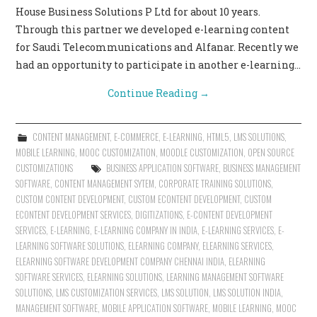
House Business Solutions P Ltd for about 10 years.
Through this partner we developed e-learning content
for Saudi Telecommunications and Alfanar. Recently we
had an opportunity to participate in another e-learning…
Continue Reading
→
CONTENT MANAGEMENT
,
E-COMMERCE
,
E-LEARNING
,
HTML5
,
LMS SOLUTIONS
,
MOBILE LEARNING
,
MOOC CUSTOMIZATION
,
MOODLE CUSTOMIZATION
,
OPEN SOURCE
CUSTOMIZATIONS
BUSINESS APPLICATION SOFTWARE
,
BUSINESS MANAGEMENT
SOFTWARE
,
CONTENT MANAGEMENT SYTEM
,
CORPORATE TRAINING SOLUTIONS
,
CUSTOM CONTENT DEVELOPMENT
,
CUSTOM ECONTENT DEVELOPMENT
,
CUSTOM
ECONTENT DEVELOPMENT SERVICES
,
DIGITIZATIONS
,
E-CONTENT DEVELOPMENT
SERVICES
,
E-LEARNING
,
E-LEARNING COMPANY IN INDIA
,
E-LEARNING SERVICES
,
E-
LEARNING SOFTWARE SOLUTIONS
,
ELEARNING COMPANY
,
ELEARNING SERVICES
,
ELEARNING SOFTWARE DEVELOPMENT COMPANY CHENNAI INDIA
,
ELEARNING
SOFTWARE SERVICES
,
ELEARNING SOLUTIONS
,
LEARNING MANAGEMENT SOFTWARE
SOLUTIONS
,
LMS CUSTOMIZATION SERVICES
,
LMS SOLUTION
,
LMS SOLUTION INDIA
,
MANAGEMENT SOFTWARE
,
MOBILE APPLICATION SOFTWARE
,
MOBILE LEARNING
,
MOOC