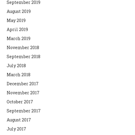
September 2019
August 2019
May 2019
April 2019
March 2019
November 2018
September 2018
July 2018
March 2018
December 2017
November 2017
October 2017
September 2017
August 2017
July 2017