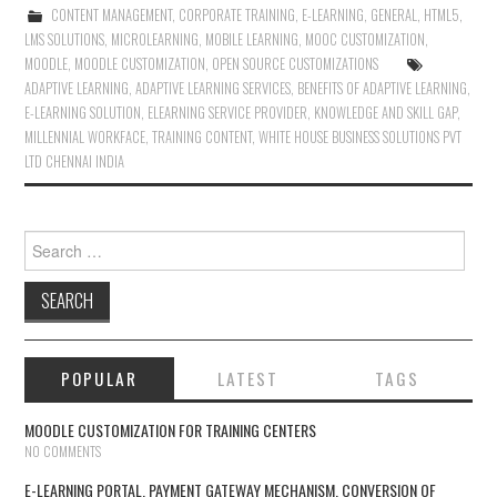
CONTENT MANAGEMENT
,
CORPORATE TRAINING
,
E-LEARNING
,
GENERAL
,
HTML5
,
LMS SOLUTIONS
,
MICROLEARNING
,
MOBILE LEARNING
,
MOOC CUSTOMIZATION
,
MOODLE
,
MOODLE CUSTOMIZATION
,
OPEN SOURCE CUSTOMIZATIONS
ADAPTIVE LEARNING
,
ADAPTIVE LEARNING SERVICES
,
BENEFITS OF ADAPTIVE LEARNING
,
E-LEARNING SOLUTION
,
ELEARNING SERVICE PROVIDER
,
KNOWLEDGE AND SKILL GAP
,
MILLENNIAL WORKFACE
,
TRAINING CONTENT
,
WHITE HOUSE BUSINESS SOLUTIONS PVT
LTD CHENNAI INDIA
Search for:
POPULAR
LATEST
TAGS
MOODLE CUSTOMIZATION FOR TRAINING CENTERS
NO COMMENTS
E-LEARNING PORTAL, PAYMENT GATEWAY MECHANISM, CONVERSION OF