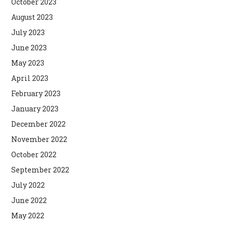
October 2023
August 2023
July 2023
June 2023
May 2023
April 2023
February 2023
January 2023
December 2022
November 2022
October 2022
September 2022
July 2022
June 2022
May 2022