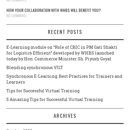
HOW YOUR COLLABORATION WITH WHBS WILL BENEFIT YOU?
NO COMMENTS
RECENT POSTS
E-Learning module on “Role of CBIC in PM Gati Shakti
for Logistics Efficient” developed by WHBS launched
today by Hon. Commerce Minister Sh. Piyush Goyal
Blending synchronous VILT
Synchronous E-Learning: Best Practices for Trainers and
Learners
Tips for Successful Virtual Training
5 Amazing Tips for Successful Virtual Training
ARCHIVES