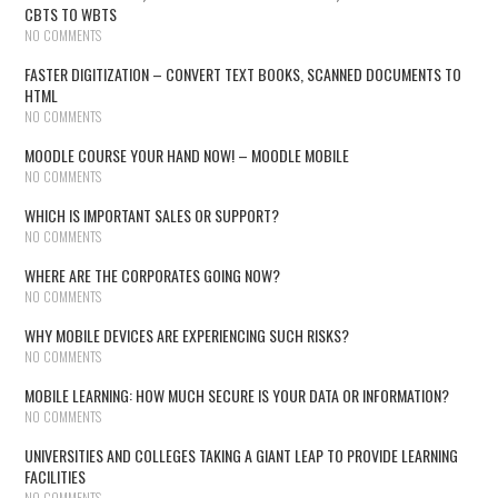
CBTS TO WBTS
NO COMMENTS
FASTER DIGITIZATION – CONVERT TEXT BOOKS, SCANNED DOCUMENTS TO
HTML
NO COMMENTS
MOODLE COURSE YOUR HAND NOW! – MOODLE MOBILE
NO COMMENTS
WHICH IS IMPORTANT SALES OR SUPPORT?
NO COMMENTS
WHERE ARE THE CORPORATES GOING NOW?
NO COMMENTS
WHY MOBILE DEVICES ARE EXPERIENCING SUCH RISKS?
NO COMMENTS
MOBILE LEARNING: HOW MUCH SECURE IS YOUR DATA OR INFORMATION?
NO COMMENTS
UNIVERSITIES AND COLLEGES TAKING A GIANT LEAP TO PROVIDE LEARNING
FACILITIES
NO COMMENTS