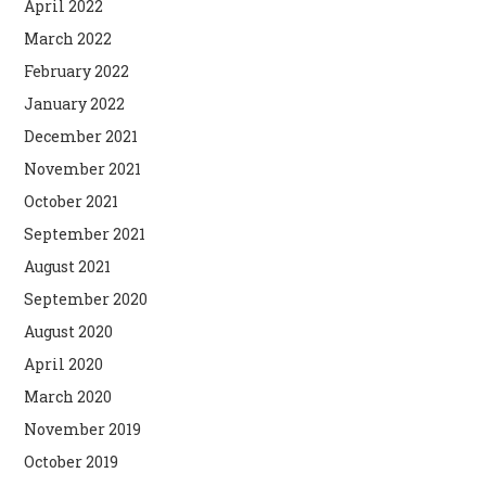
April 2022
March 2022
February 2022
January 2022
December 2021
November 2021
October 2021
September 2021
August 2021
September 2020
August 2020
April 2020
March 2020
November 2019
October 2019