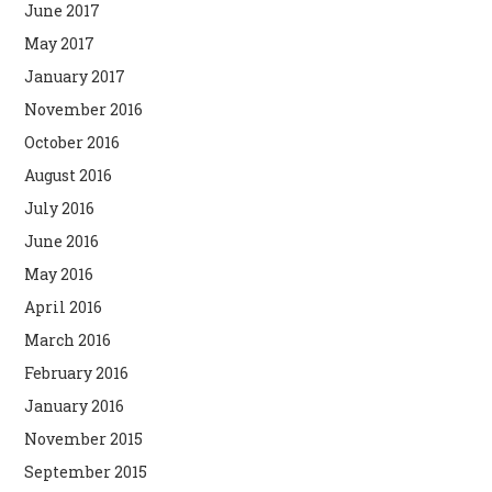
June 2017
May 2017
January 2017
November 2016
October 2016
August 2016
July 2016
June 2016
May 2016
April 2016
March 2016
February 2016
January 2016
November 2015
September 2015