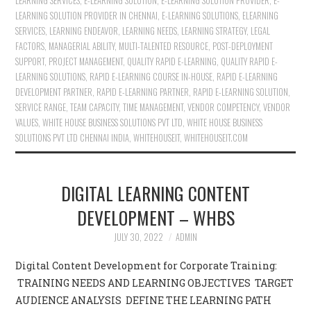
LEARNING SERVICES
,
E-LEARNING SOLUTION
,
E-LEARNING SOLUTION PROVIDER
,
E-
LEARNING SOLUTION PROVIDER IN CHENNAI
,
E-LEARNING SOLUTIONS
,
ELEARNING
SERVICES
,
LEARNING ENDEAVOR
,
LEARNING NEEDS
,
LEARNING STRATEGY
,
LEGAL
FACTORS
,
MANAGERIAL ABILITY
,
MULTI-TALENTED RESOURCE
,
POST-DEPLOYMENT
SUPPORT
,
PROJECT MANAGEMENT
,
QUALITY RAPID E-LEARNING
,
QUALITY RAPID E-
LEARNING SOLUTIONS
,
RAPID E-LEARNING COURSE IN-HOUSE
,
RAPID E-LEARNING
DEVELOPMENT PARTNER
,
RAPID E-LEARNING PARTNER
,
RAPID E-LEARNING SOLUTION
,
SERVICE RANGE
,
TEAM CAPACITY
,
TIME MANAGEMENT
,
VENDOR COMPETENCY
,
VENDOR
VALUES
,
WHITE HOUSE BUSINESS SOLUTIONS PVT LTD
,
WHITE HOUSE BUSINESS
SOLUTIONS PVT LTD CHENNAI INDIA
,
WHITEHOUSEIT
,
WHITEHOUSEIT.COM
DIGITAL LEARNING CONTENT
DEVELOPMENT – WHBS
JULY 30, 2022
ADMIN
Digital Content Development for Corporate Training:
TRAINING NEEDS AND LEARNING OBJECTIVES TARGET
AUDIENCE ANALYSIS DEFINE THE LEARNING PATH