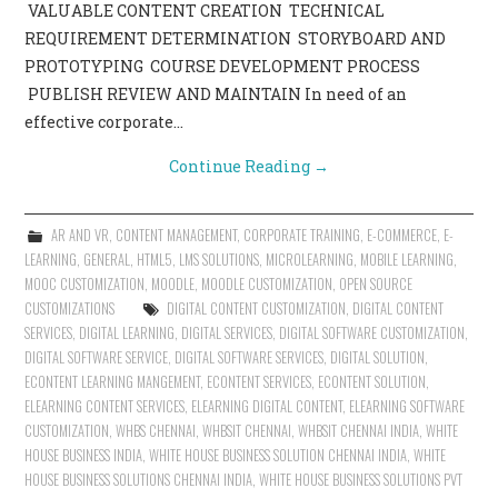
VALUABLE CONTENT CREATION TECHNICAL
REQUIREMENT DETERMINATION STORYBOARD AND
PROTOTYPING COURSE DEVELOPMENT PROCESS
PUBLISH REVIEW AND MAINTAIN In need of an
effective corporate…
Continue Reading
→
AR AND VR
,
CONTENT MANAGEMENT
,
CORPORATE TRAINING
,
E-COMMERCE
,
E-
LEARNING
,
GENERAL
,
HTML5
,
LMS SOLUTIONS
,
MICROLEARNING
,
MOBILE LEARNING
,
MOOC CUSTOMIZATION
,
MOODLE
,
MOODLE CUSTOMIZATION
,
OPEN SOURCE
CUSTOMIZATIONS
DIGITAL CONTENT CUSTOMIZATION
,
DIGITAL CONTENT
SERVICES
,
DIGITAL LEARNING
,
DIGITAL SERVICES
,
DIGITAL SOFTWARE CUSTOMIZATION
,
DIGITAL SOFTWARE SERVICE
,
DIGITAL SOFTWARE SERVICES
,
DIGITAL SOLUTION
,
ECONTENT LEARNING MANGEMENT
,
ECONTENT SERVICES
,
ECONTENT SOLUTION
,
ELEARNING CONTENT SERVICES
,
ELEARNING DIGITAL CONTENT
,
ELEARNING SOFTWARE
CUSTOMIZATION
,
WHBS CHENNAI
,
WHBSIT CHENNAI
,
WHBSIT CHENNAI INDIA
,
WHITE
HOUSE BUSINESS INDIA
,
WHITE HOUSE BUSINESS SOLUTION CHENNAI INDIA
,
WHITE
HOUSE BUSINESS SOLUTIONS CHENNAI INDIA
,
WHITE HOUSE BUSINESS SOLUTIONS PVT