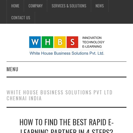
HOME
COMPANY
SERVICES & SOLUTIONS
NEWS
CONTACT US
MENU
HOME
WHITE HOUSE BUSINESS SOLUTIONS PVT LTD
CHENNAI INDIA
COMPANY
SERVICES & SOLUTIONS
HOW TO FIND THE BEST RAPID E-
NEWS
LEARNING PARTNER IN 4 STEPS?