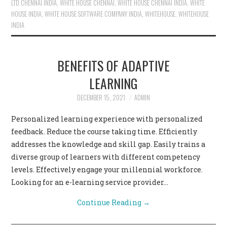
LTD CHENNAI INDIA
,
WHITE HOUSE CHENNAI
,
WHITE HOUSE CHENNAI INDIA
,
WHITE
HOUSE INDIA
,
WHITE HOUSE SOFTWARE COMPANY INDIA
,
WHITEHOUSE
,
WHITEHOUSE
INDIA
BENEFITS OF ADAPTIVE
LEARNING
DECEMBER 15, 2021
ADMIN
Personalized learning experience with personalized
feedback. Reduce the course taking time. Efficiently
addresses the knowledge and skill gap. Easily trains a
diverse group of learners with different competency
levels. Effectively engage your millennial workforce.
Looking for an e-learning service provider…
Continue Reading
→