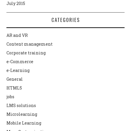
July 2015
CATEGORIES
AR and VR
Content management
Corporate training
e-Commerce
e-Learning
General
HTML5
jobs
LMS solutions
Microlearning
Mobile Learning