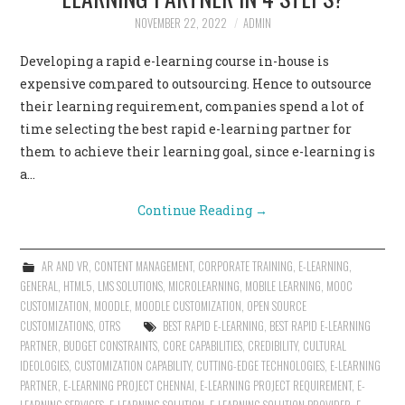
NOVEMBER 22, 2022
ADMIN
CONTACT US
Developing a rapid e-learning course in-house is
expensive compared to outsourcing. Hence to outsource
their learning requirement, companies spend a lot of
time selecting the best rapid e-learning partner for
them to achieve their learning goal, since e-learning is
a…
Continue Reading
→
AR AND VR
,
CONTENT MANAGEMENT
,
CORPORATE TRAINING
,
E-LEARNING
,
GENERAL
,
HTML5
,
LMS SOLUTIONS
,
MICROLEARNING
,
MOBILE LEARNING
,
MOOC
CUSTOMIZATION
,
MOODLE
,
MOODLE CUSTOMIZATION
,
OPEN SOURCE
CUSTOMIZATIONS
,
OTRS
BEST RAPID E-LEARNING
,
BEST RAPID E-LEARNING
PARTNER
,
BUDGET CONSTRAINTS
,
CORE CAPABILITIES
,
CREDIBILITY
,
CULTURAL
IDEOLOGIES
,
CUSTOMIZATION CAPABILITY
,
CUTTING-EDGE TECHNOLOGIES
,
E-LEARNING
PARTNER
,
E-LEARNING PROJECT CHENNAI
,
E-LEARNING PROJECT REQUIREMENT
,
E-