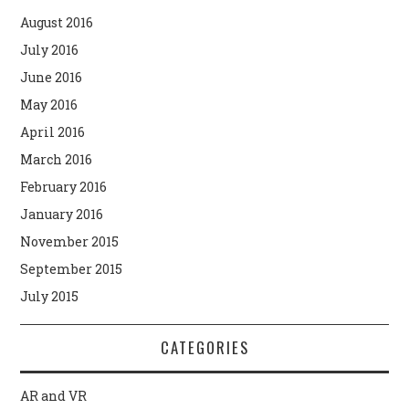
August 2016
July 2016
June 2016
May 2016
April 2016
March 2016
February 2016
January 2016
November 2015
September 2015
July 2015
CATEGORIES
AR and VR