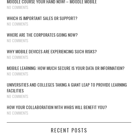
MOODLE COURSE YOUR HAND NOW! – MOODLE MOBILE
NO COMMENTS
WHICH IS IMPORTANT SALES OR SUPPORT?
NO COMMENTS
WHERE ARE THE CORPORATES GOING NOW?
NO COMMENTS
WHY MOBILE DEVICES ARE EXPERIENCING SUCH RISKS?
NO COMMENTS
MOBILE LEARNING: HOW MUCH SECURE IS YOUR DATA OR INFORMATION?
NO COMMENTS
UNIVERSITIES AND COLLEGES TAKING A GIANT LEAP TO PROVIDE LEARNING
FACILITIES
NO COMMENTS
HOW YOUR COLLABORATION WITH WHBS WILL BENEFIT YOU?
NO COMMENTS
RECENT POSTS