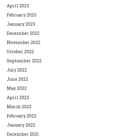
April 2023
February 2023
January 2023
December 2022
November 2022
October 2022
September 2022
July 2022
June 2022
May 2022
April 2022
March 2022
February 2022
January 2022
December 2021