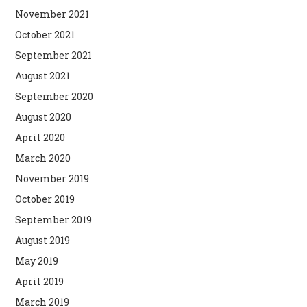
November 2021
October 2021
September 2021
August 2021
September 2020
August 2020
April 2020
March 2020
November 2019
October 2019
September 2019
August 2019
May 2019
April 2019
March 2019