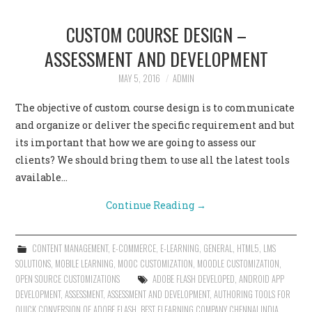
CUSTOM COURSE DESIGN –
ASSESSMENT AND DEVELOPMENT
MAY 5, 2016
ADMIN
The objective of custom course design is to communicate
and organize or deliver the specific requirement and but
its important that how we are going to assess our
clients? We should bring them to use all the latest tools
available…
Continue Reading
→
CONTENT MANAGEMENT
,
E-COMMERCE
,
E-LEARNING
,
GENERAL
,
HTML5
,
LMS
SOLUTIONS
,
MOBILE LEARNING
,
MOOC CUSTOMIZATION
,
MOODLE CUSTOMIZATION
,
OPEN SOURCE CUSTOMIZATIONS
ADOBE FLASH DEVELOPED
,
ANDROID APP
DEVELOPMENT
,
ASSESSMENT
,
ASSESSMENT AND DEVELOPMENT
,
AUTHORING TOOLS FOR
QUICK CONVERSION OF ADOBE FLASH
,
BEST ELEARNING COMPANY CHENNAI INDIA
,