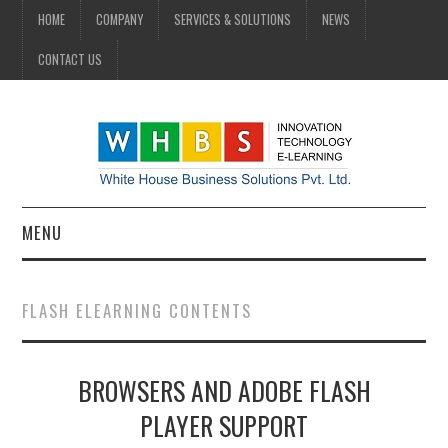
HOME
COMPANY
SERVICES & SOLUTIONS
NEWS
CONTACT US
MENU
HOME
FLASH ELEARNING CONTENTS
COMPANY
BROWSERS AND ADOBE FLASH
SERVICES & SOLUTIONS
PLAYER SUPPORT
NEWS