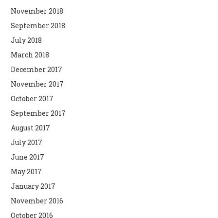
November 2018
September 2018
July 2018
March 2018
December 2017
November 2017
October 2017
September 2017
August 2017
July 2017
June 2017
May 2017
January 2017
November 2016
October 2016