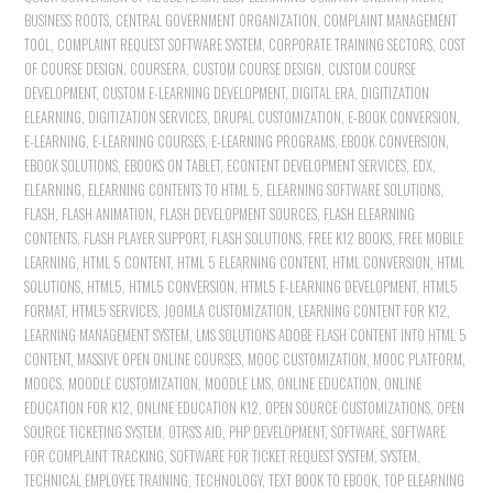
BUSINESS ROOTS
,
CENTRAL GOVERNMENT ORGANIZATION
,
COMPLAINT MANAGEMENT
TOOL
,
COMPLAINT REQUEST SOFTWARE SYSTEM
,
CORPORATE TRAINING SECTORS
,
COST
OF COURSE DESIGN
,
COURSERA
,
CUSTOM COURSE DESIGN
,
CUSTOM COURSE
DEVELOPMENT
,
CUSTOM E-LEARNING DEVELOPMENT
,
DIGITAL ERA
,
DIGITIZATION
ELEARNING
,
DIGITIZATION SERVICES
,
DRUPAL CUSTOMIZATION
,
E-BOOK CONVERSION
,
E-LEARNING
,
E-LEARNING COURSES
,
E-LEARNING PROGRAMS
,
EBOOK CONVERSION
,
EBOOK SOLUTIONS
,
EBOOKS ON TABLET
,
ECONTENT DEVELOPMENT SERVICES
,
EDX
,
ELEARNING
,
ELEARNING CONTENTS TO HTML 5
,
ELEARNING SOFTWARE SOLUTIONS
,
FLASH
,
FLASH ANIMATION
,
FLASH DEVELOPMENT SOURCES
,
FLASH ELEARNING
CONTENTS
,
FLASH PLAYER SUPPORT
,
FLASH SOLUTIONS
,
FREE K12 BOOKS
,
FREE MOBILE
LEARNING
,
HTML 5 CONTENT
,
HTML 5 ELEARNING CONTENT
,
HTML CONVERSION
,
HTML
SOLUTIONS
,
HTML5
,
HTML5 CONVERSION
,
HTML5 E-LEARNING DEVELOPMENT
,
HTML5
FORMAT
,
HTML5 SERVICES
,
JOOMLA CUSTOMIZATION
,
LEARNING CONTENT FOR K12
,
LEARNING MANAGEMENT SYSTEM
,
LMS SOLUTIONS ADOBE FLASH CONTENT INTO HTML 5
CONTENT
,
MASSIVE OPEN ONLINE COURSES
,
MOOC CUSTOMIZATION
,
MOOC PLATFORM
,
MOOCS
,
MOODLE CUSTOMIZATION
,
MOODLE LMS
,
ONLINE EDUCATION
,
ONLINE
EDUCATION FOR K12
,
ONLINE EDUCATION K12
,
OPEN SOURCE CUSTOMIZATIONS
,
OPEN
SOURCE TICKETING SYSTEM
,
OTRS'S AID
,
PHP DEVELOPMENT
,
SOFTWARE
,
SOFTWARE
FOR COMPLAINT TRACKING
,
SOFTWARE FOR TICKET REQUEST SYSTEM
,
SYSTEM
,
TECHNICAL EMPLOYEE TRAINING
,
TECHNOLOGY
,
TEXT BOOK TO EBOOK
,
TOP ELEARNING