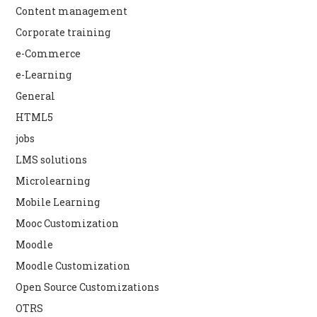
Content management
Corporate training
e-Commerce
e-Learning
General
HTML5
jobs
LMS solutions
Microlearning
Mobile Learning
Mooc Customization
Moodle
Moodle Customization
Open Source Customizations
OTRS