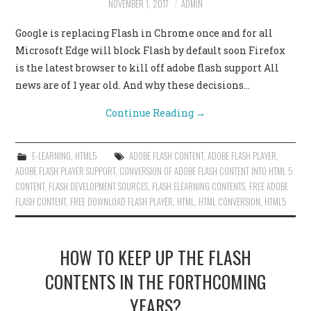
NOVEMBER 1, 2017
ADMIN
CONTACT US
Google is replacing Flash in Chrome once and for all
Microsoft Edge will block Flash by default soon Firefox
is the latest browser to kill off adobe flash support All
news are of 1 year old. And why these decisions…
Continue Reading
→
E-LEARNING
,
HTML5
ADOBE FLASH CONTENT
,
ADOBE FLASH PLAYER
,
ADOBE FLASH PLAYER SUPPORT
,
CONVERSION OF ADOBE FLASH CONTENT INTO HTML 5
CONTENT
,
FLASH DEVELOPMENT SOURCES
,
FLASH ELEARNING CONTENTS
,
FREE ADOBE
FLASH CONTENT
,
FREE DOWNLOAD FLASH PLAYER
,
HTML
,
HTML CONVERSION
,
HTML5
HOW TO KEEP UP THE FLASH
CONTENTS IN THE FORTHCOMING
YEARS?