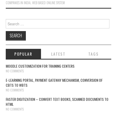
COMPANIES IN INDIA
,
WEB BASED ONLINE SYSTEM
Search for:
POPULAR
LATEST
TAGS
MOODLE CUSTOMIZATION FOR TRAINING CENTERS
NO COMMENTS
E-LEARNING PORTAL, PAYMENT GATEWAY MECHANISM, CONVERSION OF
CBTS TO WBTS
NO COMMENTS
FASTER DIGITIZATION – CONVERT TEXT BOOKS, SCANNED DOCUMENTS TO
HTML
NO COMMENTS