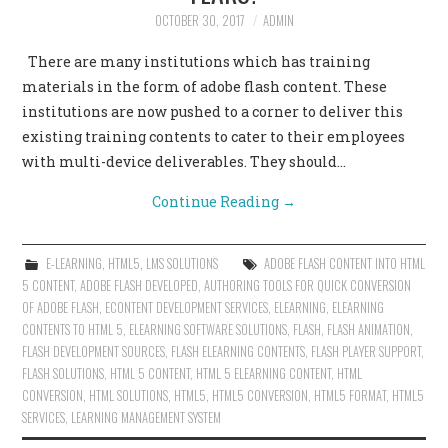
OCTOBER 30, 2017
ADMIN
There are many institutions which has training
materials in the form of adobe flash content. These
institutions are now pushed to a corner to deliver this
existing training contents to cater to their employees
with multi-device deliverables. They should…
Continue Reading
→
E-LEARNING
,
HTML5
,
LMS SOLUTIONS
ADOBE FLASH CONTENT INTO HTML
5 CONTENT
,
ADOBE FLASH DEVELOPED
,
AUTHORING TOOLS FOR QUICK CONVERSION
OF ADOBE FLASH
,
ECONTENT DEVELOPMENT SERVICES
,
ELEARNING
,
ELEARNING
CONTENTS TO HTML 5
,
ELEARNING SOFTWARE SOLUTIONS
,
FLASH
,
FLASH ANIMATION
,
FLASH DEVELOPMENT SOURCES
,
FLASH ELEARNING CONTENTS
,
FLASH PLAYER SUPPORT
,
FLASH SOLUTIONS
,
HTML 5 CONTENT
,
HTML 5 ELEARNING CONTENT
,
HTML
CONVERSION
,
HTML SOLUTIONS
,
HTML5
,
HTML5 CONVERSION
,
HTML5 FORMAT
,
HTML5
SERVICES
,
LEARNING MANAGEMENT SYSTEM