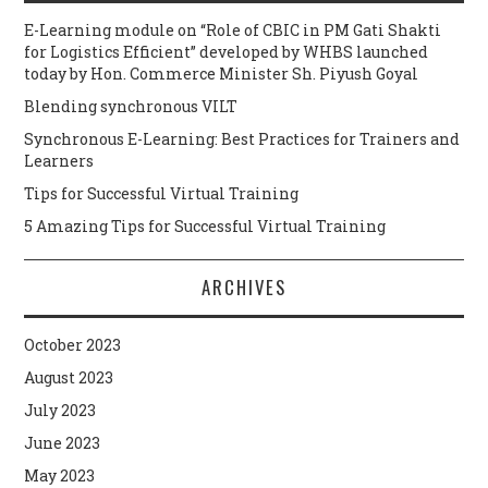
E-Learning module on “Role of CBIC in PM Gati Shakti
for Logistics Efficient” developed by WHBS launched
today by Hon. Commerce Minister Sh. Piyush Goyal
Blending synchronous VILT
Synchronous E-Learning: Best Practices for Trainers and
Learners
Tips for Successful Virtual Training
5 Amazing Tips for Successful Virtual Training
ARCHIVES
October 2023
August 2023
July 2023
June 2023
May 2023