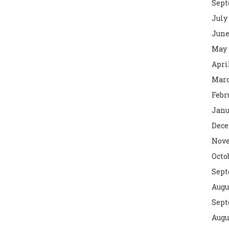
Sept
July
June
May 
Apri
Marc
Febr
Janu
Dece
Nove
Octo
Sept
Augu
Sept
Augu