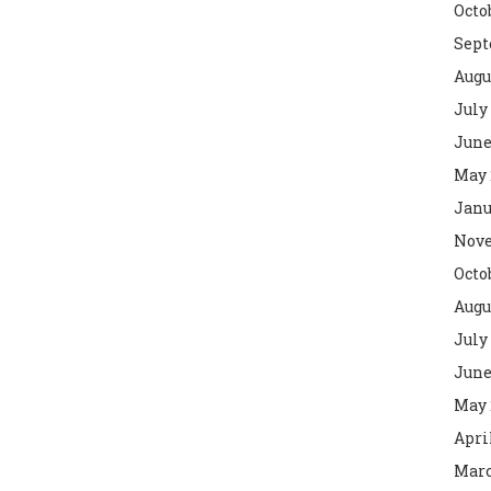
Octo
Sept
Augu
July
June
May 
Janu
Nove
Octo
Augu
July
June
May 
Apri
Marc