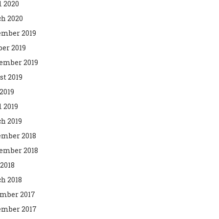
l 2020
h 2020
mber 2019
ber 2019
ember 2019
st 2019
2019
l 2019
h 2019
mber 2018
ember 2018
 2018
h 2018
mber 2017
mber 2017