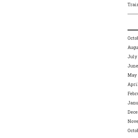
Trai
Octo
Augu
July
June
May 
Apri
Febr
Janu
Dece
Nove
Octo