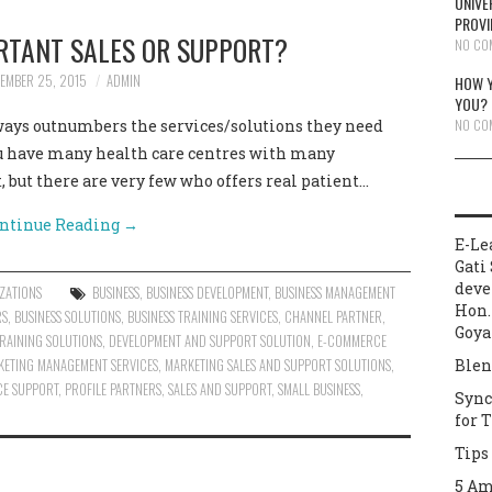
UNIVE
PROVI
RTANT SALES OR SUPPORT?
NO CO
EMBER 25, 2015
ADMIN
HOW Y
YOU?
NO CO
lways outnumbers the services/solutions they need
ou have many health care centres with many
, but there are very few who offers real patient…
ntinue Reading
→
E-Le
Gati 
deve
ZATIONS
BUSINESS
,
BUSINESS DEVELOPMENT
,
BUSINESS MANAGEMENT
Hon.
RS
,
BUSINESS SOLUTIONS
,
BUSINESS TRAINING SERVICES
,
CHANNEL PARTNER
,
Goya
RAINING SOLUTIONS
,
DEVELOPMENT AND SUPPORT SOLUTION
,
E-COMMERCE
KETING MANAGEMENT SERVICES
,
MARKETING SALES AND SUPPORT SOLUTIONS
,
Blen
E SUPPORT
,
PROFILE PARTNERS
,
SALES AND SUPPORT
,
SMALL BUSINESS
,
Sync
for 
Tips
5 Am