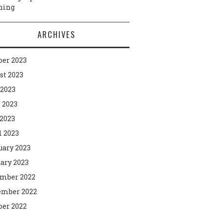
ning
ARCHIVES
ber 2023
st 2023
 2023
 2023
2023
l 2023
uary 2023
ary 2023
mber 2022
mber 2022
ber 2022