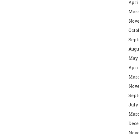
Apri
Marc
Nove
Octo
Sept
Augu
May 
Apri
Marc
Nove
Sept
July
Marc
Dece
Nove