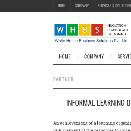
HOME
COMPANY
SERVICES & SOLUTION
HOME
COMPANY
SERVI
PARTNER
INFORMAL LEARNING O
An achievement of a learning organiz
requirement of the resources to its le