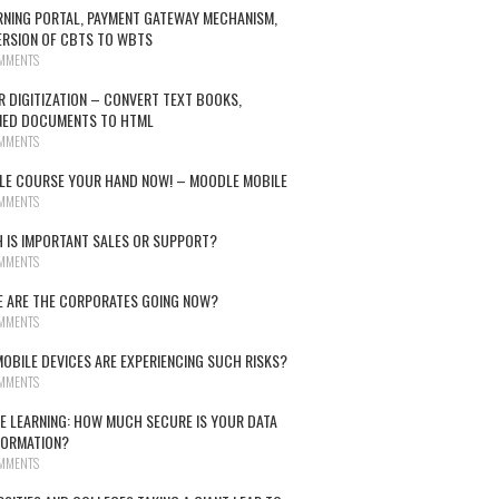
RNING PORTAL, PAYMENT GATEWAY MECHANISM,
RSION OF CBTS TO WBTS
MMENTS
R DIGITIZATION – CONVERT TEXT BOOKS,
NED DOCUMENTS TO HTML
MMENTS
E COURSE YOUR HAND NOW! – MOODLE MOBILE
MMENTS
 IS IMPORTANT SALES OR SUPPORT?
MMENTS
 ARE THE CORPORATES GOING NOW?
MMENTS
OBILE DEVICES ARE EXPERIENCING SUCH RISKS?
MMENTS
E LEARNING: HOW MUCH SECURE IS YOUR DATA
FORMATION?
MMENTS