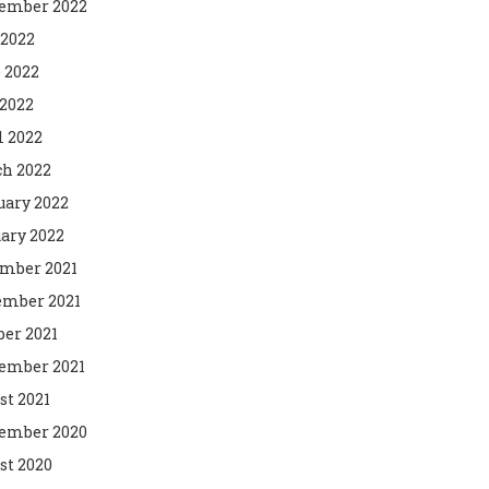
ember 2022
 2022
 2022
2022
l 2022
h 2022
uary 2022
ary 2022
mber 2021
mber 2021
ber 2021
ember 2021
st 2021
ember 2020
st 2020