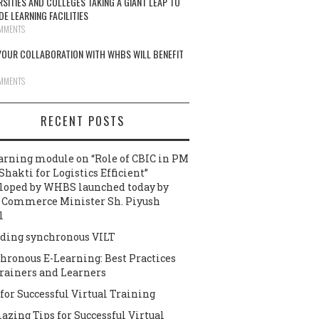
RSITIES AND COLLEGES TAKING A GIANT LEAP TO
DE LEARNING FACILITIES
MMENTS
OUR COLLABORATION WITH WHBS WILL BENEFIT
MMENTS
RECENT POSTS
arning module on “Role of CBIC in PM
Shakti for Logistics Efficient”
loped by WHBS launched today by
 Commerce Minister Sh. Piyush
l
ding synchronous VILT
hronous E-Learning: Best Practices
Trainers and Learners
 for Successful Virtual Training
azing Tips for Successful Virtual