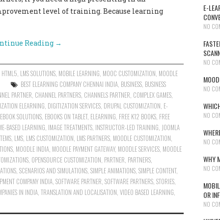
E-LEA
mprovement level of training. Because learning
CONVE
NO CO
ntinue Reading
→
FASTE
SCAN
NO CO
,
HTML5
,
LMS SOLUTIONS
,
MOBILE LEARNING
,
MOOC CUSTOMIZATION
,
MOODLE
MOODL
BEST ELEARNING COMPANY CHENNAI INDIA
,
BUSINESS
,
BUSINESS
NO CO
NEL PARTNER
,
CHANNEL PARTNERS
,
CHANNELS PARTNER
,
COMPLEX GAMES
,
WHICH
TIZATION ELEARNING
,
DIGITIZATION SERVICES
,
DRUPAL CUSTOMIZATION
,
E-
NO CO
EBOOK SOLUTIONS
,
EBOOKS ON TABLET
,
ELEARNING
,
FREE K12 BOOKS
,
FREE
ME-BASED LEARNING
,
IMAGE TREATMENTS
,
INSTRUCTOR-LED TRAINING
,
JOOMLA
WHERE
TEMS
,
LMS
,
LMS CUSTOMIZATION
,
LMS PARTNERS
,
MOODLE CUSTOMIZATION
,
NO CO
TIONS
,
MOODLE INDIA
,
MOODLE PAYMENT GATEWAY
,
MOODLE SERVICES
,
MOODLE
WHY M
TOMIZATIONS
,
OPENSOURCE CUSTOMIZATION
,
PARTNER
,
PARTNERS
,
NO CO
ATIONS
,
SCENARIOS AND SIMULATIONS
,
SIMPLE ANIMATIONS
,
SIMPLE CONTENT
,
PMENT COMPANY INDIA
,
SOFTWARE PARTNER
,
SOFTWARE PARTNERS
,
STORIES
,
MOBIL
PANIES IN INDIA
,
TRANSLATION AND LOCALISATION
,
VIDEO BASED LEARNING
,
OR IN
NO CO