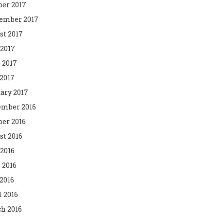
ber 2017
ember 2017
st 2017
 2017
 2017
2017
ary 2017
mber 2016
ber 2016
st 2016
 2016
 2016
2016
l 2016
h 2016