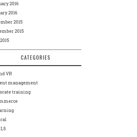
uary 2016
ary 2016
mber 2015
ember 2015
 2015
CATEGORIES
nd VR
tent management
orate training
ommerce
arning
ral
L5