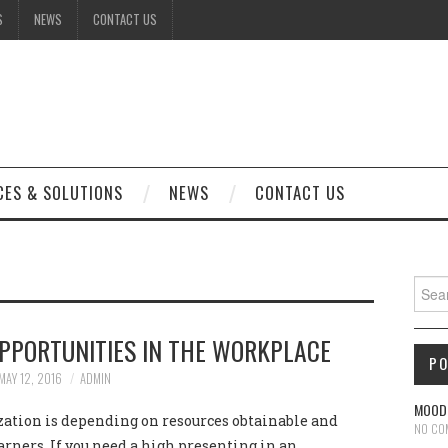
S
NEWS
CONTACT US
CES & SOLUTIONS
NEWS
CONTACT US
Sear
PPORTUNITIES IN THE WORKPLACE
P
MAY 12, 2016
ADMIN
MOODL
ation is depending on resources obtainable and
NO CO
arners, If you need a high presenting in an