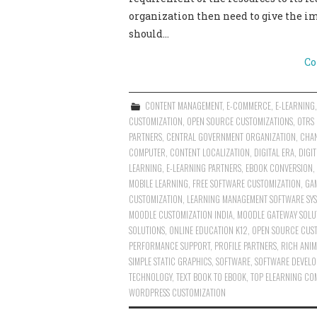
organization then need to give the i
should…
Co
CONTENT MANAGEMENT
,
E-COMMERCE
,
E-LEARNING
CUSTOMIZATION
,
OPEN SOURCE CUSTOMIZATIONS
,
OTRS
PARTNERS
,
CENTRAL GOVERNMENT ORGANIZATION
,
CHAN
COMPUTER
,
CONTENT LOCALIZATION
,
DIGITAL ERA
,
DIGI
LEARNING
,
E-LEARNING PARTNERS
,
EBOOK CONVERSION
,
MOBILE LEARNING
,
FREE SOFTWARE CUSTOMIZATION
,
GA
CUSTOMIZATION
,
LEARNING MANAGEMENT SOFTWARE SYS
MOODLE CUSTOMIZATION INDIA
,
MOODLE GATEWAY SOLU
SOLUTIONS
,
ONLINE EDUCATION K12
,
OPEN SOURCE CUS
PERFORMANCE SUPPORT
,
PROFILE PARTNERS
,
RICH ANIM
SIMPLE STATIC GRAPHICS
,
SOFTWARE
,
SOFTWARE DEVELO
TECHNOLOGY
,
TEXT BOOK TO EBOOK
,
TOP ELEARNING COM
WORDPRESS CUSTOMIZATION