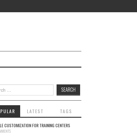
ch for:
OPULAR
LATEST
TAGS
E CUSTOMIZATION FOR TRAINING CENTERS
MMENTS