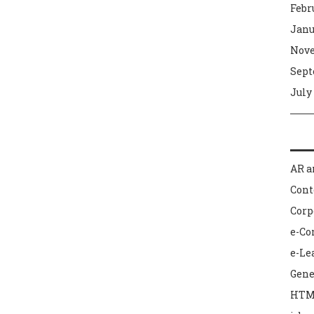
Febr
Janu
Nove
Sept
July
AR a
Con
Corp
e-C
e-Le
Gene
HTM