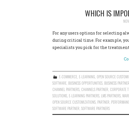
WHICH IS IMPO
NOV
For any users options for selecting a
during critical time. For example, y
specialists you pick for the treatment
Co
E-COMMERCE
,
E-LEARNING
,
OPEN SOURCE CUSTOMI
SOFTWARE
,
BUSINESS OPPORTUNITIES
,
BUSINESS PARTNE
CHANNEL PARTNERS
,
CHANNELS PARTNER
,
CORPORATE T
SOLUTIONS
,
E-LEARNING PARTNERS
,
LMS PARTNERS
,
MAR
OPEN SOURCE CUSTOMIZATIONS
,
PARTNER
,
PERFORMANC
SOFTWARE PARTNER
,
SOFTWARE PARTNERS