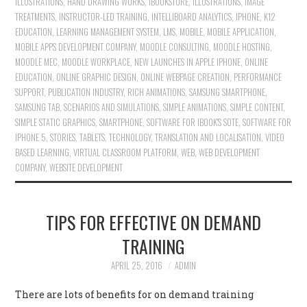
ILLUSTRATIONS
,
HAND DRAWING WORKS
,
IBOOKSTORE
,
ILLUSTRATIONS
,
IMAGE
TREATMENTS
,
INSTRUCTOR-LED TRAINING
,
INTELLIBOARD ANALYTICS
,
IPHONE
,
K12
EDUCATION
,
LEARNING MANAGEMENT SYSTEM
,
LMS
,
MOBILE
,
MOBILE APPLICATION
,
MOBILE APPS DEVELOPMENT COMPANY
,
MOODLE CONSULTING
,
MOODLE HOSTING
,
MOODLE MEC
,
MOODLE WORKPLACE
,
NEW LAUNCHES IN APPLE IPHONE
,
ONLINE
EDUCATION
,
ONLINE GRAPHIC DESIGN
,
ONLINE WEBPAGE CREATION
,
PERFORMANCE
SUPPORT
,
PUBLICATION INDUSTRY
,
RICH ANIMATIONS
,
SAMSUNG SMARTPHONE
,
SAMSUNG TAB
,
SCENARIOS AND SIMULATIONS
,
SIMPLE ANIMATIONS
,
SIMPLE CONTENT
,
SIMPLE STATIC GRAPHICS
,
SMARTPHONE
,
SOFTWARE FOR IBOOK'S SOTE
,
SOFTWARE FOR
IPHONE 5
,
STORIES
,
TABLETS
,
TECHNOLOGY
,
TRANSLATION AND LOCALISATION
,
VIDEO
BASED LEARNING
,
VIRTUAL CLASSROOM PLATFORM
,
WEB
,
WEB DEVELOPMENT
COMPANY
,
WEBSITE DEVELOPMENT
TIPS FOR EFFECTIVE ON DEMAND
TRAINING
APRIL 25, 2016
ADMIN
There are lots of benefits for on demand training