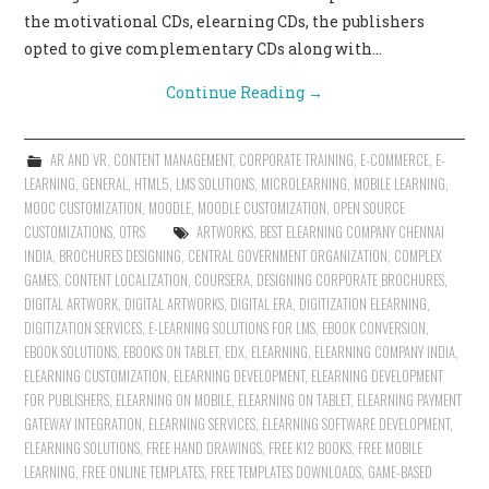
the motivational CDs, elearning CDs, the publishers
opted to give complementary CDs along with…
Continue Reading
→
AR AND VR
,
CONTENT MANAGEMENT
,
CORPORATE TRAINING
,
E-COMMERCE
,
E-
LEARNING
,
GENERAL
,
HTML5
,
LMS SOLUTIONS
,
MICROLEARNING
,
MOBILE LEARNING
,
MOOC CUSTOMIZATION
,
MOODLE
,
MOODLE CUSTOMIZATION
,
OPEN SOURCE
CUSTOMIZATIONS
,
OTRS
ARTWORKS
,
BEST ELEARNING COMPANY CHENNAI
INDIA
,
BROCHURES DESIGNING
,
CENTRAL GOVERNMENT ORGANIZATION
,
COMPLEX
GAMES
,
CONTENT LOCALIZATION
,
COURSERA
,
DESIGNING CORPORATE BROCHURES
,
DIGITAL ARTWORK
,
DIGITAL ARTWORKS
,
DIGITAL ERA
,
DIGITIZATION ELEARNING
,
DIGITIZATION SERVICES
,
E-LEARNING SOLUTIONS FOR LMS
,
EBOOK CONVERSION
,
EBOOK SOLUTIONS
,
EBOOKS ON TABLET
,
EDX
,
ELEARNING
,
ELEARNING COMPANY INDIA
,
ELEARNING CUSTOMIZATION
,
ELEARNING DEVELOPMENT
,
ELEARNING DEVELOPMENT
FOR PUBLISHERS
,
ELEARNING ON MOBILE
,
ELEARNING ON TABLET
,
ELEARNING PAYMENT
GATEWAY INTEGRATION
,
ELEARNING SERVICES
,
ELEARNING SOFTWARE DEVELOPMENT
,
ELEARNING SOLUTIONS
,
FREE HAND DRAWINGS
,
FREE K12 BOOKS
,
FREE MOBILE
LEARNING
,
FREE ONLINE TEMPLATES
,
FREE TEMPLATES DOWNLOADS
,
GAME-BASED