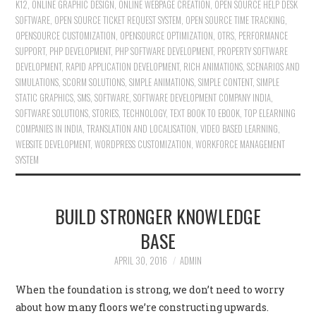
K12
,
ONLINE GRAPHIC DESIGN
,
ONLINE WEBPAGE CREATION
,
OPEN SOURCE HELP DESK
SOFTWARE
,
OPEN SOURCE TICKET REQUEST SYSTEM
,
OPEN SOURCE TIME TRACKING
,
OPENSOURCE CUSTOMIZATION
,
OPENSOURCE OPTIMIZATION
,
OTRS
,
PERFORMANCE
SUPPORT
,
PHP DEVELOPMENT
,
PHP SOFTWARE DEVELOPMENT
,
PROPERTY SOFTWARE
DEVELOPMENT
,
RAPID APPLICATION DEVELOPMENT
,
RICH ANIMATIONS
,
SCENARIOS AND
SIMULATIONS
,
SCORM SOLUTIONS
,
SIMPLE ANIMATIONS
,
SIMPLE CONTENT
,
SIMPLE
STATIC GRAPHICS
,
SMS
,
SOFTWARE
,
SOFTWARE DEVELOPMENT COMPANY INDIA
,
SOFTWARE SOLUTIONS
,
STORIES
,
TECHNOLOGY
,
TEXT BOOK TO EBOOK
,
TOP ELEARNING
COMPANIES IN INDIA
,
TRANSLATION AND LOCALISATION
,
VIDEO BASED LEARNING
,
WEBSITE DEVELOPMENT
,
WORDPRESS CUSTOMIZATION
,
WORKFORCE MANAGEMENT
SYSTEM
BUILD STRONGER KNOWLEDGE
BASE
APRIL 30, 2016
ADMIN
When the foundation is strong, we don’t need to worry
about how many floors we’re constructing upwards.