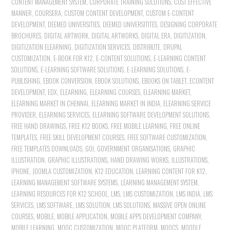
CONTENT MANAGEMENT SYSTEM
,
CORPORATE TRAINING SOLUTIONS
,
COST EFFECTIVE
MANNER
,
COURSERA
,
CUSTOM CONTENT DEVELOPMENT
,
CUSTOM E-CONTENT
DEVELOPMENT
,
DEEMED UNIVERSITIES
,
DEEMED UNIVERSITITES
,
DESIGNING CORPORATE
BROCHURES
,
DIGITAL ARTWORK
,
DIGITAL ARTWORKS
,
DIGITAL ERA
,
DIGITIZATION
,
DIGITIZATION ELEARNING
,
DIGITIZATION SERVICES
,
DISTRIBUTE
,
DRUPAL
CUSTOMIZATION
,
E-BOOK FOR K12
,
E-CONTENT SOLUTIONS
,
E-LEARNING CONTENT
SOLUTIONS
,
E-LEARNING SOFTWARE SOLUTIONS
,
E-LEARNING SOLUTIONS
,
E-
PUBLISHING
,
EBOOK CONVERSION
,
EBOOK SOLUTIONS
,
EBOOKS ON TABLET
,
ECONTENT
DEVELOPMENT
,
EDX
,
ELEARNING
,
ELEARNING COURSES
,
ELEARNING MARKET
,
ELEARNING MARKET IN CHENNAI
,
ELEARNING MARKET IN INDIA
,
ELEARNING SERVICE
PROVIDER
,
ELEARNING SERVICES
,
ELEARNING SOFTWARE DEVELOPMENT SOLUTIONS
,
FREE HAND DRAWINGS
,
FREE K12 BOOKS
,
FREE MOBILE LEARNING
,
FREE ONLINE
TEMPLATES
,
FREE SKILL DEVELOPMENT COURSES
,
FREE SOFTWARE CUSTOMIZATION
,
FREE TEMPLATES DOWNLOADS
,
GOI
,
GOVERNMENT ORGANISATIONS
,
GRAPHIC
ILLUSTRATION
,
GRAPHIC ILLUSTRATIONS
,
HAND DRAWING WORKS
,
ILLUSTRATIONS
,
IPHONE
,
JOOMLA CUSTOMIZATION
,
K12 EDUCATION
,
LEARNING CONTENT FOR K12
,
LEARNING MANAGEMENT SOFTWARE SYSTEMS
,
LEARNING MANAGEMENT SYSTEM
,
LEARNING RESOURCES FOR K12 SCHOOL
,
LMS
,
LMS CUSTOMIZATION
,
LMS INDIA
,
LMS
SERVICES
,
LMS SOFTWARE
,
LMS SOLUTION
,
LMS SOLUTIONS
,
MASSIVE OPEN ONLINE
COURSES
,
MOBILE
,
MOBILE APPLICATION
,
MOBILE APPS DEVELOPMENT COMPANY
,
MOBILE LEARNING
,
MOOC CUSTOMIZATION
,
MOOC PLATFORM
,
MOOCS
,
MOODLE