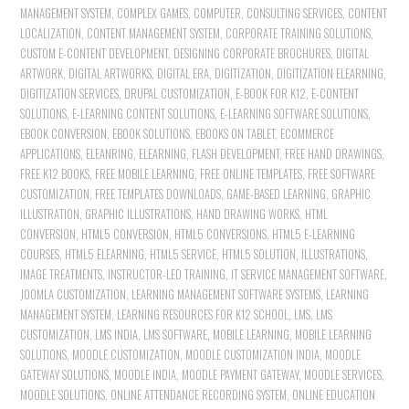
MANAGEMENT SYSTEM
,
COMPLEX GAMES
,
COMPUTER
,
CONSULTING SERVICES
,
CONTENT
LOCALIZATION
,
CONTENT MANAGEMENT SYSTEM
,
CORPORATE TRAINING SOLUTIONS
,
CUSTOM E-CONTENT DEVELOPMENT
,
DESIGNING CORPORATE BROCHURES
,
DIGITAL
ARTWORK
,
DIGITAL ARTWORKS
,
DIGITAL ERA
,
DIGITIZATION
,
DIGITIZATION ELEARNING
,
DIGITIZATION SERVICES
,
DRUPAL CUSTOMIZATION
,
E-BOOK FOR K12
,
E-CONTENT
SOLUTIONS
,
E-LEARNING CONTENT SOLUTIONS
,
E-LEARNING SOFTWARE SOLUTIONS
,
EBOOK CONVERSION
,
EBOOK SOLUTIONS
,
EBOOKS ON TABLET
,
ECOMMERCE
APPLICATIONS
,
ELEANRING
,
ELEARNING
,
FLASH DEVELOPMENT
,
FREE HAND DRAWINGS
,
FREE K12 BOOKS
,
FREE MOBILE LEARNING
,
FREE ONLINE TEMPLATES
,
FREE SOFTWARE
CUSTOMIZATION
,
FREE TEMPLATES DOWNLOADS
,
GAME-BASED LEARNING
,
GRAPHIC
ILLUSTRATION
,
GRAPHIC ILLUSTRATIONS
,
HAND DRAWING WORKS
,
HTML
CONVERSION
,
HTML5 CONVERSION
,
HTML5 CONVERSIONS
,
HTML5 E-LEARNING
COURSES
,
HTML5 ELEARNING
,
HTML5 SERVICE
,
HTML5 SOLUTION
,
ILLUSTRATIONS
,
IMAGE TREATMENTS
,
INSTRUCTOR-LED TRAINING
,
IT SERVICE MANAGEMENT SOFTWARE
,
JOOMLA CUSTOMIZATION
,
LEARNING MANAGEMENT SOFTWARE SYSTEMS
,
LEARNING
MANAGEMENT SYSTEM
,
LEARNING RESOURCES FOR K12 SCHOOL
,
LMS
,
LMS
CUSTOMIZATION
,
LMS INDIA
,
LMS SOFTWARE
,
MOBILE LEARNING
,
MOBILE LEARNING
SOLUTIONS
,
MOODLE CUSTOMIZATION
,
MOODLE CUSTOMIZATION INDIA
,
MOODLE
GATEWAY SOLUTIONS
,
MOODLE INDIA
,
MOODLE PAYMENT GATEWAY
,
MOODLE SERVICES
,
MOODLE SOLUTIONS
,
ONLINE ATTENDANCE RECORDING SYSTEM
,
ONLINE EDUCATION