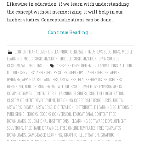
Likewise in education, if we learn with understanding
the concept without memorizing, it will help in our
higher studies. Conceptualizations can be done…
Continue Reading
→
CONTENT MANAGEMENT
,
E-LEARNING
,
GENERAL
,
HTML5
,
LMS SOLUTIONS
,
MOBILE
LEARNING
,
MOOC CUSTOMIZATION
,
MOODLE CUSTOMIZATION
,
OPEN SOURCE
CUSTOMIZATIONS
,
OTRS
" BESPOKE DEVELOPMENT
,
2D ANIMATIONS
,
ALL OUR
MOODLE SERVICES"
,
APPLE IBOOK'S STORE
,
APPLE IPAD
,
APPLE IPHONE
,
APPLE
IPHONE5
,
APPLE LATEST LAUNCHES
,
ARTWORKS
,
BLACKBERRY OS
,
BROCHURES
DESIGNING
,
BUILD STRONGER KNOWLEDGE BASE
,
COMPETITIVE ENVIRONMENTS
,
COMPLEX GAMES
,
CONTENT FOR E-LEARNING BUSINESS
,
CONTENT LOCALIZATION
,
CUSTOM CONTENT DEVELOPMENT
,
DESIGNING CORPORATE BROCHURES
,
DIGITAL
ARTWORK
,
DIGITAL ARTWORKS
,
DIGITIZATION
,
DISTRIBUTE
,
E-LEARNING SOLUTIONS
,
E-
PUBLISHING
,
EBOOKS
,
EBOOKS CONVERSION
,
EDUCATIONAL CONTENT FREE
DOWNLOADS
,
EDUCATIONAL INSTITUTIONS.
,
ELEARNING SOFTWARE DEVELOPMENT
SOLUTIONS
,
FREE HAND DRAWINGS
,
FREE ONLINE TEMPLATES
,
FREE TEMPLATES
DOWNLOADS
,
GAME-BASED LEARNING
,
GRAPHIC ILLUSTRATION
,
GRAPHIC