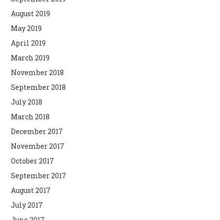
August 2019
May 2019
April 2019
March 2019
November 2018
September 2018
July 2018
March 2018
December 2017
November 2017
October 2017
September 2017
August 2017
July 2017
June 2017