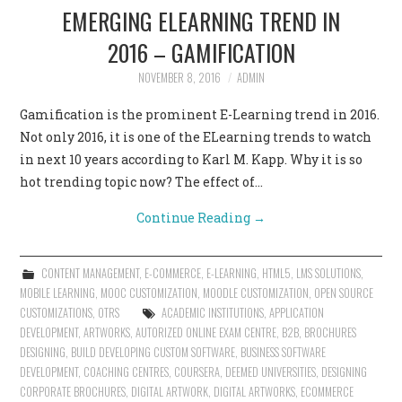
EMERGING ELEARNING TREND IN
2016 – GAMIFICATION
NOVEMBER 8, 2016
ADMIN
Gamification is the prominent E-Learning trend in 2016.
Not only 2016, it is one of the ELearning trends to watch
in next 10 years according to Karl M. Kapp. Why it is so
hot trending topic now? The effect of…
Continue Reading
→
CONTENT MANAGEMENT
,
E-COMMERCE
,
E-LEARNING
,
HTML5
,
LMS SOLUTIONS
,
MOBILE LEARNING
,
MOOC CUSTOMIZATION
,
MOODLE CUSTOMIZATION
,
OPEN SOURCE
CUSTOMIZATIONS
,
OTRS
ACADEMIC INSTITUTIONS
,
APPLICATION
DEVELOPMENT
,
ARTWORKS
,
AUTORIZED ONLINE EXAM CENTRE
,
B2B
,
BROCHURES
DESIGNING
,
BUILD DEVELOPING CUSTOM SOFTWARE
,
BUSINESS SOFTWARE
DEVELOPMENT
,
COACHING CENTRES
,
COURSERA
,
DEEMED UNIVERSITIES
,
DESIGNING
CORPORATE BROCHURES
,
DIGITAL ARTWORK
,
DIGITAL ARTWORKS
,
ECOMMERCE