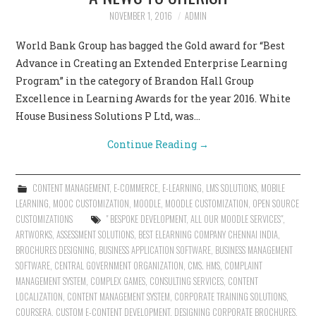
NOVEMBER 1, 2016
ADMIN
World Bank Group has bagged the Gold award for “Best
Advance in Creating an Extended Enterprise Learning
Program” in the category of Brandon Hall Group
Excellence in Learning Awards for the year 2016. White
House Business Solutions P Ltd, was…
Continue Reading
→
CONTENT MANAGEMENT
,
E-COMMERCE
,
E-LEARNING
,
LMS SOLUTIONS
,
MOBILE
LEARNING
,
MOOC CUSTOMIZATION
,
MOODLE
,
MOODLE CUSTOMIZATION
,
OPEN SOURCE
CUSTOMIZATIONS
" BESPOKE DEVELOPMENT
,
ALL OUR MOODLE SERVICES"
,
ARTWORKS
,
ASSESSMENT SOLUTIONS
,
BEST ELEARNING COMPANY CHENNAI INDIA
,
BROCHURES DESIGNING
,
BUSINESS APPLICATION SOFTWARE
,
BUSINESS MANAGEMENT
SOFTWARE
,
CENTRAL GOVERNMENT ORGANIZATION
,
CMS. HMS
,
COMPLAINT
MANAGEMENT SYSTEM
,
COMPLEX GAMES
,
CONSULTING SERVICES
,
CONTENT
LOCALIZATION
,
CONTENT MANAGEMENT SYSTEM
,
CORPORATE TRAINING SOLUTIONS
,
COURSERA
,
CUSTOM E-CONTENT DEVELOPMENT
,
DESIGNING CORPORATE BROCHURES
,