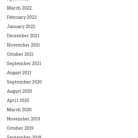
March 2022
February 2022
January 2022
December 2021
November 2021
October 2021
September 2021
August 2021
September 2020
August 2020
April 2020
March 2020
November 2019
October 2019
September 2019