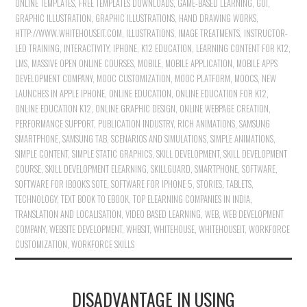
ONLINE TEMPLATES
,
FREE TEMPLATES DOWNLOADS
,
GAME-BASED LEARNING
,
GOI
,
GRAPHIC ILLUSTRATION
,
GRAPHIC ILLUSTRATIONS
,
HAND DRAWING WORKS
,
HTTP://WWW.WHITEHOUSEIT.COM
,
ILLUSTRATIONS
,
IMAGE TREATMENTS
,
INSTRUCTOR-
LED TRAINING
,
INTERACTIVITY
,
IPHONE
,
K12 EDUCATION
,
LEARNING CONTENT FOR K12
,
LMS
,
MASSIVE OPEN ONLINE COURSES
,
MOBILE
,
MOBILE APPLICATION
,
MOBILE APPS
DEVELOPMENT COMPANY
,
MOOC CUSTOMIZATION
,
MOOC PLATFORM
,
MOOCS
,
NEW
LAUNCHES IN APPLE IPHONE
,
ONLINE EDUCATION
,
ONLINE EDUCATION FOR K12
,
ONLINE EDUCATION K12
,
ONLINE GRAPHIC DESIGN
,
ONLINE WEBPAGE CREATION
,
PERFORMANCE SUPPORT
,
PUBLICATION INDUSTRY
,
RICH ANIMATIONS
,
SAMSUNG
SMARTPHONE
,
SAMSUNG TAB
,
SCENARIOS AND SIMULATIONS
,
SIMPLE ANIMATIONS
,
SIMPLE CONTENT
,
SIMPLE STATIC GRAPHICS
,
SKILL DEVELOPMENT
,
SKILL DEVELOPMENT
COURSE
,
SKILL DEVELOPMENT ELEARNING
,
SKILLGUARD
,
SMARTPHONE
,
SOFTWARE
,
SOFTWARE FOR IBOOK'S SOTE
,
SOFTWARE FOR IPHONE 5
,
STORIES
,
TABLETS
,
TECHNOLOGY
,
TEXT BOOK TO EBOOK
,
TOP ELEARNING COMPANIES IN INDIA
,
TRANSLATION AND LOCALISATION
,
VIDEO BASED LEARNING
,
WEB
,
WEB DEVELOPMENT
COMPANY
,
WEBSITE DEVELOPMENT
,
WHBSIT
,
WHITEHOUSE
,
WHITEHOUSEIT
,
WORKFORCE
CUSTOMIZATION
,
WORKFORCE SKILLS
DISADVANTAGE IN USING