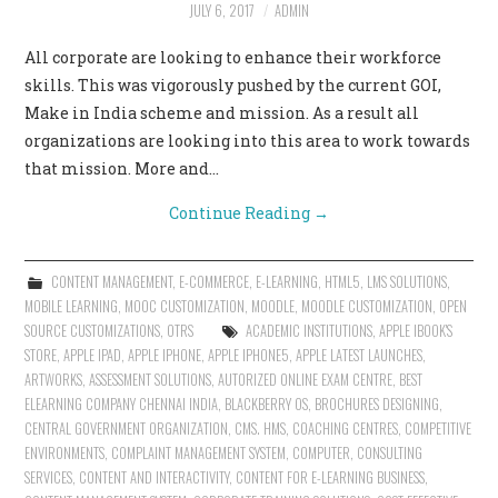
JULY 6, 2017
ADMIN
All corporate are looking to enhance their workforce
skills. This was vigorously pushed by the current GOI,
Make in India scheme and mission. As a result all
organizations are looking into this area to work towards
that mission. More and…
Continue Reading
→
CONTENT MANAGEMENT
,
E-COMMERCE
,
E-LEARNING
,
HTML5
,
LMS SOLUTIONS
,
MOBILE LEARNING
,
MOOC CUSTOMIZATION
,
MOODLE
,
MOODLE CUSTOMIZATION
,
OPEN
SOURCE CUSTOMIZATIONS
,
OTRS
ACADEMIC INSTITUTIONS
,
APPLE IBOOK'S
STORE
,
APPLE IPAD
,
APPLE IPHONE
,
APPLE IPHONE5
,
APPLE LATEST LAUNCHES
,
ARTWORKS
,
ASSESSMENT SOLUTIONS
,
AUTORIZED ONLINE EXAM CENTRE
,
BEST
ELEARNING COMPANY CHENNAI INDIA
,
BLACKBERRY OS
,
BROCHURES DESIGNING
,
CENTRAL GOVERNMENT ORGANIZATION
,
CMS. HMS
,
COACHING CENTRES
,
COMPETITIVE
ENVIRONMENTS
,
COMPLAINT MANAGEMENT SYSTEM
,
COMPUTER
,
CONSULTING
SERVICES
,
CONTENT AND INTERACTIVITY
,
CONTENT FOR E-LEARNING BUSINESS
,