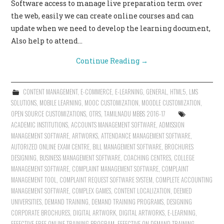
Software access to manage live preparation term over
the web, easily we can create online courses and can
update when we need to develop the learning document,
Also help to attend…
Continue Reading
→
CONTENT MANAGEMENT
,
E-COMMERCE
,
E-LEARNING
,
GENERAL
,
HTML5
,
LMS
SOLUTIONS
,
MOBILE LEARNING
,
MOOC CUSTOMIZATION
,
MOODLE CUSTOMIZATION
,
OPEN SOURCE CUSTOMIZATIONS
,
OTRS
,
TAMILNADU MBBS 2016-17
ACADEMIC INSTITUTIONS
,
ACCOUNTS MANAGEMENT SOFTWARE
,
ADMISSION
MANAGEMENT SOFTWARE
,
ARTWORKS
,
ATTENDANCE MANAGEMENT SOFTWARE
,
AUTORIZED ONLINE EXAM CENTRE
,
BILL MANAGEMENT SOFTWARE
,
BROCHURES
DESIGNING
,
BUSINESS MANAGEMENT SOFTWARE
,
COACHING CENTRES
,
COLLEGE
MANAGEMENT SOFTWARE
,
COMPLAINT MANAGEMENT SOFTWARE
,
COMPLAINT
MANAGEMENT TOOL
,
COMPLAINT REQUEST SOFTWARE SYSTEM
,
COMPLETE ACCOUNTING
MANAGEMENT SOFTWARE
,
COMPLEX GAMES
,
CONTENT LOCALIZATION
,
DEEMED
UNIVERSITIES
,
DEMAND TRAINING
,
DEMAND TRAINING PROGRAMS
,
DESIGNING
CORPORATE BROCHURES
,
DIGITAL ARTWORK
,
DIGITAL ARTWORKS
,
E-LEARNING
,
EFFECTIVE FREE ONLINE TRAINING PROGRAM
,
EFFECTIVE ON DEMAND TRAINING
,