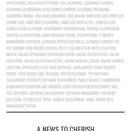
APPLICATIONS
,
EDUCATION PLATFORM
,
EDX
,
ELEARNING
,
ELEARNING COURSES
,
ELEARNING COURSEWARE DEVELOPMENT COMPANY
,
ELEARNING PROGRAMS
,
ELEARNING TRENDS
,
FREE HAND DRAWINGS
,
FREE ONLINE TEMPLATES
,
FREE TEMPLATES
DOWNLOADS
,
GAME BASED ELEARNING
,
GAMES ARE INTERACTIVE
,
GAMIFICATION
,
GAMIFICATION SOLUTIONS
,
GOVERNMENT ORGANISATIONS
,
GRAPHIC ILLUSTRATION
,
GRAPHIC ILLUSTRATIONS
,
HAND DRAWING WORKS
,
ILLUSTRATIONS
,
IT SERVICE
MANAGEMENT SOFTWARE
,
LEARNERS APPLICATION SKILLS
,
LEARNING CONTENT FOR
K12
,
MASSIVE OPEN ONLINE COURSES
,
MOOC CUSTOMIZATION
,
MOOC PLATFORM
,
MOOCS
,
ONLINE ATTENDANCE RECORDING SYSTEM
,
ONLINE CERTIFICATION
,
ONLINE
EDUCATION
,
ONLINE EDUCATION FOR K12
,
ONLINE GRAPHIC DESIGN
,
ONLINE WEBPAGE
CREATION
,
OPEN SOURCE HELP DESK SOFTWARE
,
OPEN SOURCE TICKET REQUEST
SYSTEM
,
OPEN SOURCE TIME TRACKING
,
PHP DEVELOPMENT
,
PHP SOFTWARE
DEVELOPMENT
,
PROPERTY SOFTWARE DEVELOPMENT
,
PUBLIC SERVICE COMMISSIONS
,
RANDOMIZED QUESTIONS AND ANSWERS
,
RAPID APPLICATION DEVELOPMENT
,
SKILL
TEST
,
SOFTWARE
,
SOFTWARE DEVELOPMENT
,
SOFTWARE MANAGEMENT
,
SOFTWARE
SOLUTIONS
,
TECHNOLOGY
,
TNPSC
,
WEBSITE DEVELOPMENT
,
WHBS
,
WORKFORCE
MANAGEMENT SYSTEM
A NEWS TO CHERISH