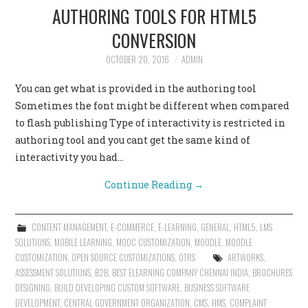
AUTHORING TOOLS FOR HTML5
CONVERSION
OCTOBER 20, 2016
ADMIN
You can get what is provided in the authoring tool
Sometimes the font might be different when compared
to flash publishing Type of interactivity is restricted in
authoring tool and you cant get the same kind of
interactivity you had…
Continue Reading
→
CONTENT MANAGEMENT
,
E-COMMERCE
,
E-LEARNING
,
GENERAL
,
HTML5
,
LMS
SOLUTIONS
,
MOBILE LEARNING
,
MOOC CUSTOMIZATION
,
MOODLE
,
MOODLE
CUSTOMIZATION
,
OPEN SOURCE CUSTOMIZATIONS
,
OTRS
ARTWORKS
,
ASSESSMENT SOLUTIONS
,
B2B
,
BEST ELEARNING COMPANY CHENNAI INDIA
,
BROCHURES
DESIGNING
,
BUILD DEVELOPING CUSTOM SOFTWARE
,
BUSINESS SOFTWARE
DEVELOPMENT
,
CENTRAL GOVERNMENT ORGANIZATION
,
CMS. HMS
,
COMPLAINT