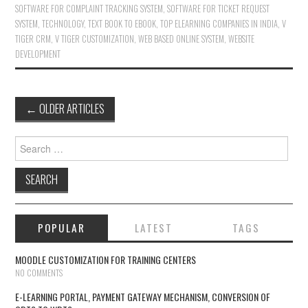
SOFTWARE FOR COMPLAINT TRACKING SYSTEM
,
SOFTWARE FOR TICKET REQUEST
SYSTEM
,
TECHNOLOGY
,
TEXT BOOK TO EBOOK
,
TOP ELEARNING COMPANIES IN INDIA
,
V
TIGER CRM
,
V TIGER CUSTOMIZATION
,
WEB BASED ONLINE SYSTEM
,
WEBSITE
DEVELOPMENT
←
OLDER ARTICLES
Post navigation
Search for:
POPULAR
LATEST
TAGS
MOODLE CUSTOMIZATION FOR TRAINING CENTERS
NO COMMENTS
E-LEARNING PORTAL, PAYMENT GATEWAY MECHANISM, CONVERSION OF