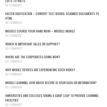
CBTS TO WBTS
NO COMMENTS
FASTER DIGITIZATION – CONVERT TEXT BOOKS, SCANNED DOCUMENTS TO
HTML
NO COMMENTS
MOODLE COURSE YOUR HAND NOW! – MOODLE MOBILE
NO COMMENTS
WHICH IS IMPORTANT SALES OR SUPPORT?
NO COMMENTS
WHERE ARE THE CORPORATES GOING NOW?
NO COMMENTS
WHY MOBILE DEVICES ARE EXPERIENCING SUCH RISKS?
NO COMMENTS
MOBILE LEARNING: HOW MUCH SECURE IS YOUR DATA OR INFORMATION?
NO COMMENTS
UNIVERSITIES AND COLLEGES TAKING A GIANT LEAP TO PROVIDE LEARNING
FACILITIES
NO COMMENTS