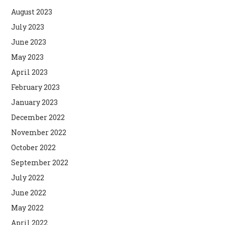
August 2023
July 2023
June 2023
May 2023
April 2023
February 2023
January 2023
December 2022
November 2022
October 2022
September 2022
July 2022
June 2022
May 2022
April 2022