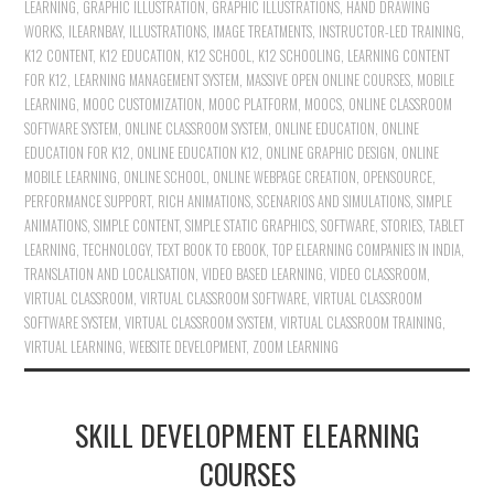
LEARNING
,
GRAPHIC ILLUSTRATION
,
GRAPHIC ILLUSTRATIONS
,
HAND DRAWING
WORKS
,
ILEARNBAY
,
ILLUSTRATIONS
,
IMAGE TREATMENTS
,
INSTRUCTOR-LED TRAINING
,
K12 CONTENT
,
K12 EDUCATION
,
K12 SCHOOL
,
K12 SCHOOLING
,
LEARNING CONTENT
FOR K12
,
LEARNING MANAGEMENT SYSTEM
,
MASSIVE OPEN ONLINE COURSES
,
MOBILE
LEARNING
,
MOOC CUSTOMIZATION
,
MOOC PLATFORM
,
MOOCS
,
ONLINE CLASSROOM
SOFTWARE SYSTEM
,
ONLINE CLASSROOM SYSTEM
,
ONLINE EDUCATION
,
ONLINE
EDUCATION FOR K12
,
ONLINE EDUCATION K12
,
ONLINE GRAPHIC DESIGN
,
ONLINE
MOBILE LEARNING
,
ONLINE SCHOOL
,
ONLINE WEBPAGE CREATION
,
OPENSOURCE
,
PERFORMANCE SUPPORT
,
RICH ANIMATIONS
,
SCENARIOS AND SIMULATIONS
,
SIMPLE
ANIMATIONS
,
SIMPLE CONTENT
,
SIMPLE STATIC GRAPHICS
,
SOFTWARE
,
STORIES
,
TABLET
LEARNING
,
TECHNOLOGY
,
TEXT BOOK TO EBOOK
,
TOP ELEARNING COMPANIES IN INDIA
,
TRANSLATION AND LOCALISATION
,
VIDEO BASED LEARNING
,
VIDEO CLASSROOM
,
VIRTUAL CLASSROOM
,
VIRTUAL CLASSROOM SOFTWARE
,
VIRTUAL CLASSROOM
SOFTWARE SYSTEM
,
VIRTUAL CLASSROOM SYSTEM
,
VIRTUAL CLASSROOM TRAINING
,
VIRTUAL LEARNING
,
WEBSITE DEVELOPMENT
,
ZOOM LEARNING
SKILL DEVELOPMENT ELEARNING
COURSES