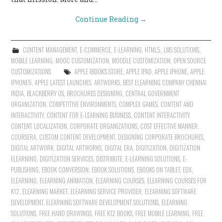
Continue Reading
→
CONTENT MANAGEMENT
,
E-COMMERCE
,
E-LEARNING
,
HTML5
,
LMS SOLUTIONS
,
MOBILE LEARNING
,
MOOC CUSTOMIZATION
,
MOODLE CUSTOMIZATION
,
OPEN SOURCE
CUSTOMIZATIONS
APPLE IBOOK'S STORE
,
APPLE IPAD
,
APPLE IPHONE
,
APPLE
IPHONE5
,
APPLE LATEST LAUNCHES
,
ARTWORKS
,
BEST ELEARNING COMPANY CHENNAI
INDIA
,
BLACKBERRY OS
,
BROCHURES DESIGNING
,
CENTRAL GOVERNMENT
ORGANIZATION
,
COMPETITIVE ENVIRONMENTS
,
COMPLEX GAMES
,
CONTENT AND
INTERACTIVITY
,
CONTENT FOR E-LEARNING BUSINESS
,
CONTENT INTERACTIVITY
,
CONTENT LOCALIZATION
,
CORPORATE ORGANIZATIONS
,
COST EFFECTIVE MANNER
,
COURSERA
,
CUSTOM CONTENT DEVELOPMENT
,
DESIGNING CORPORATE BROCHURES
,
DIGITAL ARTWORK
,
DIGITAL ARTWORKS
,
DIGITAL ERA
,
DIGITIZATION
,
DIGITIZATION
ELEARNING
,
DIGITIZATION SERVICES
,
DISTRIBUTE
,
E-LEARNING SOLUTIONS
,
E-
PUBLISHING
,
EBOOK CONVERSION
,
EBOOK SOLUTIONS
,
EBOOKS ON TABLET
,
EDX
,
ELEARNING
,
ELEARNING ANIMATION
,
ELEARNING COURSES
,
ELEARNING COURSES FOR
K12
,
ELEARNING MARKET
,
ELEARNING SERVICE PROVIDER
,
ELEARNING SOFTWARE
DEVELOPMENT
,
ELEARNING SOFTWARE DEVELOPMENT SOLUTIONS
,
ELEARNING
SOLUTIONS
,
FREE HAND DRAWINGS
,
FREE K12 BOOKS
,
FREE MOBILE LEARNING
,
FREE