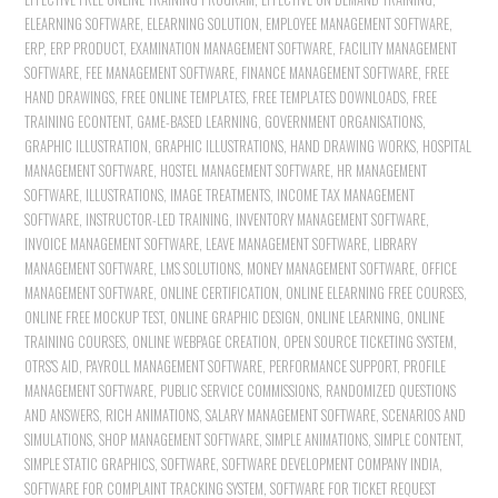
ELEARNING SOFTWARE
,
ELEARNING SOLUTION
,
EMPLOYEE MANAGEMENT SOFTWARE
,
ERP
,
ERP PRODUCT
,
EXAMINATION MANAGEMENT SOFTWARE
,
FACILITY MANAGEMENT
SOFTWARE
,
FEE MANAGEMENT SOFTWARE
,
FINANCE MANAGEMENT SOFTWARE
,
FREE
HAND DRAWINGS
,
FREE ONLINE TEMPLATES
,
FREE TEMPLATES DOWNLOADS
,
FREE
TRAINING ECONTENT
,
GAME-BASED LEARNING
,
GOVERNMENT ORGANISATIONS
,
GRAPHIC ILLUSTRATION
,
GRAPHIC ILLUSTRATIONS
,
HAND DRAWING WORKS
,
HOSPITAL
MANAGEMENT SOFTWARE
,
HOSTEL MANAGEMENT SOFTWARE
,
HR MANAGEMENT
SOFTWARE
,
ILLUSTRATIONS
,
IMAGE TREATMENTS
,
INCOME TAX MANAGEMENT
SOFTWARE
,
INSTRUCTOR-LED TRAINING
,
INVENTORY MANAGEMENT SOFTWARE
,
INVOICE MANAGEMENT SOFTWARE
,
LEAVE MANAGEMENT SOFTWARE
,
LIBRARY
MANAGEMENT SOFTWARE
,
LMS SOLUTIONS
,
MONEY MANAGEMENT SOFTWARE
,
OFFICE
MANAGEMENT SOFTWARE
,
ONLINE CERTIFICATION
,
ONLINE ELEARNING FREE COURSES
,
ONLINE FREE MOCKUP TEST
,
ONLINE GRAPHIC DESIGN
,
ONLINE LEARNING
,
ONLINE
TRAINING COURSES
,
ONLINE WEBPAGE CREATION
,
OPEN SOURCE TICKETING SYSTEM
,
OTRS'S AID
,
PAYROLL MANAGEMENT SOFTWARE
,
PERFORMANCE SUPPORT
,
PROFILE
MANAGEMENT SOFTWARE
,
PUBLIC SERVICE COMMISSIONS
,
RANDOMIZED QUESTIONS
AND ANSWERS
,
RICH ANIMATIONS
,
SALARY MANAGEMENT SOFTWARE
,
SCENARIOS AND
SIMULATIONS
,
SHOP MANAGEMENT SOFTWARE
,
SIMPLE ANIMATIONS
,
SIMPLE CONTENT
,
SIMPLE STATIC GRAPHICS
,
SOFTWARE
,
SOFTWARE DEVELOPMENT COMPANY INDIA
,
SOFTWARE FOR COMPLAINT TRACKING SYSTEM
,
SOFTWARE FOR TICKET REQUEST