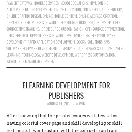
PAYMENT GATEWAY
,
MOODLE SERVICES
,
MOODLE SOLUTIONS
,
MPM
,
ONLINE
ATTENDANCE RECORDING SYSTEM
,
ONLINE EDUCATION
,
ONLINE EDUCATION FOR K12
,
ONLINE GRAPHIC DESIGN
,
ONLINE MOBILE CONTENT
,
ONLINE WEBPAGE CREATION
,
OPEN SOURCE HELP DESK SOFTWARE
,
OPEN SOURCE TICKET REQUEST SYSTEM
,
OPEN
SOURCE TIME TRACKING
,
OPENSOURCE CUSTOMIZATION
,
OPENSOURCE OPTIMIZATION
,
OTRS
,
PHP DEVELOPMENT
,
PHP SOFTWARE DEVELOPMENT
,
PROPERTY SOFTWARE
DEVELOPMENT
,
RAPID APPLICATION DEVELOPMENT
,
SCORM SOLUTIONS
,
SMS
,
SOFTWARE
,
SOFTWARE DEVELOPMENT COMPANY INDIA
,
SOFTWARE SOLUTIONS
,
TABLET
LEARNING
,
TECHNOLOGY
,
WEBSITE DEVELOPMENT
,
WORDPRESS CUSTOMIZATION
,
WORKFORCE MANAGEMENT SYSTEM
ELEARNING DEVELOPMENT FOR
PUBLISHERS
AUGUST 14, 2017
ADMIN
After knowing that the printed copies with few kilos
having colorful cover page and skill developing or skill
testing stuff wont sustain with the competition from