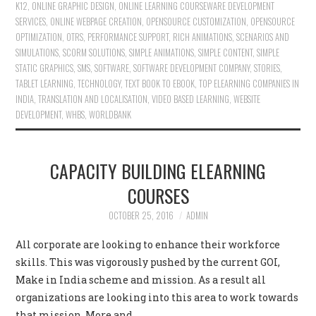
K12
,
ONLINE GRAPHIC DESIGN
,
ONLINE LEARNING COURSEWARE DEVELOPMENT
SERVICES
,
ONLINE WEBPAGE CREATION
,
OPENSOURCE CUSTOMIZATION
,
OPENSOURCE
OPTIMIZATION
,
OTRS
,
PERFORMANCE SUPPORT
,
RICH ANIMATIONS
,
SCENARIOS AND
SIMULATIONS
,
SCORM SOLUTIONS
,
SIMPLE ANIMATIONS
,
SIMPLE CONTENT
,
SIMPLE
STATIC GRAPHICS
,
SMS
,
SOFTWARE
,
SOFTWARE DEVELOPMENT COMPANY
,
STORIES
,
TABLET LEARNING
,
TECHNOLOGY
,
TEXT BOOK TO EBOOK
,
TOP ELEARNING COMPANIES IN
INDIA
,
TRANSLATION AND LOCALISATION
,
VIDEO BASED LEARNING
,
WEBSITE
DEVELOPMENT
,
WHBS
,
WORLDBANK
CAPACITY BUILDING ELEARNING
COURSES
OCTOBER 25, 2016
ADMIN
All corporate are looking to enhance their workforce
skills. This was vigorously pushed by the current GOI,
Make in India scheme and mission. As a result all
organizations are looking into this area to work towards
that mission. More and…