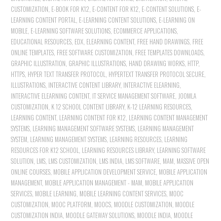
CUSTOMIZATION
,
E-BOOK FOR K12
,
E-CONTENT FOR K12
,
E-CONTENT SOLUTIONS
,
E-
LEARNING CONTENT PORTAL
,
E-LEARNING CONTENT SOLUTIONS
,
E-LEARNING ON
MOBILE
,
E-LEARNING SOFTWARE SOLUTIONS
,
ECOMMERCE APPLICATIONS
,
EDUCATIONAL RESOURCES
,
EDX
,
ELEARNING CONTENT
,
FREE HAND DRAWINGS
,
FREE
ONLINE TEMPLATES
,
FREE SOFTWARE CUSTOMIZATION
,
FREE TEMPLATES DOWNLOADS
,
GRAPHIC ILLUSTRATION
,
GRAPHIC ILLUSTRATIONS
,
HAND DRAWING WORKS
,
HTTP
,
HTTPS
,
HYPER TEXT TRANSFER PROTOCOL
,
HYPERTEXT TRANSFER PROTOCOL SECURE
,
ILLUSTRATIONS
,
INTERACTIVE CONTENT LIBRARY
,
INTERACTIVE ELEARNING
,
INTERACTIVE ELEARNING CONTENT
,
IT SERVICE MANAGEMENT SOFTWARE
,
JOOMLA
CUSTOMIZATION
,
K 12 SCHOOL CONTENT LIBRARY
,
K-12 LEARNING RESOURCES
,
LEARNING CONTENT
,
LEARNING CONTENT FOR K12
,
LEARNING CONTENT MANAGEMENT
SYSTEMS
,
LEARNING MANAGEMENT SOFTWARE SYSTEMS
,
LEARNING MANAGEMENT
SYSTEM
,
LEARNING MANAGEMENT SYSTEMS
,
LEARNING RESOURCES
,
LEARNING
RESOURCES FOR K12 SCHOOL
,
LEARNING RESOURCES LIBRARY
,
LEARNING SOFTWARE
SOLUTION
,
LMS
,
LMS CUSTOMIZATION
,
LMS INDIA
,
LMS SOFTWARE
,
MAM
,
MASSIVE OPEN
ONLINE COURSES
,
MOBILE APPLICATION DEVELOPMENT SERVICE
,
MOBILE APPLICATION
MANAGEMENT
,
MOBILE APPLICATION MANAGEMENT - MAM
,
MOBILE APPLICATION
SERVICES
,
MOBILE LEARNING
,
MOBILE LEARNING CONTENT SERVICES
,
MOOC
CUSTOMIZATION
,
MOOC PLATFORM
,
MOOCS
,
MOODLE CUSTOMIZATION
,
MOODLE
CUSTOMIZATION INDIA
,
MOODLE GATEWAY SOLUTIONS
,
MOODLE INDIA
,
MOODLE