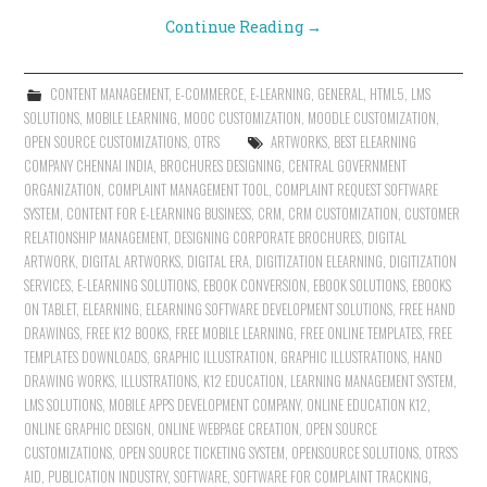
Continue Reading
→
CONTENT MANAGEMENT
,
E-COMMERCE
,
E-LEARNING
,
GENERAL
,
HTML5
,
LMS
SOLUTIONS
,
MOBILE LEARNING
,
MOOC CUSTOMIZATION
,
MOODLE CUSTOMIZATION
,
OPEN SOURCE CUSTOMIZATIONS
,
OTRS
ARTWORKS
,
BEST ELEARNING
COMPANY CHENNAI INDIA
,
BROCHURES DESIGNING
,
CENTRAL GOVERNMENT
ORGANIZATION
,
COMPLAINT MANAGEMENT TOOL
,
COMPLAINT REQUEST SOFTWARE
SYSTEM
,
CONTENT FOR E-LEARNING BUSINESS
,
CRM
,
CRM CUSTOMIZATION
,
CUSTOMER
RELATIONSHIP MANAGEMENT
,
DESIGNING CORPORATE BROCHURES
,
DIGITAL
ARTWORK
,
DIGITAL ARTWORKS
,
DIGITAL ERA
,
DIGITIZATION ELEARNING
,
DIGITIZATION
SERVICES
,
E-LEARNING SOLUTIONS
,
EBOOK CONVERSION
,
EBOOK SOLUTIONS
,
EBOOKS
ON TABLET
,
ELEARNING
,
ELEARNING SOFTWARE DEVELOPMENT SOLUTIONS
,
FREE HAND
DRAWINGS
,
FREE K12 BOOKS
,
FREE MOBILE LEARNING
,
FREE ONLINE TEMPLATES
,
FREE
TEMPLATES DOWNLOADS
,
GRAPHIC ILLUSTRATION
,
GRAPHIC ILLUSTRATIONS
,
HAND
DRAWING WORKS
,
ILLUSTRATIONS
,
K12 EDUCATION
,
LEARNING MANAGEMENT SYSTEM
,
LMS SOLUTIONS
,
MOBILE APPS DEVELOPMENT COMPANY
,
ONLINE EDUCATION K12
,
ONLINE GRAPHIC DESIGN
,
ONLINE WEBPAGE CREATION
,
OPEN SOURCE
CUSTOMIZATIONS
,
OPEN SOURCE TICKETING SYSTEM
,
OPENSOURCE SOLUTIONS
,
OTRS'S
AID
,
PUBLICATION INDUSTRY
,
SOFTWARE
,
SOFTWARE FOR COMPLAINT TRACKING
,