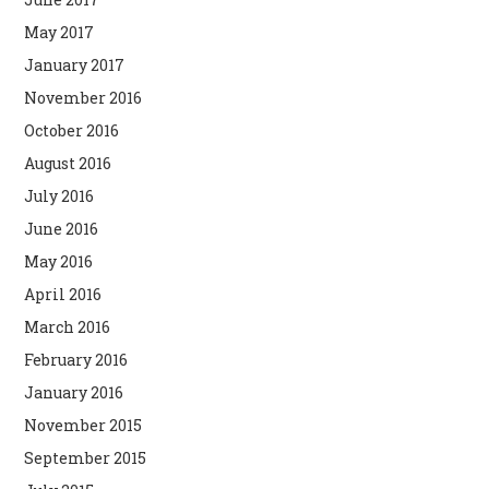
May 2017
January 2017
November 2016
October 2016
August 2016
July 2016
June 2016
May 2016
April 2016
March 2016
February 2016
January 2016
November 2015
September 2015