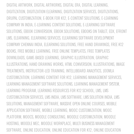
DIGITAL ARTWORK
,
DIGITAL ARTWORKS
,
DIGITAL ERA
,
DIGITAL LEARNING
,
DIGITIZATION
,
DIGITIZATION ELEARNING
,
DIGITIZATION SERVICES
,
DIGITIZATIONS
,
DRUPAL CUSTOMIZATION
,
E-BOOK FOR K12
,
E-CONTENT SOLUTIONS
,
E-LEARNING
COMPANY IN INDIA
,
E-LEARNING CONTENT SOLUTIONS
,
E-LEARNING SOFTWARE
SOLUTIONS
,
EBOOK CONVERSION
,
EBOOK SOLUTIONS
,
EBOOKS ON TABLET
,
EDX
,
EFRONT
LMS
,
ELEARNING
,
ELEARNING SERVICES
,
ELEARNING SOFTWARE DEVELOPMENT
COMPANY CHENNAI INDIA
,
ELEARNING SOLUTIONS
,
FREE HAND DRAWINGS
,
FREE K12
BOOKS
,
FREE MOBILE LEARNING
,
FREE ONLINE TEMPLATES
,
FREE TEMPLATES
DOWNLOADS
,
GAME-BASED LEARNING
,
GRAPHIC ILLUSTRATION
,
GRAPHIC
ILLUSTRATIONS
,
HAND DRAWING WORKS
,
HTML CONVERSION
,
ILLUSTRATIONS
,
IMAGE
TREATMENTS
,
INSTRUCTOR-LED TRAINING
,
INTELLIBOARD ANALYTICS
,
JOOMLA
CUSTOMIZATION
,
LEARNING CONTENT FOR K12
,
LEARNING MANAGEMENT SERVICES
,
LEARNING MANAGEMENT SOFTWARE SOLUTIONS
,
LEARNING MANAGEMENT SYSTEM
,
LEARNING PROGRAM
,
LEARNING RESOURCES FOR K12 SCHOOL
,
LMS
,
LMS
CUSTOMIZATION SERVICES
,
LMS INDIA
,
LMS SOFTWARE
,
LMS SOLUTION INDIA
,
LMS
SOLUTIONS
,
MANAGEMENT SOFTWARE
,
MASSIVE OPEN ONLINE COURSES
,
MOBILE
APPLICATION SOFTWARE
,
MOBILE LEARNING
,
MOOC CUSTOMIZATION
,
MOOC
PLATFORM
,
MOOCS
,
MOODLE CONSULTING
,
MOODLE CUSTOMIZATION
,
MOODLE
HOSTING
,
MOODLE MEC
,
MOODLE WORKPLACE
,
MULTI BUSINESS MANAGEMENT
SOFTWARE
,
ONLINE EDUCATION
,
ONLINE EDUCATION FOR K12
,
ONLINE EDUCATION