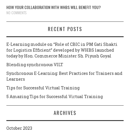
HOW YOUR COLLABORATION WITH WHBS WILL BENEFIT YOU?
NO COMMENTS
RECENT POSTS
E-Learning module on “Role of CBIC in PM Gati Shakti
for Logistics Efficient” developed by WHBS launched
today by Hon. Commerce Minister Sh. Piyush Goyal
Blending synchronous VILT
Synchronous E-Learning: Best Practices for Trainers and
Learners
Tips for Successful Virtual Training
5 Amazing Tips for Successful Virtual Training
ARCHIVES
October 2023