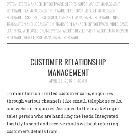
SYSTEM
,
STORE MANAGEMENT SOFTWARE
,
STORIES
,
SUPER MARKET MANAGEMENT
SOFTWARE
,
TAX MANAGEMENT SOFTWARE
,
TEACHER'S TIMETABLE MANAGEMENT
SOFTWARE
,
TICKET REQUEST SYSTEM
,
TIMETABLE MANAGEMENT SOFTWARE
,
TNPSC
,
TRANSLATION AND LOCALISATION
,
TRANSPORT MANAGEMENT SOFTWARE
,
VIDEO BASED
LEARNING
,
WEB BASED ONLINE SYSTEM
,
WEBSITE DEVELOPMENT
,
WEBSITE MANAGEMENT
SOFTWARE
,
WORK FORCE MANAGEMENT SOFTWARE
CUSTOMER RELATIONSHIP
MANAGEMENT
APRIL 25, 2016
ADMIN
To maintain unlimited customer calls, enquiries
through various channels like email, telephone calls,
and website enquiries. Assigned to the marketing or
sales person who are handling the leads. Integrated
facility to send and receive mails without referring
customer’s details from…