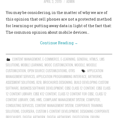
APRIL 3, 2019
ADMIN
CONTACT US
You may be considering, in the matter of why we are of
this opinion that cell phones are not a protected method
for learning or putting away data in light of the fact that:
The common opinion about mobile devices…
Continue Reading
→
CONTENT MANAGEMENT
,
E-COMMERCE
,
E-LEARNING
,
GENERAL
,
HTML5
,
LMS
SOLUTIONS
,
MOBILE LEARNING
,
MOOC CUSTOMIZATION
,
MOODLE
,
MOODLE
CUSTOMIZATION
,
OPEN SOURCE CUSTOMIZATIONS
,
OTRS
APPLICATION
MANAGEMENT SERVICES
,
APPLICATION PROGRAMMING INTERFACE
,
ARTWORKS
,
ASSESSMENT SOLUTIONS
,
B2B
,
BROCHURES DESIGNING
,
BUILD DEVELOPING CUSTOM
SOFTWARE
,
BUSINESS SOFTWARE DEVELOPMENT
,
CBSE CLASS 12 CONTENT
,
CBSE CLASS
12 CONTENT LIBRARY
,
CBSE K12 CONTENT
,
CLASS 12 CONTENT FOR CBSE
,
CLASS 12
CONTENT LIBRARY
,
CMS. HMS
,
COMPLAINT MANAGEMENT SYSTEM
,
COMPUTER
,
CONSULTING SERVICES
,
CONTENT MANAGEMENT SYSTEM
,
CORPORATE TRAINING
SOLUTIONS
,
COURSERA
,
CUSTOM E-CONTENT DEVELOPMENT
,
DESIGNING CORPORATE
BROCHURES
,
DIGITAL ARTWORK
,
DIGITAL ARTWORKS
,
DIGITIZATION
,
DRUPAL