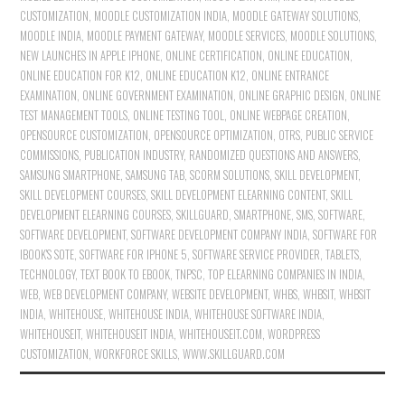
CUSTOMIZATION
,
MOODLE CUSTOMIZATION INDIA
,
MOODLE GATEWAY SOLUTIONS
,
MOODLE INDIA
,
MOODLE PAYMENT GATEWAY
,
MOODLE SERVICES
,
MOODLE SOLUTIONS
,
NEW LAUNCHES IN APPLE IPHONE
,
ONLINE CERTIFICATION
,
ONLINE EDUCATION
,
ONLINE EDUCATION FOR K12
,
ONLINE EDUCATION K12
,
ONLINE ENTRANCE
EXAMINATION
,
ONLINE GOVERNMENT EXAMINATION
,
ONLINE GRAPHIC DESIGN
,
ONLINE
TEST MANAGEMENT TOOLS
,
ONLINE TESTING TOOL
,
ONLINE WEBPAGE CREATION
,
OPENSOURCE CUSTOMIZATION
,
OPENSOURCE OPTIMIZATION
,
OTRS
,
PUBLIC SERVICE
COMMISSIONS
,
PUBLICATION INDUSTRY
,
RANDOMIZED QUESTIONS AND ANSWERS
,
SAMSUNG SMARTPHONE
,
SAMSUNG TAB
,
SCORM SOLUTIONS
,
SKILL DEVELOPMENT
,
SKILL DEVELOPMENT COURSES
,
SKILL DEVELOPMENT ELEARNING CONTENT
,
SKILL
DEVELOPMENT ELEARNING COURSES
,
SKILLGUARD
,
SMARTPHONE
,
SMS
,
SOFTWARE
,
SOFTWARE DEVELOPMENT
,
SOFTWARE DEVELOPMENT COMPANY INDIA
,
SOFTWARE FOR
IBOOK'S SOTE
,
SOFTWARE FOR IPHONE 5
,
SOFTWARE SERVICE PROVIDER
,
TABLETS
,
TECHNOLOGY
,
TEXT BOOK TO EBOOK
,
TNPSC
,
TOP ELEARNING COMPANIES IN INDIA
,
WEB
,
WEB DEVELOPMENT COMPANY
,
WEBSITE DEVELOPMENT
,
WHBS
,
WHBSIT
,
WHBSIT
INDIA
,
WHITEHOUSE
,
WHITEHOUSE INDIA
,
WHITEHOUSE SOFTWARE INDIA
,
WHITEHOUSEIT
,
WHITEHOUSEIT INDIA
,
WHITEHOUSEIT.COM
,
WORDPRESS
CUSTOMIZATION
,
WORKFORCE SKILLS
,
WWW.SKILLGUARD.COM