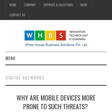
HOME
COMPANY
SERVICES & SOLUTIONS
NEWS
CONTACT US
MENU
HOME
DIGITAL ARTWORKS
COMPANY
WHY ARE MOBILE DEVICES MORE
SERVICES & SOLUTIONS
PRONE TO SUCH THREATS?
NEWS