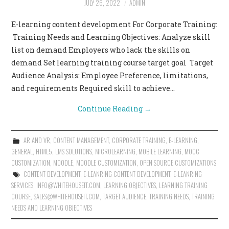
JULY 26, 2022
ADMIN
CONTACT US
E-learning content development For Corporate Training:
Training Needs and Learning Objectives: Analyze skill
list on demand Employers who lack the skills on
demand Set learning training course target goal Target
Audience Analysis: Employee Preference, limitations,
and requirements Required skill to achieve…
Continue Reading
→
AR AND VR
,
CONTENT MANAGEMENT
,
CORPORATE TRAINING
,
E-LEARNING
,
GENERAL
,
HTML5
,
LMS SOLUTIONS
,
MICROLEARNING
,
MOBILE LEARNING
,
MOOC
CUSTOMIZATION
,
MOODLE
,
MOODLE CUSTOMIZATION
,
OPEN SOURCE CUSTOMIZATIONS
CONTENT DEVELOPMENT
,
E-LEANRING CONTENT DEVELOPMENT
,
E-LEANRING
SERVICES
,
INFO@WHITEHOUSEIT.COM
,
LEARNING OBJECTIVES
,
LEARNING TRAINING
COURSE
,
SALES@WHITEHOUSEIT.COM
,
TARGET AUDIENCE
,
TRAINING NEEDS
,
TRAINING
NEEDS AND LEARNING OBJECTIVES