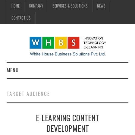
HOME
COMPANY
SERVICES & SOLUTIONS
NEWS
CONTACT US
MENU
HOME
TARGET AUDIENCE
COMPANY
E-LEARNING CONTENT
SERVICES & SOLUTIONS
DEVELOPMENT
NEWS