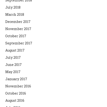
September 2018
July 2018
March 2018
December 2017
November 2017
October 2017
September 2017
August 2017
July 2017
June 2017
May 2017
January 2017
November 2016
October 2016
August 2016