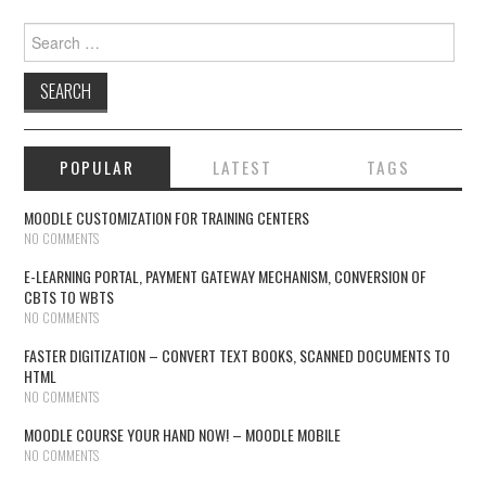
Search for:
POPULAR
LATEST
TAGS
MOODLE CUSTOMIZATION FOR TRAINING CENTERS
NO COMMENTS
E-LEARNING PORTAL, PAYMENT GATEWAY MECHANISM, CONVERSION OF
CBTS TO WBTS
NO COMMENTS
FASTER DIGITIZATION – CONVERT TEXT BOOKS, SCANNED DOCUMENTS TO
HTML
NO COMMENTS
MOODLE COURSE YOUR HAND NOW! – MOODLE MOBILE
NO COMMENTS