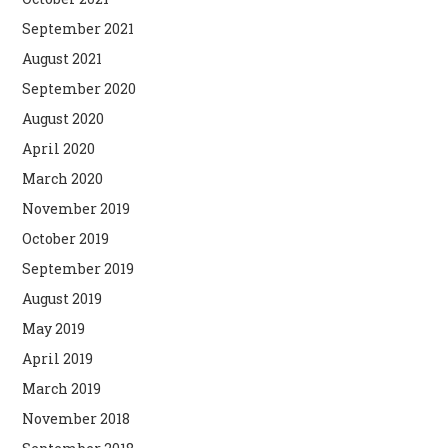
September 2021
August 2021
September 2020
August 2020
April 2020
March 2020
November 2019
October 2019
September 2019
August 2019
May 2019
April 2019
March 2019
November 2018