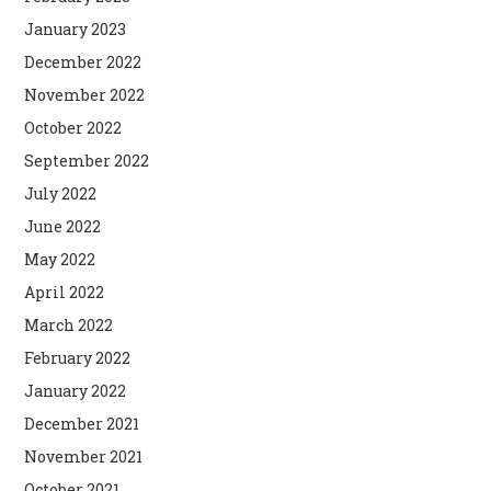
January 2023
December 2022
November 2022
October 2022
September 2022
July 2022
June 2022
May 2022
April 2022
March 2022
February 2022
January 2022
December 2021
November 2021
October 2021