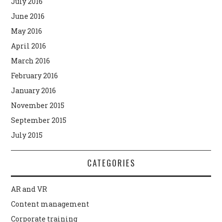
July 2016
June 2016
May 2016
April 2016
March 2016
February 2016
January 2016
November 2015
September 2015
July 2015
CATEGORIES
AR and VR
Content management
Corporate training