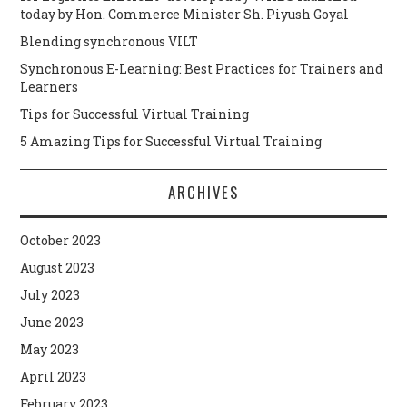
today by Hon. Commerce Minister Sh. Piyush Goyal
Blending synchronous VILT
Synchronous E-Learning: Best Practices for Trainers and
Learners
Tips for Successful Virtual Training
5 Amazing Tips for Successful Virtual Training
ARCHIVES
October 2023
August 2023
July 2023
June 2023
May 2023
April 2023
February 2023