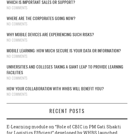
WHICH IS IMPORTANT SALES OR SUPPORT?
NO COMMENTS
WHERE ARE THE CORPORATES GOING NOW?
NO COMMENTS
WHY MOBILE DEVICES ARE EXPERIENCING SUCH RISKS?
NO COMMENTS
MOBILE LEARNING: HOW MUCH SECURE IS YOUR DATA OR INFORMATION?
NO COMMENTS
UNIVERSITIES AND COLLEGES TAKING A GIANT LEAP TO PROVIDE LEARNING
FACILITIES
NO COMMENTS
HOW YOUR COLLABORATION WITH WHBS WILL BENEFIT YOU?
NO COMMENTS
RECENT POSTS
E-Learning module on “Role of CBIC in PM Gati Shakti
for Logistics Efficient” developed by WHBS launched