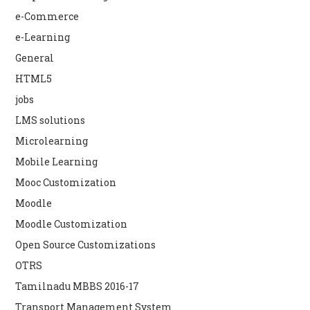
e-Commerce
e-Learning
General
HTML5
jobs
LMS solutions
Microlearning
Mobile Learning
Mooc Customization
Moodle
Moodle Customization
Open Source Customizations
OTRS
Tamilnadu MBBS 2016-17
Transport Management System