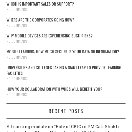
WHICH IS IMPORTANT SALES OR SUPPORT?
NO COMMENTS
WHERE ARE THE CORPORATES GOING NOW?
NO COMMENTS
WHY MOBILE DEVICES ARE EXPERIENCING SUCH RISKS?
NO COMMENTS
MOBILE LEARNING: HOW MUCH SECURE IS YOUR DATA OR INFORMATION?
NO COMMENTS
UNIVERSITIES AND COLLEGES TAKING A GIANT LEAP TO PROVIDE LEARNING
FACILITIES
NO COMMENTS
HOW YOUR COLLABORATION WITH WHBS WILL BENEFIT YOU?
NO COMMENTS
RECENT POSTS
E-Learning module on “Role of CBIC in PM Gati Shakti