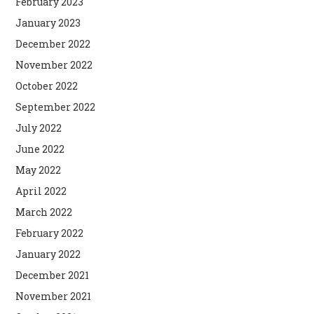
February 2023
January 2023
December 2022
November 2022
October 2022
September 2022
July 2022
June 2022
May 2022
April 2022
March 2022
February 2022
January 2022
December 2021
November 2021