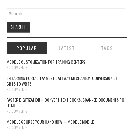
Search for:
POPULAR
LATEST
TAGS
MOODLE CUSTOMIZATION FOR TRAINING CENTERS
NO COMMENTS
E-LEARNING PORTAL, PAYMENT GATEWAY MECHANISM, CONVERSION OF
CBTS TO WBTS
NO COMMENTS
FASTER DIGITIZATION – CONVERT TEXT BOOKS, SCANNED DOCUMENTS TO
HTML
NO COMMENTS
MOODLE COURSE YOUR HAND NOW! – MOODLE MOBILE
NO COMMENTS