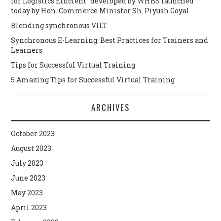
for Logistics Efficient” developed by WHBS launched
today by Hon. Commerce Minister Sh. Piyush Goyal
Blending synchronous VILT
Synchronous E-Learning: Best Practices for Trainers and
Learners
Tips for Successful Virtual Training
5 Amazing Tips for Successful Virtual Training
ARCHIVES
October 2023
August 2023
July 2023
June 2023
May 2023
April 2023