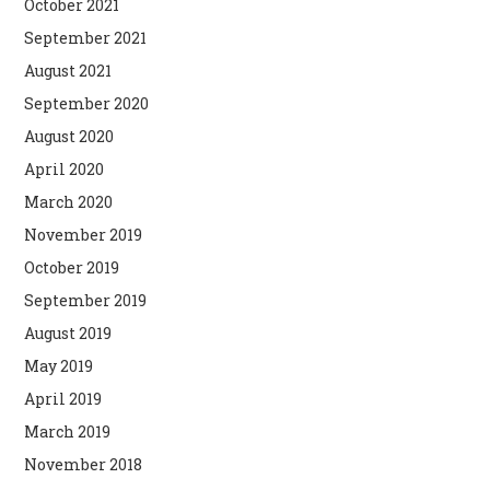
October 2021
September 2021
August 2021
September 2020
August 2020
April 2020
March 2020
November 2019
October 2019
September 2019
August 2019
May 2019
April 2019
March 2019
November 2018