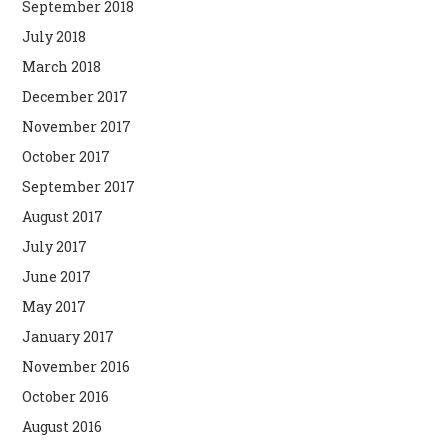
September 2018
July 2018
March 2018
December 2017
November 2017
October 2017
September 2017
August 2017
July 2017
June 2017
May 2017
January 2017
November 2016
October 2016
August 2016