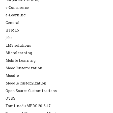
e-Commerce
e-Learning
General
HTML5
jobs
LMS solutions
Microlearning
Mobile Learning
Mooc Customization
Moodle
Moodle Customization
Open Source Customizations
OTRS
Tamilnadu MBBS 2016-17