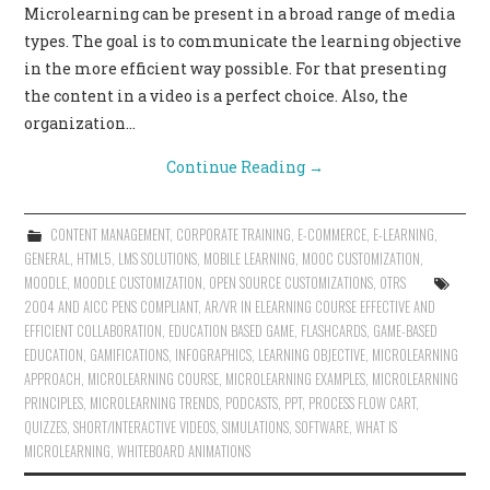
Microlearning can be present in a broad range of media
CONTACT US
types. The goal is to communicate the learning objective
in the more efficient way possible. For that presenting
the content in a video is a perfect choice. Also, the
organization…
Continue Reading
→
CONTENT MANAGEMENT
,
CORPORATE TRAINING
,
E-COMMERCE
,
E-LEARNING
,
GENERAL
,
HTML5
,
LMS SOLUTIONS
,
MOBILE LEARNING
,
MOOC CUSTOMIZATION
,
MOODLE
,
MOODLE CUSTOMIZATION
,
OPEN SOURCE CUSTOMIZATIONS
,
OTRS
2004 AND AICC PENS COMPLIANT
,
AR/VR IN ELEARNING COURSE EFFECTIVE AND
EFFICIENT COLLABORATION
,
EDUCATION BASED GAME
,
FLASHCARDS
,
GAME-BASED
EDUCATION
,
GAMIFICATIONS
,
INFOGRAPHICS
,
LEARNING OBJECTIVE
,
MICROLEARNING
APPROACH
,
MICROLEARNING COURSE
,
MICROLEARNING EXAMPLES
,
MICROLEARNING
PRINCIPLES
,
MICROLEARNING TRENDS
,
PODCASTS
,
PPT
,
PROCESS FLOW CART
,
QUIZZES
,
SHORT/INTERACTIVE VIDEOS
,
SIMULATIONS
,
SOFTWARE
,
WHAT IS
MICROLEARNING
,
WHITEBOARD ANIMATIONS