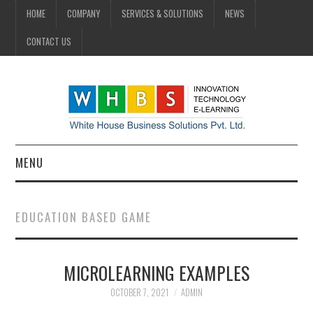
HOME
COMPANY
SERVICES & SOLUTIONS
NEWS
CONTACT US
MENU
HOME
EDUCATION BASED GAME
COMPANY
MICROLEARNING EXAMPLES
SERVICES & SOLUTIONS
OCTOBER 7, 2021
ADMIN
NEWS