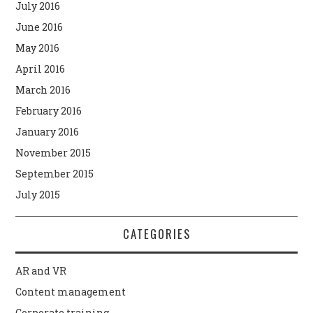
July 2016
June 2016
May 2016
April 2016
March 2016
February 2016
January 2016
November 2015
September 2015
July 2015
CATEGORIES
AR and VR
Content management
Corporate training