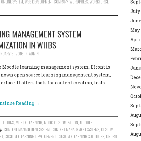
 ONLINE SYSTEM
,
WEB DEVELOPMENT COMPANY
,
WORDPRESS
,
WORKFORCE
Sept
July
June
May 
NING MANAGEMENT SYSTEM
Apri
MIZATION IN WHBS
Marc
BRUARY 5, 2016
ADMIN
Febr
the Moodle learning management system, Efront is
Janu
 known open source learning management system,
Dece
erface. It offers tools for content creation, tests
Nove
Octo
ntinue Reading
→
Sept
Augu
OLUTIONS
,
MOBILE LEARNING
,
MOOC CUSTOMIZATION
,
MOODLE
Sept
CONTENT MANAGEMENT SYSTEM
,
CONTENT MANAGEMENT SYSTEMS
,
CUSTOM
Augu
NT
,
CUSTOM ELEARNING DEVELOPMENT
,
CUSTOM ELEARNING SOLUTIONS
,
DRUPAL