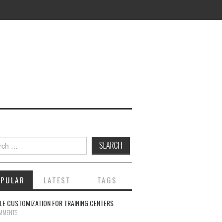
ch for:
OPULAR
LATEST
TAGS
E CUSTOMIZATION FOR TRAINING CENTERS
MMENTS