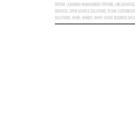
SYSTEM
,
LEARNING MANAGEMENT SYSTEMS
,
LMS SERVICES
SERVICES
,
OPEN SOURCE SOLUTIONS
,
PLONE CUSTOMIZA
SOLUTIONS
,
WHBS
,
WHBSIT
,
WHITE HOUSE BUSINESS SOLU