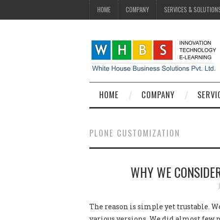
HOME
COMPANY
SERVICES & SOLUTION
HOME
COMPANY
SERVI
PLONE CUSTOMIZATION
WHY WE CONSIDER
The reason is simple yet trustable. W
various versions. We did almost few p