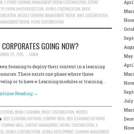
EM
,
E-FRONT LEARNING MANAGEMENT SYSTEM CUSTOMIZATION
,
EFRONT
Apri
TTP://WWW.WHITEHOUSEIT.COM
,
JOOMLA CUSTOMIZATION
,
MOOC
Marc
OMIZATION
,
MOODLE LEARNING MANAGEMENT SYSTEM
,
NING CUSTOMIZATION
,
Nove
 MANAGEMENT SYSTEM
,
PLONE CUSTOMIZATION
Octo
Sept
E CORPORATES GOING NOW?
Augu
EMBER 25, 2015
ADMIN
May 
Apri
en focusing to deploy their content in a learning
sources. There exists one phase where these
Marc
velop or to have e-Learning modules or training…
Nove
Sept
ntinue Reading
→
July
Marc
OLUTIONS
,
MOBILE LEARNING
,
MOOC CUSTOMIZATION
,
MOODLE
BEST ELEARNING SOFTWARE COMPANY INDIA
,
BEST ELEARNING SOFTWARE
Dece
 COMPANY INDIA
,
CONTENT MANAGEMENT
,
DRUPAL CUSTOMIZATION
,
E-
Nove
LES
,
JOOMLA CUSTOMIZATION
,
JOOMLA DEVELOPMENT
,
LEARNING MANAGEMENT