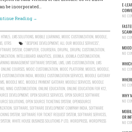
E-LEA
can be incorporated…
CONVE
NO CO
ntinue Reading
→
FASTE
SCAN
,
HTML5
,
LMS SOLUTIONS
,
MOBILE LEARNING
,
MOOC CUSTOMIZATION
,
MOODLE
,
NO CO
NS
,
OTRS
" BESPOKE DEVELOPMENT
,
ALL OUR MOODLE SERVICES"
,
MOODL
OFTWARE SYSTEM
,
COMPUTER
,
COURSERA
,
DRUPAL
,
DRUPAL CUSTOMIZATION
,
NO CO
OMIZATION
,
INTELLIBOARD ANALYTICS
,
JOOMLA
,
JOOMLA CUSTOMIZATION
,
ARNING MANAGEMENT SOFTWARE SYSTEMS
,
LMS
,
LMS CUSTOMIZATION
,
LMS
WHICH
N ONLINE COURSES
,
MOOC CUSTOMIZATION
,
MOOC PLATFORM
,
MOOCS
,
MOODLE
,
NO CO
 CUSTOMIZATION INDIA
,
MOODLE CUSTOMIZATION SERVICES
,
MOODLE GATEWAY
WHERE
LMS
,
MOODLE MEC
,
MOODLE PAYMENT GATEWAY
,
MOODLE SERVICES
,
MOODLE
NO CO
ING
,
NING CUSTOMIZATION
,
ONLINE EDUCATION
,
ONLINE EDUCATION FOR K12
,
OURCE DEVELOPMENT
,
OPEN SOURCE SERVICES
,
OPEN SOURCE SOFTWARE
WHY M
NO CO
OURCE SOLUTIONS
,
OPEN SOURCE TICKETING SYSTEM
,
OPENSOURCE
IZATION
,
SOFTWARE
,
SOFTWARE DEVELOPMENT COMPANY INDIA
,
SOFTWARE
MOBIL
CKING SYSTEM
,
SOFTWARE FOR TICKET REQUEST SYSTEM
,
SOFTWARE SERVICES
,
OR IN
 SYSTEM
,
WHITE HOUSE BUSINESS SOLUTIONS P LTD
,
WORDPRESS
,
WORDPRESS
NO CO