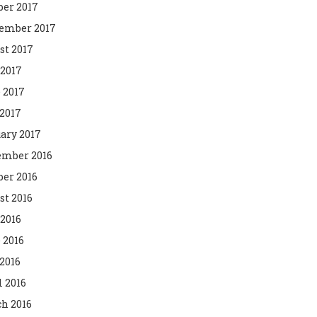
ber 2017
ember 2017
st 2017
 2017
 2017
2017
ary 2017
mber 2016
ber 2016
st 2016
 2016
 2016
2016
l 2016
h 2016