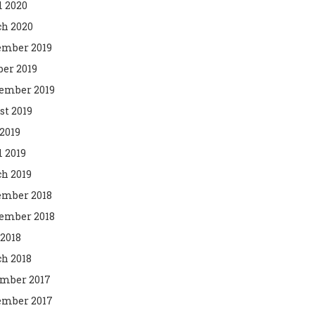
l 2020
h 2020
mber 2019
ber 2019
ember 2019
st 2019
2019
l 2019
h 2019
mber 2018
ember 2018
 2018
h 2018
mber 2017
mber 2017