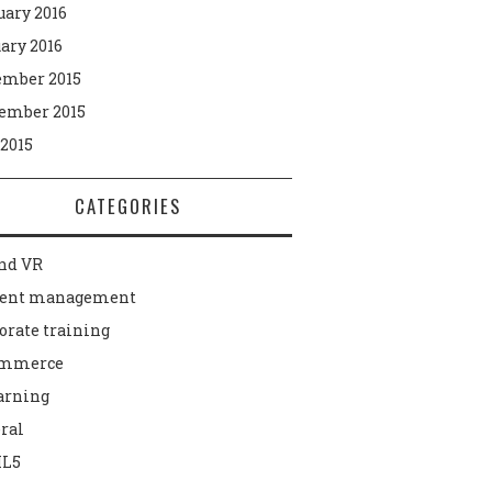
uary 2016
ary 2016
mber 2015
ember 2015
 2015
CATEGORIES
nd VR
tent management
orate training
ommerce
arning
ral
L5