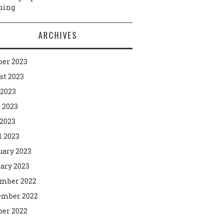
ning
ARCHIVES
ber 2023
st 2023
 2023
 2023
2023
l 2023
uary 2023
ary 2023
mber 2022
mber 2022
ber 2022