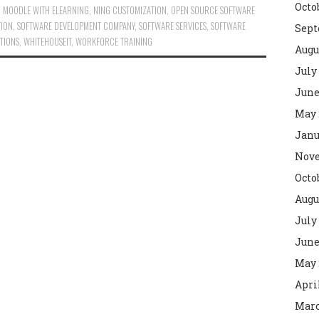
Octo
,
MOODLE WITH ELEARNING
,
NING CUSTOMIZATION
,
OPEN SOURCE SOFTWARE
TION
,
SOFTWARE DEVELOPMENT COMPANY
,
SOFTWARE SERVICES
,
SOFTWARE
Sept
TIONS
,
WHITEHOUSEIT
,
WORKFORCE TRAINING
Augu
July
June
May 
Janu
Nove
Octo
Augu
July
June
May 
Apri
Marc