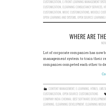
CUSTOMIZATION
,
E-FRONT LEARNING MANAGEMENT SYST
CUSTOMIZATION
,
ELEARNING CONSULTANCY SERVICES
,
H
CUSTOMIZATION
,
MOOC CUSTOMIZATIONS
,
MOODLE CUST
OPEN LEARNING AND SYSTEMS
,
OPEN SOURCE LEARNING
WHERE ARE TH
NOV
Lot of corporate companies has now be
management system to train their re
companies competed each other to de
Co
CONTENT MANAGEMENT
,
E-LEARNING
,
HTML5
,
LMS S
CUSTOMIZATION
,
OPEN SOURCE CUSTOMIZATIONS
COMPANY INDIA CHENNAI
,
BEST SOFTWARE DEVELOPMENT
LEARNING
,
ELEARNING DEVELOPMENT
,
ELEARNING MODU