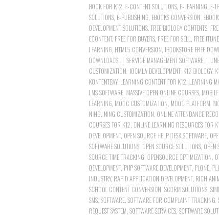
BOOK FOR K12
,
E-CONTENT SOLUTIONS
,
E-LEARNING
,
E-L
SOLUTIONS
,
E-PUBLISHING
,
EBOOKS CONVERSION
,
EBOOK
DEVELOPMENT SOLUTIONS
,
FREE BIOLOGY CONTENTS
,
FRE
ECONTENT
,
FREE FOR BUYERS
,
FREE FOR SELL
,
FREE ITUN
LEARNING
,
HTML5 CONVERSION
,
IBOOKSTORE FREE DOW
DOWNLOADS
,
IT SERVICE MANAGEMENT SOFTWARE
,
ITUN
CUSTOMIZATION
,
JOOMLA DEVELOPMENT
,
K12 BIOLOGY
,
K
KONTENTBAY
,
LEARNING CONTENT FOR K12
,
LEARNING M
LMS SOFTWARE
,
MASSIVE OPEN ONLINE COURSES
,
MOBILE
LEARNING
,
MOOC CUSTOMIZATION
,
MOOC PLATFORM
,
M
NING
,
NING CUSTOMIZATION
,
ONLINE ATTENDANCE RECO
COURSES FOR K12
,
ONLINE LEARNING RESOURCES FOR K
DEVELOPMENT
,
OPEN SOURCE HELP DESK SOFTWARE
,
OPE
SOFTWARE SOLUTIONS
,
OPEN SOURCE SOLUTIONS
,
OPEN 
SOURCE TIME TRACKING
,
OPENSOURCE OPTIMIZATION
,
O
DEVELOPMENT
,
PHP SOFTWARE DEVELOPMENT
,
PLONE
,
PL
INDUSTRY
,
RAPID APPLICATION DEVELOPMENT
,
RICH ANI
SCHOOL CONTENT CONVERSION
,
SCORM SOLUTIONS
,
SIM
SMS
,
SOFTWARE
,
SOFTWARE FOR COMPLAINT TRACKING
,
REQUEST SYSTEM
,
SOFTWARE SERVICES
,
SOFTWARE SOLUT