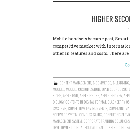
HIGHER SECO
J
Mobile handsets became past; Smart p
competitive market with internatio
other in features and costs. There ar
Co
CONTENT MANAGEMENT
,
E-COMMERCE
,
E-LEARNING
MOODLE
,
MOODLE CUSTOMIZATION
,
OPEN SOURCE CUST
STORE
,
APPLE IPAD
,
APPLE IPHONE
,
APPLE IPHONE5
,
APP
BIOLOGY CONTENTS IN DIGITAL FORMAT
,
BLACKBERRY OS
CMS. HMS
,
COMPETITIVE ENVIRONMENTS
,
COMPLAINT MA
SOFTWARE SYSTEM
,
COMPLEX GAMES
,
CONSULTING SERVI
MANAGEMENT SYSTEM
,
CORPORATE TRAINING SOLUTIONS
DEVELOPMENT
,
DIGITAL EDUCATIONAL CONETNT
,
DIGITIZ