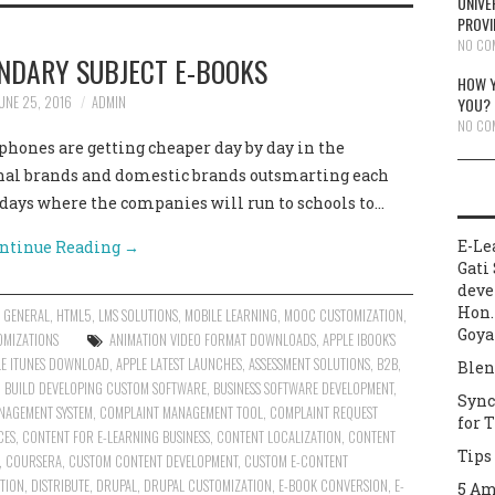
UNIVE
PROVI
NO CO
NDARY SUBJECT E-BOOKS
HOW Y
UNE 25, 2016
ADMIN
YOU?
NO CO
hones are getting cheaper day by day in the
nal brands and domestic brands outsmarting each
e days where the companies will run to schools to…
E-Le
ntinue Reading
→
Gati 
deve
Hon.
,
GENERAL
,
HTML5
,
LMS SOLUTIONS
,
MOBILE LEARNING
,
MOOC CUSTOMIZATION
,
Goya
OMIZATIONS
ANIMATION VIDEO FORMAT DOWNLOADS
,
APPLE IBOOK'S
LE ITUNES DOWNLOAD
,
APPLE LATEST LAUNCHES
,
ASSESSMENT SOLUTIONS
,
B2B
,
Blen
,
BUILD DEVELOPING CUSTOM SOFTWARE
,
BUSINESS SOFTWARE DEVELOPMENT
,
Sync
NAGEMENT SYSTEM
,
COMPLAINT MANAGEMENT TOOL
,
COMPLAINT REQUEST
for 
CES
,
CONTENT FOR E-LEARNING BUSINESS
,
CONTENT LOCALIZATION
,
CONTENT
Tips
,
COURSERA
,
CUSTOM CONTENT DEVELOPMENT
,
CUSTOM E-CONTENT
ATION
,
DISTRIBUTE
,
DRUPAL
,
DRUPAL CUSTOMIZATION
,
E-BOOK CONVERSION
,
E-
5 Am