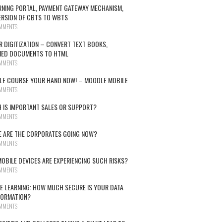
RNING PORTAL, PAYMENT GATEWAY MECHANISM,
RSION OF CBTS TO WBTS
MMENTS
R DIGITIZATION – CONVERT TEXT BOOKS,
NED DOCUMENTS TO HTML
MMENTS
E COURSE YOUR HAND NOW! – MOODLE MOBILE
MMENTS
 IS IMPORTANT SALES OR SUPPORT?
MMENTS
 ARE THE CORPORATES GOING NOW?
MMENTS
OBILE DEVICES ARE EXPERIENCING SUCH RISKS?
MMENTS
E LEARNING: HOW MUCH SECURE IS YOUR DATA
FORMATION?
MMENTS