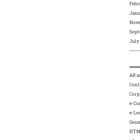
Febr
Janu
Nove
Sept
July
AR a
Con
Corp
e-C
e-Le
Gene
HTM