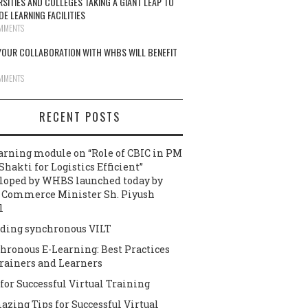
RSITIES AND COLLEGES TAKING A GIANT LEAP TO
DE LEARNING FACILITIES
MMENTS
OUR COLLABORATION WITH WHBS WILL BENEFIT
MMENTS
RECENT POSTS
arning module on “Role of CBIC in PM
Shakti for Logistics Efficient”
loped by WHBS launched today by
 Commerce Minister Sh. Piyush
l
ding synchronous VILT
hronous E-Learning: Best Practices
Trainers and Learners
 for Successful Virtual Training
azing Tips for Successful Virtual