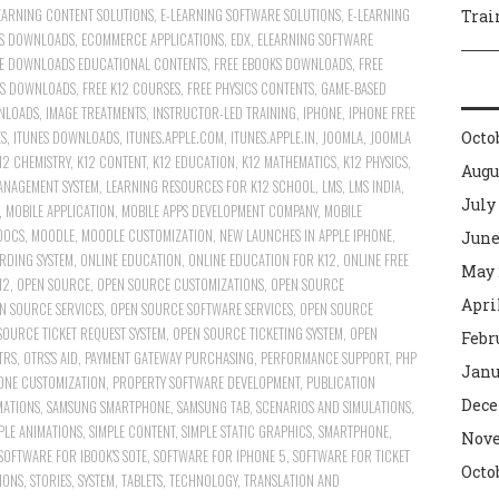
EARNING CONTENT SOLUTIONS
,
E-LEARNING SOFTWARE SOLUTIONS
,
E-LEARNING
Trai
S DOWNLOADS
,
ECOMMERCE APPLICATIONS
,
EDX
,
ELEARNING SOFTWARE
E DOWNLOADS EDUCATIONAL CONTENTS
,
FREE EBOOKS DOWNLOADS
,
FREE
ES DOWNLOADS
,
FREE K12 COURSES
,
FREE PHYSICS CONTENTS
,
GAME-BASED
NLOADS
,
IMAGE TREATMENTS
,
INSTRUCTOR-LED TRAINING
,
IPHONE
,
IPHONE FREE
ES
,
ITUNES DOWNLOADS
,
ITUNES.APPLE.COM
,
ITUNES.APPLE.IN
,
JOOMLA
,
JOOMLA
Octo
12 CHEMISTRY
,
K12 CONTENT
,
K12 EDUCATION
,
K12 MATHEMATICS
,
K12 PHYSICS
,
Augu
ANAGEMENT SYSTEM
,
LEARNING RESOURCES FOR K12 SCHOOL
,
LMS
,
LMS INDIA
,
July
,
MOBILE APPLICATION
,
MOBILE APPS DEVELOPMENT COMPANY
,
MOBILE
OOCS
,
MOODLE
,
MOODLE CUSTOMIZATION
,
NEW LAUNCHES IN APPLE IPHONE
,
June
RDING SYSTEM
,
ONLINE EDUCATION
,
ONLINE EDUCATION FOR K12
,
ONLINE FREE
May 
12
,
OPEN SOURCE
,
OPEN SOURCE CUSTOMIZATIONS
,
OPEN SOURCE
Apri
N SOURCE SERVICES
,
OPEN SOURCE SOFTWARE SERVICES
,
OPEN SOURCE
SOURCE TICKET REQUEST SYSTEM
,
OPEN SOURCE TICKETING SYSTEM
,
OPEN
Febr
TRS
,
OTRS'S AID
,
PAYMENT GATEWAY PURCHASING
,
PERFORMANCE SUPPORT
,
PHP
Janu
ONE CUSTOMIZATION
,
PROPERTY SOFTWARE DEVELOPMENT
,
PUBLICATION
Dece
MATIONS
,
SAMSUNG SMARTPHONE
,
SAMSUNG TAB
,
SCENARIOS AND SIMULATIONS
,
PLE ANIMATIONS
,
SIMPLE CONTENT
,
SIMPLE STATIC GRAPHICS
,
SMARTPHONE
,
Nove
SOFTWARE FOR IBOOK'S SOTE
,
SOFTWARE FOR IPHONE 5
,
SOFTWARE FOR TICKET
Octo
IONS
,
STORIES
,
SYSTEM
,
TABLETS
,
TECHNOLOGY
,
TRANSLATION AND