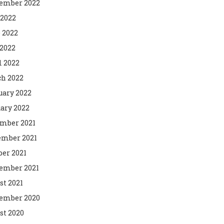
ember 2022
 2022
 2022
2022
l 2022
h 2022
uary 2022
ary 2022
mber 2021
mber 2021
ber 2021
ember 2021
st 2021
ember 2020
st 2020