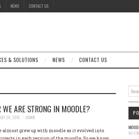
S
NEWS
CONTACT US
CES & SOLUTIONS
NEWS
CONTACT US
Sear
 WE ARE STRONG IN MOODLE?
P
JULY 20, 2016
ADMIN
MOODL
e almost grew up with moodle as it evolved into
NO CO
rojects in each version of the moodle. So we know