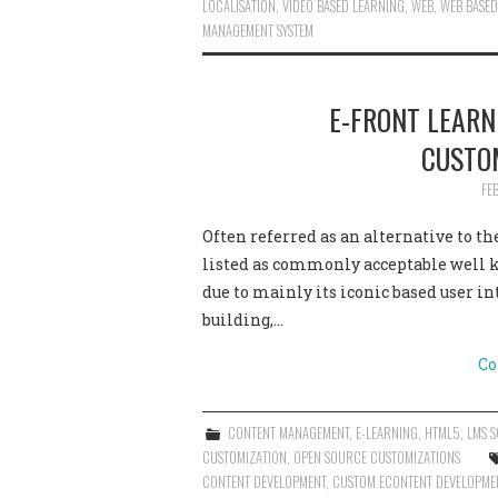
LOCALISATION
,
VIDEO BASED LEARNING
,
WEB
,
WEB BASED
MANAGEMENT SYSTEM
E-FRONT LEAR
CUSTO
FE
Often referred as an alternative to 
listed as commonly acceptable well
due to mainly its iconic based user int
building,…
Co
CONTENT MANAGEMENT
,
E-LEARNING
,
HTML5
,
LMS S
CUSTOMIZATION
,
OPEN SOURCE CUSTOMIZATIONS
CONTENT DEVELOPMENT
,
CUSTOM ECONTENT DEVELOPME