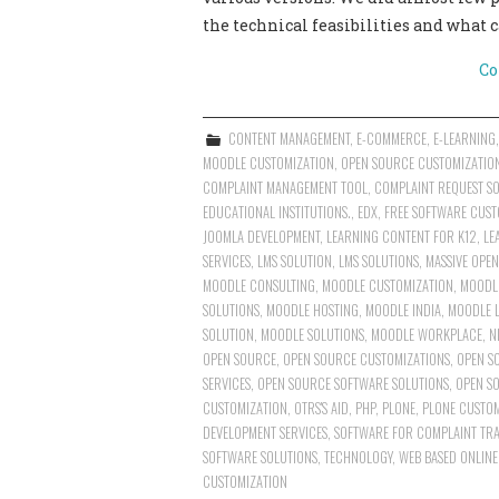
the technical feasibilities and what 
Co
CONTENT MANAGEMENT
,
E-COMMERCE
,
E-LEARNING
MOODLE CUSTOMIZATION
,
OPEN SOURCE CUSTOMIZATIO
COMPLAINT MANAGEMENT TOOL
,
COMPLAINT REQUEST S
EDUCATIONAL INSTITUTIONS.
,
EDX
,
FREE SOFTWARE CUST
JOOMLA DEVELOPMENT
,
LEARNING CONTENT FOR K12
,
LE
SERVICES
,
LMS SOLUTION
,
LMS SOLUTIONS
,
MASSIVE OPE
MOODLE CONSULTING
,
MOODLE CUSTOMIZATION
,
MOODLE
SOLUTIONS
,
MOODLE HOSTING
,
MOODLE INDIA
,
MOODLE 
SOLUTION
,
MOODLE SOLUTIONS
,
MOODLE WORKPLACE
,
N
OPEN SOURCE
,
OPEN SOURCE CUSTOMIZATIONS
,
OPEN S
SERVICES
,
OPEN SOURCE SOFTWARE SOLUTIONS
,
OPEN S
CUSTOMIZATION
,
OTRS'S AID
,
PHP
,
PLONE
,
PLONE CUSTOM
DEVELOPMENT SERVICES
,
SOFTWARE FOR COMPLAINT TRA
SOFTWARE SOLUTIONS
,
TECHNOLOGY
,
WEB BASED ONLINE
CUSTOMIZATION