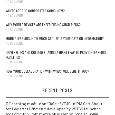
NO COMMENTS
WHERE ARE THE CORPORATES GOING NOW?
NO COMMENTS
WHY MOBILE DEVICES ARE EXPERIENCING SUCH RISKS?
NO COMMENTS
MOBILE LEARNING: HOW MUCH SECURE IS YOUR DATA OR INFORMATION?
NO COMMENTS
UNIVERSITIES AND COLLEGES TAKING A GIANT LEAP TO PROVIDE LEARNING
FACILITIES
NO COMMENTS
HOW YOUR COLLABORATION WITH WHBS WILL BENEFIT YOU?
NO COMMENTS
RECENT POSTS
E-Learning module on “Role of CBIC in PM Gati Shakti
for Logistics Efficient” developed by WHBS launched
today by Hon. Commerce Minister Sh. Piyush Goyal