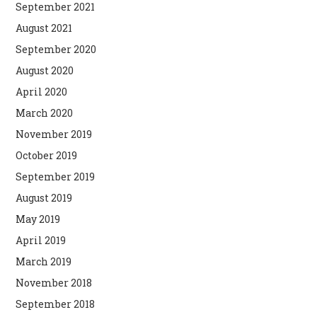
September 2021
August 2021
September 2020
August 2020
April 2020
March 2020
November 2019
October 2019
September 2019
August 2019
May 2019
April 2019
March 2019
November 2018
September 2018