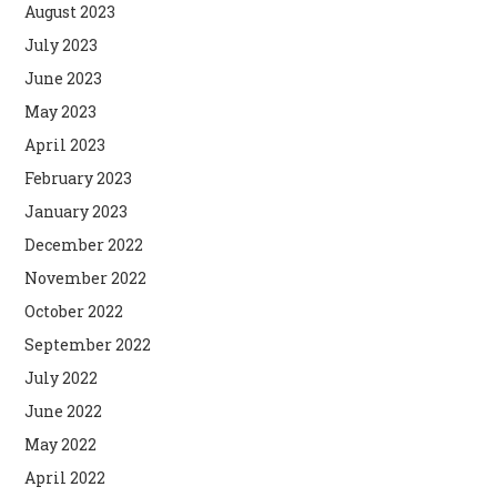
August 2023
July 2023
June 2023
May 2023
April 2023
February 2023
January 2023
December 2022
November 2022
October 2022
September 2022
July 2022
June 2022
May 2022
April 2022