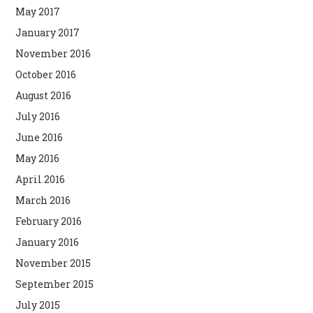
May 2017
January 2017
November 2016
October 2016
August 2016
July 2016
June 2016
May 2016
April 2016
March 2016
February 2016
January 2016
November 2015
September 2015
July 2015