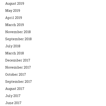
August 2019
May 2019
April 2019
March 2019
November 2018
September 2018
July 2018
March 2018
December 2017
November 2017
October 2017
September 2017
August 2017
July 2017
June 2017