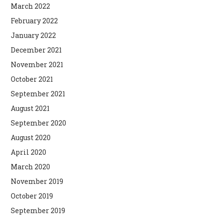
March 2022
February 2022
January 2022
December 2021
November 2021
October 2021
September 2021
August 2021
September 2020
August 2020
April 2020
March 2020
November 2019
October 2019
September 2019