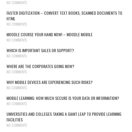
NO COMMENTS
FASTER DIGITIZATION – CONVERT TEXT BOOKS, SCANNED DOCUMENTS TO
HTML
NO COMMENTS
MOODLE COURSE YOUR HAND NOW! – MOODLE MOBILE
NO COMMENTS
WHICH IS IMPORTANT SALES OR SUPPORT?
NO COMMENTS
WHERE ARE THE CORPORATES GOING NOW?
NO COMMENTS
WHY MOBILE DEVICES ARE EXPERIENCING SUCH RISKS?
NO COMMENTS
MOBILE LEARNING: HOW MUCH SECURE IS YOUR DATA OR INFORMATION?
NO COMMENTS
UNIVERSITIES AND COLLEGES TAKING A GIANT LEAP TO PROVIDE LEARNING
FACILITIES
NO COMMENTS