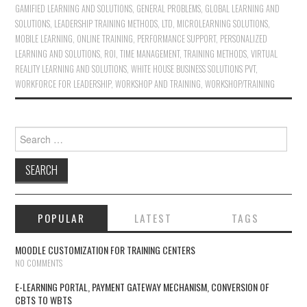
GAMIFIED LEARNING AND SOLUTIONS
,
GENERAL PROBLEMS
,
GLOBAL LEARNING AND
SOLUTIONS
,
LEADERSHIP TRAINING METHODS
,
LTD
,
MICROLEARNING SOLUTIONS
,
MOBILE LEARNING
,
ONLINE TRAINING
,
PERFORMANCE SUPPORT
,
PERSONALIZED
LEARNING AND SOLUTIONS
,
ROI
,
TIME MANAGEMENT
,
TRAINING METHODS
,
VIRTUAL
REALITY LEARNING AND SOLUTIONS
,
WHITE HOUSE BUSINESS SOLUTIONS PVT
,
WORKFORCE FOR LEADERSHIP
,
WORKSHOP AND TRAINING
,
WORKSHOP/TRAINING
Search for:
POPULAR
LATEST
TAGS
MOODLE CUSTOMIZATION FOR TRAINING CENTERS
NO COMMENTS
E-LEARNING PORTAL, PAYMENT GATEWAY MECHANISM, CONVERSION OF
CBTS TO WBTS