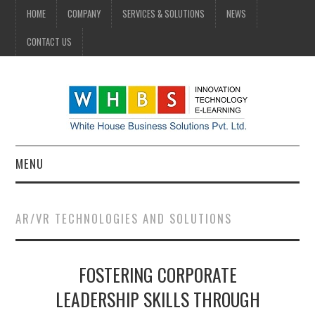
HOME
COMPANY
SERVICES & SOLUTIONS
NEWS
CONTACT US
MENU
HOME
AR/VR TECHNOLOGIES AND SOLUTIONS
COMPANY
FOSTERING CORPORATE
SERVICES & SOLUTIONS
LEADERSHIP SKILLS THROUGH
NEWS