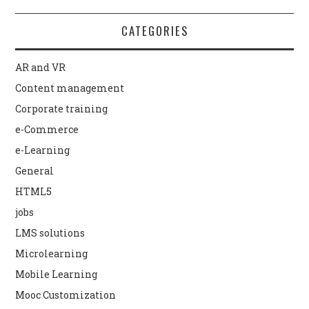
CATEGORIES
AR and VR
Content management
Corporate training
e-Commerce
e-Learning
General
HTML5
jobs
LMS solutions
Microlearning
Mobile Learning
Mooc Customization