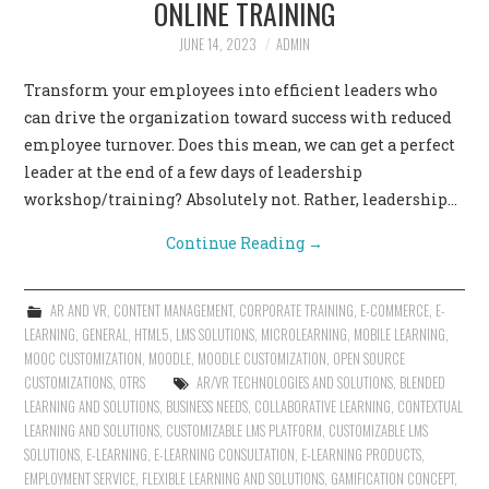
ONLINE TRAINING
CONTACT US
JUNE 14, 2023
ADMIN
Transform your employees into efficient leaders who
can drive the organization toward success with reduced
employee turnover. Does this mean, we can get a perfect
leader at the end of a few days of leadership
workshop/training? Absolutely not. Rather, leadership…
Continue Reading
→
AR AND VR
,
CONTENT MANAGEMENT
,
CORPORATE TRAINING
,
E-COMMERCE
,
E-
LEARNING
,
GENERAL
,
HTML5
,
LMS SOLUTIONS
,
MICROLEARNING
,
MOBILE LEARNING
,
MOOC CUSTOMIZATION
,
MOODLE
,
MOODLE CUSTOMIZATION
,
OPEN SOURCE
CUSTOMIZATIONS
,
OTRS
AR/VR TECHNOLOGIES AND SOLUTIONS
,
BLENDED
LEARNING AND SOLUTIONS
,
BUSINESS NEEDS
,
COLLABORATIVE LEARNING
,
CONTEXTUAL
LEARNING AND SOLUTIONS
,
CUSTOMIZABLE LMS PLATFORM
,
CUSTOMIZABLE LMS
SOLUTIONS
,
E-LEARNING
,
E-LEARNING CONSULTATION
,
E-LEARNING PRODUCTS
,
EMPLOYMENT SERVICE
,
FLEXIBLE LEARNING AND SOLUTIONS
,
GAMIFICATION CONCEPT
,