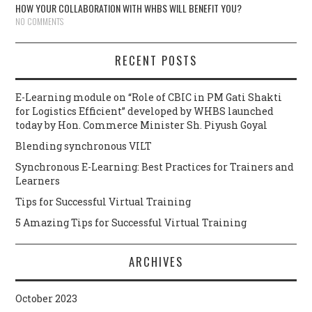
HOW YOUR COLLABORATION WITH WHBS WILL BENEFIT YOU?
NO COMMENTS
RECENT POSTS
E-Learning module on “Role of CBIC in PM Gati Shakti
for Logistics Efficient” developed by WHBS launched
today by Hon. Commerce Minister Sh. Piyush Goyal
Blending synchronous VILT
Synchronous E-Learning: Best Practices for Trainers and
Learners
Tips for Successful Virtual Training
5 Amazing Tips for Successful Virtual Training
ARCHIVES
October 2023