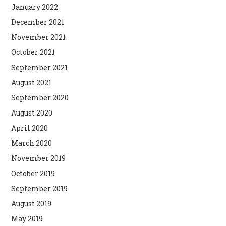
January 2022
December 2021
November 2021
October 2021
September 2021
August 2021
September 2020
August 2020
April 2020
March 2020
November 2019
October 2019
September 2019
August 2019
May 2019