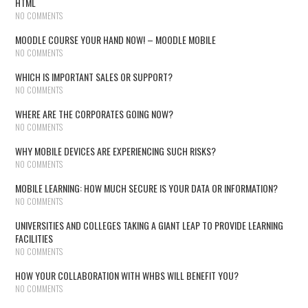
HTML
NO COMMENTS
MOODLE COURSE YOUR HAND NOW! – MOODLE MOBILE
NO COMMENTS
WHICH IS IMPORTANT SALES OR SUPPORT?
NO COMMENTS
WHERE ARE THE CORPORATES GOING NOW?
NO COMMENTS
WHY MOBILE DEVICES ARE EXPERIENCING SUCH RISKS?
NO COMMENTS
MOBILE LEARNING: HOW MUCH SECURE IS YOUR DATA OR INFORMATION?
NO COMMENTS
UNIVERSITIES AND COLLEGES TAKING A GIANT LEAP TO PROVIDE LEARNING
FACILITIES
NO COMMENTS
HOW YOUR COLLABORATION WITH WHBS WILL BENEFIT YOU?
NO COMMENTS