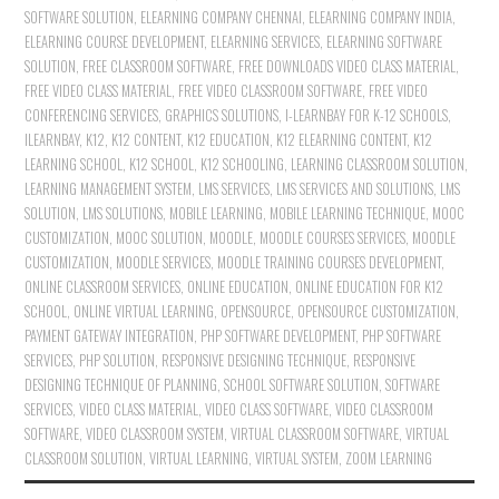
SOFTWARE SOLUTION
,
ELEARNING COMPANY CHENNAI
,
ELEARNING COMPANY INDIA
,
ELEARNING COURSE DEVELOPMENT
,
ELEARNING SERVICES
,
ELEARNING SOFTWARE
SOLUTION
,
FREE CLASSROOM SOFTWARE
,
FREE DOWNLOADS VIDEO CLASS MATERIAL
,
FREE VIDEO CLASS MATERIAL
,
FREE VIDEO CLASSROOM SOFTWARE
,
FREE VIDEO
CONFERENCING SERVICES
,
GRAPHICS SOLUTIONS
,
I-LEARNBAY FOR K-12 SCHOOLS
,
ILEARNBAY
,
K12
,
K12 CONTENT
,
K12 EDUCATION
,
K12 ELEARNING CONTENT
,
K12
LEARNING SCHOOL
,
K12 SCHOOL
,
K12 SCHOOLING
,
LEARNING CLASSROOM SOLUTION
,
LEARNING MANAGEMENT SYSTEM
,
LMS SERVICES
,
LMS SERVICES AND SOLUTIONS
,
LMS
SOLUTION
,
LMS SOLUTIONS
,
MOBILE LEARNING
,
MOBILE LEARNING TECHNIQUE
,
MOOC
CUSTOMIZATION
,
MOOC SOLUTION
,
MOODLE
,
MOODLE COURSES SERVICES
,
MOODLE
CUSTOMIZATION
,
MOODLE SERVICES
,
MOODLE TRAINING COURSES DEVELOPMENT
,
ONLINE CLASSROOM SERVICES
,
ONLINE EDUCATION
,
ONLINE EDUCATION FOR K12
SCHOOL
,
ONLINE VIRTUAL LEARNING
,
OPENSOURCE
,
OPENSOURCE CUSTOMIZATION
,
PAYMENT GATEWAY INTEGRATION
,
PHP SOFTWARE DEVELOPMENT
,
PHP SOFTWARE
SERVICES
,
PHP SOLUTION
,
RESPONSIVE DESIGNING TECHNIQUE
,
RESPONSIVE
DESIGNING TECHNIQUE OF PLANNING
,
SCHOOL SOFTWARE SOLUTION
,
SOFTWARE
SERVICES
,
VIDEO CLASS MATERIAL
,
VIDEO CLASS SOFTWARE
,
VIDEO CLASSROOM
SOFTWARE
,
VIDEO CLASSROOM SYSTEM
,
VIRTUAL CLASSROOM SOFTWARE
,
VIRTUAL
CLASSROOM SOLUTION
,
VIRTUAL LEARNING
,
VIRTUAL SYSTEM
,
ZOOM LEARNING