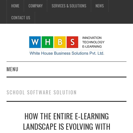
HOME
COMPANY
SERVICES & SOLUTIONS
NEWS
CONTACT US
MENU
HOME
SCHOOL SOFTWARE SOLUTION
COMPANY
HOW THE ENTIRE E-LEARNING
SERVICES & SOLUTIONS
LANDSCAPE IS EVOLVING WITH
NEWS