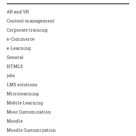
AR and VR
Content management
Corporate training
e-Commerce
e-Learning
General
HTML5
jobs
LMS solutions
Microlearning
Mobile Learning
Mooc Customization
Moodle
Moodle Customization