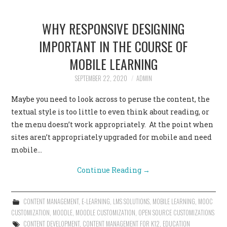
WHY RESPONSIVE DESIGNING
IMPORTANT IN THE COURSE OF
MOBILE LEARNING
SEPTEMBER 22, 2020
ADMIN
Maybe you need to look across to peruse the content, the
textual style is too little to even think about reading, or
the menu doesn’t work appropriately. At the point when
sites aren’t appropriately upgraded for mobile and need
mobile…
Continue Reading
→
CONTENT MANAGEMENT
,
E-LEARNING
,
LMS SOLUTIONS
,
MOBILE LEARNING
,
MOOC
CUSTOMIZATION
,
MOODLE
,
MOODLE CUSTOMIZATION
,
OPEN SOURCE CUSTOMIZATIONS
CONTENT DEVELOPMENT
,
CONTENT MANAGEMENT FOR K12
,
EDUCATION