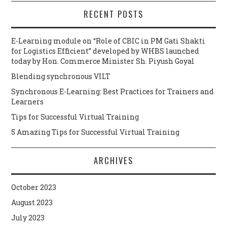
RECENT POSTS
E-Learning module on “Role of CBIC in PM Gati Shakti
for Logistics Efficient” developed by WHBS launched
today by Hon. Commerce Minister Sh. Piyush Goyal
Blending synchronous VILT
Synchronous E-Learning: Best Practices for Trainers and
Learners
Tips for Successful Virtual Training
5 Amazing Tips for Successful Virtual Training
ARCHIVES
October 2023
August 2023
July 2023