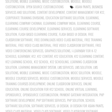
SOLUTIONS
,
MOBILE LEARNING
,
MOOC CUSTOMIZATION
,
MOODLE
,
MOODLE
CUSTOMIZATION
,
OPEN SOURCE CUSTOMIZATIONS
ASIAN PAINTS
,
BUSINESS
SERVICES AND SOLUTIONS
,
CONTENT DEVELOPMENT
,
CONTENT MANAGEMENT FOR K12
,
CORPORATE TRAINING DIVISIONS
,
EDUCATION SOFTWARE SOLUTION
,
ELEARNING
,
ELEARNING COMPANY CHENNAI
,
ELEARNING COMPANY INDIA
,
ELEARNING COURSE
,
ELEARNING COURSE DEVELOPMENT
,
ELEARNING SERVICES
,
ELEARNING SOFTWARE
SOLUTION
,
FLASH BASED ELEARNING COURSE
,
FLASH BASED UI DESIGN
,
FREE
CLASSROOM SOFTWARE
,
FREE DOWNLOADS VIDEO CLASS MATERIAL
,
FREE TRAINING
MATERIAL
,
FREE VIDEO CLASS MATERIAL
,
FREE VIDEO CLASSROOM SOFTWARE
,
FREE
VIDEO CONFERENCING SERVICES
,
GRAPHICS SOLUTIONS
,
I-LEARNBAY FOR K-12
SCHOOLS
,
ILEARNBAY
,
K12
,
K12 CONTENT
,
K12 EDUCATION
,
K12 ELEARNING CONTENT
,
K12 LEARNING SCHOOL
,
K12 SCHOOL
,
K12 SCHOOLING
,
LEARNING CLASSROOM
SOLUTION
,
LEARNING MANAGEMENT SYSTEM
,
LMS SERVICES
,
LMS SOLUTION
,
LMS
SOLUTIONS
,
MOBILE LEARNING
,
MOOC CUSTOMIZATION
,
MOOC SOLUTION
,
MOODLE
,
MOODLE COURSES SERVICES
,
MOODLE CUSTOMIZATION
,
MOODLE SERVICES
,
MOODLE
TRAINING COURSES DEVELOPMENT
,
ONLINE CLASSROOM SERVICES
,
ONLINE
EDUCATION
,
ONLINE EDUCATION FOR K12 SCHOOL
,
ONLINE VIRTUAL LEARNING
,
OPENSOURCE
,
OPENSOURCE CUSTOMIZATION
,
PAYMENT GATEWAY INTEGRATION
,
PHP
SOFTWARE DEVELOPMENT
,
PHP SOFTWARE SERVICES
,
PHP SOLUTION
,
SCHOOL
SOFTWARE SOLUTION
,
SOFTWARE SERVICES
,
UI DESIGN
,
UI DESIGN FOR ASIAN PAINTS
,
VIDEO CLASS MATERIAL
,
VIDEO CLASS SOFTWARE
,
VIDEO CLASSROOM SOFTWARE
,