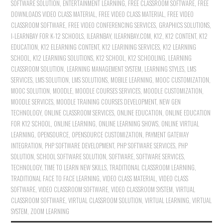
SOFTWARE SOLUTION
,
ENTERTAINMENT LEARNING
,
FREE CLASSROOM SOFTWARE
,
FREE
DOWNLOADS VIDEO CLASS MATERIAL
,
FREE VIDEO CLASS MATERIAL
,
FREE VIDEO
CLASSROOM SOFTWARE
,
FREE VIDEO CONFERENCING SERVICES
,
GRAPHICS SOLUTIONS
,
I-LEARNBAY FOR K-12 SCHOOLS
,
ILEARNBAY
,
ILEARNBAY.COM
,
K12
,
K12 CONTENT
,
K12
EDUCATION
,
K12 ELEARNING CONTENT
,
K12 LEARINING SERVICES
,
K12 LEARNING
SCHOOL
,
K12 LEARNING SOLUTIONS
,
K12 SCHOOL
,
K12 SCHOOLING
,
LEARNING
CLASSROOM SOLUTION
,
LEARNING MANAGEMENT SYSTEM
,
LEARNING STYLES
,
LMS
SERVICES
,
LMS SOLUTION
,
LMS SOLUTIONS
,
MOBILE LEARNING
,
MOOC CUSTOMIZATION
,
MOOC SOLUTION
,
MOODLE
,
MOODLE COURSES SERVICES
,
MOODLE CUSTOMIZATION
,
MOODLE SERVICES
,
MOODLE TRAINING COURSES DEVELOPMENT
,
NEW GEN
TECHNOLOGY
,
ONLINE CLASSROOM SERVICES
,
ONLINE EDUCATION
,
ONLINE EDUCATION
FOR K12 SCHOOL
,
ONLINE LEARNING
,
ONLINE LEARNING SHOWS
,
ONLINE VIRTUAL
LEARNING
,
OPENSOURCE
,
OPENSOURCE CUSTOMIZATION
,
PAYMENT GATEWAY
INTEGRATION
,
PHP SOFTWARE DEVELOPMENT
,
PHP SOFTWARE SERVICES
,
PHP
SOLUTION
,
SCHOOL SOFTWARE SOLUTION
,
SOFTWARE
,
SOFTWARE SERVICES
,
TECHNOLOGY
,
TIME TO LEARN NEW SKILLS
,
TRADITIONAL CLASSROOM LEARNING
,
TRADITIONAL FACE TO FACE LEARNING
,
VIDEO CLASS MATERIAL
,
VIDEO CLASS
SOFTWARE
,
VIDEO CLASSROOM SOFTWARE
,
VIDEO CLASSROOM SYSTEM
,
VIRTUAL
CLASSROOM SOFTWARE
,
VIRTUAL CLASSROOM SOLUTION
,
VIRTUAL LEARNING
,
VIRTUAL
SYSTEM
,
ZOOM LEARNING