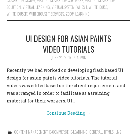
CLASSROOM SYSTEM
,
VIRTUAL CLASSROOM SOFTWARE
,
VIRTUAL CLASSROOM
SOLUTION
,
VIRTUAL LEARNING
,
VIRTUAL SYSTEM
,
WHBSIT
,
WHITEHOUSE
,
WHITEHOUSEIT
,
WHITEHOUSEIT SERVICES
,
ZOOM LEARNING
UI DESIGN FOR ASIAN PAINTS
VIDEO TUTORIALS
JUNE 21, 2017
ADMIN
Recently, we had worked on developing flash based UI
design for asian paints video tutorials. The tutorial
videos was edited based on the client requirement and
was arranged in order to facilitate as a training
material for their workers. UI…
Continue Reading
→
CONTENT MANAGEMENT
,
E-COMMERCE
,
E-LEARNING
,
GENERAL
,
HTML5
,
LMS