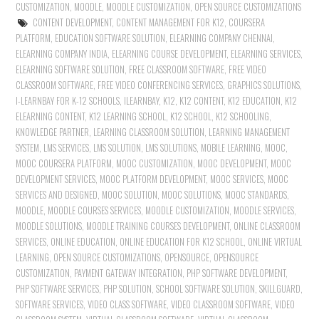
CUSTOMIZATION
,
MOODLE
,
MOODLE CUSTOMIZATION
,
OPEN SOURCE CUSTOMIZATIONS
CONTENT DEVELOPMENT
,
CONTENT MANAGEMENT FOR K12
,
COURSERA
PLATFORM
,
EDUCATION SOFTWARE SOLUTION
,
ELEARNING COMPANY CHENNAI
,
ELEARNING COMPANY INDIA
,
ELEARNING COURSE DEVELOPMENT
,
ELEARNING SERVICES
,
ELEARNING SOFTWARE SOLUTION
,
FREE CLASSROOM SOFTWARE
,
FREE VIDEO
CLASSROOM SOFTWARE
,
FREE VIDEO CONFERENCING SERVICES
,
GRAPHICS SOLUTIONS
,
I-LEARNBAY FOR K-12 SCHOOLS
,
ILEARNBAY
,
K12
,
K12 CONTENT
,
K12 EDUCATION
,
K12
ELEARNING CONTENT
,
K12 LEARNING SCHOOL
,
K12 SCHOOL
,
K12 SCHOOLING
,
KNOWLEDGE PARTNER
,
LEARNING CLASSROOM SOLUTION
,
LEARNING MANAGEMENT
SYSTEM
,
LMS SERVICES
,
LMS SOLUTION
,
LMS SOLUTIONS
,
MOBILE LEARNING
,
MOOC
,
MOOC COURSERA PLATFORM
,
MOOC CUSTOMIZATION
,
MOOC DEVELOPMENT
,
MOOC
DEVELOPMENT SERVICES
,
MOOC PLATFORM DEVELOPMENT
,
MOOC SERVICES
,
MOOC
SERVICES AND DESIGNED
,
MOOC SOLUTION
,
MOOC SOLUTIONS
,
MOOC STANDARDS
,
MOODLE
,
MOODLE COURSES SERVICES
,
MOODLE CUSTOMIZATION
,
MOODLE SERVICES
,
MOODLE SOLUTIONS
,
MOODLE TRAINING COURSES DEVELOPMENT
,
ONLINE CLASSROOM
SERVICES
,
ONLINE EDUCATION
,
ONLINE EDUCATION FOR K12 SCHOOL
,
ONLINE VIRTUAL
LEARNING
,
OPEN SOURCE CUSTOMIZATIONS
,
OPENSOURCE
,
OPENSOURCE
CUSTOMIZATION
,
PAYMENT GATEWAY INTEGRATION
,
PHP SOFTWARE DEVELOPMENT
,
PHP SOFTWARE SERVICES
,
PHP SOLUTION
,
SCHOOL SOFTWARE SOLUTION
,
SKILLGUARD
,
SOFTWARE SERVICES
,
VIDEO CLASS SOFTWARE
,
VIDEO CLASSROOM SOFTWARE
,
VIDEO