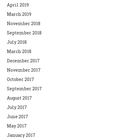
April 2019
March 2019
November 2018
September 2018
July 2018
March 2018
December 2017
November 2017
October 2017
September 2017
August 2017
July 2017
June 2017
May 2017
January 2017