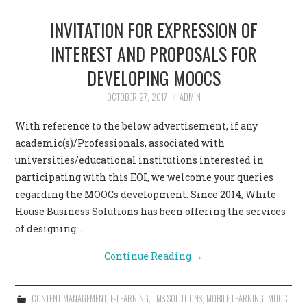
INVITATION FOR EXPRESSION OF
INTEREST AND PROPOSALS FOR
DEVELOPING MOOCS
OCTOBER 27, 2017
ADMIN
With reference to the below advertisement, if any
academic(s)/Professionals, associated with
universities/educational institutions interested in
participating with this EOI, we welcome your queries
regarding the MOOCs development. Since 2014, White
House Business Solutions has been offering the services
of designing…
Continue Reading
→
CONTENT MANAGEMENT
,
E-LEARNING
,
LMS SOLUTIONS
,
MOBILE LEARNING
,
MOOC