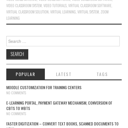
VIDEO CLASSROOM SYSTEM
,
VIDEO TUTORIALS
,
VIRTUAL CLASSROOM SOFTWARE
,
VIRTUAL CLASSROOM SOLUTION
,
VIRTUAL LEARNING
,
VIRTUAL SYSTEM
,
ZOOM
LEARNING
Search for:
POPULAR
LATEST
TAGS
MOODLE CUSTOMIZATION FOR TRAINING CENTERS
NO COMMENTS
E-LEARNING PORTAL, PAYMENT GATEWAY MECHANISM, CONVERSION OF
CBTS TO WBTS
NO COMMENTS
FASTER DIGITIZATION – CONVERT TEXT BOOKS, SCANNED DOCUMENTS TO