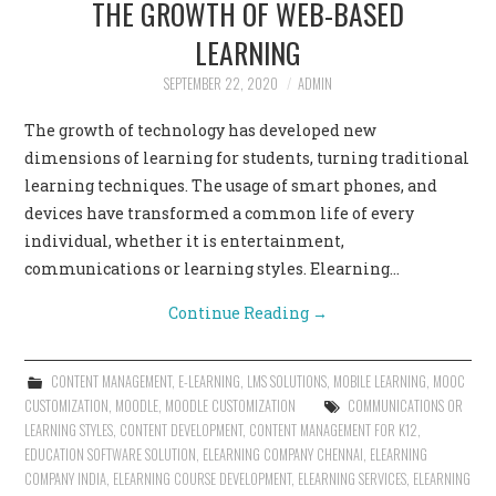
THE GROWTH OF WEB-BASED
CONTACT US
LEARNING
SEPTEMBER 22, 2020
ADMIN
The growth of technology has developed new
dimensions of learning for students, turning traditional
learning techniques. The usage of smart phones, and
devices have transformed a common life of every
individual, whether it is entertainment,
communications or learning styles. Elearning…
Continue Reading
→
CONTENT MANAGEMENT
,
E-LEARNING
,
LMS SOLUTIONS
,
MOBILE LEARNING
,
MOOC
CUSTOMIZATION
,
MOODLE
,
MOODLE CUSTOMIZATION
COMMUNICATIONS OR
LEARNING STYLES
,
CONTENT DEVELOPMENT
,
CONTENT MANAGEMENT FOR K12
,
EDUCATION SOFTWARE SOLUTION
,
ELEARNING COMPANY CHENNAI
,
ELEARNING
COMPANY INDIA
,
ELEARNING COURSE DEVELOPMENT
,
ELEARNING SERVICES
,
ELEARNING