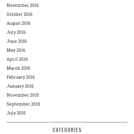
November 2016
October 2016
August 2016
July 2016
June 2016
May 2016
April 2016
March 2016
February 2016
January 2016
November 2015
September 2015
July 2015
CATEGORIES