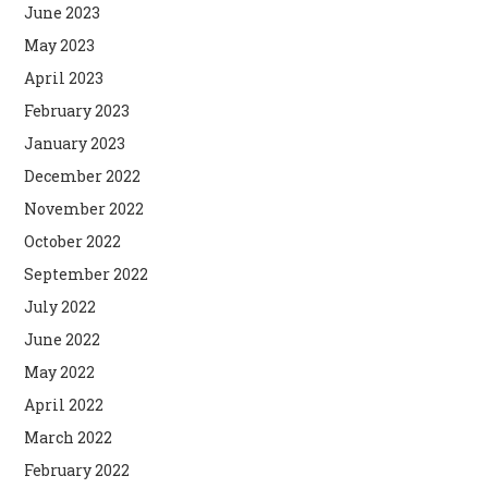
June 2023
May 2023
April 2023
February 2023
January 2023
December 2022
November 2022
October 2022
September 2022
July 2022
June 2022
May 2022
April 2022
March 2022
February 2022