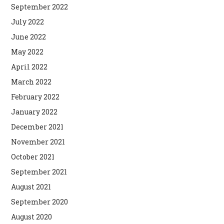
September 2022
July 2022
June 2022
May 2022
April 2022
March 2022
February 2022
January 2022
December 2021
November 2021
October 2021
September 2021
August 2021
September 2020
August 2020