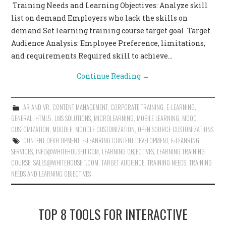
Training Needs and Learning Objectives: Analyze skill
list on demand Employers who lack the skills on
demand Set learning training course target goal Target
Audience Analysis: Employee Preference, limitations,
and requirements Required skill to achieve…
Continue Reading
→
AR AND VR
,
CONTENT MANAGEMENT
,
CORPORATE TRAINING
,
E-LEARNING
,
GENERAL
,
HTML5
,
LMS SOLUTIONS
,
MICROLEARNING
,
MOBILE LEARNING
,
MOOC
CUSTOMIZATION
,
MOODLE
,
MOODLE CUSTOMIZATION
,
OPEN SOURCE CUSTOMIZATIONS
CONTENT DEVELOPMENT
,
E-LEANRING CONTENT DEVELOPMENT
,
E-LEANRING
SERVICES
,
INFO@WHITEHOUSEIT.COM
,
LEARNING OBJECTIVES
,
LEARNING TRAINING
COURSE
,
SALES@WHITEHOUSEIT.COM
,
TARGET AUDIENCE
,
TRAINING NEEDS
,
TRAINING
NEEDS AND LEARNING OBJECTIVES
TOP 8 TOOLS FOR INTERACTIVE