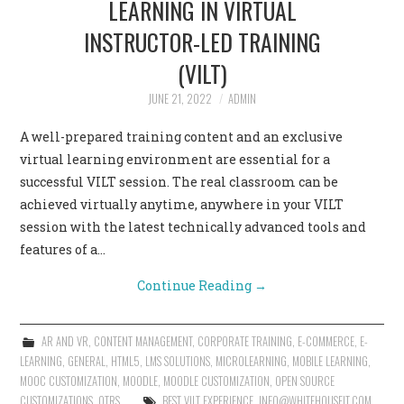
LEARNING IN VIRTUAL
INSTRUCTOR-LED TRAINING
(VILT)
JUNE 21, 2022
ADMIN
A well-prepared training content and an exclusive
virtual learning environment are essential for a
successful VILT session. The real classroom can be
achieved virtually anytime, anywhere in your VILT
session with the latest technically advanced tools and
features of a…
Continue Reading
→
AR AND VR
,
CONTENT MANAGEMENT
,
CORPORATE TRAINING
,
E-COMMERCE
,
E-
LEARNING
,
GENERAL
,
HTML5
,
LMS SOLUTIONS
,
MICROLEARNING
,
MOBILE LEARNING
,
MOOC CUSTOMIZATION
,
MOODLE
,
MOODLE CUSTOMIZATION
,
OPEN SOURCE
CUSTOMIZATIONS
,
OTRS
BEST VILT EXPERIENCE
,
INFO@WHITEHOUSEIT.COM
,