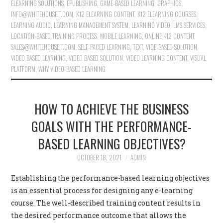
ELEARNING SOLUTIONS
,
EPUBLISHING
,
GAME-BASED LEARNING
,
GRAPHICS
,
INFO@WHITEHOUSEIT.COM
,
K12 ELEARNING CONTENT
,
K12 ELEARNING COURSES
,
LEARNING AUDIO
,
LEARNING MANAGEMENT SYSTEM
,
LEARNING VIDEO
,
LMS SERVICES
,
LOCATION-BASED TRAINING PROCESS
,
MOBILE LEARNING
,
ONLINE K12 CONTENT
,
SALES@WHITEHOUSEIT.COM
,
SELF-PACED LEARNING
,
TEXT
,
VIDE-BASED SOLUTION
,
VIDEO BASED LEARNING
,
VIDEO BASED SOLUTION
,
VIDEO LEARNING CONTENT
,
VISUAL
PLATFORM
,
WHY VIDEO-BASED LEARNING
HOW TO ACHIEVE THE BUSINESS
GOALS WITH THE PERFORMANCE-
BASED LEARNING OBJECTIVES?
OCTOBER 18, 2021
ADMIN
Establishing the performance-based learning objectives
is an essential process for designing any e-learning
course. The well-described training content results in
the desired performance outcome that allows the