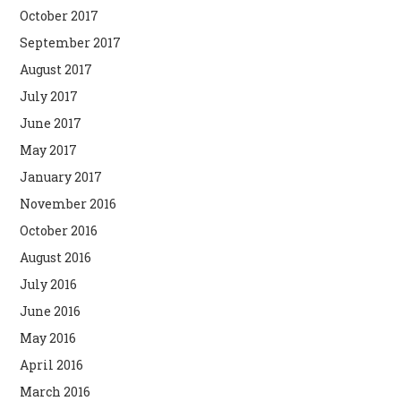
October 2017
September 2017
August 2017
July 2017
June 2017
May 2017
January 2017
November 2016
October 2016
August 2016
July 2016
June 2016
May 2016
April 2016
March 2016