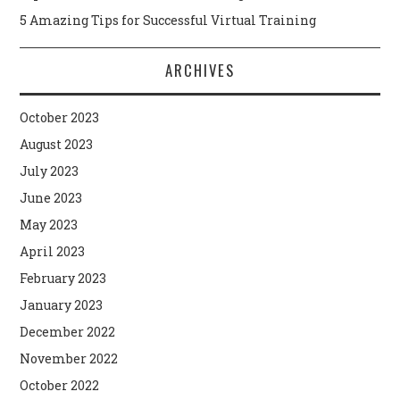
5 Amazing Tips for Successful Virtual Training
ARCHIVES
October 2023
August 2023
July 2023
June 2023
May 2023
April 2023
February 2023
January 2023
December 2022
November 2022
October 2022