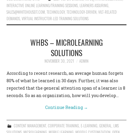
INTERACTIVE ONLINE LEARNING/TRAINING SESSIONS
,
LEARNERS ASSURING
,
SALES@WHITEHOUSEIT.COM
,
TECHNOLOGY
,
TECHNOLOGY-DRIVEN
,
VILT-RELATED
DEMANDS
,
VIRTUAL INSTRUCTOR-LED TRAINING SOLUTIONS
WHBS – MICROLEARNING
SOLUTIONS
NOVEMBER 30, 2021
ADMIN
According to recent research, an average human forgets
80% of what he learned in 30 days. Further, it was also
reported that the general attention span of a learner is 8
seconds. So as an organization, how will you develop…
Continue Reading
→
CONTENT MANAGEMENT
,
CORPORATE TRAINING
,
E-LEARNING
,
GENERAL
,
LMS
SOLUTIONS
,
MICROLEARNING
,
MOBILE LEARNING
,
MOODLE CUSTOMIZATION
,
OPEN