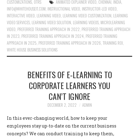
CUSTOMIZATIONS
,
OTRS
ANIMATED EXPLAINER VIDEO
,
CHENNAI
,
INDIA
,
INFO@WHITEHOUSEIT.COM
,
INSTRUCTIONAL VIDEO
,
INSTRUCTOR-LED VIDEO
,
INTERACTIVE VIDEO
,
LEARNING VIDEO
,
LEARNING VIDEO CUSTOMIZATION
,
LEARNING
VIDEO SERVICES
,
LEARNING VIDEO SOLUTION
,
LEARNING VIDEOS
,
MICROLEARNING
VIDEO
,
PREFERRED TRAINING APPROACH IN 2022
,
PREFERRED TRAINING APPROACH
IN 2023
,
PREFERRED TRAINING APPROACH IN 2024
,
PREFERRED TRAINING
APPROACH IN 2025
,
PREFERRED TRAINING APPROACH IN 2026
,
TRAINING ROI
,
WHITE HOUSE BUSINESS SOLUTIONS
BENEFITS OF E-LEARNING TO
CORPORATE LEARNERS YOU
CAN’T IGNORE
DECEMBER 2, 2022
ADMIN
In this ever-changing world, how to keep your
employees stay up-to-date on the current business
concepts? We can conduct training to keep them,