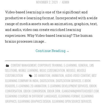
NOVEMBER 2, 2021
ADMIN
Video-based learning is one of the significant and
productive e-learning format. Incorporated with a wide
range of media assets such as animation, graphics, text,
and audio, video can create enriched learning
experiences. Why Video-based learning? The human
brains processes image…
Continue Reading
→
CONTENT MANAGEMENT
,
CORPORATE TRAINING
,
E-LEARNING
,
GENERAL
,
LMS
SOLUTIONS
,
MOBILE LEARNING
,
MOOC CUSTOMIZATION
,
MOODLE
,
MOODLE
CUSTOMIZATION
3D ANIMATION
,
ANIMATION
,
AUDIO-VIDEO CONTENT
,
BEST
ELEARNING COMPANY IN INDIA
,
DIGITIZATION
,
DIGITIZATION SERVICES
,
E-BOOK
READERS
,
E-LEARNING 2D ANIMATION
,
E-LEARNING DEVELOPMENT SERVICES
,
EBOOK
CONVERSATION
,
EBOOK CONVERSION
,
EBOOK DRM
,
ELANGOVAN@WHITEHOUSEIT.COM
,
ELEARNING COURSES IN DIFFERENT LANGUAGES
,
ELEARNING FORMAT
,
ELEARNING
GRAPHICS
,
ELEARNING GRAPHICS DESIGN
,
ELEARNING OPEN SOURCE SERVICES
,