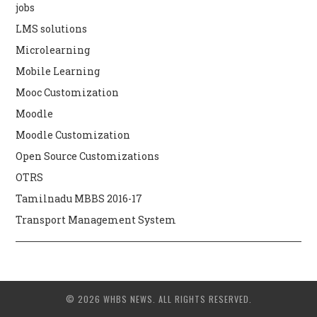
jobs
LMS solutions
Microlearning
Mobile Learning
Mooc Customization
Moodle
Moodle Customization
Open Source Customizations
OTRS
Tamilnadu MBBS 2016-17
Transport Management System
© 2026 WHBS NEWS. ALL RIGHTS RESERVED.