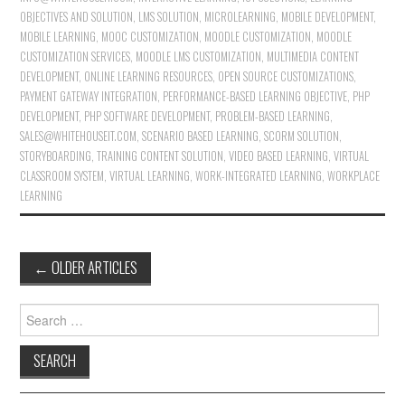
OBJECTIVES AND SOLUTION
,
LMS SOLUTION
,
MICROLEARNING
,
MOBILE DEVELOPMENT
,
MOBILE LEARNING
,
MOOC CUSTOMIZATION
,
MOODLE CUSTOMIZATION
,
MOODLE
CUSTOMIZATION SERVICES
,
MOODLE LMS CUSTOMIZATION
,
MULTIMEDIA CONTENT
DEVELOPMENT
,
ONLINE LEARNING RESOURCES
,
OPEN SOURCE CUSTOMIZATIONS
,
PAYMENT GATEWAY INTEGRATION
,
PERFORMANCE-BASED LEARNING OBJECTIVE
,
PHP
DEVELOPMENT
,
PHP SOFTWARE DEVELOPMENT
,
PROBLEM-BASED LEARNING
,
SALES@WHITEHOUSEIT.COM
,
SCENARIO BASED LEARNING
,
SCORM SOLUTION
,
STORYBOARDING
,
TRAINING CONTENT SOLUTION
,
VIDEO BASED LEARNING
,
VIRTUAL
CLASSROOM SYSTEM
,
VIRTUAL LEARNING
,
WORK-INTEGRATED LEARNING
,
WORKPLACE
LEARNING
←
OLDER ARTICLES
Post navigation
Search for: