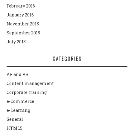
February 2016
January 2016
November 2015
September 2015
July 2015
CATEGORIES
AR and VR
Content management
Corporate training
e-Commerce
e-Learning
General
HTML5