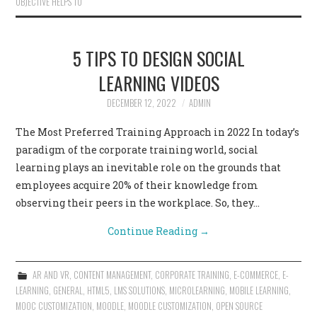
OBJECTIVE HELPS TO
5 TIPS TO DESIGN SOCIAL
LEARNING VIDEOS
DECEMBER 12, 2022
ADMIN
The Most Preferred Training Approach in 2022 In today’s
paradigm of the corporate training world, social
learning plays an inevitable role on the grounds that
employees acquire 20% of their knowledge from
observing their peers in the workplace. So, they…
Continue Reading
→
AR AND VR
,
CONTENT MANAGEMENT
,
CORPORATE TRAINING
,
E-COMMERCE
,
E-
LEARNING
,
GENERAL
,
HTML5
,
LMS SOLUTIONS
,
MICROLEARNING
,
MOBILE LEARNING
,
MOOC CUSTOMIZATION
,
MOODLE
,
MOODLE CUSTOMIZATION
,
OPEN SOURCE