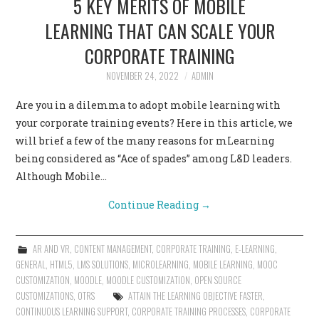
5 KEY MERITS OF MOBILE
LEARNING THAT CAN SCALE YOUR
CORPORATE TRAINING
NOVEMBER 24, 2022
ADMIN
Are you in a dilemma to adopt mobile learning with
your corporate training events? Here in this article, we
will brief a few of the many reasons for mLearning
being considered as “Ace of spades” among L&D leaders.
Although Mobile…
Continue Reading
→
AR AND VR
,
CONTENT MANAGEMENT
,
CORPORATE TRAINING
,
E-LEARNING
,
GENERAL
,
HTML5
,
LMS SOLUTIONS
,
MICROLEARNING
,
MOBILE LEARNING
,
MOOC
CUSTOMIZATION
,
MOODLE
,
MOODLE CUSTOMIZATION
,
OPEN SOURCE
CUSTOMIZATIONS
,
OTRS
ATTAIN THE LEARNING OBJECTIVE FASTER
,
CONTINUOUS LEARNING SUPPORT
,
CORPORATE TRAINING PROCESSES
,
CORPORATE