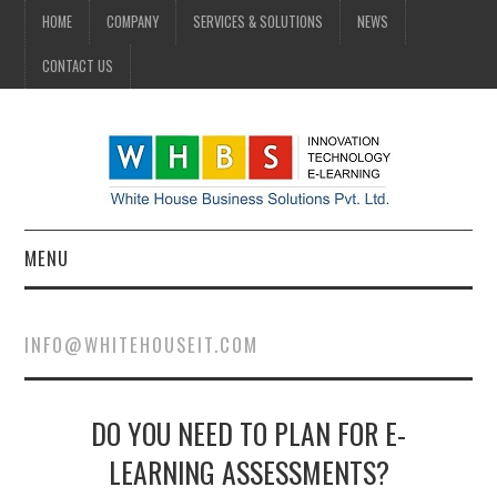
HOME
COMPANY
SERVICES & SOLUTIONS
NEWS
CONTACT US
MENU
HOME
INFO@WHITEHOUSEIT.COM
COMPANY
DO YOU NEED TO PLAN FOR E-
SERVICES & SOLUTIONS
LEARNING ASSESSMENTS?
NEWS