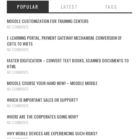
POPULAR
LATEST
TAGS
MOODLE CUSTOMIZATION FOR TRAINING CENTERS
NO COMMENTS
E-LEARNING PORTAL, PAYMENT GATEWAY MECHANISM, CONVERSION OF
CBTS TO WBTS
NO COMMENTS
FASTER DIGITIZATION – CONVERT TEXT BOOKS, SCANNED DOCUMENTS TO
HTML
NO COMMENTS
MOODLE COURSE YOUR HAND NOW! – MOODLE MOBILE
NO COMMENTS
WHICH IS IMPORTANT SALES OR SUPPORT?
NO COMMENTS
WHERE ARE THE CORPORATES GOING NOW?
NO COMMENTS
WHY MOBILE DEVICES ARE EXPERIENCING SUCH RISKS?