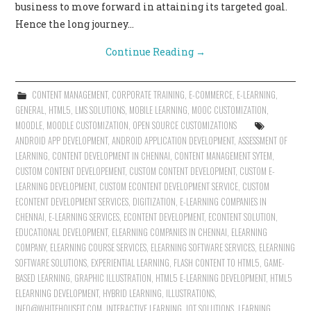
business to move forward in attaining its targeted goal.
Hence the long journey…
Continue Reading
→
CONTENT MANAGEMENT
,
CORPORATE TRAINING
,
E-COMMERCE
,
E-LEARNING
,
GENERAL
,
HTML5
,
LMS SOLUTIONS
,
MOBILE LEARNING
,
MOOC CUSTOMIZATION
,
MOODLE
,
MOODLE CUSTOMIZATION
,
OPEN SOURCE CUSTOMIZATIONS
ANDROID APP DEVELOPMENT
,
ANDROID APPLICATION DEVELOPMENT
,
ASSESSMENT OF
LEARNING
,
CONTENT DEVELOPMENT IN CHENNAI
,
CONTENT MANAGEMENT SYTEM
,
CUSTOM CONTENT DEVELOPEMENT
,
CUSTOM CONTENT DEVELOPMENT
,
CUSTOM E-
LEARNING DEVELOPMENT
,
CUSTOM ECONTENT DEVELOPMENT SERVICE
,
CUSTOM
ECONTENT DEVELOPMENT SERVICES
,
DIGITIZATION
,
E-LEARNING COMPANIES IN
CHENNAI
,
E-LEARNING SERVICES
,
ECONTENT DEVELOPMENT
,
ECONTENT SOLUTION
,
EDUCATIONAL DEVELOPMENT
,
ELEARNING COMPANIES IN CHENNAI
,
ELEARNING
COMPANY
,
ELEARNING COURSE SERVICES
,
ELEARNING SOFTWARE SERVICES
,
ELEARNING
SOFTWARE SOLUTIONS
,
EXPERIENTIAL LEARNING
,
FLASH CONTENT TO HTML5
,
GAME-
BASED LEARNING
,
GRAPHIC ILLUSTRATION
,
HTML5 E-LEARNING DEVELOPMENT
,
HTML5
ELEARNING DEVELOPMENT
,
HYBRID LEARNING
,
ILLUSTRATIONS
,
INFO@WHITEHOUSEIT.COM
,
INTERACTIVE LEARNING
,
IOT SOLUTIONS
,
LEARNING