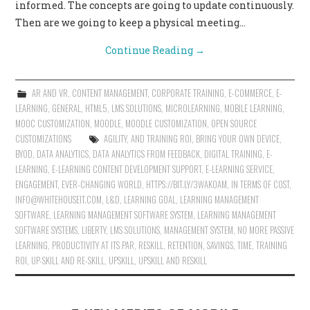
informed. The concepts are going to update continuously.
Then are we going to keep a physical meeting…
Continue Reading
→
AR AND VR
,
CONTENT MANAGEMENT
,
CORPORATE TRAINING
,
E-COMMERCE
,
E-
LEARNING
,
GENERAL
,
HTML5
,
LMS SOLUTIONS
,
MICROLEARNING
,
MOBILE LEARNING
,
MOOC CUSTOMIZATION
,
MOODLE
,
MOODLE CUSTOMIZATION
,
OPEN SOURCE
CUSTOMIZATIONS
AGILITY
,
AND TRAINING ROI
,
BRING YOUR OWN DEVICE
,
BYOD
,
DATA ANALYTICS
,
DATA ANALYTICS FROM FEEDBACK
,
DIGITAL TRAINING
,
E-
LEARNING
,
E-LEARNING CONTENT DEVELOPMENT SUPPORT
,
E-LEARNING SERVICE
,
ENGAGEMENT
,
EVER-CHANGING WORLD
,
HTTPS://BIT.LY/3WAKOAM
,
IN TERMS OF COST
,
INFO@WHITEHOUSEIT.COM
,
L&D
,
LEARNING GOAL
,
LEARNING MANAGEMENT
SOFTWARE
,
LEARNING MANAGEMENT SOFTWARE SYSTEM
,
LEARNING MANAGEMENT
SOFTWARE SYSTEMS
,
LIBERTY
,
LMS SOLUTIONS
,
MANAGEMENT SYSTEM
,
NO MORE PASSIVE
LEARNING
,
PRODUCTIVITY AT ITS PAR
,
RESKILL
,
RETENTION
,
SAVINGS
,
TIME
,
TRAINING
ROI
,
UP-SKILL AND RE-SKILL
,
UPSKILL
,
UPSKILL AND RESKILL