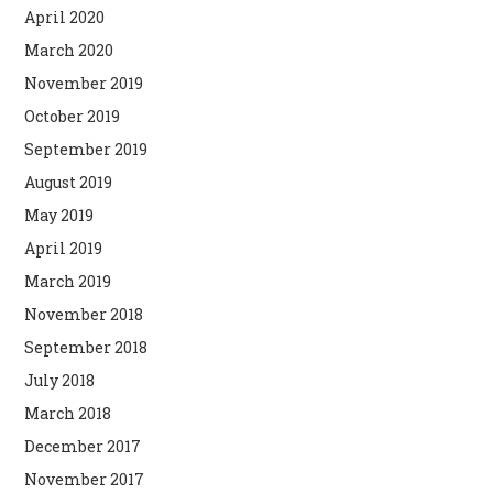
April 2020
March 2020
November 2019
October 2019
September 2019
August 2019
May 2019
April 2019
March 2019
November 2018
September 2018
July 2018
March 2018
December 2017
November 2017