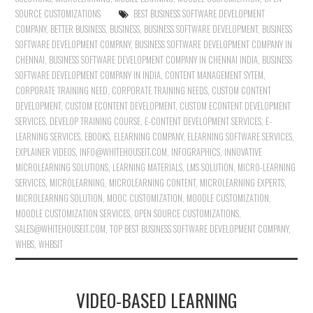
SOURCE CUSTOMIZATIONS
BEST BUSINESS SOFTWARE DEVELOPMENT
COMPANY
,
BETTER BUSINESS
,
BUSINESS
,
BUSINESS SOFTWARE DEVELOPMENT
,
BUSINESS
SOFTWARE DEVELOPMENT COMPANY
,
BUSINESS SOFTWARE DEVELOPMENT COMPANY IN
CHENNAI
,
BUSINESS SOFTWARE DEVELOPMENT COMPANY IN CHENNAI INDIA
,
BUSINESS
SOFTWARE DEVELOPMENT COMPANY IN INDIA
,
CONTENT MANAGEMENT SYTEM
,
CORPORATE TRAINING NEED
,
CORPORATE TRAINING NEEDS
,
CUSTOM CONTENT
DEVELOPMENT
,
CUSTOM ECONTENT DEVELOPMENT
,
CUSTOM ECONTENT DEVELOPMENT
SERVICES
,
DEVELOP TRAINING COURSE
,
E-CONTENT DEVELOPMENT SERVICES
,
E-
LEARNING SERVICES
,
EBOOKS
,
ELEARNING COMPANY
,
ELEARNING SOFTWARE SERVICES
,
EXPLAINER VIDEOS
,
INFO@WHITEHOUSEIT.COM
,
INFOGRAPHICS
,
INNOVATIVE
MICROLEARNING SOLUTIONS
,
LEARNING MATERIALS
,
LMS SOLUTION
,
MICRO-LEARNING
SERVICES
,
MICROLEARNING
,
MICROLEARNING CONTENT
,
MICROLEARNING EXPERTS
,
MICROLEARNNG SOLUTION
,
MOOC CUSTOMIZATION
,
MOODLE CUSTOMIZATION
,
MOODLE CUSTOMIZATION SERVICES
,
OPEN SOURCE CUSTOMIZATIONS
,
SALES@WHITEHOUSEIT.COM
,
TOP BEST BUSINESS SOFTWARE DEVELOPMENT COMPANY
,
WHBS
,
WHBSIT
VIDEO-BASED LEARNING