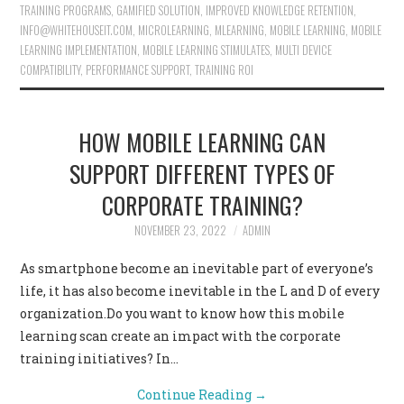
TRAINING PROGRAMS
,
GAMIFIED SOLUTION
,
IMPROVED KNOWLEDGE RETENTION
,
INFO@WHITEHOUSEIT.COM
,
MICROLEARNING
,
MLEARNING
,
MOBILE LEARNING
,
MOBILE
LEARNING IMPLEMENTATION
,
MOBILE LEARNING STIMULATES
,
MULTI DEVICE
COMPATIBILITY
,
PERFORMANCE SUPPORT
,
TRAINING ROI
HOW MOBILE LEARNING CAN
SUPPORT DIFFERENT TYPES OF
CORPORATE TRAINING?
NOVEMBER 23, 2022
ADMIN
As smartphone become an inevitable part of everyone’s
life, it has also become inevitable in the L and D of every
organization.Do you want to know how this mobile
learning scan create an impact with the corporate
training initiatives? In…
Continue Reading
→