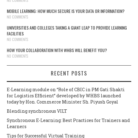
NO COMMENTS
MOBILE LEARNING: HOW MUCH SECURE IS YOUR DATA OR INFORMATION?
NO COMMENTS
UNIVERSITIES AND COLLEGES TAKING A GIANT LEAP TO PROVIDE LEARNING
FACILITIES
NO COMMENTS
HOW YOUR COLLABORATION WITH WHBS WILL BENEFIT YOU?
NO COMMENTS
RECENT POSTS
E-Learning module on “Role of CBIC in PM Gati Shakti
for Logistics Efficient” developed by WHBS launched
today by Hon. Commerce Minister Sh. Piyush Goyal
Blending synchronous VILT
Synchronous E-Learning: Best Practices for Trainers and
Learners
Tips for Successful Virtual Training