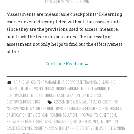
DECEMBER 15, 2022
ADMIN
CONTACT US
“Assessments are measurable checkpoints” E-learning
course never gets completed without the assessments
since they are the provisions used to access, measure,
and track the learning outcomes. The necessity of
assessment not only helps to find out the effectiveness
of the…
Continue Reading
→
AR AND VR
,
CONTENT MANAGEMENT
,
CORPORATE TRAINING
,
E-LEARNING
,
GENERAL
,
HTML5
,
LMS SOLUTIONS
,
MICROLEARNING
,
MOBILE LEARNING
,
MOOC
CUSTOMIZATION
,
MOODLE
,
MOODLE CUSTOMIZATION
,
OPEN SOURCE
CUSTOMIZATIONS
,
OTRS
ASSESSMENTS ARE MEASURABLE CHECKPOINTS
,
ASSESSMENTS TO MATCH THE OBJECTIVES
,
E-LEARNING ASSESSMENTS
,
GAMIFICATION
,
GAMIFICATION SERVICES
,
GAMIFICATION SOLUTION
,
INFO@WHITEHOUSEIT.COM
,
KNOWLEDGE-BASED OBJECTIVES
,
LEARNING OBJECTIVE HELPS
,
MCQ
,
MOTIVATION-
BASED OBJECTIVES
,
RESULT ANALYSIS
,
THE LEARNING OBJECTIVE HELPS
,
THE LEARNING