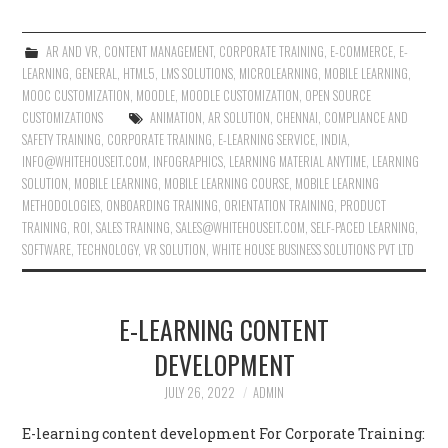
AR AND VR
,
CONTENT MANAGEMENT
,
CORPORATE TRAINING
,
E-COMMERCE
,
E-
LEARNING
,
GENERAL
,
HTML5
,
LMS SOLUTIONS
,
MICROLEARNING
,
MOBILE LEARNING
,
MOOC CUSTOMIZATION
,
MOODLE
,
MOODLE CUSTOMIZATION
,
OPEN SOURCE
CUSTOMIZATIONS
ANIMATION
,
AR SOLUTION
,
CHENNAI
,
COMPLIANCE AND
SAFETY TRAINING
,
CORPORATE TRAINING
,
E-LEARNING SERVICE
,
INDIA
,
INFO@WHITEHOUSEIT.COM
,
INFOGRAPHICS
,
LEARNING MATERIAL ANYTIME
,
LEARNING
SOLUTION
,
MOBILE LEARNING
,
MOBILE LEARNING COURSE
,
MOBILE LEARNING
METHODOLOGIES
,
ONBOARDING TRAINING
,
ORIENTATION TRAINING
,
PRODUCT
TRAINING
,
ROI
,
SALES TRAINING
,
SALES@WHITEHOUSEIT.COM
,
SELF-PACED LEARNING
,
SOFTWARE
,
TECHNOLOGY
,
VR SOLUTION
,
WHITE HOUSE BUSINESS SOLUTIONS PVT LTD
E-LEARNING CONTENT
DEVELOPMENT
JULY 26, 2022
ADMIN
E-learning content development For Corporate Training: