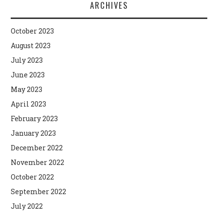
ARCHIVES
October 2023
August 2023
July 2023
June 2023
May 2023
April 2023
February 2023
January 2023
December 2022
November 2022
October 2022
September 2022
July 2022