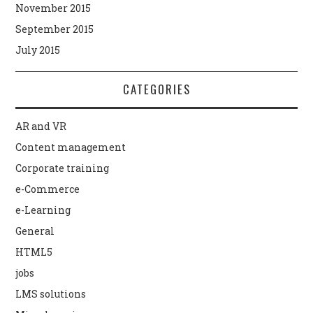
November 2015
September 2015
July 2015
CATEGORIES
AR and VR
Content management
Corporate training
e-Commerce
e-Learning
General
HTML5
jobs
LMS solutions