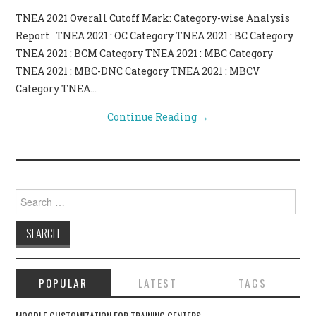
TNEA 2021 Overall Cutoff Mark: Category-wise Analysis
CONTACT US
Report TNEA 2021 : OC Category TNEA 2021 : BC Category
TNEA 2021 : BCM Category TNEA 2021 : MBC Category
TNEA 2021 : MBC-DNC Category TNEA 2021 : MBCV
Category TNEA…
Continue Reading
→
Search for:
POPULAR
LATEST
TAGS
MOODLE CUSTOMIZATION FOR TRAINING CENTERS