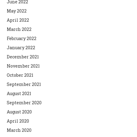
June 2022
May 2022
April 2022
March 2022
February 2022
January 2022
December 2021
November 2021
October 2021
September 2021
August 2021
September 2020
August 2020
April 2020
March 2020