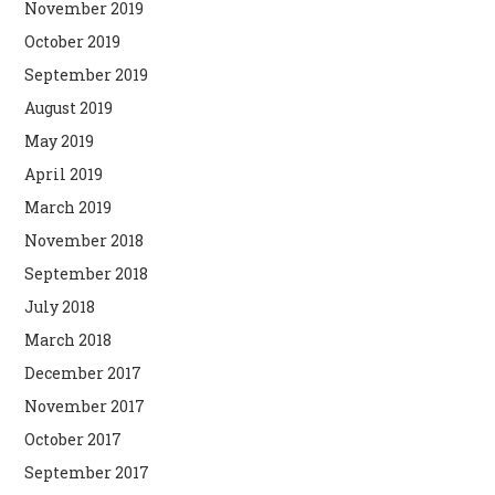
November 2019
October 2019
September 2019
August 2019
May 2019
April 2019
March 2019
November 2018
September 2018
July 2018
March 2018
December 2017
November 2017
October 2017
September 2017