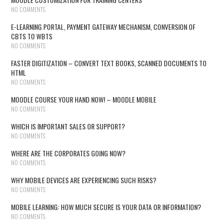
NO COMMENTS
E-LEARNING PORTAL, PAYMENT GATEWAY MECHANISM, CONVERSION OF
CBTS TO WBTS
NO COMMENTS
FASTER DIGITIZATION – CONVERT TEXT BOOKS, SCANNED DOCUMENTS TO
HTML
NO COMMENTS
MOODLE COURSE YOUR HAND NOW! – MOODLE MOBILE
NO COMMENTS
WHICH IS IMPORTANT SALES OR SUPPORT?
NO COMMENTS
WHERE ARE THE CORPORATES GOING NOW?
NO COMMENTS
WHY MOBILE DEVICES ARE EXPERIENCING SUCH RISKS?
NO COMMENTS
MOBILE LEARNING: HOW MUCH SECURE IS YOUR DATA OR INFORMATION?
NO COMMENTS