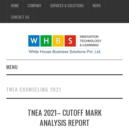
HOME
COMPANY
SERVICES & SOLUTIONS
NEWS
CONTACT US
MENU
HOME
TNEA COUNSELING 2021
COMPANY
TNEA 2021– CUTOFF MARK
SERVICES & SOLUTIONS
ANALYSIS REPORT
NEWS