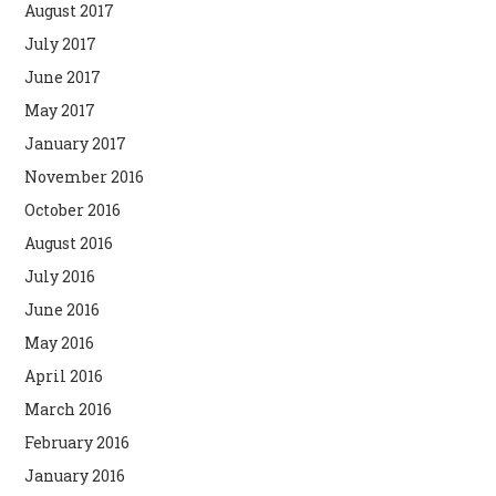
August 2017
July 2017
June 2017
May 2017
January 2017
November 2016
October 2016
August 2016
July 2016
June 2016
May 2016
April 2016
March 2016
February 2016
January 2016