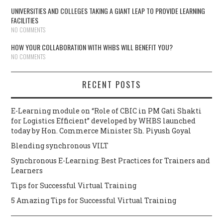
UNIVERSITIES AND COLLEGES TAKING A GIANT LEAP TO PROVIDE LEARNING
FACILITIES
NO COMMENTS
HOW YOUR COLLABORATION WITH WHBS WILL BENEFIT YOU?
NO COMMENTS
RECENT POSTS
E-Learning module on “Role of CBIC in PM Gati Shakti
for Logistics Efficient” developed by WHBS launched
today by Hon. Commerce Minister Sh. Piyush Goyal
Blending synchronous VILT
Synchronous E-Learning: Best Practices for Trainers and
Learners
Tips for Successful Virtual Training
5 Amazing Tips for Successful Virtual Training